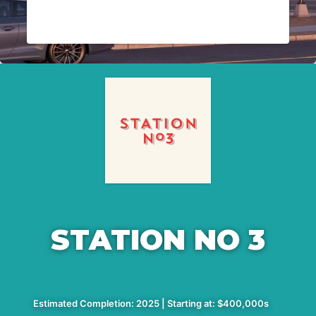
STATION NO 3
Estimated Completion: 2025 | Starting at: $400,000s