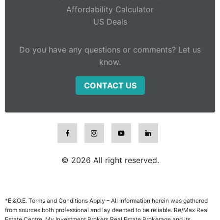
Affordability Calculator
US Deals
Do you have any questions or comments? Let us
know.
CONTACT US
© 2026 All right reserved.
*E.&O.E. Terms and Conditions Apply – All information herein was gathered
from sources both professional and lay deemed to be reliable. Re/Max Real
Estate Centre, My Investment Brokers Real Estate Brokerage and its