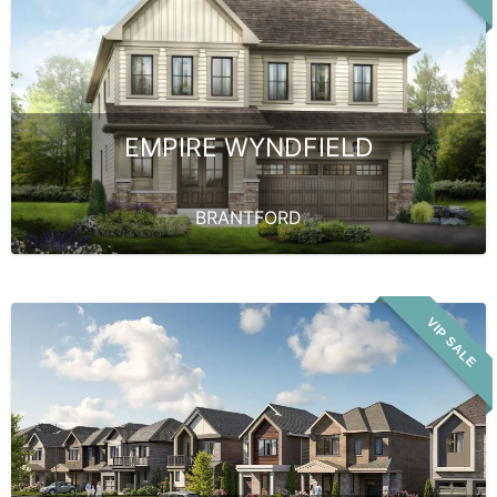
EMPIRE WYNDFIELD
BRANTFORD
VIP SALE