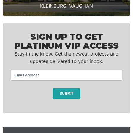
KLEINBURG
,
VAUGHAN
SIGN UP TO GET
PLATINUM VIP ACCESS
Stay in the know. Get the newest projects and
updates delivered to your inbox.