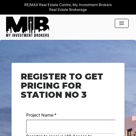
RE/MAX Real Estate Centre, My Investment Brokers
Real Estate Brokerage
REGISTER TO GET
PRICING FOR
STATION NO 3