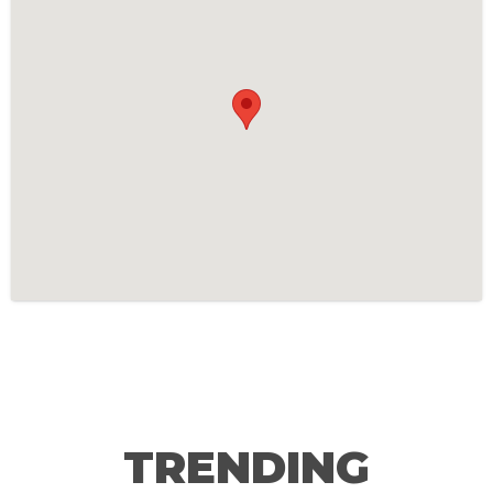
TRENDING