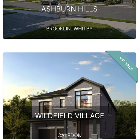
ASHBURN HILLS
BROOKLIN
,
WHITBY
VIP SALE
WILDFIELD VILLAGE
CALEDON