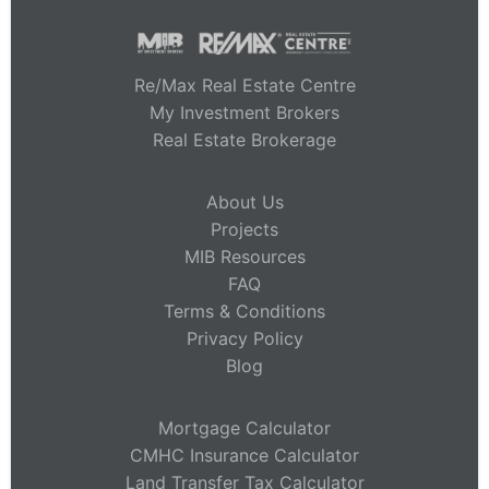
Re/Max Real Estate Centre
My Investment Brokers
Real Estate Brokerage
About Us
Projects
MIB Resources
FAQ
Terms & Conditions
Privacy Policy
Blog
Mortgage Calculator
CMHC Insurance Calculator
Land Transfer Tax Calculator