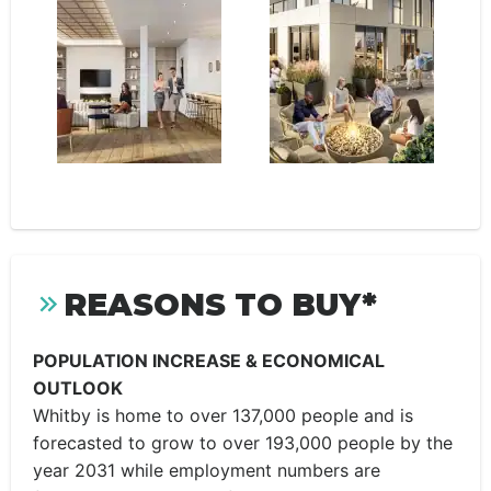
REASONS TO BUY*
POPULATION INCREASE & ECONOMICAL
OUTLOOK
Whitby is home to over 137,000 people and is
forecasted to grow to over 193,000 people by the
year 2031 while employment numbers are