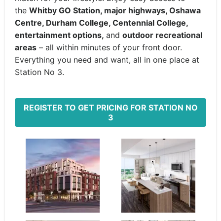
the
Whitby GO Station, major highways, Oshawa
Centre, Durham College, Centennial College,
entertainment options,
and
outdoor recreational
areas
– all within minutes of your front door.
Everything you need and want, all in one place at
Station No 3.
REGISTER TO GET PRICING FOR STATION NO
3