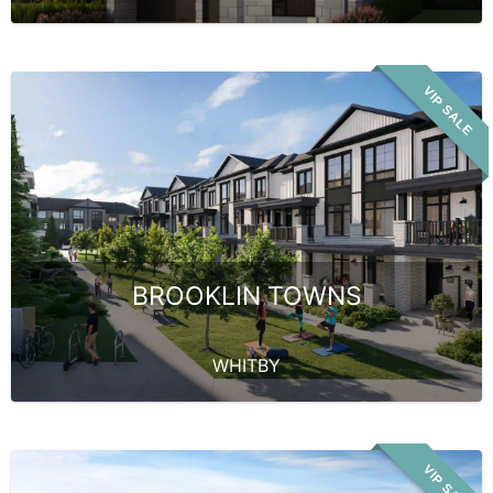
VIP SALE
BROOKLIN TOWNS
WHITBY
VIP SALE