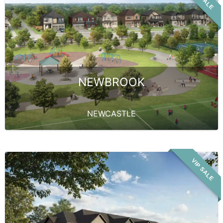
NEWBROOK
NEWCASTLE
VIP SALE