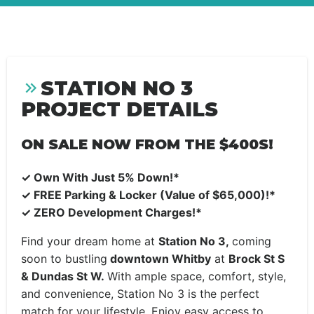
STATION NO 3
PROJECT DETAILS
ON SALE NOW FROM THE $400S!
✓
Own With Just 5% Down!*
✓
FREE Parking & Locker (Value of $65,000)!*
✓
ZERO Development Charges!*
Find your dream home at
Station No 3,
coming
soon to bustling
downtown Whitby
at
Brock St S
& Dundas St W.
With ample space, comfort, style,
and convenience, Station No 3 is the perfect
match for your lifestyle. Enjoy easy access to