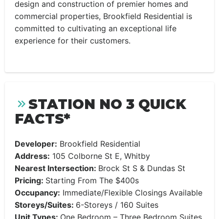
design and construction of premier homes and
commercial properties, Brookfield Residential is
committed to cultivating an exceptional life
experience for their customers.
STATION NO 3 QUICK
FACTS*
Developer:
Brookfield Residential
Address:
105 Colborne St E, Whitby
Nearest Intersection:
Brock St S & Dundas St
Pricing:
Starting From The $400s
Occupancy:
Immediate/Flexible Closings Available
Storeys/Suites:
6-Storeys / 160 Suites
Unit Types:
One Bedroom – Three Bedroom Suites