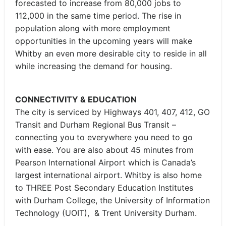
forecasted to increase from 80,000 jobs to
112,000 in the same time period. The rise in
population along with more employment
opportunities in the upcoming years will make
Whitby an even more desirable city to reside in all
while increasing the demand for housing.
CONNECTIVITY & EDUCATION
The city is serviced by Highways 401, 407, 412, GO
Transit and Durham Regional Bus Transit –
connecting you to everywhere you need to go
with ease. You are also about 45 minutes from
Pearson International Airport which is Canada’s
largest international airport. Whitby is also home
to THREE Post Secondary Education Institutes
with Durham College, the University of Information
Technology (UOIT), & Trent University Durham.