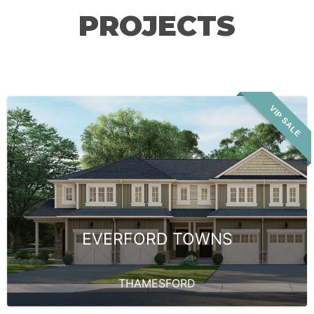
PROJECTS
VIP SALE
EVERFORD TOWNS
THAMESFORD