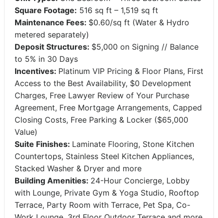
Square Footage:
516 sq ft – 1,519 sq ft
Maintenance Fees:
$0.60/sq ft (Water & Hydro
metered separately)
Deposit Structures:
$5,000 on Signing // Balance
to 5% in 30 Days
Incentives:
Platinum VIP Pricing & Floor Plans, First
Access to the Best Availability, $0 Development
Charges, Free Lawyer Review of Your Purchase
Agreement, Free Mortgage Arrangements, Capped
Closing Costs, Free Parking & Locker ($65,000
Value)
Suite Finishes:
Laminate Flooring, Stone Kitchen
Countertops, Stainless Steel Kitchen Appliances,
Stacked Washer & Dryer and more
Building Amenities:
24-Hour Concierge, Lobby
with Lounge, Private Gym & Yoga Studio, Rooftop
Terrace, Party Room with Terrace, Pet Spa, Co-
Work Lounge, 3rd Floor Outdoor Terrace and more