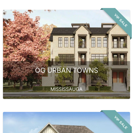
VIP SALE
OG URBAN TOWNS
MISSISSAUGA
VIP SALE