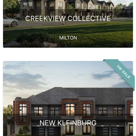
CREEKVIEW COLLECTIVE
MILTON
VIP SALE
NEW KLEINBURG