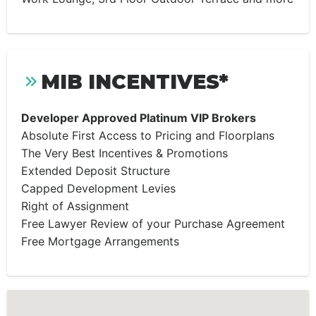
MIB INCENTIVES*
Developer Approved Platinum VIP Brokers
Absolute First Access to Pricing and Floorplans
The Very Best Incentives & Promotions
Extended Deposit Structure
Capped Development Levies
Right of Assignment
Free Lawyer Review of your Purchase Agreement
Free Mortgage Arrangements