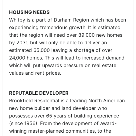
HOUSING NEEDS
Whitby is a part of Durham Region which has been
experiencing tremendous growth. It is estimated
that the region will need over 89,000 new homes
by 2031, but will only be able to deliver an
estimated 65,000 leaving a shortage of over
24,000 homes. This will lead to increased demand
which will put upwards pressure on real estate
values and rent prices.
REPUTABLE DEVELOPER
Brookfield Residential is a leading North American
new home builder and land developer who
possesses over 65 years of building experience
(since 1956). From the development of award-
winning master-planned communities, to the