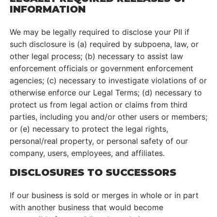
INFORMATION
We may be legally required to disclose your PII if
such disclosure is (a) required by subpoena, law, or
other legal process; (b) necessary to assist law
enforcement officials or government enforcement
agencies; (c) necessary to investigate violations of or
otherwise enforce our Legal Terms; (d) necessary to
protect us from legal action or claims from third
parties, including you and/or other users or members;
or (e) necessary to protect the legal rights,
personal/real property, or personal safety of our
company, users, employees, and affiliates.
DISCLOSURES TO SUCCESSORS
If our business is sold or merges in whole or in part
with another business that would become