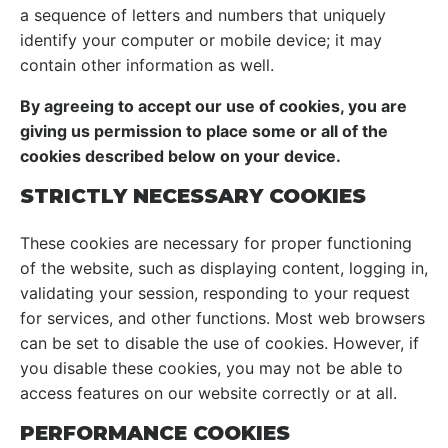
a sequence of letters and numbers that uniquely
identify your computer or mobile device; it may
contain other information as well.
By agreeing to accept our use of cookies, you are
giving us permission to place some or all of the
cookies described below on your device.
STRICTLY NECESSARY COOKIES
These cookies are necessary for proper functioning
of the website, such as displaying content, logging in,
validating your session, responding to your request
for services, and other functions. Most web browsers
can be set to disable the use of cookies. However, if
you disable these cookies, you may not be able to
access features on our website correctly or at all.
PERFORMANCE COOKIES