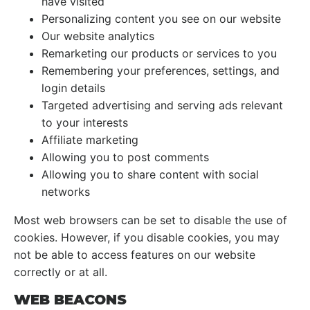
have visited
Personalizing content you see on our website
Our website analytics
Remarketing our products or services to you
Remembering your preferences, settings, and
login details
Targeted advertising and serving ads relevant
to your interests
Affiliate marketing
Allowing you to post comments
Allowing you to share content with social
networks
Most web browsers can be set to disable the use of
cookies. However, if you disable cookies, you may
not be able to access features on our website
correctly or at all.
WEB BEACONS