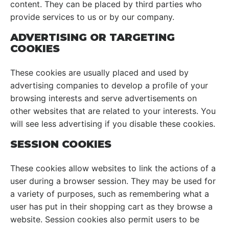
content. They can be placed by third parties who
provide services to us or by our company.
ADVERTISING OR TARGETING
COOKIES
These cookies are usually placed and used by
advertising companies to develop a profile of your
browsing interests and serve advertisements on
other websites that are related to your interests. You
will see less advertising if you disable these cookies.
SESSION COOKIES
These cookies allow websites to link the actions of a
user during a browser session. They may be used for
a variety of purposes, such as remembering what a
user has put in their shopping cart as they browse a
website. Session cookies also permit users to be