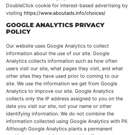
DoubleClick cookie for interest-based advertising by
visiting
https://www.aboutads.info/choices/
GOOGLE ANALYTICS PRIVACY
POLICY
Our website uses Google Analytics to collect
information about the use of our site. Google
Analytics collects information such as how often
users visit our site, what pages they visit, and what
other sites they have used prior to coming to our
site. We use the information we get from Google
Analytics to improve our site. Google Analytics
collects only the IP address assigned to you on the
date you visit our site, not your name or other
identifying information. We do not combine the
information collected using Google Analytics with PII.
Although Google Analytics plants a permanent