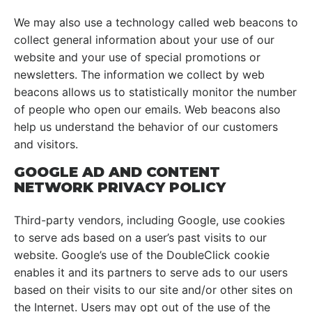
We may also use a technology called web beacons to
collect general information about your use of our
website and your use of special promotions or
newsletters. The information we collect by web
beacons allows us to statistically monitor the number
of people who open our emails. Web beacons also
help us understand the behavior of our customers
and visitors.
GOOGLE AD AND CONTENT
NETWORK PRIVACY POLICY
Third-party vendors, including Google, use cookies
to serve ads based on a user’s past visits to our
website. Google’s use of the DoubleClick cookie
enables it and its partners to serve ads to our users
based on their visits to our site and/or other sites on
the Internet. Users may opt out of the use of the