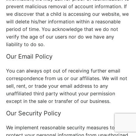
prevent malicious removal of account information. If
we discover that a child is accessing our website, we
will delete his/her information within a reasonable
period of time. You acknowledge that we do not
verify the age of our users nor do we have any
liability to do so.
Our Email Policy
You can always opt out of receiving further email
correspondence from us or our affiliates. We will not
sell, rent, or trade your email address to any
unaffiliated third party without your permission
except in the sale or transfer of our business.
Our Security Policy
We implement reasonable security measures to
protect your personal information from unauthorized