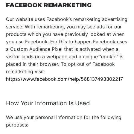
FACEBOOK REMARKETING
Our website uses Facebook’s remarketing advertising
service. With remarketing, you may see ads for our
products which you have previously looked at when
you use Facebook. For this to happen Facebook uses
a Custom Audience Pixel that is activated when a
visitor lands on a webpage and a unique “cookie” is
placed in their browser. To opt out of Facebook
remarketing visit:
https://www.facebook.com/help/568137493302217
How Your Information Is Used
We use your personal information for the following
purposes: