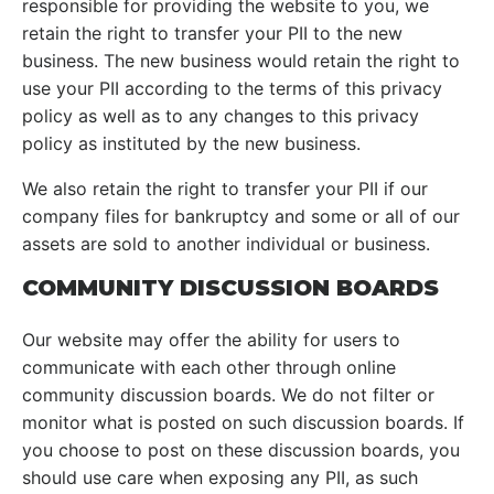
responsible for providing the website to you, we
retain the right to transfer your PII to the new
business. The new business would retain the right to
use your PII according to the terms of this privacy
policy as well as to any changes to this privacy
policy as instituted by the new business.
We also retain the right to transfer your PII if our
company files for bankruptcy and some or all of our
assets are sold to another individual or business.
COMMUNITY DISCUSSION BOARDS
Our website may offer the ability for users to
communicate with each other through online
community discussion boards. We do not filter or
monitor what is posted on such discussion boards. If
you choose to post on these discussion boards, you
should use care when exposing any PII, as such