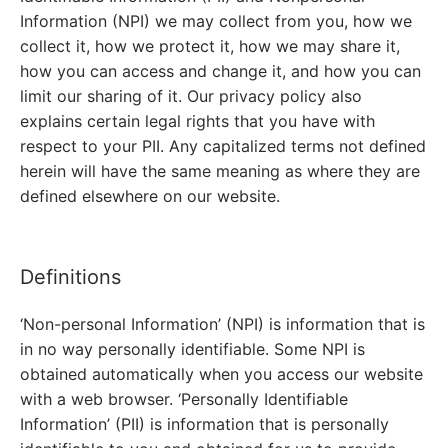
Information (NPI) we may collect from you, how we
collect it, how we protect it, how we may share it,
how you can access and change it, and how you can
limit our sharing of it. Our privacy policy also
explains certain legal rights that you have with
respect to your PII. Any capitalized terms not defined
herein will have the same meaning as where they are
defined elsewhere on our website.
Definitions
‘Non-personal Information’ (NPI) is information that is
in no way personally identifiable. Some NPI is
obtained automatically when you access our website
with a web browser. ‘Personally Identifiable
Information’ (PII) is information that is personally