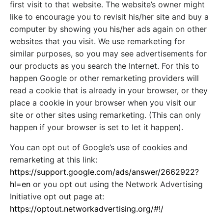
first visit to that website. The website’s owner might
like to encourage you to revisit his/her site and buy a
computer by showing you his/her ads again on other
websites that you visit. We use remarketing for
similar purposes, so you may see advertisements for
our products as you search the Internet. For this to
happen Google or other remarketing providers will
read a cookie that is already in your browser, or they
place a cookie in your browser when you visit our
site or other sites using remarketing. (This can only
happen if your browser is set to let it happen).
You can opt out of Google’s use of cookies and
remarketing at this link:
https://support.google.com/ads/answer/2662922?
hl=en
or you opt out using the Network Advertising
Initiative opt out page at:
https://optout.networkadvertising.org/#!/