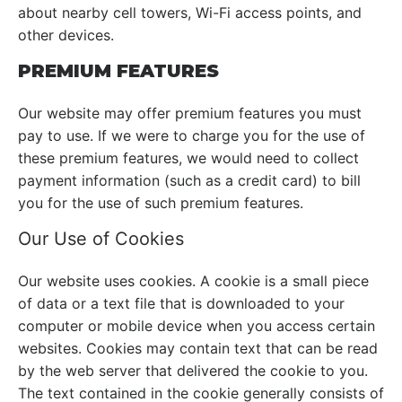
about nearby cell towers, Wi-Fi access points, and
other devices.
PREMIUM FEATURES
Our website may offer premium features you must
pay to use. If we were to charge you for the use of
these premium features, we would need to collect
payment information (such as a credit card) to bill
you for the use of such premium features.
Our Use of Cookies
Our website uses cookies. A cookie is a small piece
of data or a text file that is downloaded to your
computer or mobile device when you access certain
websites. Cookies may contain text that can be read
by the web server that delivered the cookie to you.
The text contained in the cookie generally consists of