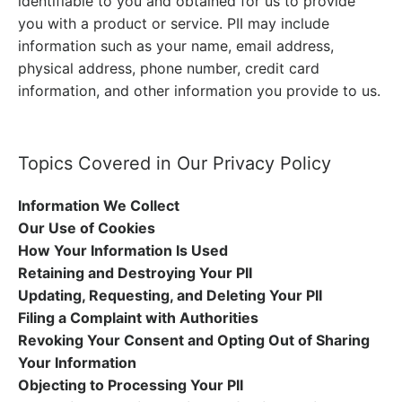
identifiable to you and obtained for us to provide
you with a product or service. PII may include
information such as your name, email address,
physical address, phone number, credit card
information, and other information you provide to us.
Topics Covered in Our Privacy Policy
Information We Collect
Our Use of Cookies
How Your Information Is Used
Retaining and Destroying Your PII
Updating, Requesting, and Deleting Your PII
Filing a Complaint with Authorities
Revoking Your Consent and Opting Out of Sharing
Your Information
Objecting to Processing Your PII