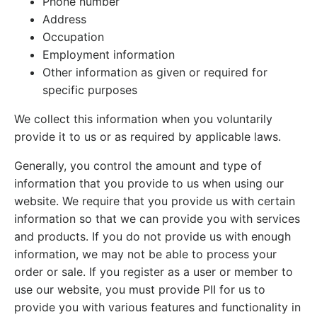
Phone number
Address
Occupation
Employment information
Other information as given or required for
specific purposes
We collect this information when you voluntarily
provide it to us or as required by applicable laws.
Generally, you control the amount and type of
information that you provide to us when using our
website. We require that you provide us with certain
information so that we can provide you with services
and products. If you do not provide us with enough
information, we may not be able to process your
order or sale. If you register as a user or member to
use our website, you must provide PII for us to
provide you with various features and functionality in