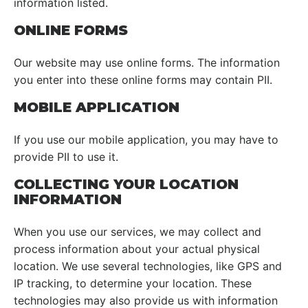
information listed.
ONLINE FORMS
Our website may use online forms. The information
you enter into these online forms may contain PII.
MOBILE APPLICATION
If you use our mobile application, you may have to
provide PII to use it.
COLLECTING YOUR LOCATION
INFORMATION
When you use our services, we may collect and
process information about your actual physical
location. We use several technologies, like GPS and
IP tracking, to determine your location. These
technologies may also provide us with information