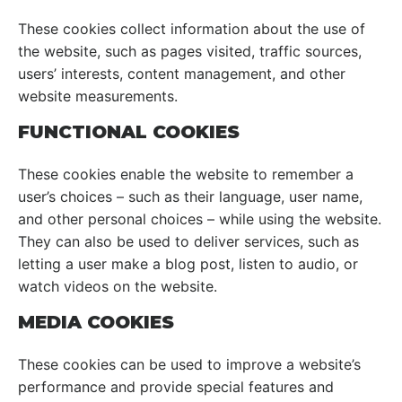
These cookies collect information about the use of
the website, such as pages visited, traffic sources,
users’ interests, content management, and other
website measurements.
FUNCTIONAL COOKIES
These cookies enable the website to remember a
user’s choices – such as their language, user name,
and other personal choices – while using the website.
They can also be used to deliver services, such as
letting a user make a blog post, listen to audio, or
watch videos on the website.
MEDIA COOKIES
These cookies can be used to improve a website’s
performance and provide special features and