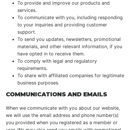
To provide and improve our products and
services.
To communicate with you, including responding
to your inquiries and providing customer
support.
To send you updates, newsletters, promotional
materials, and other relevant information, if you
have opted in to receive them.
To comply with legal and regulatory
requirements.
To share with affiliated companies for legitimate
business purposes.
COMMUNICATIONS AND EMAILS
When we communicate with you about our website,
we will use the email address and phone number(s)
you provided when you registered as a member or
user. We may also send you emails with promotional