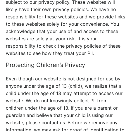
subject to our privacy policy. These websites will
likely have their own privacy policies. We have no
responsibility for these websites and we provide links
to these websites solely for your convenience. You
acknowledge that your use of and access to these
websites are solely at your risk. It is your
responsibility to check the privacy policies of these
websites to see how they treat your PII.
Protecting Children’s Privacy
Even though our website is not designed for use by
anyone under the age of 13 (child), we realize that a
child under the age of 13 may attempt to access our
website. We do not knowingly collect PII from
children under the age of 13. If you are a parent or
guardian and believe that your child is using our
website, please contact us. Before we remove any
information, we may ask for proof of identification to