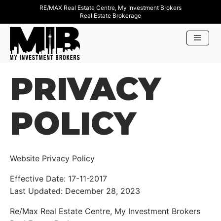
RE/MAX Real Estate Centre, My Investment Brokers
Real Estate Brokerage
PRIVACY
POLICY
Website Privacy Policy
Effective Date: 17-11-2017
Last Updated: December 28, 2023
Re/Max Real Estate Centre, My Investment Brokers