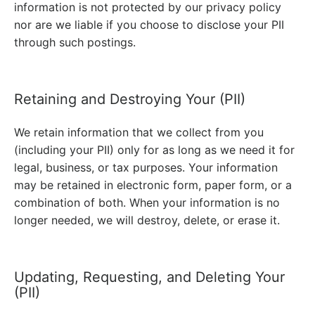
information is not protected by our privacy policy
nor are we liable if you choose to disclose your PII
through such postings.
Retaining and Destroying Your (PII)
We retain information that we collect from you
(including your PII) only for as long as we need it for
legal, business, or tax purposes. Your information
may be retained in electronic form, paper form, or a
combination of both. When your information is no
longer needed, we will destroy, delete, or erase it.
Updating, Requesting, and Deleting Your
(PII)