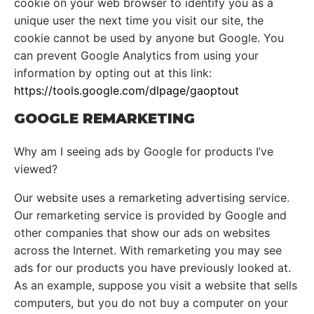
cookie on your web browser to identify you as a
unique user the next time you visit our site, the
cookie cannot be used by anyone but Google. You
can prevent Google Analytics from using your
information by opting out at this link:
https://tools.google.com/dlpage/gaoptout
GOOGLE REMARKETING
Why am I seeing ads by Google for products I’ve
viewed?
Our website uses a remarketing advertising service.
Our remarketing service is provided by Google and
other companies that show our ads on websites
across the Internet. With remarketing you may see
ads for our products you have previously looked at.
As an example, suppose you visit a website that sells
computers, but you do not buy a computer on your