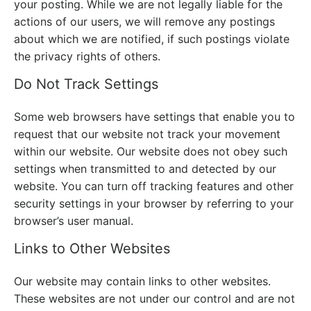
your posting. While we are not legally liable for the
actions of our users, we will remove any postings
about which we are notified, if such postings violate
the privacy rights of others.
Do Not Track Settings
Some web browsers have settings that enable you to
request that our website not track your movement
within our website. Our website does not obey such
settings when transmitted to and detected by our
website. You can turn off tracking features and other
security settings in your browser by referring to your
browser’s user manual.
Links to Other Websites
Our website may contain links to other websites.
These websites are not under our control and are not