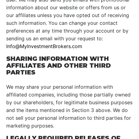
information about our website or offers from us or
our affiliates unless you have opted out of receiving
such information. You can change your contact
preferences at any time through your account or by
sending us an email with your request to:
Info@MyInvestmentBrokers.com
SHARING INFORMATION WITH
AFFILIATES AND OTHER THIRD
PARTIES
We may share your personal information with
affiliated companies, including those partially owned
by our shareholders, for legitimate business purposes
and the items mentioned in Section 3 above. We do
not sell your personal information to third parties for
marketing purposes.
LEGALLY REQUIRED RELEASES OF