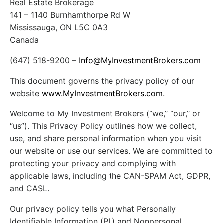
Real Estate Brokerage
141 – 1140 Burnhamthorpe Rd W
Mississauga, ON L5C 0A3
Canada
(647) 518-9200 –
Info@MyInvestmentBrokers.com
This document governs the privacy policy of our
website
www.MyInvestmentBrokers.com
.
Welcome to My Investment Brokers (“we,” “our,” or
“us”). This Privacy Policy outlines how we collect,
use, and share personal information when you visit
our website or use our services. We are committed to
protecting your privacy and complying with
applicable laws, including the CAN-SPAM Act, GDPR,
and CASL.
Our privacy policy tells you what Personally
Identifiable Information (PII) and Nonpersonal