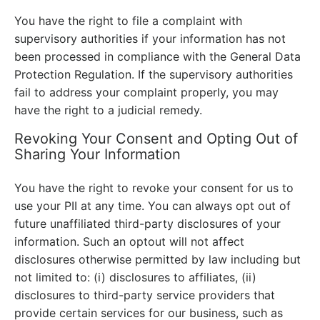
You have the right to file a complaint with
supervisory authorities if your information has not
been processed in compliance with the General Data
Protection Regulation. If the supervisory authorities
fail to address your complaint properly, you may
have the right to a judicial remedy.
Revoking Your Consent and Opting Out of
Sharing Your Information
You have the right to revoke your consent for us to
use your PII at any time. You can always opt out of
future unaffiliated third-party disclosures of your
information. Such an optout will not affect
disclosures otherwise permitted by law including but
not limited to: (i) disclosures to affiliates, (ii)
disclosures to third-party service providers that
provide certain services for our business, such as