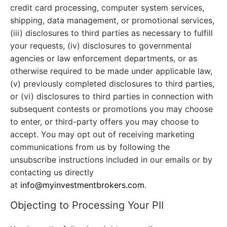
credit card processing, computer system services,
shipping, data management, or promotional services,
(iii) disclosures to third parties as necessary to fulfill
your requests, (iv) disclosures to governmental
agencies or law enforcement departments, or as
otherwise required to be made under applicable law,
(v) previously completed disclosures to third parties,
or (vi) disclosures to third parties in connection with
subsequent contests or promotions you may choose
to enter, or third-party offers you may choose to
accept. You may opt out of receiving marketing
communications from us by following the
unsubscribe instructions included in our emails or by
contacting us directly
at
info@myinvestmentbrokers.com
.
Objecting to Processing Your PII