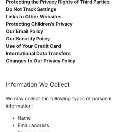
Protecting the Privacy Rights of Third Parties
Do Not Track Settings
Links to Other Websites
Protecting Children’s Privacy
Our Email Policy
Our Security Policy
Use of Your Credit Card
International Data Transfers
Changes to Our Privacy Policy
Information We Collect
We may collect the following types of personal
information:
Name
Email address