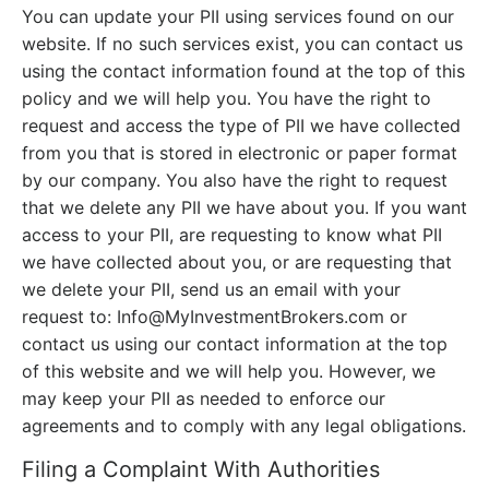
You can update your PII using services found on our
website. If no such services exist, you can contact us
using the contact information found at the top of this
policy and we will help you. You have the right to
request and access the type of PII we have collected
from you that is stored in electronic or paper format
by our company. You also have the right to request
that we delete any PII we have about you. If you want
access to your PII, are requesting to know what PII
we have collected about you, or are requesting that
we delete your PII, send us an email with your
request to:
Info@MyInvestmentBrokers.com
or
contact us using our contact information at the top
of this website and we will help you. However, we
may keep your PII as needed to enforce our
agreements and to comply with any legal obligations.
Filing a Complaint With Authorities