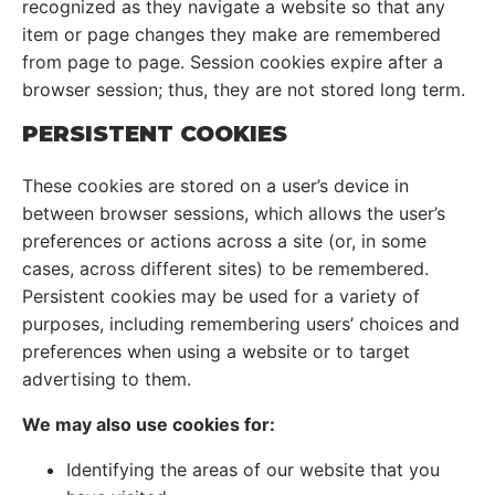
recognized as they navigate a website so that any
item or page changes they make are remembered
from page to page. Session cookies expire after a
browser session; thus, they are not stored long term.
PERSISTENT COOKIES
These cookies are stored on a user’s device in
between browser sessions, which allows the user’s
preferences or actions across a site (or, in some
cases, across different sites) to be remembered.
Persistent cookies may be used for a variety of
purposes, including remembering users’ choices and
preferences when using a website or to target
advertising to them.
We may also use cookies for:
Identifying the areas of our website that you