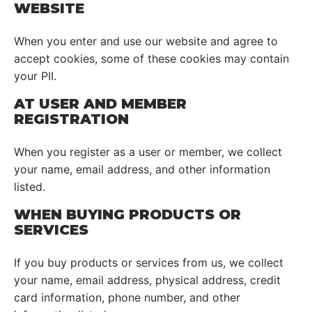
WEBSITE
When you enter and use our website and agree to
accept cookies, some of these cookies may contain
your PII.
AT USER AND MEMBER
REGISTRATION
When you register as a user or member, we collect
your name, email address, and other information
listed.
WHEN BUYING PRODUCTS OR
SERVICES
If you buy products or services from us, we collect
your name, email address, physical address, credit
card information, phone number, and other