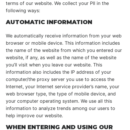
terms of our website. We collect your PII in the
following ways:
AUTOMATIC INFORMATION
We automatically receive information from your web
browser or mobile device. This information includes
the name of the website from which you entered our
website, if any, as well as the name of the website
you’ll visit when you leave our website. This
information also includes the IP address of your
computer/the proxy server you use to access the
Internet, your Internet service provider’s name, your
web browser type, the type of mobile device, and
your computer operating system. We use all this
information to analyze trends among our users to
help improve our website.
WHEN ENTERING AND USING OUR