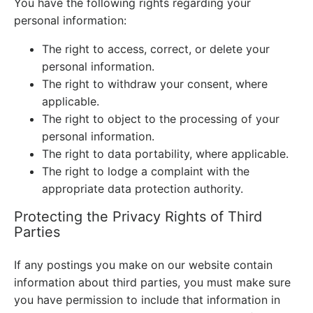
You have the following rights regarding your
personal information:
The right to access, correct, or delete your
personal information.
The right to withdraw your consent, where
applicable.
The right to object to the processing of your
personal information.
The right to data portability, where applicable.
The right to lodge a complaint with the
appropriate data protection authority.
Protecting the Privacy Rights of Third
Parties
If any postings you make on our website contain
information about third parties, you must make sure
you have permission to include that information in