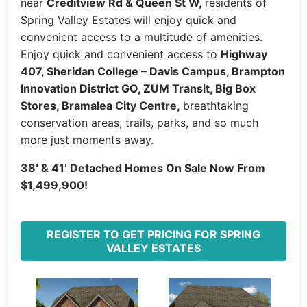
near
Creditview Rd & Queen St W,
residents of
Spring Valley Estates will enjoy quick and
convenient access to a multitude of amenities.
Enjoy quick and convenient access to
Highway
407, Sheridan College – Davis Campus, Brampton
Innovation District GO, ZUM Transit, Big Box
Stores, Bramalea City Centre,
breathtaking
conservation areas, trails, parks, and so much
more just moments away.
38′ & 41′ Detached Homes On Sale Now From
$1,499,900!
REGISTER TO GET PRICING FOR SPRING
VALLEY ESTATES