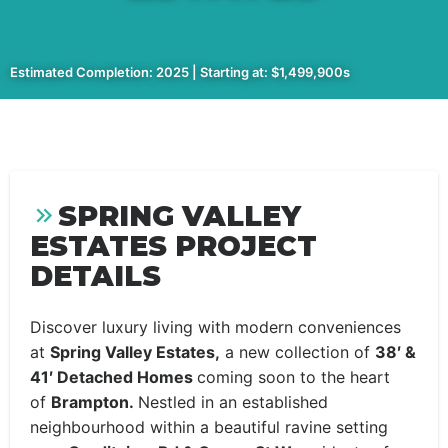
Estimated Completion: 2025 | Starting at: $1,499,900s
SPRING VALLEY
ESTATES PROJECT
DETAILS
Discover luxury living with modern conveniences
at
Spring Valley Estates,
a new collection of
38′ &
41′ Detached Homes
coming soon to the heart
of
Brampton.
Nestled in an established
neighbourhood within a beautiful ravine setting