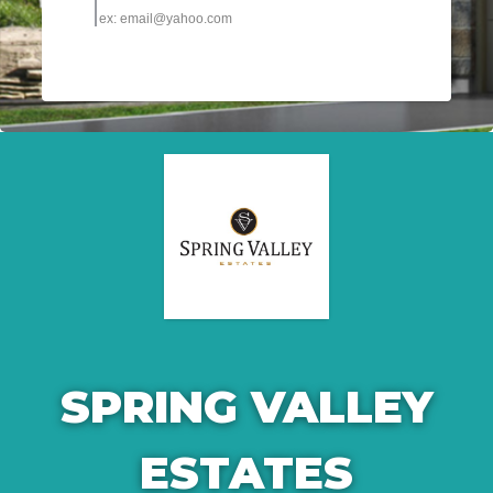
SPRING VALLEY
ESTATES