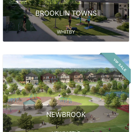
BROOKLIN TOWNS
WHITBY
VIP SALE
NEWBROOK