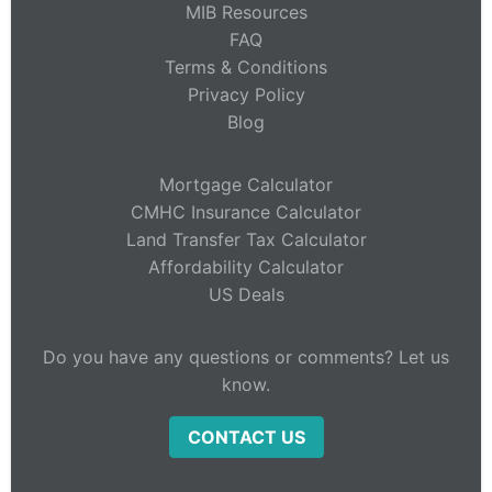
MIB Resources
FAQ
Terms & Conditions
Privacy Policy
Blog
Mortgage Calculator
CMHC Insurance Calculator
Land Transfer Tax Calculator
Affordability Calculator
US Deals
Do you have any questions or comments? Let us
know.
CONTACT US