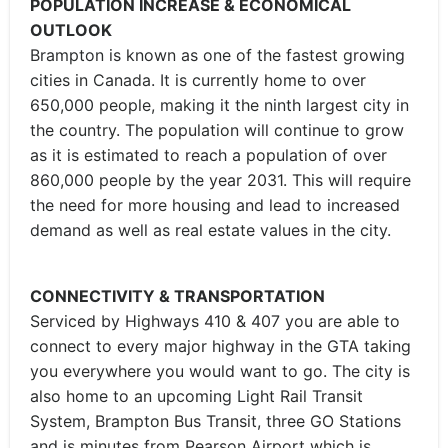
POPULATION INCREASE & ECONOMICAL
OUTLOOK
Brampton is known as one of the fastest growing
cities in Canada. It is currently home to over
650,000 people, making it the ninth largest city in
the country. The population will continue to grow
as it is estimated to reach a population of over
860,000 people by the year 2031. This will require
the need for more housing and lead to increased
demand as well as real estate values in the city.
CONNECTIVITY & TRANSPORTATION
Serviced by Highways 410 & 407 you are able to
connect to every major highway in the GTA taking
you everywhere you would want to go. The city is
also home to an upcoming Light Rail Transit
System, Brampton Bus Transit, three GO Stations
and is minutes from Pearson Airport which is