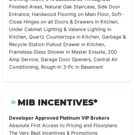
Finished Areas, Natural Oak Staircase, Side Door
Entrance, Hardwood Flooring on Main Floor, Soft-
Close Hinges on all Doors & Drawers in Kitchen,
Under Cabinet Lighting & Valance Lighting in
Kitchen, Quartz Countertops in Kitchen, Garbage &
Recycle Station Pullout Drawer in Kitchen,
Frameless Glass Shower in Master Ensuite, 200
Amp Service, Garage Door Openers, Central Air
Conditioning, Rough-In 3-Pc in Basement
MIB INCENTIVES*
Developer Approved Platinum VIP Brokers
Absolute First Access to Pricing and Floorplans
The Very Best Incentives & Promotions