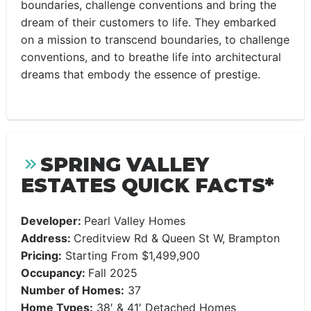
boundaries, challenge conventions and bring the
dream of their customers to life. They embarked
on a mission to transcend boundaries, to challenge
conventions, and to breathe life into architectural
dreams that embody the essence of prestige.
SPRING VALLEY
ESTATES QUICK FACTS*
Developer:
Pearl Valley Homes
Address:
Creditview Rd & Queen St W, Brampton
Pricing:
Starting From $1,499,900
Occupancy:
Fall 2025
Number of Homes:
37
Home Types:
38′ & 41′ Detached Homes