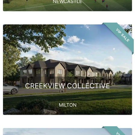
NEWCASTLE
VIP SALE
CREEKVIEW COLLECTIVE
MILTON