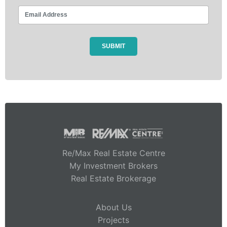
Re/Max Real Estate Centre
My Investment Brokers
Real Estate Brokerage
About Us
Projects