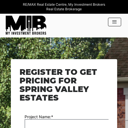
RE/MAX Real Estate Centre, My Investment Brokers
Real Estate Brokerage
REGISTER TO GET
PRICING FOR
SPRING VALLEY
ESTATES