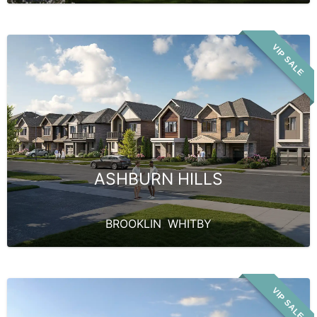
VIP SALE
ASHBURN HILLS
BROOKLIN
,
WHITBY
VIP SALE