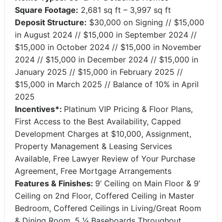
Square Footage:
2,681 sq ft – 3,997 sq ft
Deposit Structure:
$30,000 on Signing // $15,000
in August 2024 // $15,000 in September 2024 //
$15,000 in October 2024 // $15,000 in November
2024 // $15,000 in December 2024 // $15,000 in
January 2025 // $15,000 in February 2025 //
$15,000 in March 2025 // Balance of 10% in April
2025
Incentives*:
Platinum VIP Pricing & Floor Plans,
First Access to the Best Availability, Capped
Development Charges at $10,000, Assignment,
Property Management & Leasing Services
Available, Free Lawyer Review of Your Purchase
Agreement, Free Mortgage Arrangements
Features & Finishes:
9’ Ceiling on Main Floor & 9’
Ceiling on 2nd Floor, Coffered Ceiling in Master
Bedroom, Coffered Ceilings in Living/Great Room
& Dining Room, 5 1⁄4 Baseboards Throughout