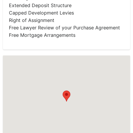
Extended Deposit Structure
Capped Development Levies
Right of Assignment
Free Lawyer Review of your Purchase Agreement
Free Mortgage Arrangements