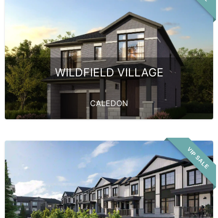
WILDFIELD VILLAGE
CALEDON
VIP SALE