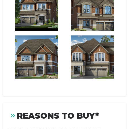
REASONS TO BUY*