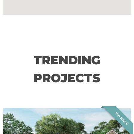
TRENDING
PROJECTS
VIP SALE