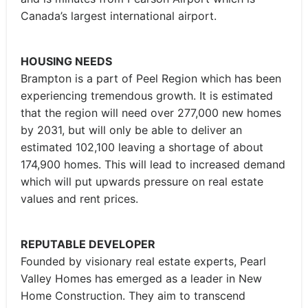
Canada’s largest international airport.
HOUSING NEEDS
Brampton is a part of Peel Region which has been
experiencing tremendous growth. It is estimated
that the region will need over 277,000 new homes
by 2031, but will only be able to deliver an
estimated 102,100 leaving a shortage of about
174,900 homes. This will lead to increased demand
which will put upwards pressure on real estate
values and rent prices.
REPUTABLE DEVELOPER
Founded by visionary real estate experts, Pearl
Valley Homes has emerged as a leader in New
Home Construction. They aim to transcend