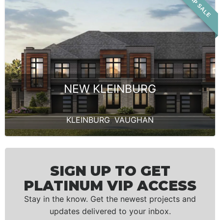
VIP SALE
NEW KLEINBURG
KLEINBURG
,
VAUGHAN
SIGN UP TO GET
PLATINUM VIP ACCESS
Stay in the know. Get the newest projects and
updates delivered to your inbox.