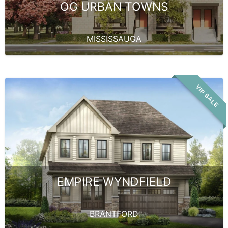
OG URBAN TOWNS
MISSISSAUGA
VIP SALE
EMPIRE WYNDFIELD
BRANTFORD