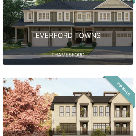
EVERFORD TOWNS
THAMESFORD
VIP SALE