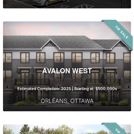
Avalon
VIP SALE
West
AVALON WEST
Estimated Completion: 2025 | Starting at: $500,000s
ORLÉANS
,
OTTAWA
Cassette