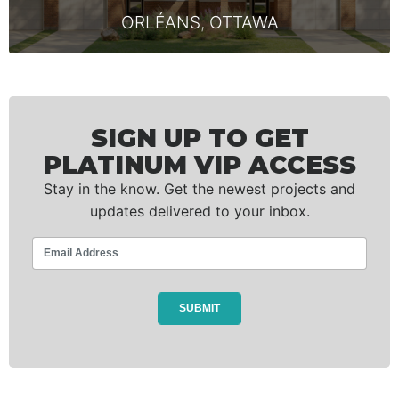
ORLÉANS
,
OTTAWA
SIGN UP TO GET
PLATINUM VIP ACCESS
Stay in the know. Get the newest projects and
updates delivered to your inbox.