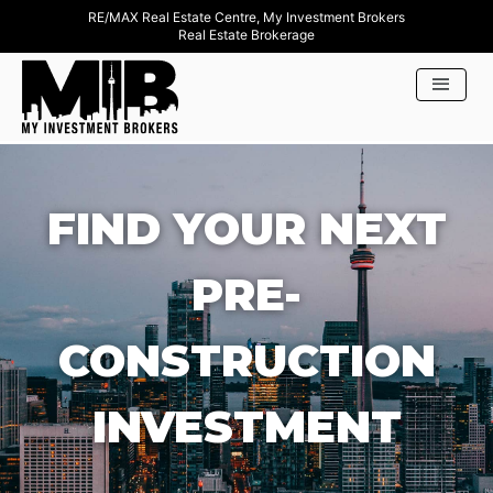
RE/MAX Real Estate Centre, My Investment Brokers
Real Estate Brokerage
FIND YOUR NEXT
PRE-
CONSTRUCTION
INVESTMENT