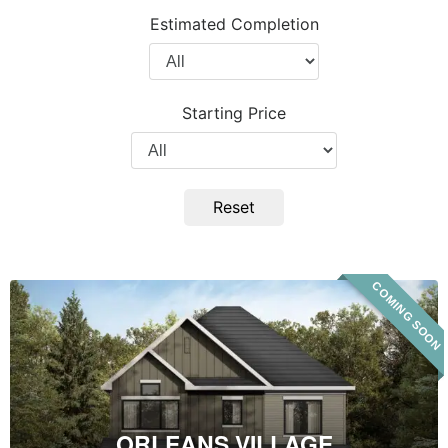
Project
Estimated Completion
Type
Filter
by
Completion
Starting Price
Year
Filter
by
Price
Reset
COMING SOON
Orleans
Village
ORLEANS VILLAGE