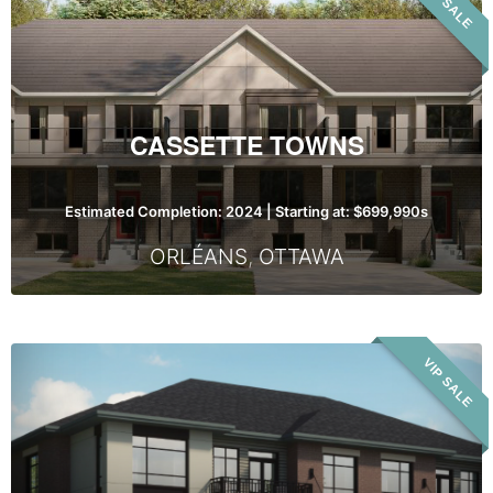
VIP SALE
Towns
CASSETTE TOWNS
Estimated Completion: 2024 | Starting at: $699,990s
ORLÉANS
,
OTTAWA
Spring
VIP SALE
Valley
Trails