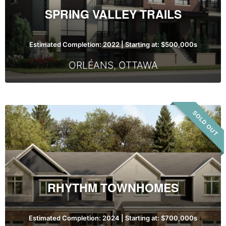
SPRING VALLEY TRAILS
Estimated Completion: 2022 | Starting at: $500,000s
ORLÉANS
,
OTTAWA
Rhythm
SOLD OUT
Townhomes
RHYTHM TOWNHOMES
Estimated Completion: 2024 | Starting at: $700,000s