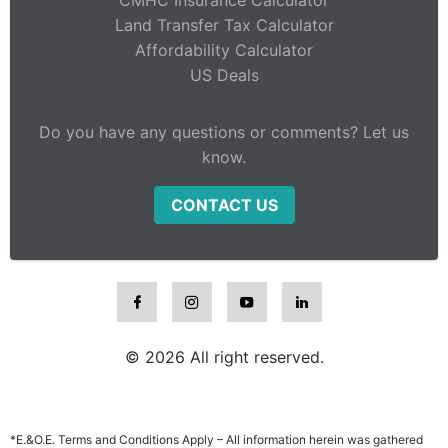
Land Transfer Tax Calculator
Affordability Calculator
US Deals
Do you have any questions or comments? Let us
know.
CONTACT US
© 2026 All right reserved.
*E.&O.E. Terms and Conditions Apply – All information herein was gathered