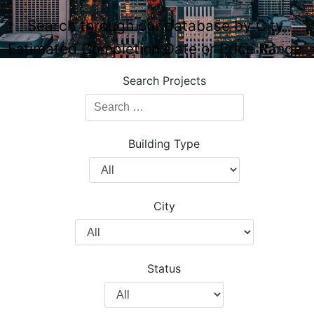
Search through our database by City,
Estimated Completion Date or Price Range.
Search Projects
Search
Projects
Building Type
Filter
by
Building
City
Type
Filter
by
City
Status
Filter
by