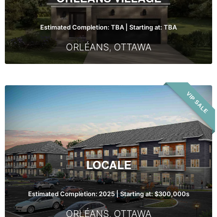
Estimated Completion: TBA | Starting at: TBA
ORLÉANS
,
OTTAWA
Locale
VIP SALE
LOCALE
Estimated Completion: 2025 | Starting at: $300,000s
ORLÉANS
,
OTTAWA