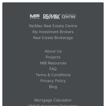
Re/Max Real Estate Centre
My Investment Brokers
Real Estate Brokerage
About Us
Projects
MIB Resources
FAQ
Terms & Conditions
Privacy Policy
Blog
Mortgage Calculator
CMHC Insurance Calculator