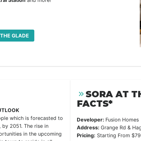
ral Station
and more!
 THE GLADE
SORA AT T
FACTS*
UTLOOK
ple which is forecasted to
Developer:
Fusion Homes
 by 2051. The rise in
Address:
Grange Rd & Hag
rtunities in the upcoming
Pricing:
Starting From $7