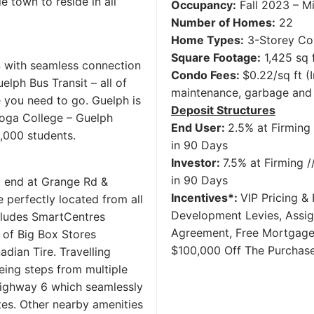
 town to reside in all
Occupancy:
Fall 2023 – M
Number of Homes:
22
Home Types:
3-Storey Co
Square Footage:
1,425 sq 
4 with seamless connection
Condo Fees:
$0.22/sq ft 
lph Bus Transit – all of
maintenance, garbage and
e you need to go. Guelph is
Deposit Structures
toga College – Guelph
End User:
2.5% at Firming 
000 students.
in 90 Days
Investor:
7.5% at Firming /
in 90 Days
st end at Grange Rd &
Incentives*:
VIP Pricing & 
 perfectly located from all
Development Levies, Assi
cludes SmartCentres
Agreement, Free Mortgage
 of Big Box Stores
$100,000 Off The Purchase
dian Tire. Travelling
eing steps from multiple
Highway 6 which seamlessly
es. Other nearby amenities