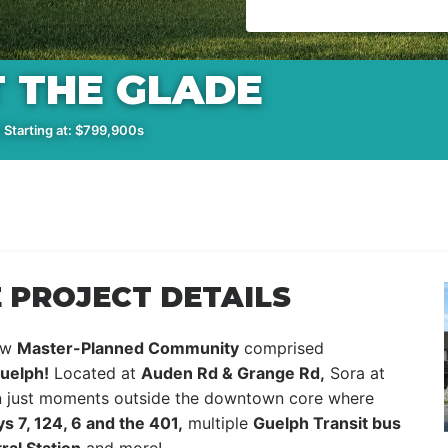
 THE GLADE
 Starting at: $799,900s
 PROJECT DETAILS
new
Master-Planned Community
comprised
uelph!
Located at
Auden Rd & Grange Rd,
Sora at
ion just moments outside the downtown core where
s 7, 124, 6 and the 401,
multiple
Guelph Transit bus