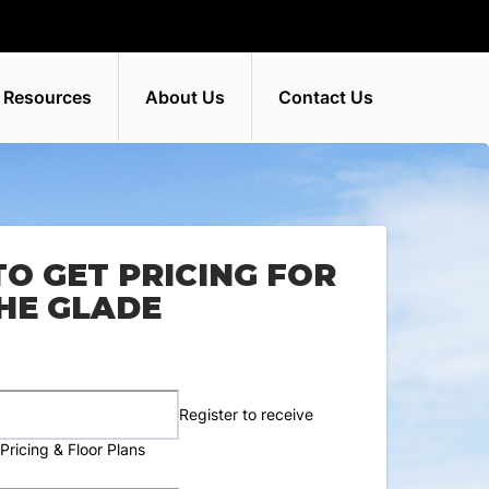
 Resources
About Us
Contact Us
TO GET PRICING FOR
HE GLADE