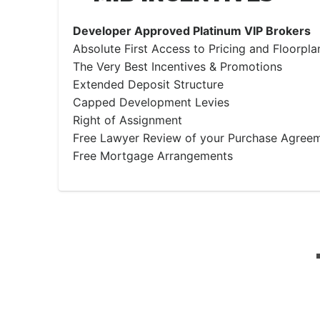
Developer Approved Platinum VIP Brokers
Absolute First Access to Pricing and Floorpla
The Very Best Incentives & Promotions
Extended Deposit Structure
Capped Development Levies
Right of Assignment
Free Lawyer Review of your Purchase Agree
Free Mortgage Arrangements