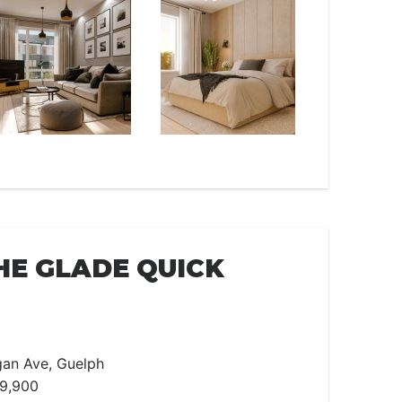
HE GLADE QUICK
an Ave, Guelph
99,900