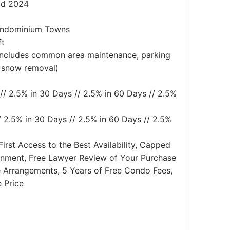
id 2024
ndominium Towns
ft
(Includes common area maintenance, parking
 snow removal)
// 2.5% in 30 Days // 2.5% in 60 Days // 2.5%
/ 2.5% in 30 Days // 2.5% in 60 Days // 2.5%
First Access to the Best Availability, Capped
gnment, Free Lawyer Review of Your Purchase
 Arrangements, 5 Years of Free Condo Fees,
 Price