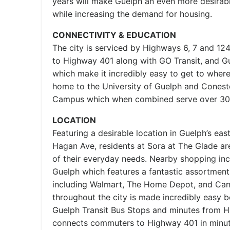
years will make Guelph an even more desirable
while increasing the demand for housing.
CONNECTIVITY & EDUCATION
The city is serviced by Highways 6, 7 and 12
to Highway 401 along with GO Transit, and Gue
which make it incredibly easy to get to wher
home to the University of Guelph and Cones
Campus which when combined serve over 30,
LOCATION
Featuring a desirable location in Guelph’s ea
Hagan Ave, residents at Sora at The Glade are
of their everyday needs. Nearby shopping in
Guelph which features a fantastic assortment
including Walmart, The Home Depot, and Cana
throughout the city is made incredibly easy b
Guelph Transit Bus Stops and minutes from 
connects commuters to Highway 401 in minut