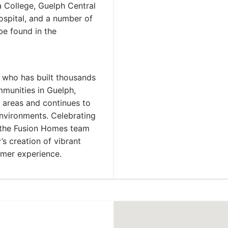
a College, Guelph Central
spital, and a number of
be found in the
 who has built thousands
munities in Guelph,
 areas and continues to
environments. Celebrating
d the Fusion Homes team
s creation of vibrant
omer experience.