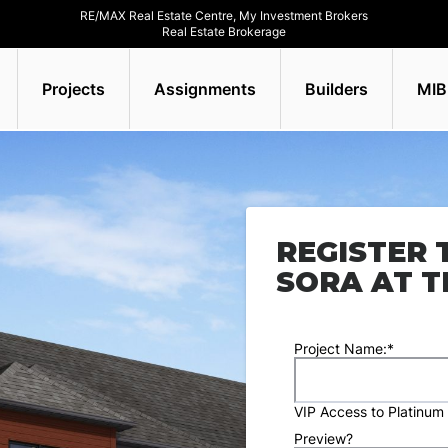
RE/MAX Real Estate Centre, My Investment Brokers
Real Estate Brokerage
Projects
Assignments
Builders
MIB
REGISTER 
SORA AT T