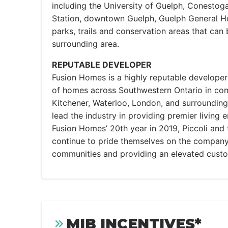
including the University of Guelph, Conestog
Station, downtown Guelph, Guelph General Ho
parks, trails and conservation areas that can 
surrounding area.
REPUTABLE DEVELOPER
Fusion Homes is a highly reputable developer
of homes across Southwestern Ontario in com
Kitchener, Waterloo, London, and surrounding
lead the industry in providing premier living 
Fusion Homes’ 20th year in 2019, Piccoli an
continue to pride themselves on the company’
communities and providing an elevated cust
MIB INCENTIVES*