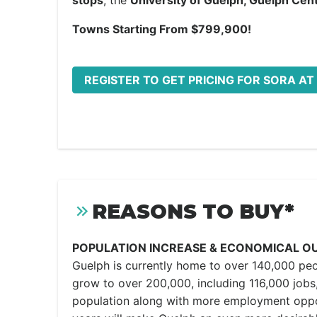
stops
, the
University of Guelph, Guelph Cent
Towns Starting From $799,900!
REGISTER TO GET PRICING FOR SORA AT
REASONS TO BUY*
POPULATION INCREASE & ECONOMICAL O
Guelph is currently home to over 140,000 peo
grow to over 200,000, including 116,000 jobs,
population along with more employment oppo