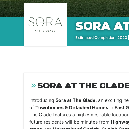
SORA AT
Estimated Completion: 2023 |
SORA AT THE GLADE
Introducing
Sora at The Glade,
an exciting 
of
Townhomes & Detached Homes
in
East G
The Glade features a highly desirable locat
future residents will be minutes from
Highway