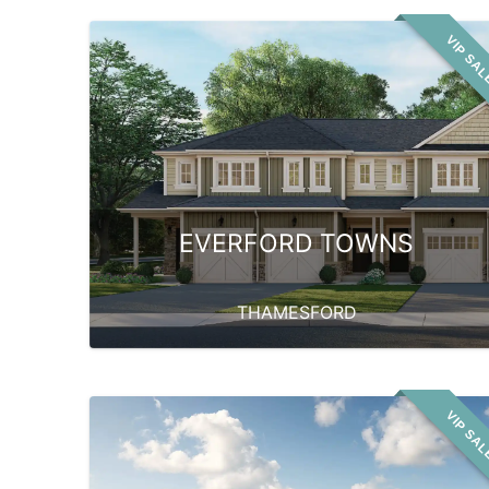
VIP SA
EVERFORD TOWNS
THAMESFORD
VIP SA