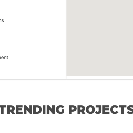
ns
ment
TRENDING PROJECT