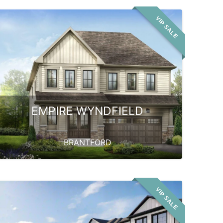
VIP SALE
EMPIRE WYNDFIELD
BRANTFORD
VIP SALE