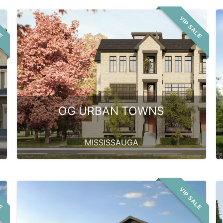
LE
VIP SALE
OG URBAN TOWNS
MISSISSAUGA
LE
VIP SALE