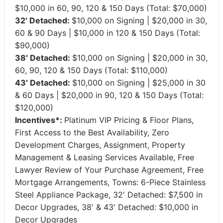
$10,000 in 60, 90, 120 & 150 Days (Total: $70,000)
32′ Detached:
$10,000 on Signing | $20,000 in 30,
60 & 90 Days | $10,000 in 120 & 150 Days (Total:
$90,000)
38′ Detached:
$10,000 on Signing | $20,000 in 30,
60, 90, 120 & 150 Days (Total: $110,000)
43′ Detached:
$10,000 on Signing | $25,000 in 30
& 60 Days | $20,000 in 90, 120 & 150 Days (Total:
$120,000)
Incentives*:
Platinum VIP Pricing & Floor Plans,
First Access to the Best Availability, Zero
Development Charges, Assignment, Property
Management & Leasing Services Available, Free
Lawyer Review of Your Purchase Agreement, Free
Mortgage Arrangements, Towns: 6-Piece Stainless
Steel Appliance Package, 32′ Detached: $7,500 in
Decor Upgrades, 38′ & 43′ Detached: $10,000 in
Decor Upgrades