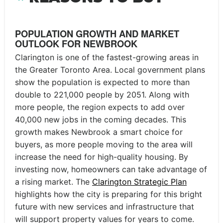
POPULATION GROWTH AND MARKET
OUTLOOK FOR NEWBROOK
Clarington is one of the fastest-growing areas in
the Greater Toronto Area. Local government plans
show the population is expected to more than
double to 221,000 people by 2051. Along with
more people, the region expects to add over
40,000 new jobs in the coming decades. This
growth makes Newbrook a smart choice for
buyers, as more people moving to the area will
increase the need for high-quality housing. By
investing now, homeowners can take advantage of
a rising market. The
Clarington Strategic Plan
highlights how the city is preparing for this bright
future with new services and infrastructure that
will support property values for years to come.