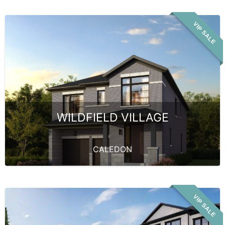
VIP SALE
WILDFIELD VILLAGE
CALEDON
VIP SALE