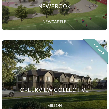
NEWBROOK
NEWCASTLE
VIP SALE
CREEKVIEW COLLECTIVE
MILTON