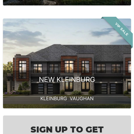
VIP SALE
NEW KLEINBURG
KLEINBURG
,
VAUGHAN
SIGN UP TO GET