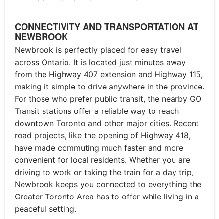
CONNECTIVITY AND TRANSPORTATION AT
NEWBROOK
Newbrook is perfectly placed for easy travel
across Ontario. It is located just minutes away
from the Highway 407 extension and Highway 115,
making it simple to drive anywhere in the province.
For those who prefer public transit, the nearby GO
Transit stations offer a reliable way to reach
downtown Toronto and other major cities. Recent
road projects, like the opening of Highway 418,
have made commuting much faster and more
convenient for local residents. Whether you are
driving to work or taking the train for a day trip,
Newbrook keeps you connected to everything the
Greater Toronto Area has to offer while living in a
peaceful setting.