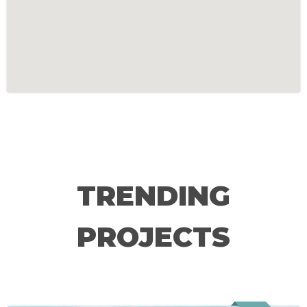
TRENDING
PROJECTS