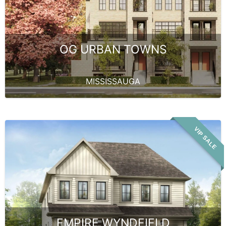
OG URBAN TOWNS
MISSISSAUGA
VIP SALE
EMPIRE WYNDFIELD