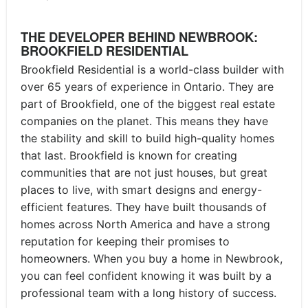
THE DEVELOPER BEHIND NEWBROOK:
BROOKFIELD RESIDENTIAL
Brookfield Residential is a world-class builder with
over 65 years of experience in Ontario. They are
part of Brookfield, one of the biggest real estate
companies on the planet. This means they have
the stability and skill to build high-quality homes
that last. Brookfield is known for creating
communities that are not just houses, but great
places to live, with smart designs and energy-
efficient features. They have built thousands of
homes across North America and have a strong
reputation for keeping their promises to
homeowners. When you buy a home in Newbrook,
you can feel confident knowing it was built by a
professional team with a long history of success.