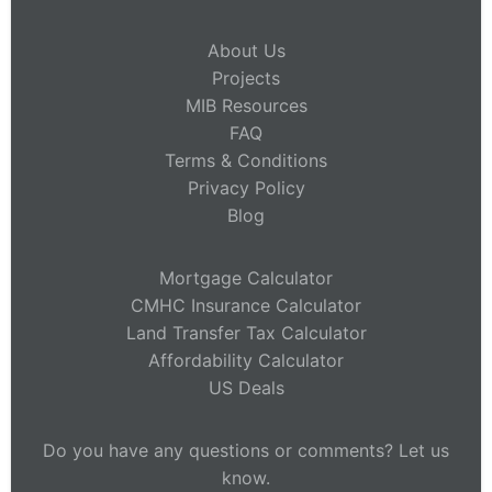
About Us
Projects
MIB Resources
FAQ
Terms & Conditions
Privacy Policy
Blog
Mortgage Calculator
CMHC Insurance Calculator
Land Transfer Tax Calculator
Affordability Calculator
US Deals
Do you have any questions or comments? Let us
know.