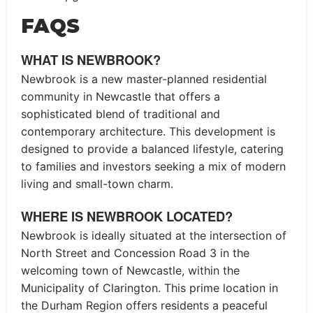
FAQS
WHAT IS NEWBROOK?
Newbrook is a new master-planned residential
community in Newcastle that offers a
sophisticated blend of traditional and
contemporary architecture. This development is
designed to provide a balanced lifestyle, catering
to families and investors seeking a mix of modern
living and small-town charm.
WHERE IS NEWBROOK LOCATED?
Newbrook is ideally situated at the intersection of
North Street and Concession Road 3 in the
welcoming town of Newcastle, within the
Municipality of Clarington. This prime location in
the Durham Region offers residents a peaceful