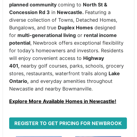
planned community
coming to
North St &
Concession Rd 3
in
Newcastle.
Featuring a
diverse collection of Towns, Detached Homes,
Bungalows, and true
Duplex Homes
designed
for
multi-generational living
or
rental income
potential
, Newbrook offers exceptional flexibility
for today’s homeowners and investors. Residents
will enjoy convenient access to
Highway
401,
nearby golf courses, parks, schools, grocery
stores, restaurants, waterfront trails along
Lake
Ontario,
and everyday amenities throughout
Newcastle and nearby Bowmanville.
Explore More Available Homes in Newcastle!
REGISTER TO GET PRICING FOR NEWBROOK