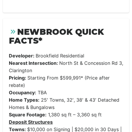
NEWBROOK QUICK
FACTS*
Developer:
Brookfield Residential
Nearest Intersection:
North St & Concession Rd 3,
Clarington
Pricing:
Starting From $599,991* (Price after
rebate)
Occupancy:
TBA
Home Types:
25′ Towns, 32′, 38′ & 43′ Detached
Homes & Bungalows
Square Footage:
1,380 sq ft – 3,360 sq ft
Deposit Structures
Towns:
$10,000 on Signing | $20,000 in 30 Days |