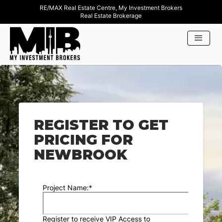
RE/MAX Real Estate Centre, My Investment Brokers
Real Estate Brokerage
REGISTER TO GET
PRICING FOR
NEWBROOK