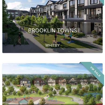
BROOKLIN TOWNS
WHITBY
VIP SALE