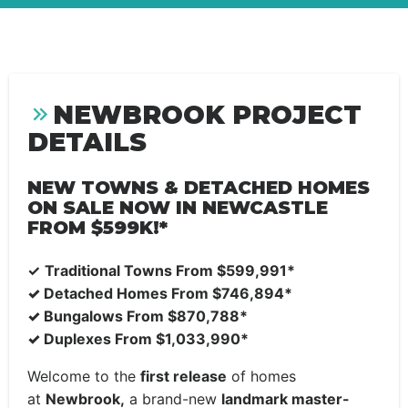
NEWBROOK PROJECT
DETAILS
NEW TOWNS & DETACHED HOMES
ON SALE NOW IN NEWCASTLE
FROM $599K!*
✓
Traditional Towns From
$599,991*
✓
Detached Homes From $746,894*
✓
Bungalows From $870,788*
✓
Duplexes From $1,033,990*
Welcome to the
first release
of homes
at
Newbrook,
a brand-new
landmark master-