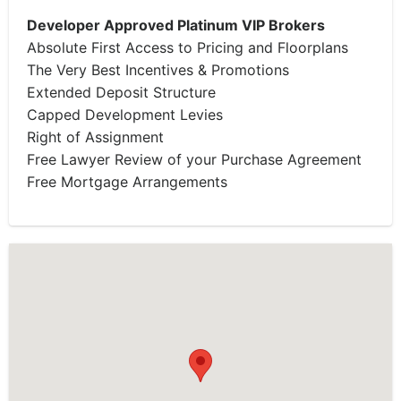
Developer Approved Platinum VIP Brokers
Absolute First Access to Pricing and Floorplans
The Very Best Incentives & Promotions
Extended Deposit Structure
Capped Development Levies
Right of Assignment
Free Lawyer Review of your Purchase Agreement
Free Mortgage Arrangements