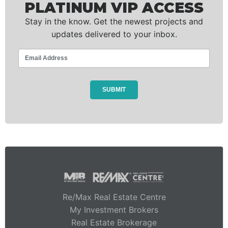
PLATINUM VIP ACCESS
Stay in the know. Get the newest projects and
updates delivered to your inbox.
Re/Max Real Estate Centre
My Investment Brokers
Real Estate Brokerage