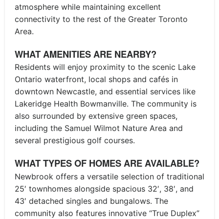
atmosphere while maintaining excellent
connectivity to the rest of the Greater Toronto
Area.
WHAT AMENITIES ARE NEARBY?
Residents will enjoy proximity to the scenic Lake
Ontario waterfront, local shops and cafés in
downtown Newcastle, and essential services like
Lakeridge Health Bowmanville. The community is
also surrounded by extensive green spaces,
including the Samuel Wilmot Nature Area and
several prestigious golf courses.
WHAT TYPES OF HOMES ARE AVAILABLE?
Newbrook offers a versatile selection of traditional
25′ townhomes alongside spacious 32′, 38′, and
43′ detached singles and bungalows. The
community also features innovative “True Duplex”