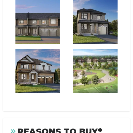
REASONS TO BUY*