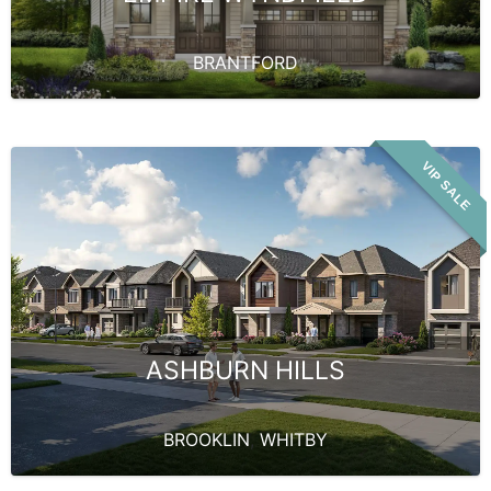
BRANTFORD
VIP SALE
ASHBURN HILLS
BROOKLIN
,
WHITBY