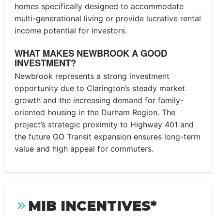
homes specifically designed to accommodate
multi-generational living or provide lucrative rental
income potential for investors.
WHAT MAKES NEWBROOK A GOOD
INVESTMENT?
Newbrook represents a strong investment
opportunity due to Clarington’s steady market
growth and the increasing demand for family-
oriented housing in the Durham Region. The
project’s strategic proximity to Highway 401 and
the future GO Transit expansion ensures long-term
value and high appeal for commuters.
MIB INCENTIVES*