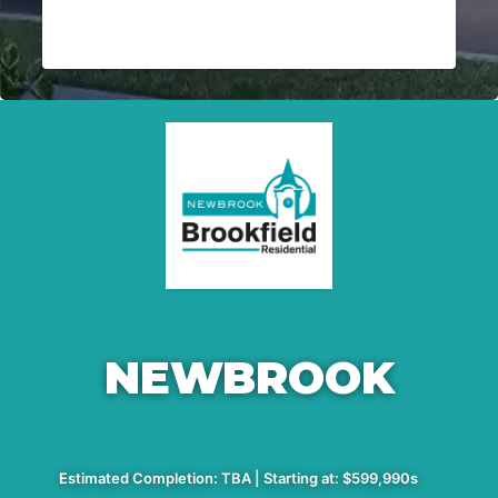
NEWBROOK
Estimated Completion: TBA | Starting at: $599,990s