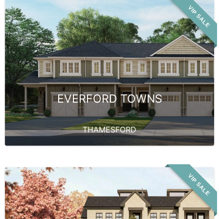
VIP SALE
EVERFORD TOWNS
THAMESFORD
VIP SALE