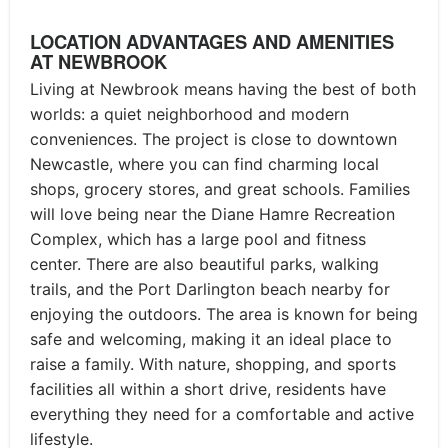
LOCATION ADVANTAGES AND AMENITIES
AT NEWBROOK
Living at Newbrook means having the best of both
worlds: a quiet neighborhood and modern
conveniences. The project is close to downtown
Newcastle, where you can find charming local
shops, grocery stores, and great schools. Families
will love being near the Diane Hamre Recreation
Complex, which has a large pool and fitness
center. There are also beautiful parks, walking
trails, and the Port Darlington beach nearby for
enjoying the outdoors. The area is known for being
safe and welcoming, making it an ideal place to
raise a family. With nature, shopping, and sports
facilities all within a short drive, residents have
everything they need for a comfortable and active
lifestyle.