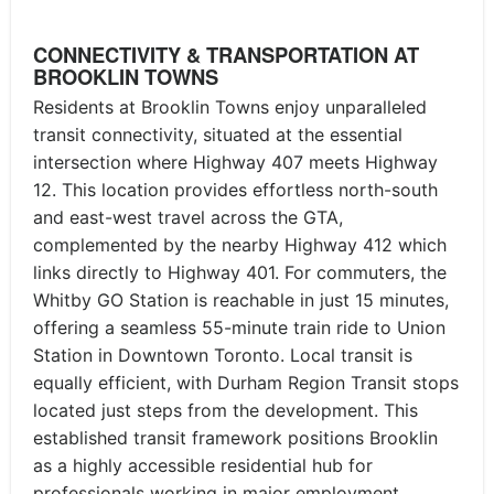
CONNECTIVITY & TRANSPORTATION AT
BROOKLIN TOWNS
Residents at Brooklin Towns enjoy unparalleled
transit connectivity, situated at the essential
intersection where Highway 407 meets Highway
12. This location provides effortless north-south
and east-west travel across the GTA,
complemented by the nearby Highway 412 which
links directly to Highway 401. For commuters, the
Whitby GO Station is reachable in just 15 minutes,
offering a seamless 55-minute train ride to Union
Station in Downtown Toronto. Local transit is
equally efficient, with Durham Region Transit stops
located just steps from the development. This
established transit framework positions Brooklin
as a highly accessible residential hub for
professionals working in major employment