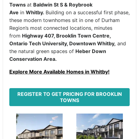
Towns
at
Baldwin St S & Roybrook
Ave
in
Whitby.
Building on a successful first phase,
these modern townhomes sit in one of Durham
Region’s most connected locations, minutes
from
Highway 407, Brooklin Town Centre,
Ontario Tech University, Downtown Whitby,
and
the natural green spaces of
Heber Down
Conservation Area.
Explore More Available Homes in Whitby!
REGISTER TO GET PRICING FOR BROOKLIN
TOWNS