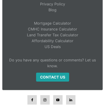
Privacy Policy
Blog
Mortgage Calculator
CMHC Insurance Calculator
Land Transfer Tax Calculator
Affordability Calculator
US Deals
Do you have any questions or comments? Let us
know.
CONTACT US