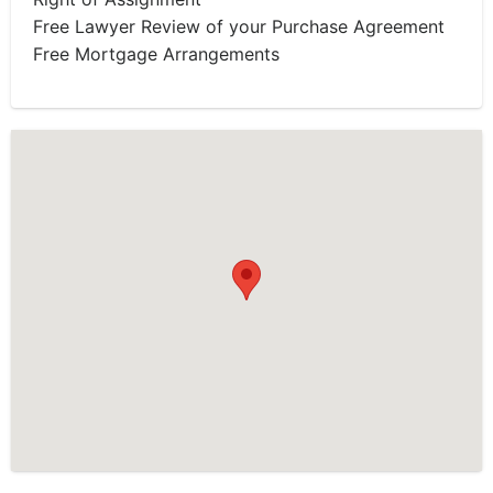
Free Lawyer Review of your Purchase Agreement
Free Mortgage Arrangements