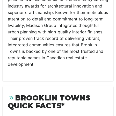
industry awards for architectural innovation and
superior craftsmanship. Known for their meticulous
attention to detail and commitment to long-term
livability, Madison Group integrates thoughtful
urban planning with high-quality interior finishes.
Their proven track record of delivering vibrant,
integrated communities ensures that Brooklin
Towns is backed by one of the most trusted and
reputable names in Canadian real estate
development.
BROOKLIN TOWNS
QUICK FACTS*