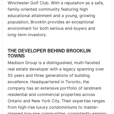
Winchester Golf Club. With a reputation as a safe,
family-oriented community featuring high
educational attainment and a young, growing
population, Brooklin provides an exceptional
environment for both serious end-buyers and
long-term investors.
THE DEVELOPER BEHIND BROOKLIN
TOWNS
Madison Group is a distinguished, multi-faceted
real estate developer with a legacy spanning over
55 years and three generations of building
excellence. Headquartered in Toronto, the
company has an extensive portfolio of landmark
residential and commercial properties across
Ontario and New York City. Their expertise ranges
from high-rise luxury condominiums to master-
planned low-rise communities, consistently earning