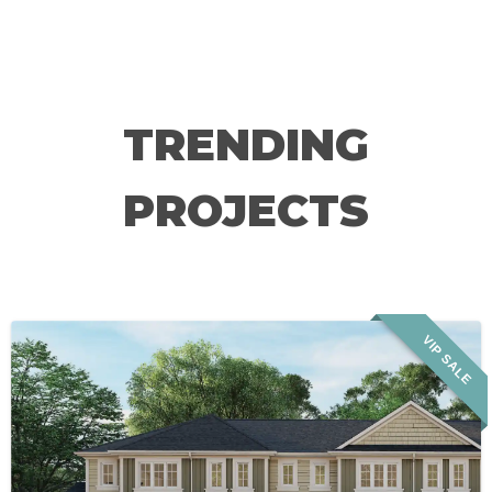
TRENDING
PROJECTS
VIP SALE