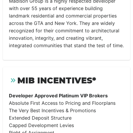
Madison Group is a highly respected developer
with over 55 years of experience building
landmark residential and commercial properties
across the GTA and New York. They are widely
recognized for their commitment to architectural
innovation, integrity, and creating vibrant,
integrated communities that stand the test of time.
MIB INCENTIVES*
Developer Approved Platinum VIP Brokers
Absolute First Access to Pricing and Floorplans
The Very Best Incentives & Promotions
Extended Deposit Structure
Capped Development Levies
Right of Assignment