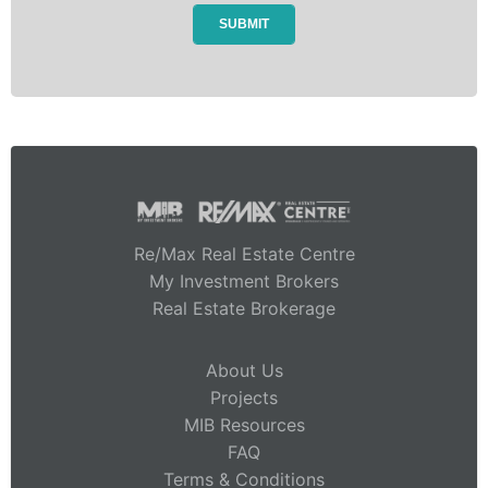
Re/Max Real Estate Centre
My Investment Brokers
Real Estate Brokerage
About Us
Projects
MIB Resources
FAQ
Terms & Conditions