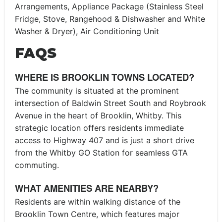
Arrangements, Appliance Package (Stainless Steel
Fridge, Stove, Rangehood & Dishwasher and White
Washer & Dryer), Air Conditioning Unit
FAQS
WHERE IS BROOKLIN TOWNS LOCATED?
The community is situated at the prominent
intersection of Baldwin Street South and Roybrook
Avenue in the heart of Brooklin, Whitby. This
strategic location offers residents immediate
access to Highway 407 and is just a short drive
from the Whitby GO Station for seamless GTA
commuting.
WHAT AMENITIES ARE NEARBY?
Residents are within walking distance of the
Brooklin Town Centre, which features major