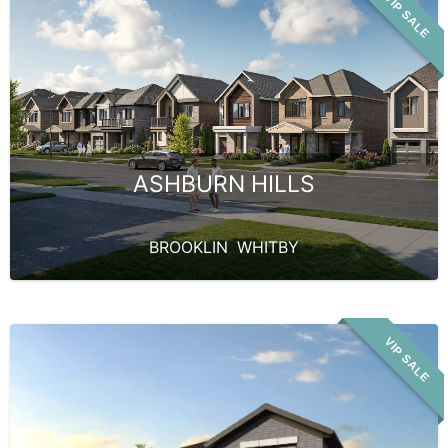
VIP SALE
ASHBURN HILLS
BROOKLIN
,
WHITBY
VIP SALE