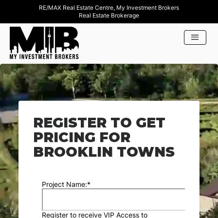
RE/MAX Real Estate Centre, My Investment Brokers
Real Estate Brokerage
REGISTER TO GET
PRICING FOR
BROOKLIN TOWNS