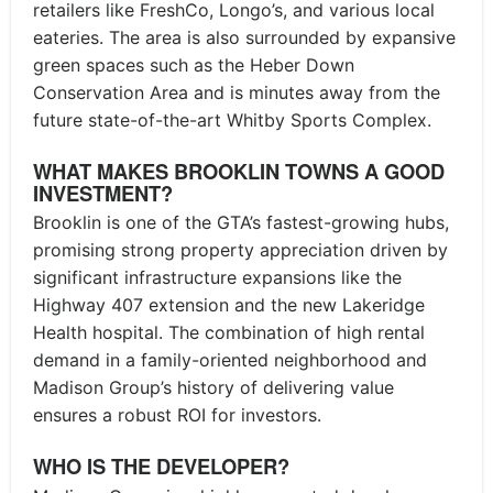
retailers like FreshCo, Longo’s, and various local
eateries. The area is also surrounded by expansive
green spaces such as the Heber Down
Conservation Area and is minutes away from the
future state-of-the-art Whitby Sports Complex.
WHAT MAKES BROOKLIN TOWNS A GOOD
INVESTMENT?
Brooklin is one of the GTA’s fastest-growing hubs,
promising strong property appreciation driven by
significant infrastructure expansions like the
Highway 407 extension and the new Lakeridge
Health hospital. The combination of high rental
demand in a family-oriented neighborhood and
Madison Group’s history of delivering value
ensures a robust ROI for investors.
WHO IS THE DEVELOPER?