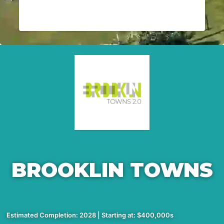
BROOKLIN TOWNS
Estimated Completion: 2028 | Starting at: $400,000s