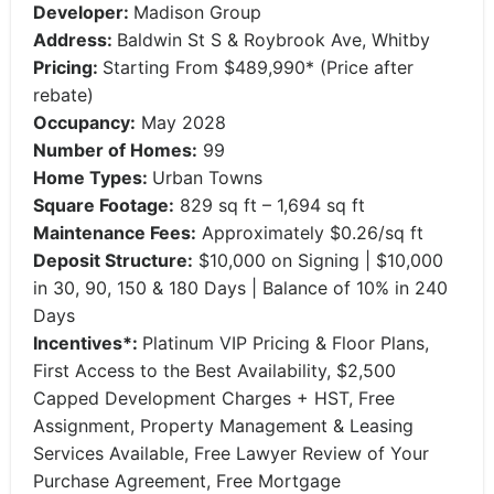
Developer:
Madison Group
Address:
Baldwin St S & Roybrook Ave, Whitby
Pricing:
Starting From $489,990* (Price after
rebate)
Occupancy:
May 2028
Number of Homes:
99
Home Types:
Urban Towns
Square Footage:
829 sq ft – 1,694 sq ft
Maintenance Fees:
Approximately $0.26/sq ft
Deposit Structure:
$10,000 on Signing | $10,000
in 30, 90, 150 & 180 Days | Balance of 10% in 240
Days
Incentives*:
Platinum VIP Pricing & Floor Plans,
First Access to the Best Availability, $2,500
Capped Development Charges + HST, Free
Assignment, Property Management & Leasing
Services Available, Free Lawyer Review of Your
Purchase Agreement, Free Mortgage