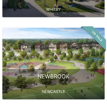
WHITBY
VIP SALE
NEWBROOK
NEWCASTLE