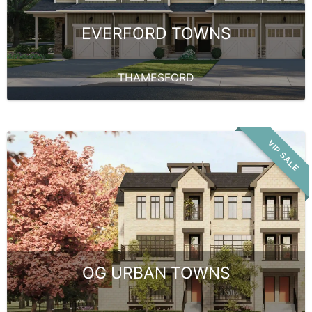
EVERFORD TOWNS
THAMESFORD
VIP SALE
OG URBAN TOWNS