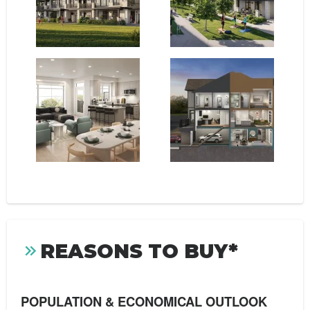
REASONS TO BUY*
POPULATION & ECONOMICAL OUTLOOK