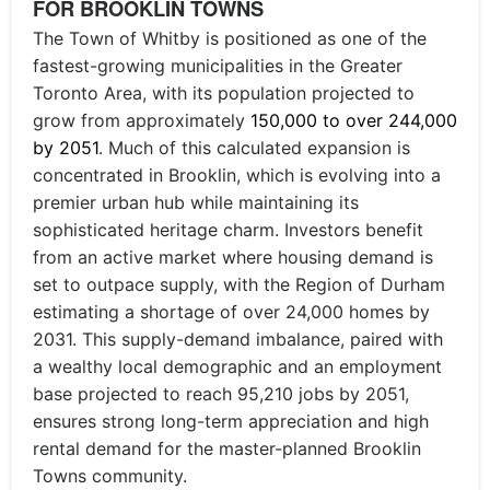
FOR BROOKLIN TOWNS
The Town of Whitby is positioned as one of the
fastest-growing municipalities in the Greater
Toronto Area, with its population projected to
grow from approximately
150,000 to over 244,000
by 2051
. Much of this calculated expansion is
concentrated in Brooklin, which is evolving into a
premier urban hub while maintaining its
sophisticated heritage charm. Investors benefit
from an active market where housing demand is
set to outpace supply, with the Region of Durham
estimating a shortage of over 24,000 homes by
2031. This supply-demand imbalance, paired with
a wealthy local demographic and an employment
base projected to reach 95,210 jobs by 2051,
ensures strong long-term appreciation and high
rental demand for the master-planned Brooklin
Towns community.