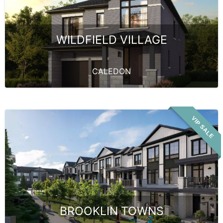
WILDFIELD VILLAGE
CALEDON
VIP SALE
BROOKLIN TOWNS