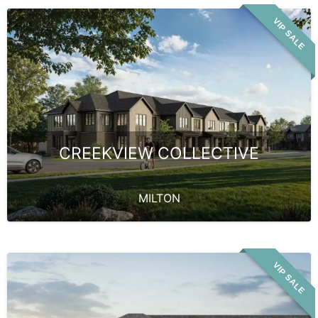
VIP SALE
CREEKVIEW COLLECTIVE
MILTON
VIP SALE