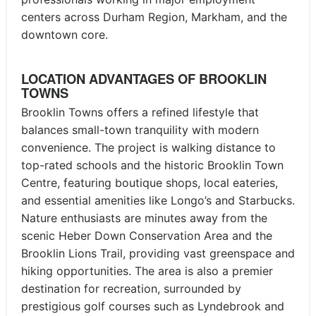
centers across Durham Region, Markham, and the
downtown core.
LOCATION ADVANTAGES OF BROOKLIN
TOWNS
Brooklin Towns offers a refined lifestyle that
balances small-town tranquility with modern
convenience. The project is walking distance to
top-rated schools and the historic Brooklin Town
Centre, featuring boutique shops, local eateries,
and essential amenities like Longo’s and Starbucks.
Nature enthusiasts are minutes away from the
scenic Heber Down Conservation Area and the
Brooklin Lions Trail, providing vast greenspace and
hiking opportunities. The area is also a premier
destination for recreation, surrounded by
prestigious golf courses such as Lyndebrook and