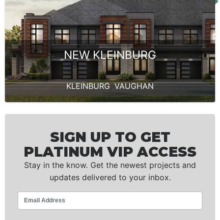
NEW KLEINBURG
KLEINBURG
,
VAUGHAN
SIGN UP TO GET
PLATINUM VIP ACCESS
Stay in the know. Get the newest projects and
updates delivered to your inbox.