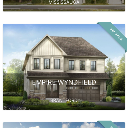
MISSISSAUGA
VIP SALE
EMPIRE WYNDFIELD
BRANTFORD