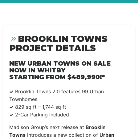
BROOKLIN TOWNS
PROJECT DETAILS
NEW URBAN TOWNS ON SALE
NOW IN WHITBY
STARTING FROM $489,990!*
✓
Brooklin Towns 2.0 features
99 Urban
Townhomes
✓
829 sq ft – 1,744 sq ft
✓
2-Car Parking Included
Madison Group’s next release at
Brooklin
Towns
introduces a new collection of
Urban