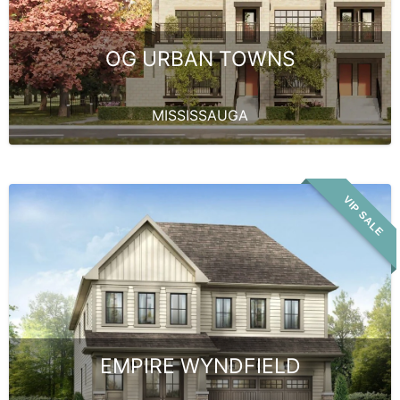
OG URBAN TOWNS
MISSISSAUGA
VIP SALE
EMPIRE WYNDFIELD