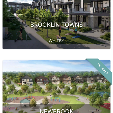
BROOKLIN TOWNS
WHITBY
VIP SALE
NEWBROOK