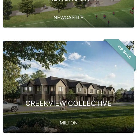
NEWCASTLE
VIP SALE
CREEKVIEW COLLECTIVE
MILTON