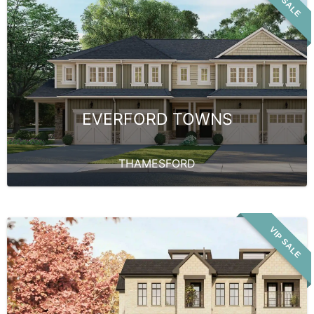
VIP SALE
EVERFORD TOWNS
THAMESFORD
VIP SALE