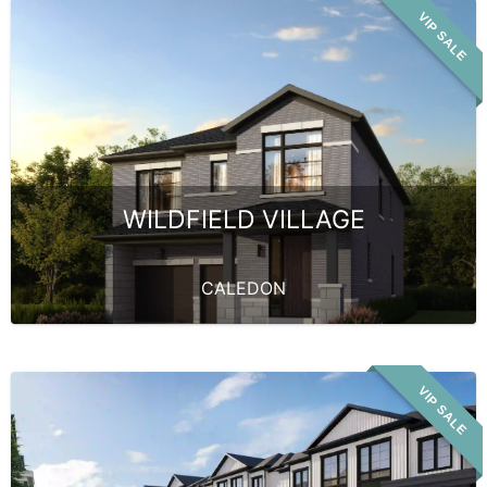
VIP SALE
WILDFIELD VILLAGE
CALEDON
VIP SALE