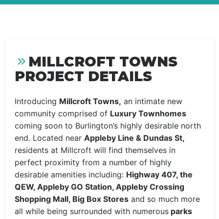
MILLCROFT TOWNS
PROJECT DETAILS
Introducing
Millcroft Towns,
an intimate new
community comprised of
Luxury Townhomes
coming soon to Burlington’s highly desirable north
end. Located near
Appleby Line & Dundas St,
residents at Millcroft will find themselves in
perfect proximity from a number of highly
desirable amenities including:
Highway 407, the
QEW, Appleby GO Station, Appleby Crossing
Shopping Mall, Big Box Stores
and so much more
all while being surrounded with numerous
parks