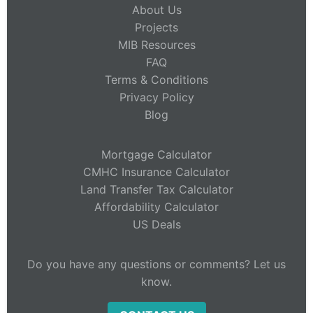
About Us
Projects
MIB Resources
FAQ
Terms & Conditions
Privacy Policy
Blog
Mortgage Calculator
CMHC Insurance Calculator
Land Transfer Tax Calculator
Affordability Calculator
US Deals
Do you have any questions or comments? Let us
know.