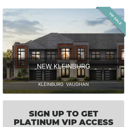
VIP SALE
NEW KLEINBURG
KLEINBURG
,
VAUGHAN
SIGN UP TO GET
PLATINUM VIP ACCESS