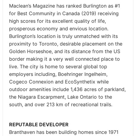
Maclean’s Magazine has ranked Burlington as #1
for Best Community in Canada (2019) receiving
high scores for its excellent quality of life,
prosperous economy and envious location.
Burlington’s location is truly unmatched with its
proximity to Toronto, desirable placement on the
Golden Horseshoe, and its distance from the US
border making it a very well connected place to
live. The city is home to several global top
employers including, Boehringer Ingelheim,
Cogeco Connexion and EcoSynthetix while
outdoor amenities include 1,436 acres of parkland,
the Niagara Escarpment, Lake Ontario to the
south, and over 213 km of recreational trails.
REPUTABLE DEVELOPER
Branthaven has been building homes since 1971