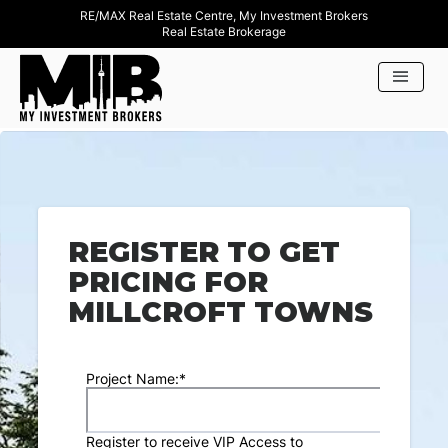
RE/MAX Real Estate Centre, My Investment Brokers
Real Estate Brokerage
REGISTER TO GET
PRICING FOR
MILLCROFT TOWNS