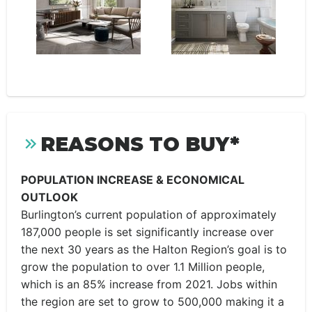
REASONS TO BUY*
POPULATION INCREASE & ECONOMICAL
OUTLOOK
Burlington’s current population of approximately
187,000 people is set significantly increase over
the next 30 years as the Halton Region’s goal is to
grow the population to over 1.1 Million people,
which is an 85% increase from 2021. Jobs within
the region are set to grow to 500,000 making it a