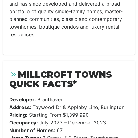
and has since developed and delivered a broad
portfolio of quality single-family homes, master-
planned communities, classic and contemporary
townhomes, boutique condos and luxury rental
residences.
MILLCROFT TOWNS
QUICK FACTS*
Developer:
Branthaven
Address:
Taywood Dr & Appleby Line, Burlington
Pricing:
Starting From $1,399,990
Occupancy:
July 2023 – December 2023
Number of Homes:
67