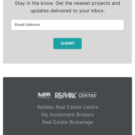
Stay in the know. Get the newest projects and
updates delivered to your inbox.
Re/Max Real Estate Centre
My Investment Brokers
Real Estate Brokerage