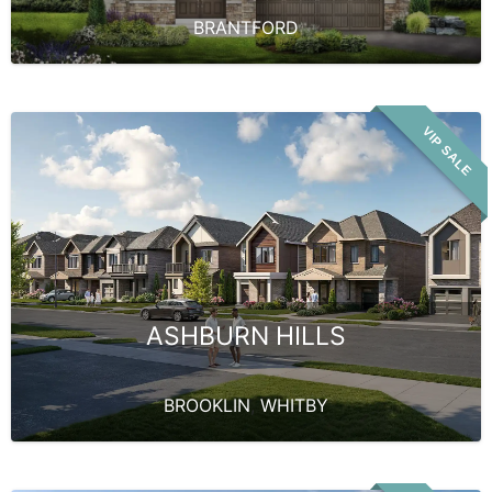
BRANTFORD
VIP SALE
ASHBURN HILLS
BROOKLIN
,
WHITBY