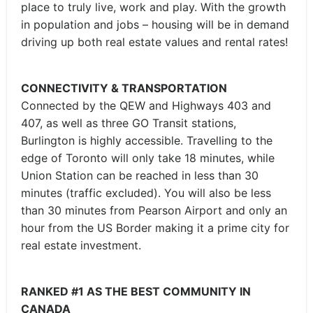
place to truly live, work and play. With the growth
in population and jobs – housing will be in demand
driving up both real estate values and rental rates!
CONNECTIVITY & TRANSPORTATION
Connected by the QEW and Highways 403 and
407, as well as three GO Transit stations,
Burlington is highly accessible. Travelling to the
edge of Toronto will only take 18 minutes, while
Union Station can be reached in less than 30
minutes (traffic excluded). You will also be less
than 30 minutes from Pearson Airport and only an
hour from the US Border making it a prime city for
real estate investment.
RANKED #1 AS THE BEST COMMUNITY IN
CANADA