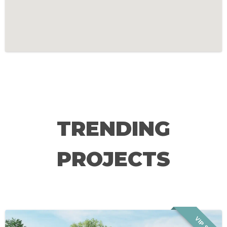
TRENDING
PROJECTS