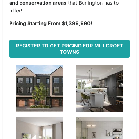
and conservation areas
that Burlington has to
offer!
Pricing Starting From $1,399,990!
REGISTER TO GET PRICING FOR MILLCROFT
TOWNS