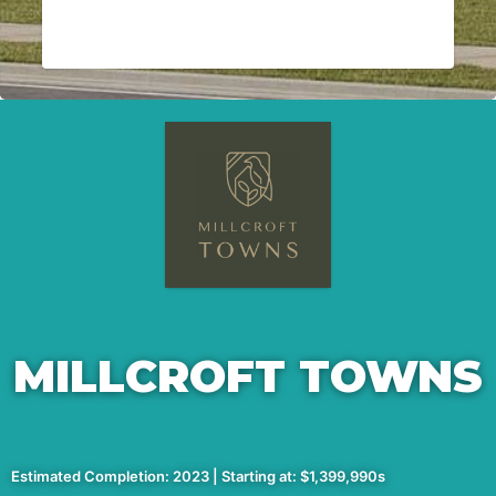
MILLCROFT TOWNS
Estimated Completion: 2023 | Starting at: $1,399,990s