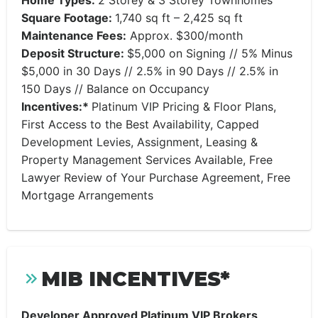
Home Types:
2 Storey & 3 Storey Townhomes
Square Footage:
1,740 sq ft – 2,425 sq ft
Maintenance Fees:
Approx. $300/month
Deposit Structure:
$5,000 on Signing // 5% Minus
$5,000 in 30 Days // 2.5% in 90 Days // 2.5% in
150 Days // Balance on Occupancy
Incentives:*
Platinum VIP Pricing & Floor Plans,
First Access to the Best Availability, Capped
Development Levies, Assignment, Leasing &
Property Management Services Available, Free
Lawyer Review of Your Purchase Agreement, Free
Mortgage Arrangements
MIB INCENTIVES*
Developer Approved Platinum VIP Brokers