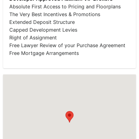
Absolute First Access to Pricing and Floorplans
The Very Best Incentives & Promotions
Extended Deposit Structure
Capped Development Levies
Right of Assignment
Free Lawyer Review of your Purchase Agreement
Free Mortgage Arrangements