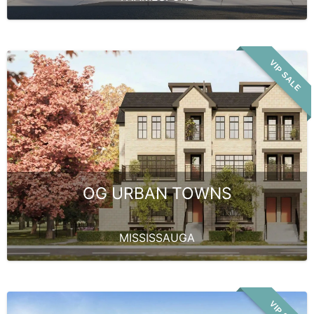
VIP SALE
OG URBAN TOWNS
MISSISSAUGA