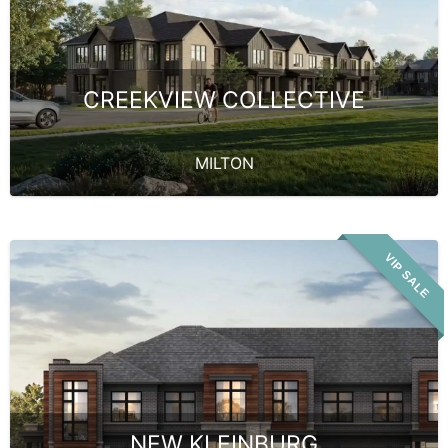
CREEKVIEW COLLECTIVE
MILTON
VIP SALE
NEW KLEINBURG