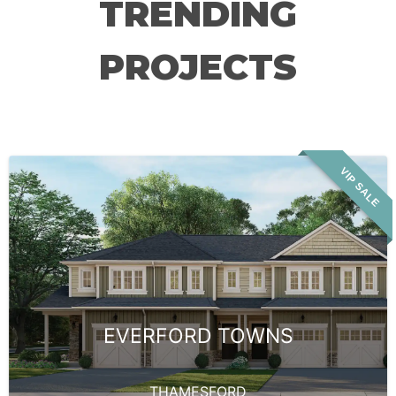
TRENDING
PROJECTS
VIP SALE
EVERFORD TOWNS
THAMESFORD