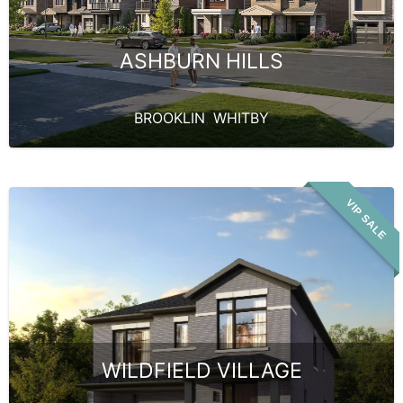
ASHBURN HILLS
BROOKLIN
,
WHITBY
VIP SALE
WILDFIELD VILLAGE