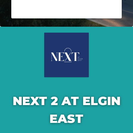
NEXT 2 AT ELGIN
EAST