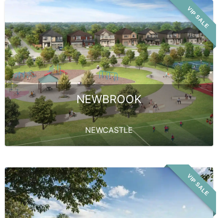
VIP SALE
NEWBROOK
NEWCASTLE
VIP SALE