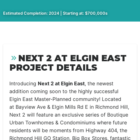
Estimated Completion: 2024 | Starting at: $700,000s
NEXT 2 AT ELGIN EAST
PROJECT DETAILS
Introducing
Next 2 at Elgin East
, the newest
addition coming soon to the highly successful
Elgin East Master-Planned community! Located
at Bayview Ave & Elgin Mills Rd E in Richmond Hill,
Next 2 will feature an exclusive series of Boutique
Urban Townhomes & Condominiums where future
residents will be moments from Highway 404, the
Richmond Hill GO Station, Big Box Stores, fantastic