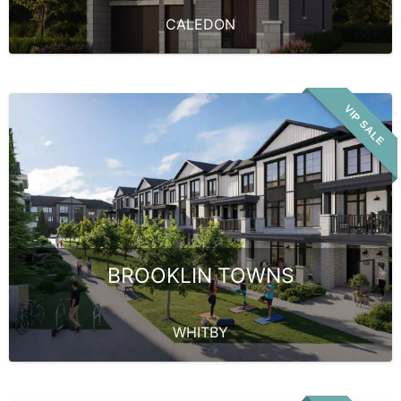
CALEDON
VIP SALE
BROOKLIN TOWNS
WHITBY