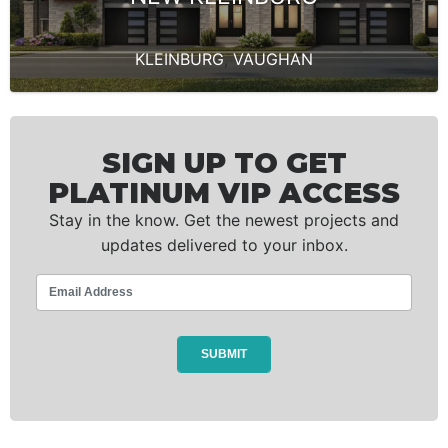
KLEINBURG
,
VAUGHAN
SIGN UP TO GET
PLATINUM VIP ACCESS
Stay in the know. Get the newest projects and
updates delivered to your inbox.