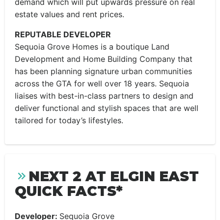
demand which will put upwards pressure on real
estate values and rent prices.
REPUTABLE DEVELOPER
Sequoia Grove Homes is a boutique Land
Development and Home Building Company that
has been planning signature urban communities
across the GTA for well over 18 years. Sequoia
liaises with best-in-class partners to design and
deliver functional and stylish spaces that are well
tailored for today’s lifestyles.
NEXT 2 AT ELGIN EAST
QUICK FACTS*
Developer:
Sequoia Grove