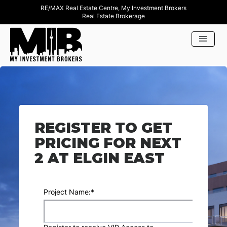
RE/MAX Real Estate Centre, My Investment Brokers
Real Estate Brokerage
REGISTER TO GET
PRICING FOR NEXT
2 AT ELGIN EAST