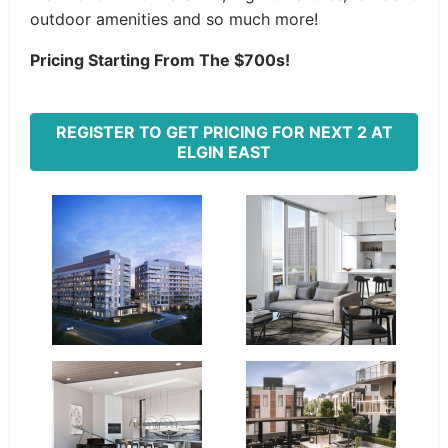
outdoor amenities and so much more!
Pricing Starting From The $700s!
REGISTER TO GET PRICING FOR NEXT 2 AT
ELGIN EAST