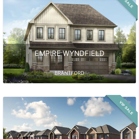
VIP SALE
EMPIRE WYNDFIELD
BRANTFORD
VIP SALE