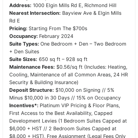
Address:
1000 Elgin Mills Rd E, Richmond Hill
Nearest Intersection:
Bayview Ave & Elgin Mills
Rd E
Pricing:
Starting From The $700s
Occupancy:
February 2024
Suite Types:
One Bedroom + Den – Two Bedroom
+ Den Suites
Suite Sizes:
650 sq ft – 928 sq ft
Maintenance Fees:
$0.56/sq ft (Includes: Heating,
Cooling, Maintenance of all Common Areas, 24 HR
Security & Building Insurance)
Deposit Structure:
$10,000 on Signing // 5%
Minus $10,000 in 30 Days // 15% on Occupancy
Incentives*:
Platinum VIP Pricing & Floor Plans,
First Access to the Best Availability, Capped
Development Levies (1 Bedroom Suites Capped at
$6,000 + HST // 2 Bedroom Suites Capped at
$8,000 + HST), Free Assignment (Legal Fees Only