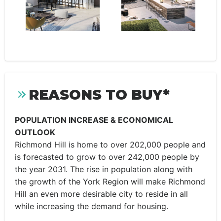
REASONS TO BUY*
POPULATION INCREASE & ECONOMICAL
OUTLOOK
Richmond Hill is home to over 202,000 people and
is forecasted to grow to over 242,000 people by
the year 2031. The rise in population along with
the growth of the York Region will make Richmond
Hill an even more desirable city to reside in all
while increasing the demand for housing.