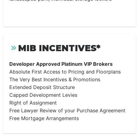
MIB INCENTIVES*
Developer Approved Platinum VIP Brokers
Absolute First Access to Pricing and Floorplans
The Very Best Incentives & Promotions
Extended Deposit Structure
Capped Development Levies
Right of Assignment
Free Lawyer Review of your Purchase Agreement
Free Mortgage Arrangements