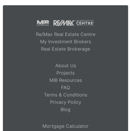
Re/Max Real Estate Centre
My Investment Brokers
Real Estate Brokerage
About Us
Projects
MIB Resources
FAQ
Terms & Conditions
Privacy Policy
Blog
Mortgage Calculator