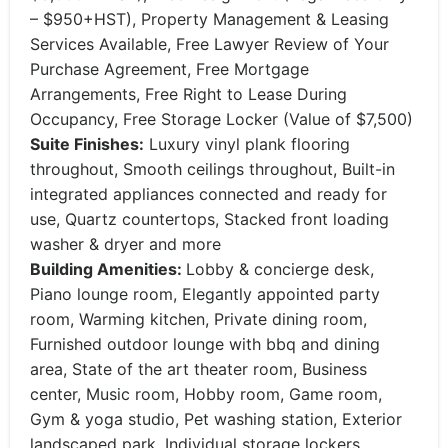
– $950+HST), Property Management & Leasing
Services Available, Free Lawyer Review of Your
Purchase Agreement, Free Mortgage
Arrangements, Free Right to Lease During
Occupancy, Free Storage Locker (Value of $7,500)
Suite Finishes:
​Luxury vinyl plank flooring
throughout, Smooth ceilings throughout, Built-in
integrated appliances connected and ready for
use, Quartz countertops, Stacked front loading
washer & dryer and more
Building Amenities:
Lobby & concierge desk,
Piano lounge room, Elegantly appointed party
room, Warming kitchen, Private dining room,
Furnished outdoor lounge with bbq and dining
area, State of the art theater room, Business
center, Music room, Hobby room, Game room,
Gym & yoga studio, Pet washing station, Exterior
landscaped park, Individual storage lockers