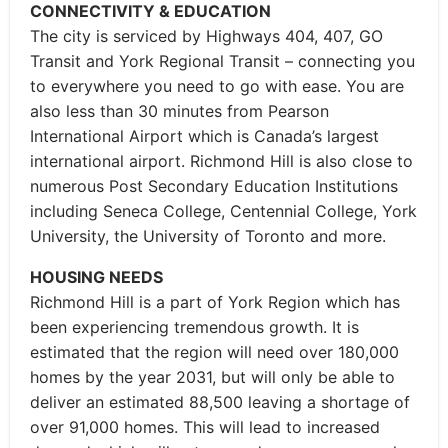
CONNECTIVITY & EDUCATION
The city is serviced by Highways 404, 407, GO
Transit and York Regional Transit – connecting you
to everywhere you need to go with ease. You are
also less than 30 minutes from Pearson
International Airport which is Canada’s largest
international airport. Richmond Hill is also close to
numerous Post Secondary Education Institutions
including Seneca College, Centennial College, York
University, the University of Toronto and more.
HOUSING NEEDS
Richmond Hill is a part of York Region which has
been experiencing tremendous growth. It is
estimated that the region will need over 180,000
homes by the year 2031, but will only be able to
deliver an estimated 88,500 leaving a shortage of
over 91,000 homes. This will lead to increased