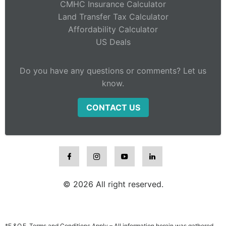
CMHC Insurance Calculator
Land Transfer Tax Calculator
Affordability Calculator
US Deals
Do you have any questions or comments? Let us
know.
CONTACT US
© 2026 All right reserved.
*E.&O.E. Terms and Conditions Apply – All information herein was gathered