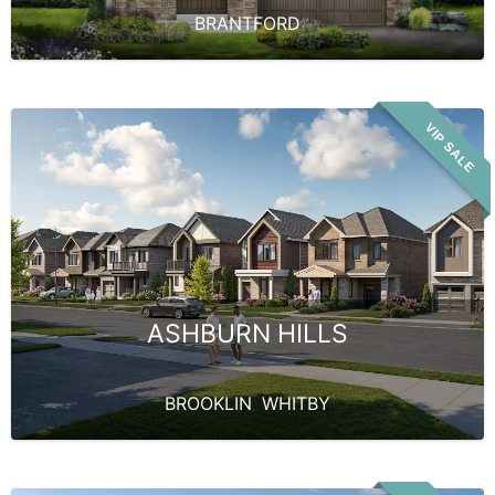
BRANTFORD
VIP SALE
ASHBURN HILLS
BROOKLIN
,
WHITBY