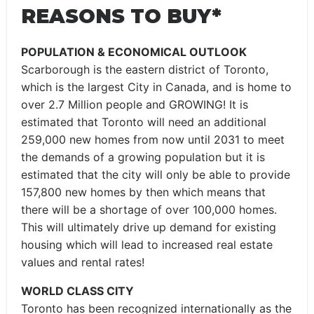
REASONS TO BUY*
POPULATION & ECONOMICAL OUTLOOK
Scarborough is the eastern district of Toronto,
which is the largest City in Canada, and is home to
over 2.7 Million people and GROWING! It is
estimated that Toronto will need an additional
259,000 new homes from now until 2031 to meet
the demands of a growing population but it is
estimated that the city will only be able to provide
157,800 new homes by then which means that
there will be a shortage of over 100,000 homes.
This will ultimately drive up demand for existing
housing which will lead to increased real estate
values and rental rates!
WORLD CLASS CITY
Toronto has been recognized internationally as the