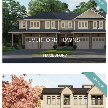
EVERFORD TOWNS
THAMESFORD
VIP SALE