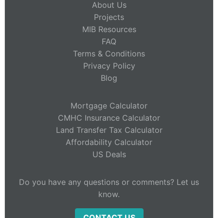
About Us
Projects
MIB Resources
FAQ
Terms & Conditions
Privacy Policy
Blog
Mortgage Calculator
CMHC Insurance Calculator
Land Transfer Tax Calculator
Affordability Calculator
US Deals
Do you have any questions or comments? Let us
know.
CONTACT US