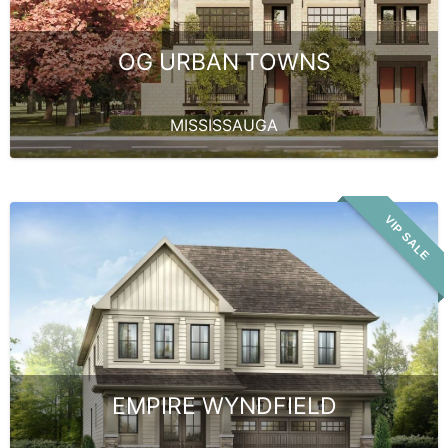
OG URBAN TOWNS
MISSISSAUGA
VIP SALE
EMPIRE WYNDFIELD