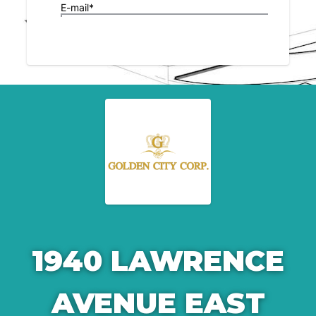
1940 LAWRENCE
AVENUE EAST