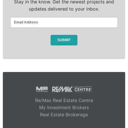
Stay in the know. Get the newest projects and
updates delivered to your inbox.
Re/Max Real Estate Centre
My Investment Brokers
Real Estate Brokerage