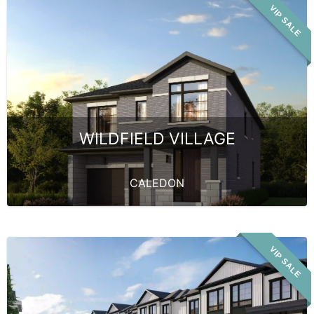
VIP SALE
WILDFIELD VILLAGE
CALEDON
VIP SALE