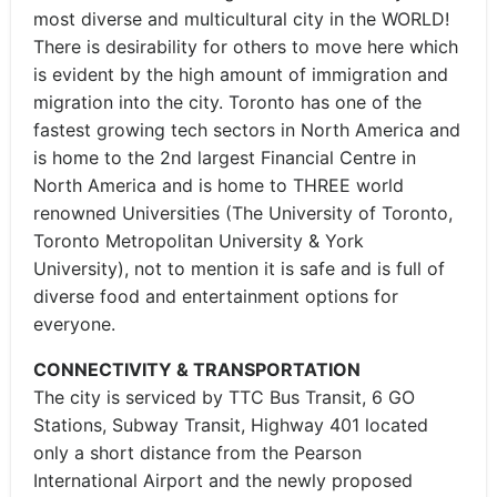
most diverse and multicultural city in the WORLD!
There is desirability for others to move here which
is evident by the high amount of immigration and
migration into the city. Toronto has one of the
fastest growing tech sectors in North America and
is home to the 2nd largest Financial Centre in
North America and is home to THREE world
renowned Universities (The University of Toronto,
Toronto Metropolitan University & York
University), not to mention it is safe and is full of
diverse food and entertainment options for
everyone.
CONNECTIVITY & TRANSPORTATION
The city is serviced by TTC Bus Transit, 6 GO
Stations, Subway Transit, Highway 401 located
only a short distance from the Pearson
International Airport and the newly proposed