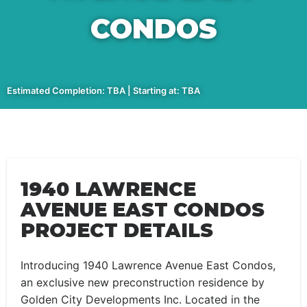
CONDOS
Estimated Completion: TBA | Starting at: TBA
1940 LAWRENCE
AVENUE EAST CONDOS
PROJECT DETAILS
Introducing 1940 Lawrence Avenue East Condos,
an exclusive new preconstruction residence by
Golden City Developments Inc. Located in the