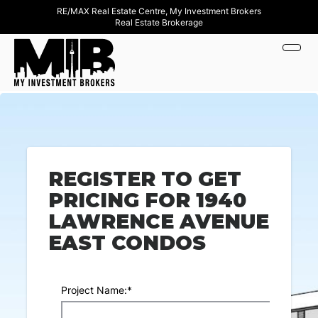
RE/MAX Real Estate Centre, My Investment Brokers
Real Estate Brokerage
REGISTER TO GET
PRICING FOR 1940
LAWRENCE AVENUE
EAST CONDOS