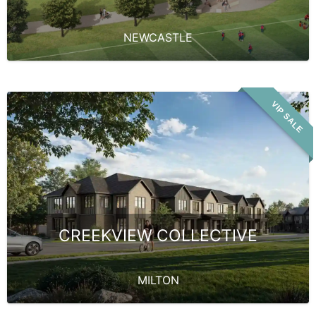
NEWCASTLE
VIP SALE
CREEKVIEW COLLECTIVE
MILTON