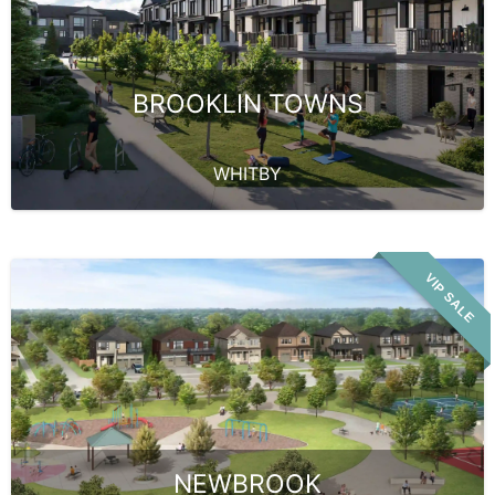
BROOKLIN TOWNS
WHITBY
VIP SALE
NEWBROOK