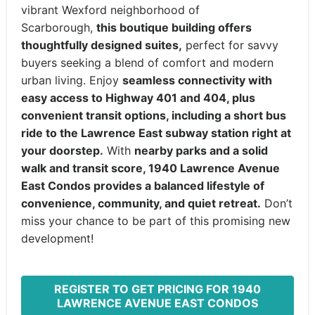
vibrant Wexford neighborhood of
Scarborough,
this boutique building offers
thoughtfully designed suites,
perfect for savvy
buyers seeking a blend of comfort and modern
urban living. Enjoy
seamless connectivity with
easy access to Highway 401 and 404, plus
convenient transit options, including a short bus
ride to the Lawrence East subway station right at
your doorstep.
With
nearby parks and a solid
walk and transit score, 1940 Lawrence Avenue
East Condos provides a balanced lifestyle of
convenience, community, and quiet retreat.
Don’t
miss your chance to be part of this promising new
development!
REGISTER TO GET PRICING FOR 1940
LAWRENCE AVENUE EAST CONDOS