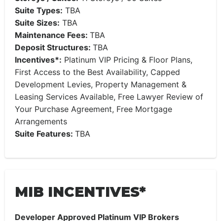
Suite Types:
TBA
Suite Sizes:
TBA
Maintenance Fees:
TBA
Deposit Structures:
TBA
Incentives*:
Platinum VIP Pricing & Floor Plans,
First Access to the Best Availability, Capped
Development Levies, Property Management &
Leasing Services Available, Free Lawyer Review of
Your Purchase Agreement, Free Mortgage
Arrangements
Suite Features:
TBA
MIB INCENTIVES*
Developer Approved Platinum VIP Brokers