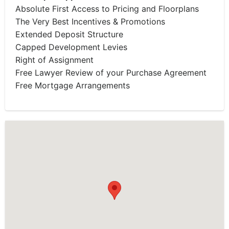
Absolute First Access to Pricing and Floorplans
The Very Best Incentives & Promotions
Extended Deposit Structure
Capped Development Levies
Right of Assignment
Free Lawyer Review of your Purchase Agreement
Free Mortgage Arrangements