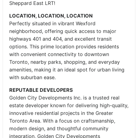
Sheppard East LRT!
LOCATION, LOCATION, LOCATION
Perfectly situated in vibrant Wexford
neighborhood, offering quick access to major
highways 401 and 404, and excellent transit
options. This prime location provides residents
with convenient connectivity to downtown
Toronto, nearby parks, shopping, and everyday
amenities, making it an ideal spot for urban living
with suburban ease.
REPUTABLE DEVELOPERS
Golden City Developments Inc. is a trusted real
estate developer known for delivering high-quality,
innovative residential projects in the Greater
Toronto Area. With a focus on craftsmanship,
modern design, and thoughtful community
integration, Golden City Developments