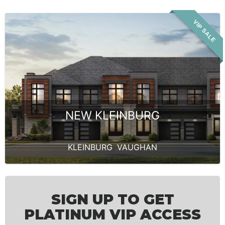
VIP SALE
NEW KLEINBURG
KLEINBURG
,
VAUGHAN
SIGN UP TO GET
PLATINUM VIP ACCESS