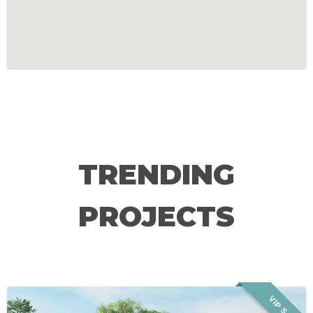
TRENDING
PROJECTS
VIP SALE