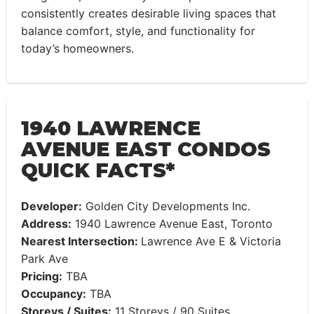
consistently creates desirable living spaces that
balance comfort, style, and functionality for
today’s homeowners.
1940 LAWRENCE
AVENUE EAST CONDOS
QUICK FACTS*
Developer:
Golden City Developments Inc.
Address:
1940 Lawrence Avenue East, Toronto
Nearest Intersection:
Lawrence Ave E & Victoria
Park Ave
Pricing:
TBA
Occupancy:
TBA
Storeys / Suites:
11 Storeys / 90 Suites