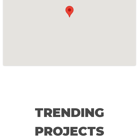
TRENDING
PROJECTS