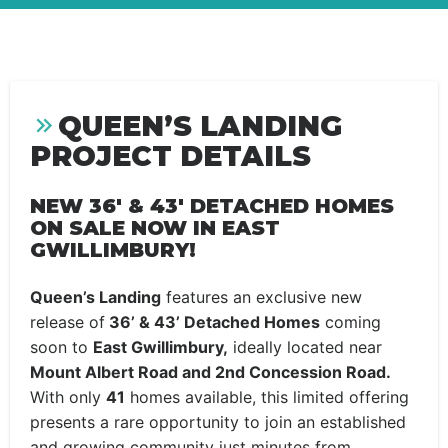
QUEEN’S LANDING
PROJECT DETAILS
NEW 36′ & 43′ DETACHED HOMES
ON SALE NOW IN EAST
GWILLIMBURY!
Queen’s Landing
features an exclusive new
release of
36’ & 43’ Detached Homes
coming
soon to
East Gwillimbury,
ideally located near
Mount Albert Road and 2nd Concession Road.
With only
41
homes available, this limited offering
presents a rare opportunity to join an established
and growing community just minutes from