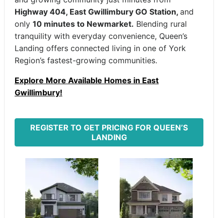
Highway 404, East Gwillimbury GO Station,
and
only
10 minutes to Newmarket.
Blending rural
tranquility with everyday convenience, Queen’s
Landing offers connected living in one of York
Region’s fastest-growing communities.
Explore More Available Homes in East
Gwillimbury!
REGISTER TO GET PRICING FOR QUEEN’S
LANDING