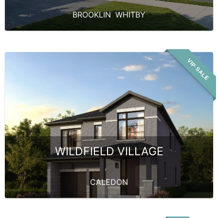
BROOKLIN
,
WHITBY
VIP SALE
WILDFIELD VILLAGE
CALEDON