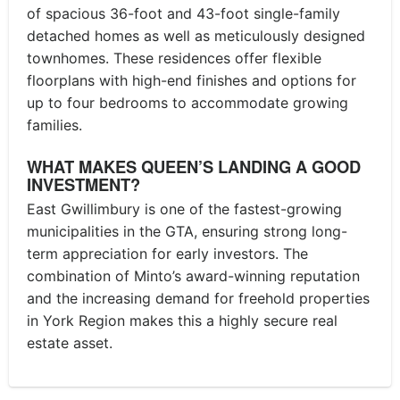
of spacious 36-foot and 43-foot single-family
detached homes as well as meticulously designed
townhomes. These residences offer flexible
floorplans with high-end finishes and options for
up to four bedrooms to accommodate growing
families.
WHAT MAKES QUEEN’S LANDING A GOOD
INVESTMENT?
East Gwillimbury is one of the fastest-growing
municipalities in the GTA, ensuring strong long-
term appreciation for early investors. The
combination of Minto’s award-winning reputation
and the increasing demand for freehold properties
in York Region makes this a highly secure real
estate asset.