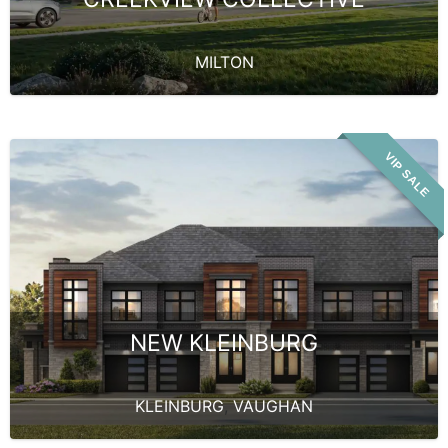
MILTON
VIP SALE
NEW KLEINBURG
KLEINBURG
,
VAUGHAN