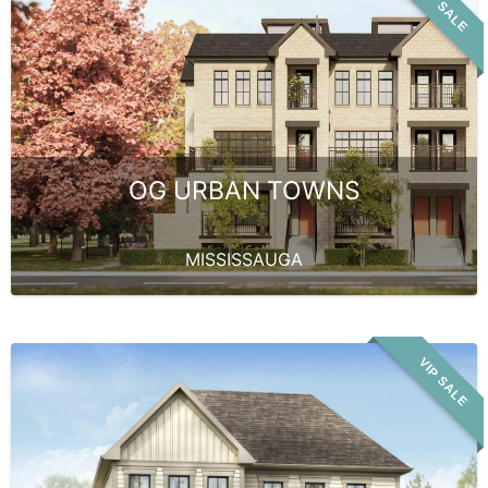
VIP SALE
OG URBAN TOWNS
MISSISSAUGA
VIP SALE