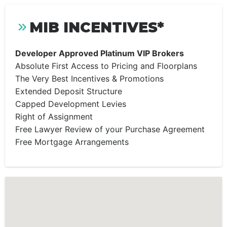
MIB INCENTIVES*
Developer Approved Platinum VIP Brokers
Absolute First Access to Pricing and Floorplans
The Very Best Incentives & Promotions
Extended Deposit Structure
Capped Development Levies
Right of Assignment
Free Lawyer Review of your Purchase Agreement
Free Mortgage Arrangements