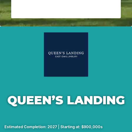
QUEEN’S LANDING
Estimated Completion: 2027 | Starting at: $900,000s