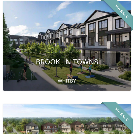
VIP SALE
BROOKLIN TOWNS
WHITBY
VIP SALE