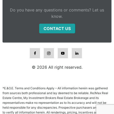
Do you have any questions or comments? Let us
know.
CONTACT US
© 2026 All right reserved.
*E.&O.E. Terms and Conditions Apply – All information herein was gathered
from sources both professional and lay deemed to be reliable. Re/Max Real
Estate Centre, My Investment Brokers Real Estate Brokerage and its
representatives make no representation as to its accuracy and will not be
held responsible for any discrepancies. Prospective purchasers are advised
to verify all information herein. All renderings, pricing, incentives and other