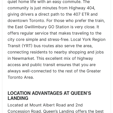
quiet home life with an easy commute. The
community is just minutes from Highway 404,
giving drivers a direct path to the 407 ETR and
downtown Toronto. For those who prefer the train,
the East Gwillimbury GO Station is very close. It
offers regular service that makes traveling to the
city core simple and stress-free. Local York Region
Transit (YRT) bus routes also serve the area,
connecting residents to nearby shopping and jobs
in Newmarket. This excellent mix of highway
access and public transit ensures that you are
always well-connected to the rest of the Greater
Toronto Area.
LOCATION ADVANTAGES AT QUEEN’S
LANDING
Located at Mount Albert Road and 2nd
Concession Road, Queen’s Landing offers the best