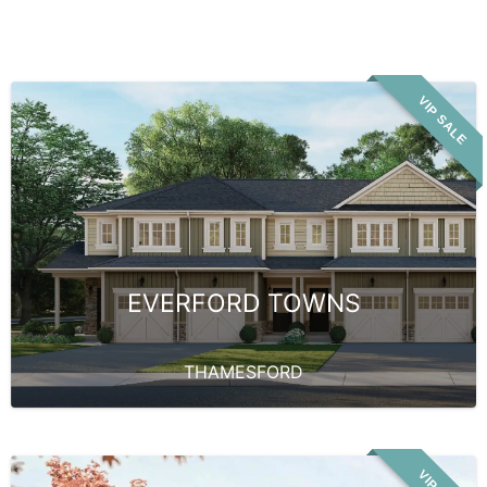
VIP SALE
EVERFORD TOWNS
THAMESFORD