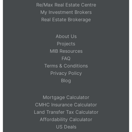
Re/Max Real Estate Centre
My Investment Brokers
Real Estate Brokerage
About Us
Projects
MIB Resources
FAQ
Terms & Conditions
Privacy Policy
Blog
Mortgage Calculator
CMHC Insurance Calculator
Land Transfer Tax Calculator
Affordability Calculator
US Deals