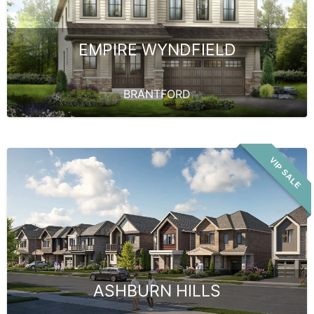
EMPIRE WYNDFIELD
BRANTFORD
VIP SALE
ASHBURN HILLS