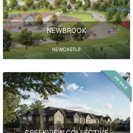
NEWBROOK
NEWCASTLE
VIP SALE
CREEKVIEW COLLECTIVE