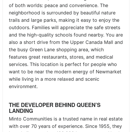
of both worlds: peace and convenience. The
neighborhood is surrounded by beautiful nature
trails and large parks, making it easy to enjoy the
outdoors. Families will appreciate the safe streets
and the high-quality schools found nearby. You are
also a short drive from the Upper Canada Mall and
the busy Green Lane shopping area, which
features great restaurants, stores, and medical
services. This location is perfect for people who
want to be near the modern energy of Newmarket
while living in a more relaxed and scenic
environment.
THE DEVELOPER BEHIND QUEEN’S
LANDING
Minto Communities is a trusted name in real estate
with over 70 years of experience. Since 1955, they