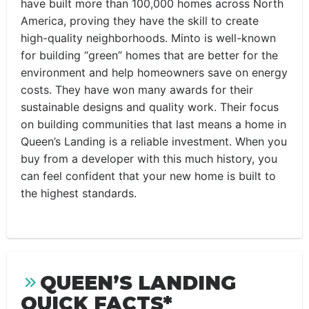
have built more than 100,000 homes across North
America, proving they have the skill to create
high-quality neighborhoods. Minto is well-known
for building “green” homes that are better for the
environment and help homeowners save on energy
costs. They have won many awards for their
sustainable designs and quality work. Their focus
on building communities that last means a home in
Queen’s Landing is a reliable investment. When you
buy from a developer with this much history, you
can feel confident that your new home is built to
the highest standards.
QUEEN’S LANDING
QUICK FACTS*