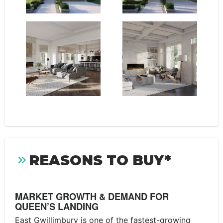
REASONS TO BUY*
MARKET GROWTH & DEMAND FOR
QUEEN’S LANDING
East Gwillimbury is one of the fastest-growing