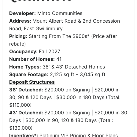
Developer:
Minto Communities
Address:
Mount Albert Road & 2nd Concession
Road, East Gwillimbury
Pricing:
Starting From The $900s* (Price after
rebate)
Occupancy:
Fall 2027
Number of Homes:
41
Home Types:
38′ & 43′ Detached Homes
Square Footage:
2,125 sq ft – 3,045 sq ft
Deposit Structures
36′ Detached:
$20,000 on Signing | $20,000 in
30, 90 & 120 Days | $30,000 in 180 Days (Total:
$110,000)
43′ Detached:
$20,000 on Signing | $20,000 in 30
Days | $30,000 in 90, 120 & 180 Days (Total:
$130,000)
Incentives*:
Platinum VIP Pricing & Floor Plans,