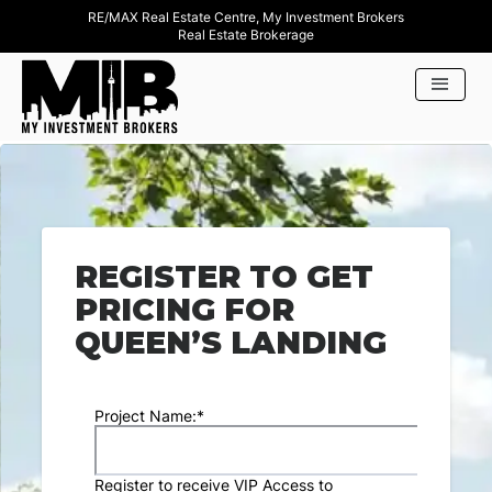
RE/MAX Real Estate Centre, My Investment Brokers
Real Estate Brokerage
REGISTER TO GET
PRICING FOR
QUEEN’S LANDING