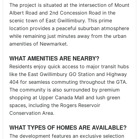
The project is situated at the intersection of Mount
Albert Road and 2nd Concession Road in the
scenic town of East Gwillimbury. This prime
location provides a peaceful suburban atmosphere
while remaining just minutes away from the urban
amenities of Newmarket.
WHAT AMENITIES ARE NEARBY?
Residents enjoy quick access to major transit hubs
like the East Gwillimbury GO Station and Highway
404 for seamless commuting throughout the GTA.
The community is also surrounded by premium
shopping at Upper Canada Mall and lush green
spaces, including the Rogers Reservoir
Conservation Area.
WHAT TYPES OF HOMES ARE AVAILABLE?
The development features an exclusive selection