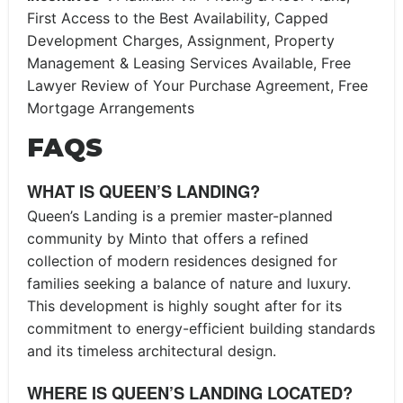
First Access to the Best Availability, Capped
Development Charges, Assignment, Property
Management & Leasing Services Available, Free
Lawyer Review of Your Purchase Agreement, Free
Mortgage Arrangements
FAQS
WHAT IS QUEEN’S LANDING?
Queen’s Landing is a premier master-planned
community by Minto that offers a refined
collection of modern residences designed for
families seeking a balance of nature and luxury.
This development is highly sought after for its
commitment to energy-efficient building standards
and its timeless architectural design.
WHERE IS QUEEN’S LANDING LOCATED?