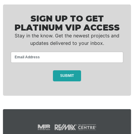
SIGN UP TO GET
PLATINUM VIP ACCESS
Stay in the know. Get the newest projects and
updates delivered to your inbox.