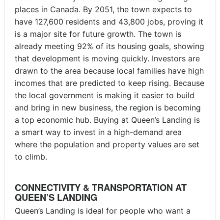
places in Canada. By 2051, the town expects to
have 127,600 residents and 43,800 jobs, proving it
is a major site for future growth. The town is
already meeting 92% of its housing goals, showing
that development is moving quickly. Investors are
drawn to the area because local families have high
incomes that are predicted to keep rising. Because
the local government is making it easier to build
and bring in new business, the region is becoming
a top economic hub. Buying at Queen’s Landing is
a smart way to invest in a high-demand area
where the population and property values are set
to climb.
CONNECTIVITY & TRANSPORTATION AT
QUEEN’S LANDING
Queen’s Landing is ideal for people who want a