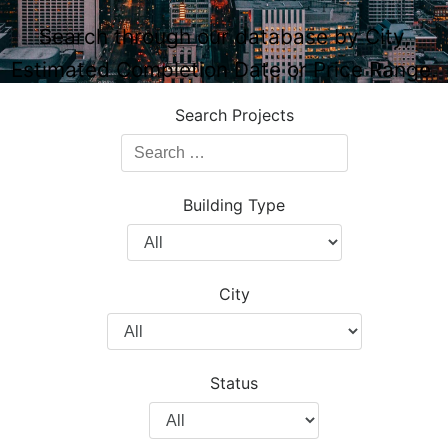
Search through our database by City,
Estimated Completion Date or Price Range.
Search Projects
Search
Projects
Building Type
Filter
by
Building
City
Type
Filter
by
City
Status
Filter
by