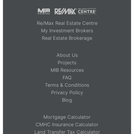
Re/Max Real Estate Centre
My Investment Brokers
Real Estate Brokerage
About Us
Projects
MIB Resources
FAQ
Terms & Conditions
Privacy Policy
Blog
Mortgage Calculator
CMHC Insurance Calculator
Land Transfer Tax Calculator