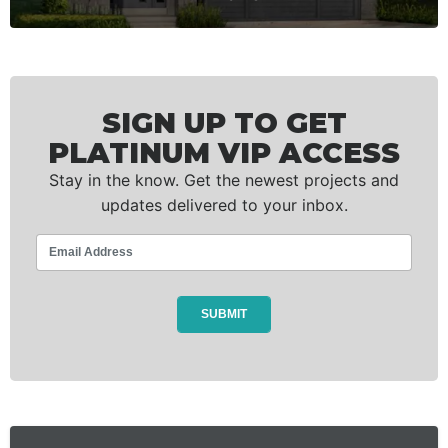
SIGN UP TO GET
PLATINUM VIP ACCESS
Stay in the know. Get the newest projects and
updates delivered to your inbox.