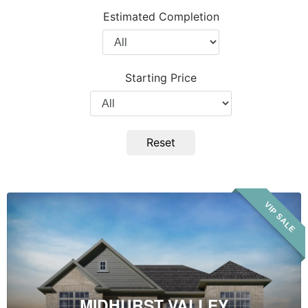
Project
Estimated Completion
Type
Filter
by
Completion
Starting Price
Year
Filter
by
Price
Reset
Midhurst
VIP SALE
Valley
MIDHURST VALLEY