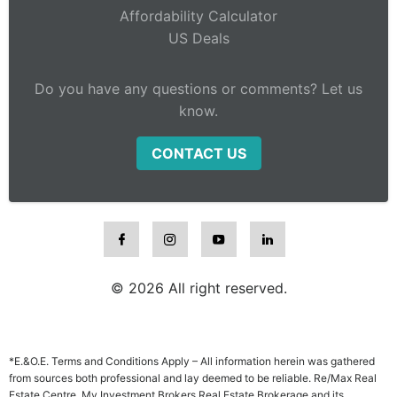
Affordability Calculator
US Deals
Do you have any questions or comments? Let us
know.
CONTACT US
© 2026 All right reserved.
*E.&O.E. Terms and Conditions Apply – All information herein was gathered
from sources both professional and lay deemed to be reliable. Re/Max Real
Estate Centre, My Investment Brokers Real Estate Brokerage and its