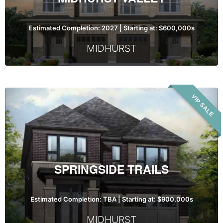
Estimated Completion: 2027 | Starting at: $600,000s
MIDHURST
Springside
VIP SALE
Trails
SPRINGSIDE TRAILS
Estimated Completion: TBA | Starting at: $900,000s
MIDHURST