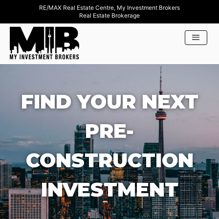
RE/MAX Real Estate Centre, My Investment Brokers
Real Estate Brokerage
FIND YOUR NEXT
PRE-
CONSTRUCTION
INVESTMENT