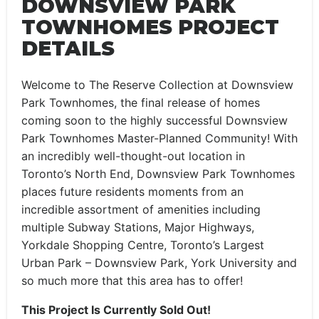
DOWNSVIEW PARK
TOWNHOMES PROJECT
DETAILS
Welcome to The Reserve Collection at Downsview
Park Townhomes, the final release of homes
coming soon to the highly successful Downsview
Park Townhomes Master-Planned Community! With
an incredibly well-thought-out location in
Toronto’s North End, Downsview Park Townhomes
places future residents moments from an
incredible assortment of amenities including
multiple Subway Stations, Major Highways,
Yorkdale Shopping Centre, Toronto’s Largest
Urban Park – Downsview Park, York University and
so much more that this area has to offer!
This Project Is Currently Sold Out!