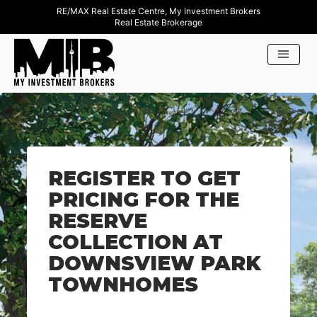
RE/MAX Real Estate Centre, My Investment Brokers
Real Estate Brokerage
REGISTER TO GET
PRICING FOR THE
RESERVE
COLLECTION AT
DOWNSVIEW PARK
TOWNHOMES