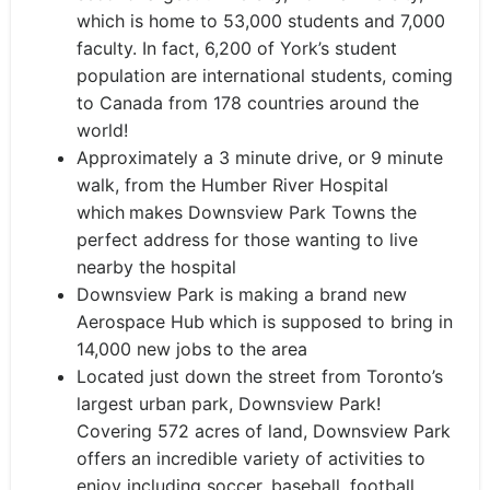
which is home to 53,000 students and 7,000
faculty. In fact, 6,200 of York’s student
population are international students, coming
to Canada from 178 countries around the
world!
Approximately a 3 minute drive, or 9 minute
walk, from the Humber River Hospital
which
makes Downsview Park Towns the
perfect address for those wanting to live
nearby the hospital
Downsview Park is making a brand new
Aerospace Hub
which is supposed to bring in
14,000 new jobs to the area
Located just down the street from Toronto’s
largest urban park, Downsview Park!
Covering 572 acres of land, Downsview Park
offers an incredible variety of activities to
enjoy including soccer, baseball, football,