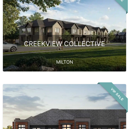
CREEKVIEW COLLECTIVE
MILTON
VIP SALE