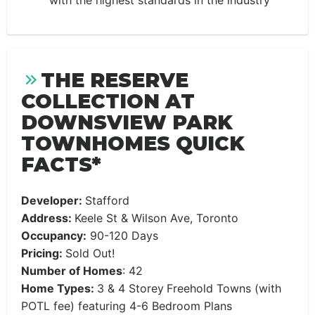
with the highest standards in the industry
THE RESERVE
COLLECTION AT
DOWNSVIEW PARK
TOWNHOMES QUICK
FACTS*
Developer:
Stafford
Address:
Keele St & Wilson Ave, Toronto
Occupancy:
90-120 Days
Pricing:
Sold Out!
Number of Homes
: 42
Home Types:
3 & 4 Storey
Freehold Towns (with
POTL fee) featuring 4-6 Bedroom Plans