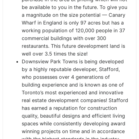
be available to you in the future. To give you
a magnitude on the size potential — Canary
Wharf in England is only 97 acres but has a
working population of 120,000 people in 37
commercial buildings with over 300
restaurants. This future development land is
well over 3.5 times the size!
Downsview Park Towns is being developed
by a highly reputable developer, Stafford,
who possesses over 4 generations of
building experience and is known as one of
Toronto’s most experienced and innovative
real estate development companies! Stafford
has earned a reputation for construction
quality, beautiful designs and efficient living
spaces while consistently developing award
winning projects on time and in accordance