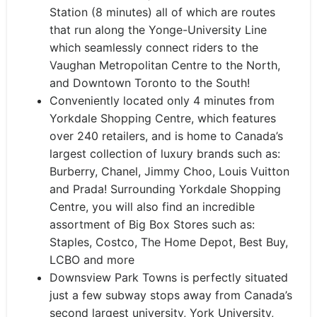
Station (8 minutes) all of which are routes
that run along the Yonge-University Line
which seamlessly connect riders to the
Vaughan Metropolitan Centre to the North,
and Downtown Toronto to the South!
Conveniently located only 4 minutes from
Yorkdale Shopping Centre, which features
over 240 retailers, and is home to Canada’s
largest collection of luxury brands such as:
Burberry, Chanel, Jimmy Choo, Louis Vuitton
and Prada! Surrounding Yorkdale Shopping
Centre, you will also find an incredible
assortment of Big Box Stores such as:
Staples, Costco, The Home Depot, Best Buy,
LCBO and more
Downsview Park Towns is perfectly situated
just a few subway stops away from Canada’s
second largest university, York University,