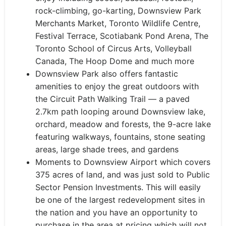
rock-climbing, go-karting, Downsview Park
Merchants Market, Toronto Wildlife Centre,
Festival Terrace, Scotiabank Pond Arena, The
Toronto School of Circus Arts, Volleyball
Canada, The Hoop Dome ​and much more
Downsview Park also offers fantastic
amenities to enjoy the great outdoors with
the Circuit Path Walking Trail — a paved
2.7km path looping around Downsview lake,
orchard, meadow and forests, the 9-acre lake
featuring walkways, fountains, stone seating
areas, large shade trees, and gardens
Moments to Downsview Airport which covers
375 acres of land, and was just sold to Public
Sector Pension Investments. This will easily
be one of the largest redevelopment sites in
the nation and you have an opportunity to
purchase in the area at pricing which will not