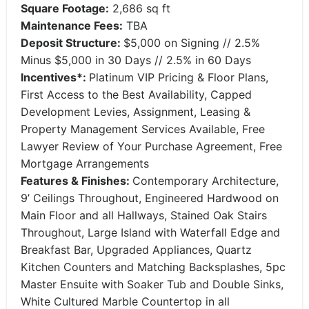
Square Footage:
2,686 sq ft
Maintenance Fees:
TBA
Deposit Structure:
$5,000 on Signing // 2.5%
Minus $5,000 in 30 Days // 2.5% in 60 Days
Incentives*:
Platinum VIP Pricing & Floor Plans,
First Access to the Best Availability, Capped
Development Levies, Assignment, Leasing &
Property Management Services Available, Free
Lawyer Review of Your Purchase Agreement, Free
Mortgage Arrangements
Features & Finishes:
Contemporary Architecture,
9’ Ceilings Throughout, Engineered Hardwood on
Main Floor and all Hallways, Stained Oak Stairs
Throughout, Large Island with Waterfall Edge and
Breakfast Bar, Upgraded Appliances, Quartz
Kitchen Counters and Matching Backsplashes, 5pc
Master Ensuite with Soaker Tub and Double Sinks,
White Cultured Marble Countertop in all