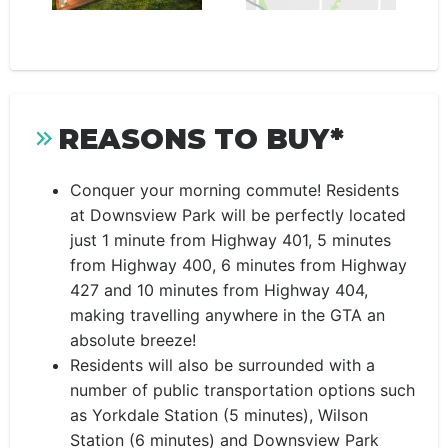
REASONS TO BUY*
Conquer your morning commute! Residents
at Downsview Park will be perfectly located
just 1 minute from Highway 401, 5 minutes
from Highway 400, 6 minutes from Highway
427 and 10 minutes from Highway 404,
making travelling anywhere in the GTA an
absolute breeze!
Residents will also be surrounded with a
number of public transportation options such
as Yorkdale Station (5 minutes), Wilson
Station (6 minutes) and Downsview Park