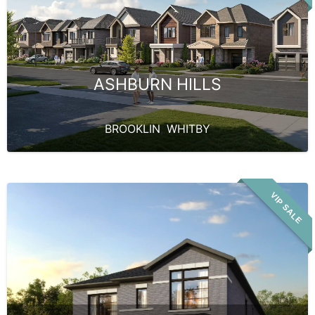
ASHBURN HILLS
BROOKLIN
,
WHITBY
VIP SALE