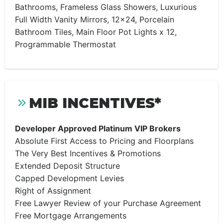
Bathrooms, Frameless Glass Showers, Luxurious
Full Width Vanity Mirrors, 12×24, Porcelain
Bathroom Tiles, Main Floor Pot Lights x 12,
Programmable Thermostat
MIB INCENTIVES*
Developer Approved Platinum VIP Brokers
Absolute First Access to Pricing and Floorplans
The Very Best Incentives & Promotions
Extended Deposit Structure
Capped Development Levies
Right of Assignment
Free Lawyer Review of your Purchase Agreement
Free Mortgage Arrangements