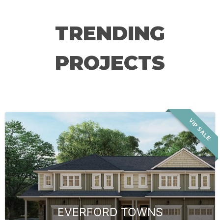
TRENDING
PROJECTS
VIP SALE
EVERFORD TOWNS