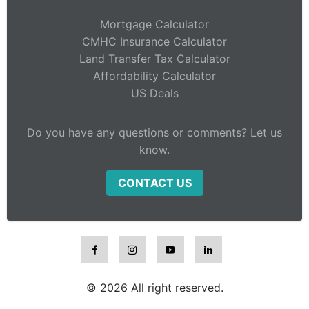
Mortgage Calculator
CMHC Insurance Calculator
Land Transfer Tax Calculator
Affordability Calculator
US Deals
Do you have any questions or comments? Let us
know.
CONTACT US
© 2026 All right reserved.