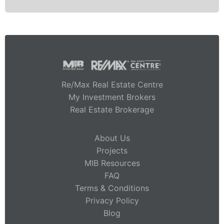
Re/Max Real Estate Centre
My Investment Brokers
Real Estate Brokerage
About Us
Projects
MIB Resources
FAQ
Terms & Conditions
Privacy Policy
Blog