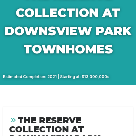
COLLECTION AT
DOWNSVIEW PARK
TOWNHOMES
Estimated Completion: 2021 | Starting at: $13,000,000s
THE RESERVE
COLLECTION AT