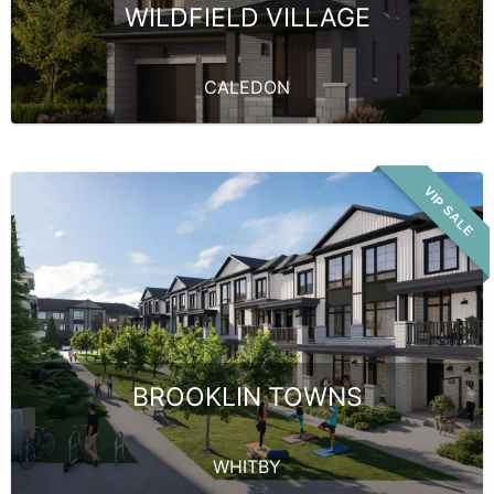
WILDFIELD VILLAGE
CALEDON
VIP SALE
BROOKLIN TOWNS
WHITBY