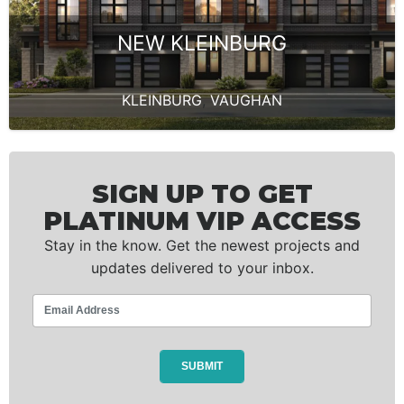
NEW KLEINBURG
KLEINBURG
,
VAUGHAN
SIGN UP TO GET
PLATINUM VIP ACCESS
Stay in the know. Get the newest projects and
updates delivered to your inbox.