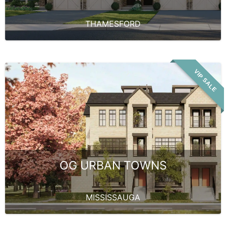
THAMESFORD
VIP SALE
OG URBAN TOWNS
MISSISSAUGA