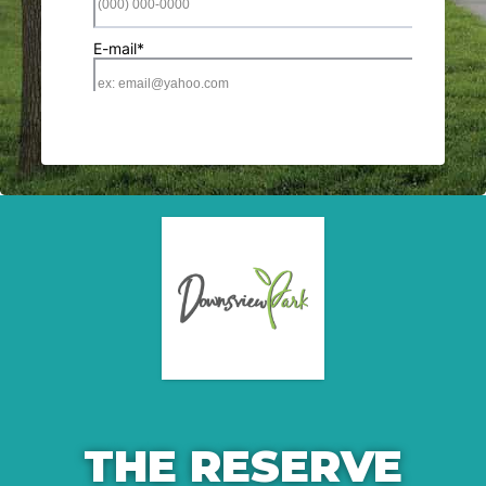
THE RESERVE