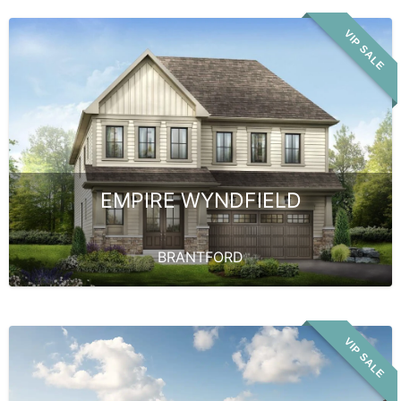
VIP SALE
EMPIRE WYNDFIELD
BRANTFORD
VIP SALE