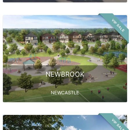
VIP SALE
NEWBROOK
NEWCASTLE
VIP SALE