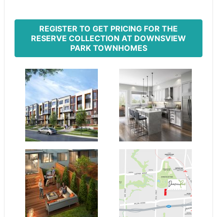
REGISTER TO GET PRICING FOR THE
RESERVE COLLECTION AT DOWNSVIEW
PARK TOWNHOMES