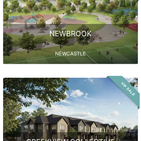
NEWBROOK
NEWCASTLE
VIP SALE