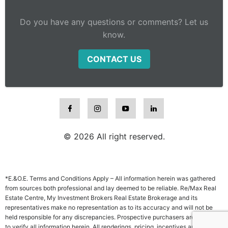
Do you have any questions or comments? Let us
know.
CONTACT US
© 2026 All right reserved.
*E.&O.E. Terms and Conditions Apply – All information herein was gathered
from sources both professional and lay deemed to be reliable. Re/Max Real
Estate Centre, My Investment Brokers Real Estate Brokerage and its
representatives make no representation as to its accuracy and will not be
held responsible for any discrepancies. Prospective purchasers are advised
to verify all information herein. All renderings, pricing, incentives and other