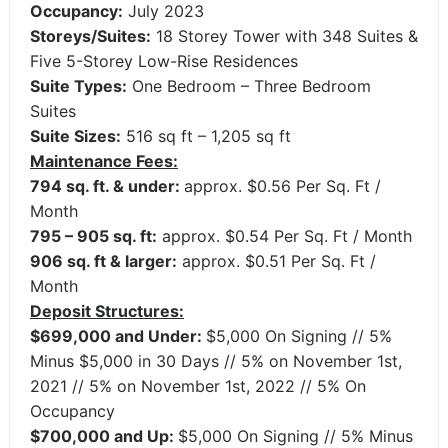
Occupancy:
July 2023
Storeys/Suites:
18 Storey Tower with 348 Suites &
Five 5-Storey Low-Rise Residences
Suite Types:
One Bedroom – Three Bedroom
Suites
Suite Sizes:
516 sq ft – 1,205 sq ft
Maintenance Fees:
794 sq. ft. & under:
approx. $0.56 Per Sq. Ft /
Month
795 – 905 sq. ft:
approx. $0.54 Per Sq. Ft / Month
906 sq. ft & larger:
approx. $0.51 Per Sq. Ft /
Month
Deposit Structures:
$699,000 and Under:
$5,000 On Signing // 5%
Minus $5,000 in 30 Days // 5% on November 1st,
2021 // 5% on November 1st, 2022 // 5% On
Occupancy
$700,000 and Up:
$5,000 On Signing // 5% Minus