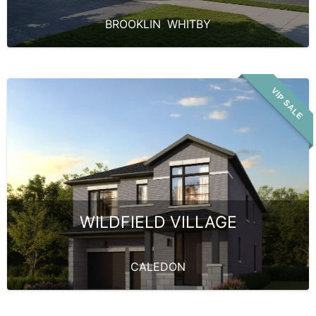
BROOKLIN
,
WHITBY
VIP SALE
WILDFIELD VILLAGE
CALEDON