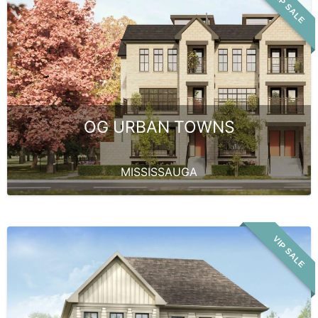
VIP SALE
OG URBAN TOWNS
MISSISSAUGA
VIP SALE