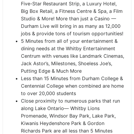
Five-Star Restaurant Strip, a Luxury Hotel,
Big Box Retail, a Fitness Centre & Spa, a Film
Studio & More! More than just a Casino —
Durham Live will bring in as many as 12,000
jobs & provide tons of tourism opportunities!
5 Minutes from all of your entertainment &
dining needs at the Whitby Entertainment
Centrum with venues like Landmark Cinemas,
Jack Astor’s, Milestones, Shoeless Joe’s,
Putting Edge & Much More
Less than 15 Minutes from Durham College &
Centennial College when combined are home
to over 20,000 students
Close proximity to numerous parks that run
along Lake Ontario— Whitby Lions
Promenade, Windsor Bay Park, Lake Park,
Kiwanis Heydenshore Park & Gordon
Richards Park are all less than 5 Minutes