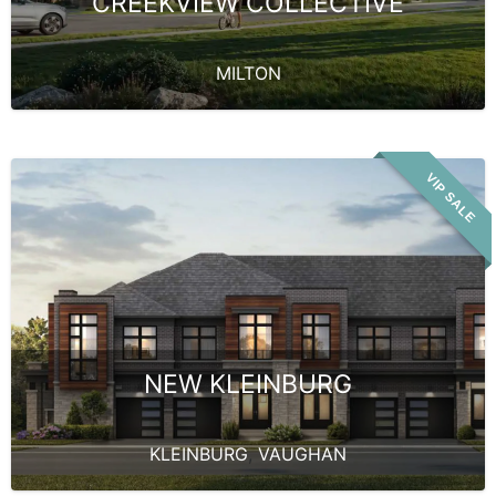
CREEKVIEW COLLECTIVE
MILTON
VIP SALE
NEW KLEINBURG
KLEINBURG
,
VAUGHAN