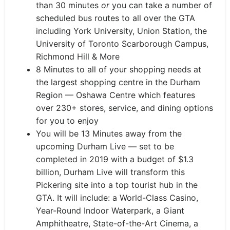
than 30 minutes
or
you can take a number of
scheduled bus routes to all over the GTA
including York University, Union Station, the
University of Toronto Scarborough Campus,
Richmond Hill & More
8 Minutes to all of your shopping needs at
the largest shopping centre in the Durham
Region — Oshawa Centre which features
over 230+ stores, service, and dining options
for you to enjoy
You will be 13 Minutes away from the
upcoming Durham Live — set to be
completed in 2019 with a budget of $1.3
billion, Durham Live will transform this
Pickering site into a top tourist hub in the
GTA. It will include: a World-Class Casino,
Year-Round Indoor Waterpark, a Giant
Amphitheatre, State-of-the-Art Cinema, a