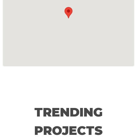
TRENDING
PROJECTS