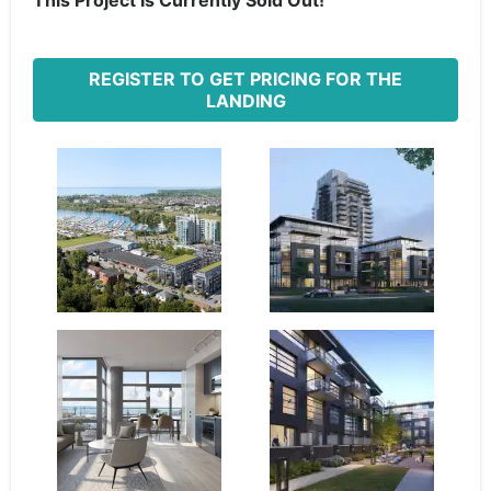
This Project Is Currently Sold Out!
REGISTER TO GET PRICING FOR THE
LANDING