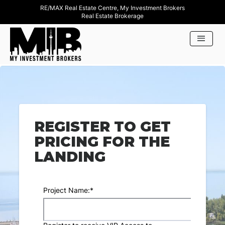
RE/MAX Real Estate Centre, My Investment Brokers
Real Estate Brokerage
REGISTER TO GET
PRICING FOR THE
LANDING