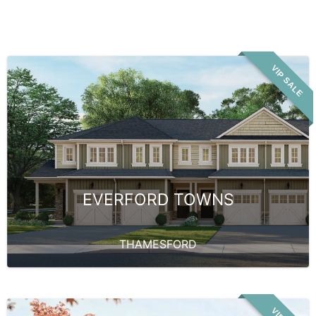
VIP SALE
EVERFORD TOWNS
THAMESFORD