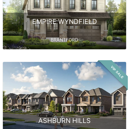
EMPIRE WYNDFIELD
BRANTFORD
VIP SALE
ASHBURN HILLS