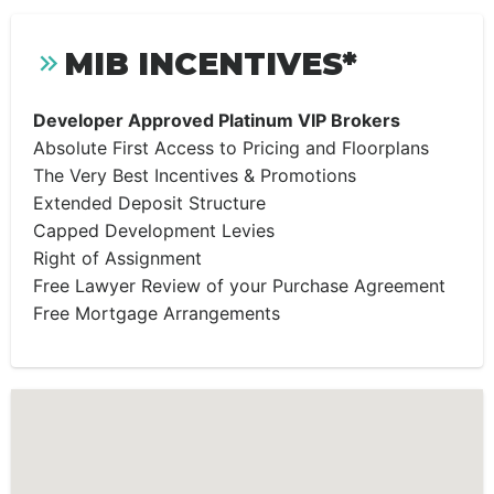
MIB INCENTIVES*
Developer Approved Platinum VIP Brokers
Absolute First Access to Pricing and Floorplans
The Very Best Incentives & Promotions
Extended Deposit Structure
Capped Development Levies
Right of Assignment
Free Lawyer Review of your Purchase Agreement
Free Mortgage Arrangements