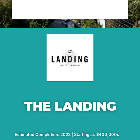
THE LANDING
Estimated Completion: 2023 | Starting at: $400,000s