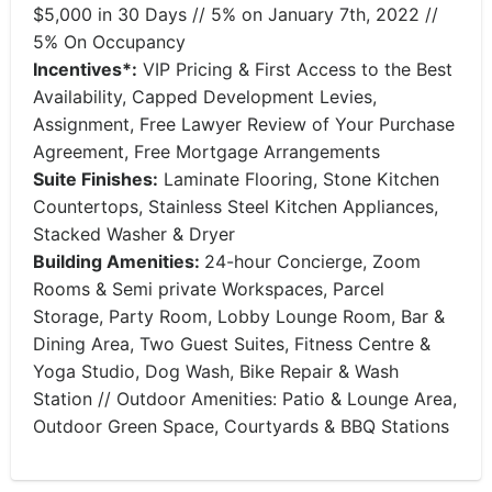
$5,000 in 30 Days // 5% on January 7th, 2022 //
5% On Occupancy
Incentives*:
VIP Pricing & First Access to the Best
Availability, Capped Development Levies,
Assignment, Free Lawyer Review of Your Purchase
Agreement, Free Mortgage Arrangements
Suite Finishes:
Laminate Flooring, Stone Kitchen
Countertops, Stainless Steel Kitchen Appliances,
Stacked Washer & Dryer
Building Amenities:
24-hour Concierge, Zoom
Rooms & Semi private Workspaces, Parcel
Storage, Party Room, Lobby Lounge Room, Bar &
Dining Area, Two Guest Suites, Fitness Centre &
Yoga Studio, Dog Wash, Bike Repair & Wash
Station // Outdoor Amenities: Patio & Lounge Area,
Outdoor Green Space, Courtyards & BBQ Stations