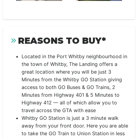
REASONS TO BUY*
Located in the Port Whitby neighbourhood in
the town of Whitby, The Landing offers a
great location where you will be just 3
Minutes from the Whitby GO Station giving
access to both GO Buses & GO Trains, 2
Minutes from Highway 401 & 5 Minutes to
Highway 412 — all of which allow you to
travel across the GTA with ease
Whitby GO Station is just a 3 minute walk
away from your front door. Here you are able
to take the GO Train to Union Station in less