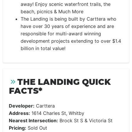
away! Enjoy scenic waterfront trails, the
beach, picnics & Much More
The Landing is being built by Carttera who
have over 30 years of experience and are
responsible for multi-award winning
development projects extending to over $1.4
billion in total value!
THE LANDING QUICK
FACTS*
Developer:
Carttera
Address:
1614 Charles St, Whitby
Nearest Intersection:
Brock St S & Victoria St
Pricing:
Sold Out