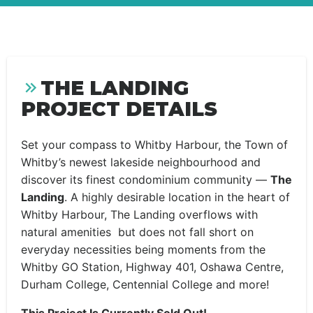
THE LANDING
PROJECT DETAILS
Set your compass to Whitby Harbour, the Town of
Whitby’s newest lakeside neighbourhood and
discover its finest condominium community —
The
Landing
. A highly desirable location in the heart of
Whitby Harbour, The Landing overflows with
natural amenities but does not fall short on
everyday necessities being moments from the
Whitby GO Station, Highway 401, Oshawa Centre,
Durham College, Centennial College and more!