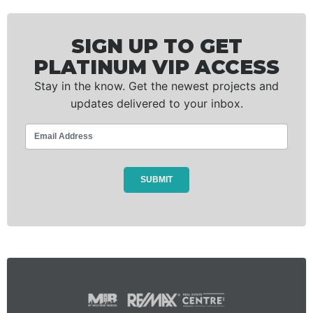
SIGN UP TO GET
PLATINUM VIP ACCESS
Stay in the know. Get the newest projects and
updates delivered to your inbox.