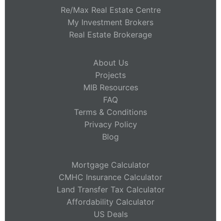
Re/Max Real Estate Centre
My Investment Brokers
Real Estate Brokerage
About Us
Projects
MIB Resources
FAQ
Terms & Conditions
Privacy Policy
Blog
Mortgage Calculator
CMHC Insurance Calculator
Land Transfer Tax Calculator
Affordability Calculator
US Deals