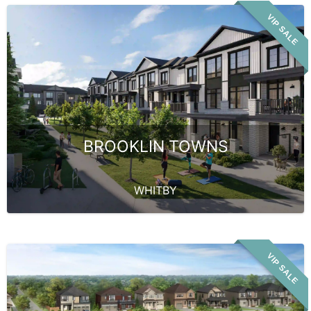
VIP SALE
BROOKLIN TOWNS
WHITBY
VIP SALE