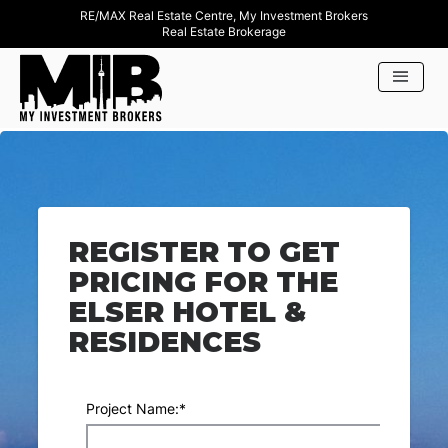
RE/MAX Real Estate Centre, My Investment Brokers
Real Estate Brokerage
REGISTER TO GET
PRICING FOR THE
ELSER HOTEL &
RESIDENCES