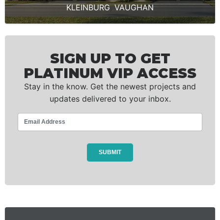
KLEINBURG
,
VAUGHAN
SIGN UP TO GET
PLATINUM VIP ACCESS
Stay in the know. Get the newest projects and
updates delivered to your inbox.