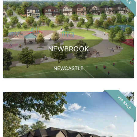
NEWBROOK
NEWCASTLE
VIP SALE