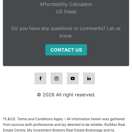
Affordability Calculator
US Deals
Do you have any questions or comments? Let us
know.
CONTACT US
© 2026 All right reserved.
*E.&O.E. Terms and Conditions Apply – All information herein was gathered
from sources both professional and lay deemed to be reliable. Re/Max Real
Estate Centre, My Investment Brokers Real Estate Brokerage and its