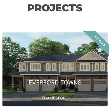
PROJECTS
VIP SALE
EVERFORD TOWNS
THAMESFORD