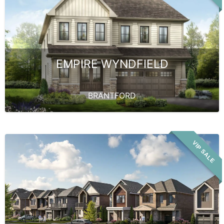
EMPIRE WYNDFIELD
BRANTFORD
VIP SALE