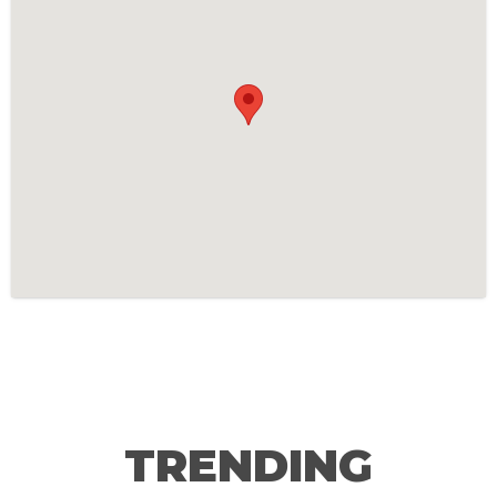
TRENDING