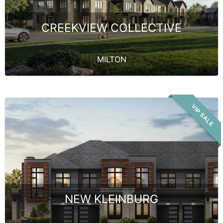
CREEKVIEW COLLECTIVE
MILTON
VIP SALE
NEW KLEINBURG