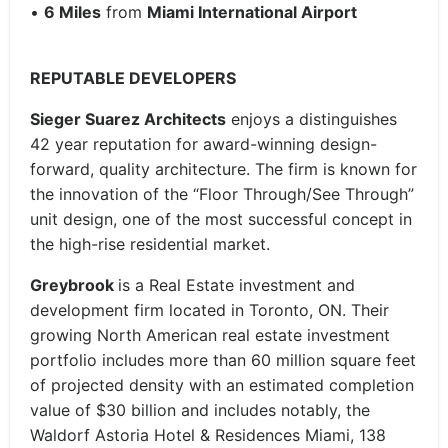
•
6
Miles
from
Miami International Airport
REPUTABLE DEVELOPERS
Sieger Suarez Architects
enjoys a distinguishes
42 year reputation for award-winning design-
forward, quality architecture. The firm is known for
the innovation of the “Floor Through/See Through”
unit design, one of the most successful concept in
the high-rise residential market.
Greybrook
is a Real Estate investment and
development firm located in Toronto, ON. Their
growing North American real estate investment
portfolio includes more than 60 million square feet
of projected density with an estimated completion
value of $30 billion and includes notably, the
Waldorf Astoria Hotel & Residences Miami, 138