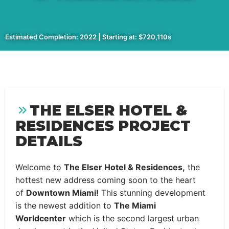
Estimated Completion: 2022 | Starting at: $720,110s
THE ELSER HOTEL &
RESIDENCES PROJECT
DETAILS
Welcome to
The Elser Hotel & Residences,
the
hottest new address coming soon to the heart
of
Downtown Miami!
This stunning development
is the newest addition to
The Miami
Worldcenter
which is the second largest urban