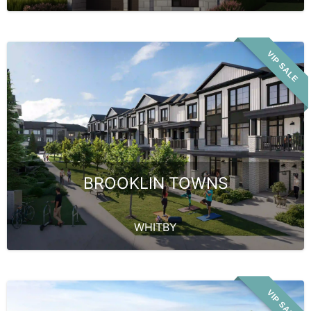
VIP SALE
BROOKLIN TOWNS
WHITBY
VIP SALE