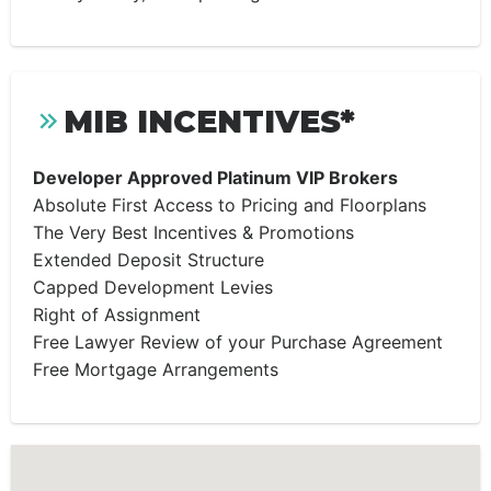
MIB INCENTIVES*
Developer Approved Platinum VIP Brokers
Absolute First Access to Pricing and Floorplans
The Very Best Incentives & Promotions
Extended Deposit Structure
Capped Development Levies
Right of Assignment
Free Lawyer Review of your Purchase Agreement
Free Mortgage Arrangements