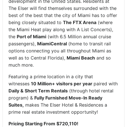
development in the United States. Residents at
The Elser will find themselves surrounded with the
best of the best that the city of Miami has to offer
being closely situated to
The FTX Arena
(where
the Miami Heat play along with A List Concerts),
the
Port of Miami
(with 6.5 Million annual cruise
passengers),
MiamiCentral
(home to transit rail
options connecting you all throughout Miami as
well as to Central Florida),
Miami Beach
and so
much more.
Featuring a prime location in a city that
witnesses
10 Million+ visitors per year
paired with
Daily & Short Term Rentals
(through hotel rental
program) &
Fully Furnished Move-In Ready
Suites,
makes The Elser Hotel & Residences a
prime real estate investment opportunity!
Pricing Starting From $720,110!