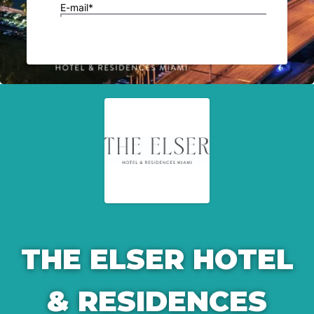
THE ELSER HOTEL
& RESIDENCES