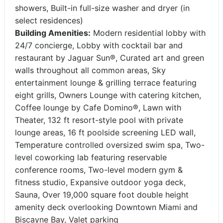
showers, Built-in full-size washer and dryer (in
select residences)
Building Amenities:
Modern residential lobby with
24/7 concierge, Lobby with cocktail bar and
restaurant by Jaguar Sun®, Curated art and green
walls throughout all common areas, Sky
entertainment lounge & grilling terrace featuring
eight grills, Owners Lounge with catering kitchen,
Coffee lounge by Cafe Domino®, Lawn with
Theater, 132 ft resort-style pool with private
lounge areas, 16 ft poolside screening LED wall,
Temperature controlled oversized swim spa, Two-
level coworking lab featuring reservable
conference rooms, Two-level modern gym &
fitness studio, Expansive outdoor yoga deck,
Sauna, Over 19,000 square foot double height
amenity deck overlooking Downtown Miami and
Biscayne Bay, Valet parking