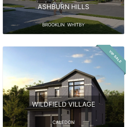
ASHBURN HILLS
BROOKLIN
,
WHITBY
VIP SALE
WILDFIELD VILLAGE
CALEDON