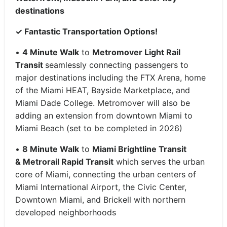
destinations
✓
Fantastic Transportation Options!
•
4 Minute Walk
to
Metromover Light Rail
Transit
seamlessly connecting passengers to
major destinations including the FTX Arena, home
of the Miami HEAT, Bayside Marketplace, and
Miami Dade College. Metromover will also be
adding an extension from downtown Miami to
Miami Beach (set to be completed in 2026)
•
8 Minute Walk
to
Miami Brightline Transit
&
Metrorail Rapid Transit
which serves the urban
core of Miami, connecting the urban centers of
Miami International Airport, the Civic Center,
Downtown Miami, and Brickell with northern
developed neighborhoods