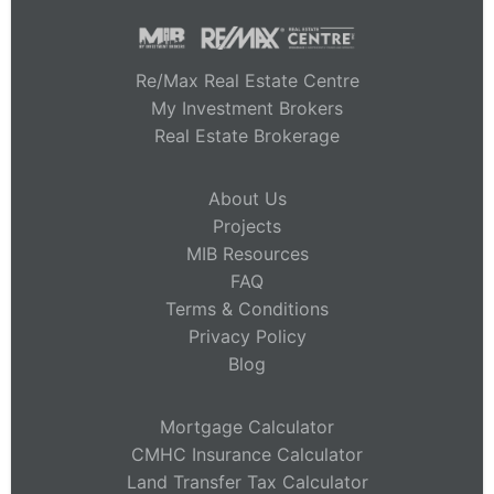
Re/Max Real Estate Centre
My Investment Brokers
Real Estate Brokerage
About Us
Projects
MIB Resources
FAQ
Terms & Conditions
Privacy Policy
Blog
Mortgage Calculator
CMHC Insurance Calculator
Land Transfer Tax Calculator