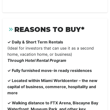
REASONS TO BUY*
✓
Daily & Short Term Rentals
(Ideal for investors that can use it as a second
home, vacation home, or business)
Through Hotel Rental Program
✓
Fully furnished move-in ready residences
✓
Located within Miami Worldcenter – the new
capital of business, commerce, hospitality and
more
✓
Walking distance to FTX Arena, Biscayne Bay
Waterfront, Museum Park, and other key