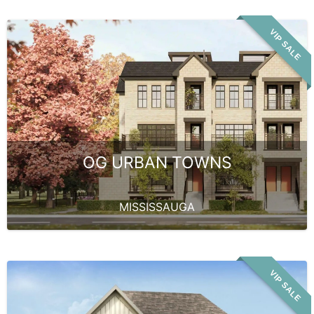
VIP SALE
OG URBAN TOWNS
MISSISSAUGA
VIP SALE