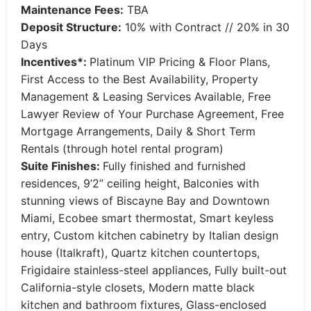
Maintenance Fees:
TBA
Deposit Structure:
10% with Contract // 20% in 30
Days
Incentives*:
Platinum VIP Pricing & Floor Plans,
First Access to the Best Availability, Property
Management & Leasing Services Available, Free
Lawyer Review of Your Purchase Agreement, Free
Mortgage Arrangements, Daily & Short Term
Rentals (through hotel rental program)
Suite Finishes:
Fully finished and furnished
residences, 9’2” ceiling height, Balconies with
stunning views of Biscayne Bay and Downtown
Miami, Ecobee smart thermostat, Smart keyless
entry, Custom kitchen cabinetry by Italian design
house (Italkraft), Quartz kitchen countertops,
Frigidaire stainless-steel appliances, Fully built-out
California-style closets, Modern matte black
kitchen and bathroom fixtures, Glass-enclosed