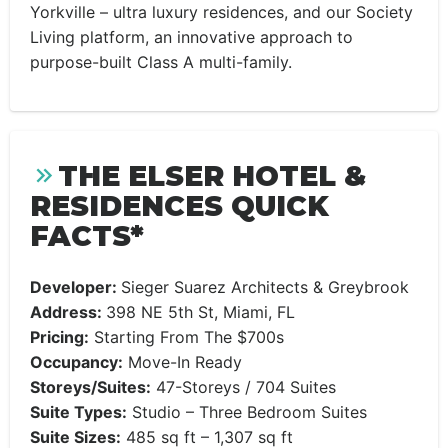
Yorkville – ultra luxury residences, and our Society
Living platform, an innovative approach to
purpose-built Class A multi-family.
THE ELSER HOTEL &
RESIDENCES QUICK
FACTS*
Developer:
Sieger Suarez Architects & Greybrook
Address:
398 NE 5th St, Miami, FL
Pricing:
Starting From The $700s
Occupancy:
Move-In Ready
Storeys/Suites:
47-Storeys / 704 Suites
Suite Types:
Studio – Three Bedroom Suites
Suite Sizes:
485 sq ft – 1,307 sq ft