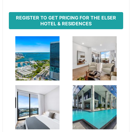
REGISTER TO GET PRICING FOR THE ELSER
HOTEL & RESIDENCES