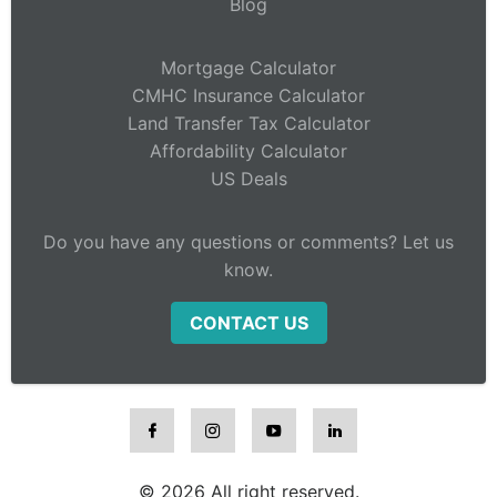
Blog
Mortgage Calculator
CMHC Insurance Calculator
Land Transfer Tax Calculator
Affordability Calculator
US Deals
Do you have any questions or comments? Let us
know.
CONTACT US
© 2026 All right reserved.