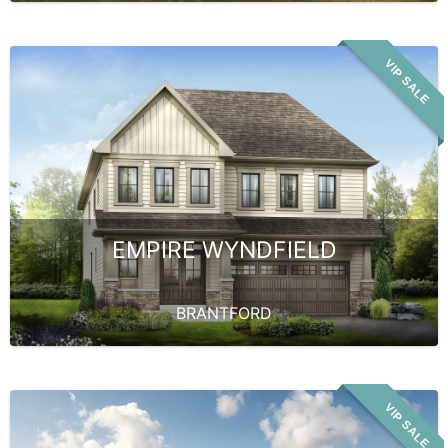
VIP SALE
EMPIRE WYNDFIELD
BRANTFORD
VIP SALE