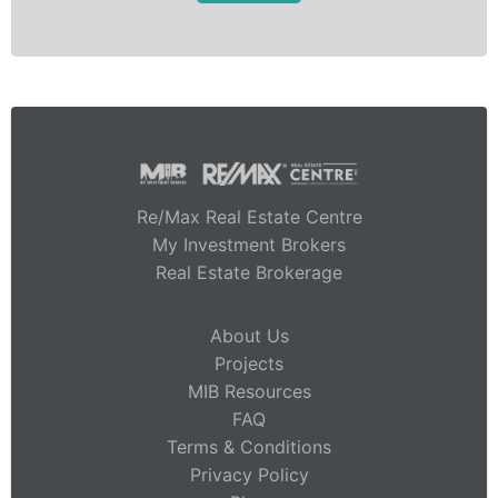
Re/Max Real Estate Centre
My Investment Brokers
Real Estate Brokerage
About Us
Projects
MIB Resources
FAQ
Terms & Conditions
Privacy Policy