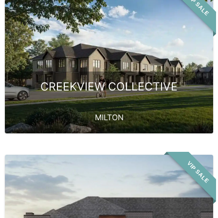
VIP SALE
CREEKVIEW COLLECTIVE
MILTON
VIP SALE