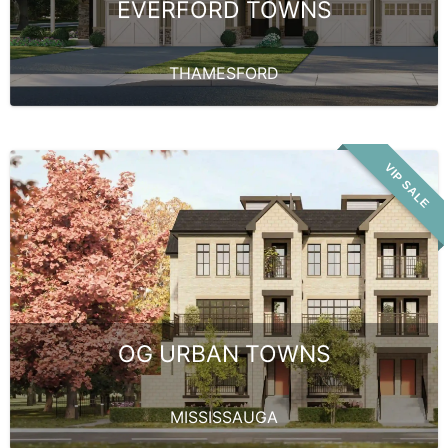
EVERFORD TOWNS
THAMESFORD
VIP SALE
OG URBAN TOWNS
MISSISSAUGA