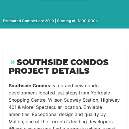
Estimated Completion: 2019 | Starting at: $100,000s
SOUTHSIDE CONDOS
PROJECT DETAILS
Southside Condos
is a brand new condo
development located just steps from Yorkdale
Shopping Centre, Wilson Subway Station, Highway
401 & More. Spectacular location. Enviable
amenities. Exceptional design and quality by
Malibu, one of the Toronto’s leading developers.
Where else can you find a property which is next