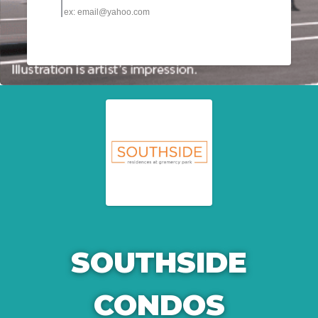
SOUTHSIDE
CONDOS