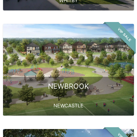
WHITBY
VIP SALE
NEWBROOK
NEWCASTLE