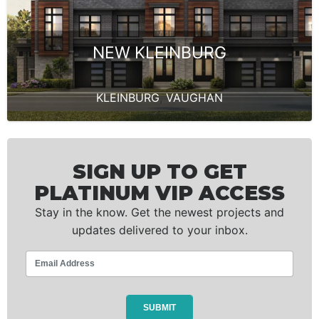
NEW KLEINBURG
KLEINBURG
,
VAUGHAN
SIGN UP TO GET
PLATINUM VIP ACCESS
Stay in the know. Get the newest projects and
updates delivered to your inbox.