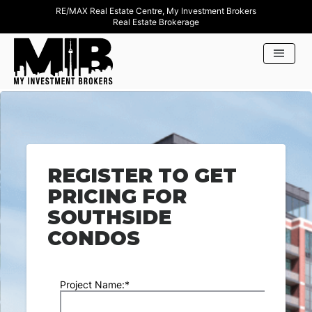
RE/MAX Real Estate Centre, My Investment Brokers
Real Estate Brokerage
REGISTER TO GET
PRICING FOR
SOUTHSIDE
CONDOS