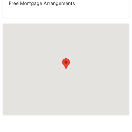
Free Mortgage Arrangements