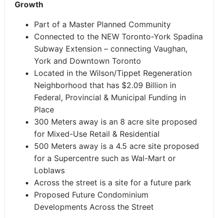
Growth
Part of a Master Planned Community
Connected to the NEW Toronto-York Spadina
Subway Extension – connecting Vaughan,
York and Downtown Toronto
Located in the Wilson/Tippet Regeneration
Neighborhood that has $2.09 Billion in
Federal, Provincial & Municipal Funding in
Place
300 Meters away is an 8 acre site proposed
for Mixed-Use Retail & Residential
500 Meters away is a 4.5 acre site proposed
for a Supercentre such as Wal-Mart or
Loblaws
Across the street is a site for a future park
Proposed Future Condominium
Developments Across the Street