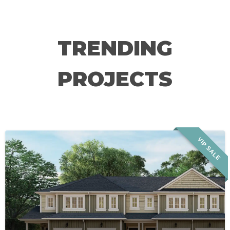
TRENDING
PROJECTS
VIP SALE