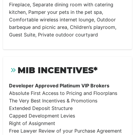
Fireplace, Separate dining room with catering
kitchen, Pamper your pets in the pet spa,
Comfortable wireless internet lounge, Outdoor
barbeque and picnic area, Children’s playroom,
Guest Suite, Private outdoor courtyard
MIB INCENTIVES*
Developer Approved Platinum VIP Brokers
Absolute First Access to Pricing and Floorplans
The Very Best Incentives & Promotions
Extended Deposit Structure
Capped Development Levies
Right of Assignment
Free Lawyer Review of your Purchase Agreement