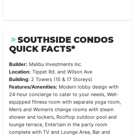
SOUTHSIDE CONDOS
QUICK FACTS*
Builder:
Malibu Investments Inc.
Location:
Tippet Rd. and Wilson Ave
Building:
2 Towers (15 & 17 Storeys)
Features/Amenities:
Modern lobby design with
24-hour concierge to cater to your needs, Well-
equipped fitness room with separate yoga room,
Men’s and Women’s change rooms with steam
shower and lockers, Rooftop outdoor pool and
lounge terrace, Entertain in the party room
complete with TV and Lounge Area, Bar and