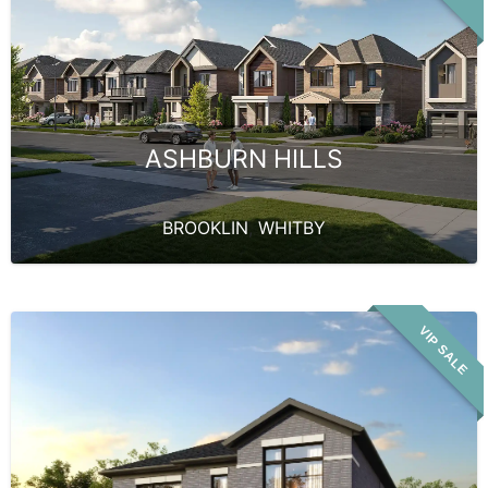
ASHBURN HILLS
BROOKLIN
,
WHITBY
VIP SALE