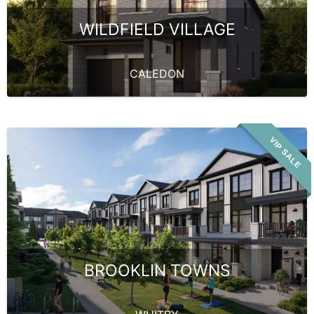
WILDFIELD VILLAGE
CALEDON
VIP SALE
BROOKLIN TOWNS