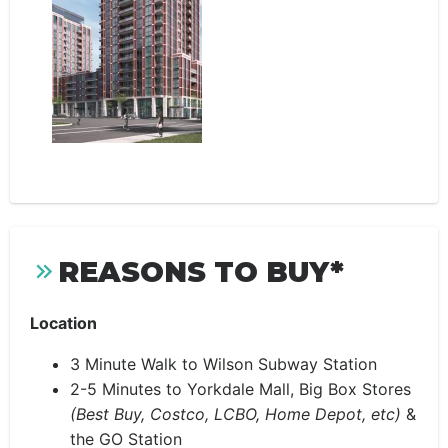
REASONS TO BUY*
Location
3 Minute Walk to Wilson Subway Station
2-5 Minutes to Yorkdale Mall, Big Box Stores
(Best Buy, Costco, LCBO, Home Depot, etc)
&
the GO Station