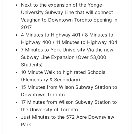
Next to the expansion of the Yonge-
University Subway Line that will connect
Vaughan to Downtown Toronto opening in
2017
4 Minutes to Highway 401 / 8 Minutes to
Highway 400 / 11 Minutes to Highway 404
7 Minutes to York University Via the new
Subway Line Expansion (Over 53,000
Students)
10 Minute Walk to high rated Schools
(Elementary & Secondary)
15 Minutes from Wilson Subway Station to
Downtown Toronto
17 Minutes from Wilson Subway Station to
the University of Toronto
Just Minutes to the 572 Acre Downsview
Park