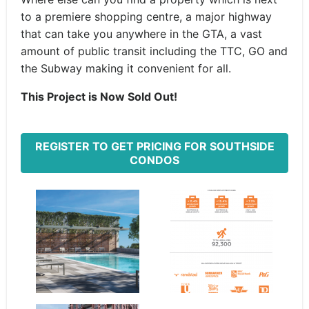
to a premiere shopping centre, a major highway
that can take you anywhere in the GTA, a vast
amount of public transit including the TTC, GO and
the Subway making it convenient for all.
This Project is Now Sold Out!
REGISTER TO GET PRICING FOR SOUTHSIDE
CONDOS