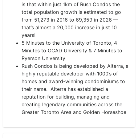
is that within just 1km of Rush Condos the
total population growth is estimated to go
from 51,273 in 2016 to 69,359 in 2026 —
that’s almost a 20,000 increase in just 10
years!
5 Minutes to the University of Toronto, 4
Minutes to OCAD University & 7 Minutes to
Ryerson University
Rush Condos is being developed by Alterra, a
highly reputable developer with 1000’s of
homes and award-winning condominiums to
their name. Alterra has established a
reputation for building, managing and
creating legendary communities across the
Greater Toronto Area and Golden Horseshoe