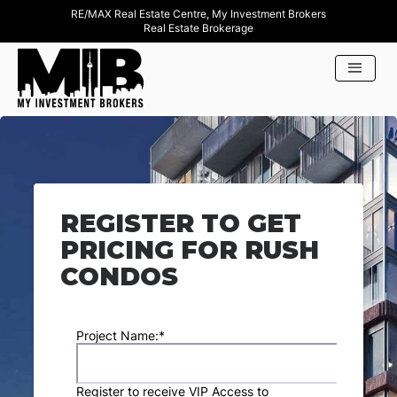
RE/MAX Real Estate Centre, My Investment Brokers
Real Estate Brokerage
REGISTER TO GET
PRICING FOR RUSH
CONDOS