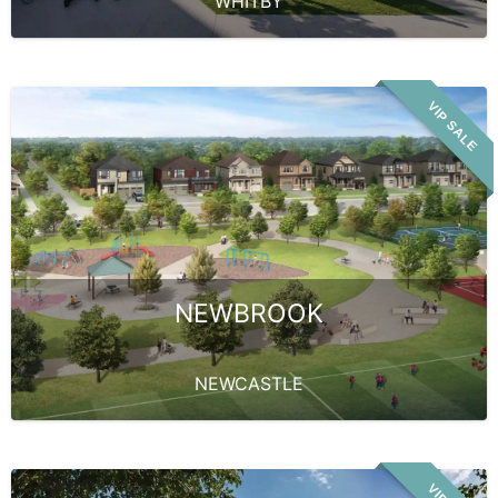
WHITBY
VIP SALE
NEWBROOK
NEWCASTLE