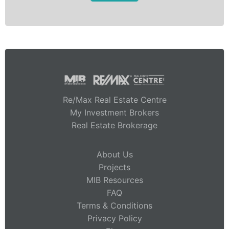
Re/Max Real Estate Centre
My Investment Brokers
Real Estate Brokerage
About Us
Projects
MIB Resources
FAQ
Terms & Conditions
Privacy Policy