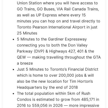
Union Station where you will have access to
GO Trains, GO Buses, VIA Rail Canada Trains,
as well as UP Express where every 15
minutes you can hop on and travel directly to
Toronto Pearson International Airport in just
25 Minutes
5 Minutes to the Gardiner Expressway
connecting you to both the Don Valley
Parkway (DVP) & Highways 427, 401 & the
QEW — making travelling throughout the GTA
a breeze
Just 5 Minutes to Toronto’s Financial District
which is home to over 200,000 jobs & will
also be the new location for Tim Horton’s
Headquarters by the end of 2018
The total population within 5km of Rush
Condos is estimated to grow from 485,171 in
2016 to 559,056 in 2026
—
more impressive