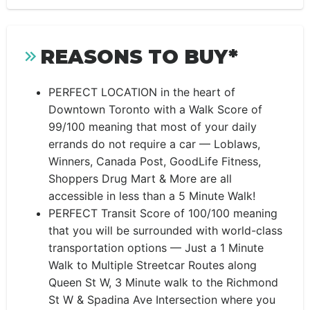
REASONS TO BUY*
PERFECT LOCATION in the heart of
Downtown Toronto with a Walk Score of
99/100 meaning that most of your daily
errands do not require a car — Loblaws,
Winners, Canada Post, GoodLife Fitness,
Shoppers Drug Mart & More are all
accessible in less than a 5 Minute Walk!
PERFECT Transit Score of 100/100 meaning
that you will be surrounded with world-class
transportation options — Just a 1 Minute
Walk to Multiple Streetcar Routes along
Queen St W, 3 Minute walk to the Richmond
St W & Spadina Ave Intersection where you