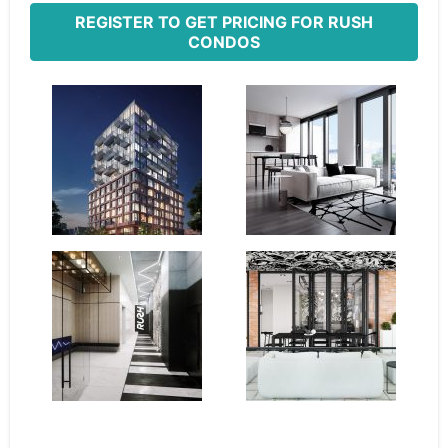
REGISTER TO GET PRICING FOR RUSH
CONDOS