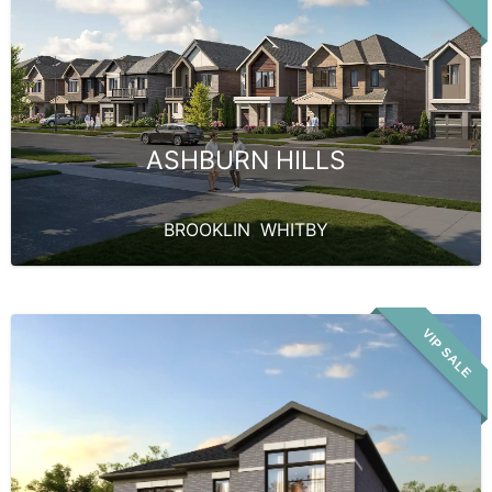
ASHBURN HILLS
BROOKLIN
,
WHITBY
VIP SALE