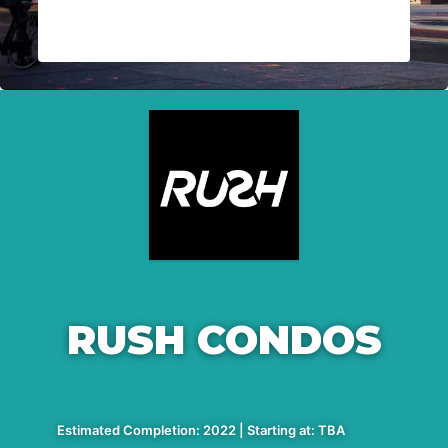
RUSH CONDOS
Estimated Completion: 2022 | Starting at: TBA