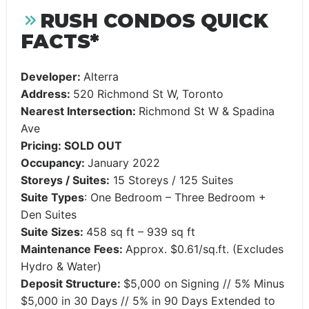
RUSH CONDOS QUICK
FACTS*
Developer:
Alterra
Address:
520 Richmond St W, Toronto
Nearest Intersection:
Richmond St W & Spadina
Ave
Pricing: SOLD OUT
Occupancy:
January 2022
Storeys / Suites:
15 Storeys / 125 Suites
Suite Types
: One Bedroom – Three Bedroom +
Den Suites
Suite Sizes:
458 sq ft – 939 sq ft
Maintenance Fees:
Approx. $0.61/sq.ft. (Excludes
Hydro & Water)
Deposit Structure:
$5,000 on Signing // 5% Minus
$5,000 in 30 Days // 5% in 90 Days Extended to