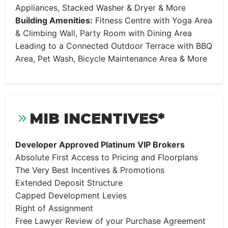
Appliances, Stacked Washer & Dryer & More
Building Amenities:
Fitness Centre with Yoga Area
& Climbing Wall, Party Room with Dining Area
Leading to a Connected Outdoor Terrace with BBQ
Area, Pet Wash, Bicycle Maintenance Area & More
MIB INCENTIVES*
Developer Approved Platinum VIP Brokers
Absolute First Access to Pricing and Floorplans
The Very Best Incentives & Promotions
Extended Deposit Structure
Capped Development Levies
Right of Assignment
Free Lawyer Review of your Purchase Agreement