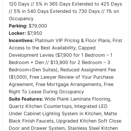
120 Days // 5% in 365 Days Extended to 425 Days
// 5% in 540 Days Extended to 730 Days // 1% on
Occupancy
Parking:
$79,000
Locker:
$7,950
Incentives:
Platinum VIP Pricing & Floor Plans, First
Access to the Best Availability, Capped
Development Levies ($7,900 for 1 Bedroom – 1
Bedroom + Den // $13,900 for 2 Bedroom – 3
Bedroom+Den Suites), Reduced Assignment Fee
($1,000), Free Lawyer Review of Your Purchase
Agreement, Free Mortgage Arrangements, Free
Right To Lease During Occupancy
Suite Features:
Wide Plank Laminate Flooring,
Quartz Kitchen Countertops, Integrated LED
Under Cabinet Lighting System in Kitchen, Matte
Black Finish Faucets, Upgraded Kitchen Soft Close
Door and Drawer System, Stainless Steel Kitchen