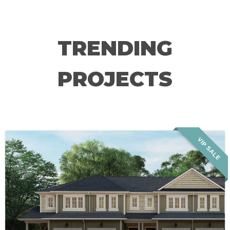
TRENDING
PROJECTS
VIP SALE