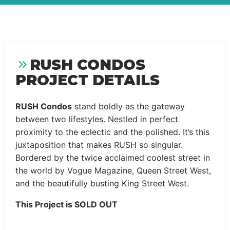
RUSH CONDOS
PROJECT DETAILS
RUSH Condos
stand boldly as the gateway
between two lifestyles. Nestled in perfect
proximity to the eclectic and the polished. It’s this
juxtaposition that makes RUSH so singular.
Bordered by the twice acclaimed coolest street in
the world by Vogue Magazine, Queen Street West,
and the beautifully busting King Street West.
This Project is SOLD OUT