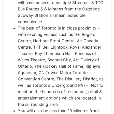
will have access to multiple Streetcar & TTC
Bus Routes & 6 Minutes from the Osgoode
Subway Station all mean incredible
convenience
The best of Toronto is in close proximity –
with exciting venues such as the Rogers
Centre, Harbour Front Centre, Air Canada
Centre, TIFF Bell Lightbox, Royal Alexander
Theatre, Roy Thompson Hall, Princess of
Wales Theatre, Second City, Art Gallery of
Ontario, The Hockey Hall of Fame, Ripley’s
Aquarium, CN Tower, Metro Toronto
Convention Centre, The Distillery District, as
well as Toronto’s Underground PATH. Not to
mention the hundreds of restaurant, retail &
entertainment options which are located in
the surrounding area
You will also be less than 10 Minutes from