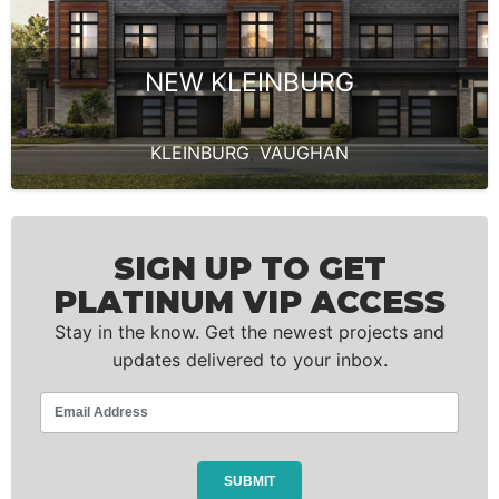
NEW KLEINBURG
KLEINBURG
,
VAUGHAN
SIGN UP TO GET
PLATINUM VIP ACCESS
Stay in the know. Get the newest projects and
updates delivered to your inbox.