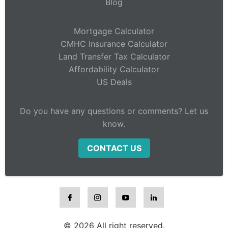
Blog
Mortgage Calculator
CMHC Insurance Calculator
Land Transfer Tax Calculator
Affordability Calculator
US Deals
Do you have any questions or comments? Let us
know.
CONTACT US
© 2026 All right reserved.