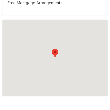
Free Mortgage Arrangements