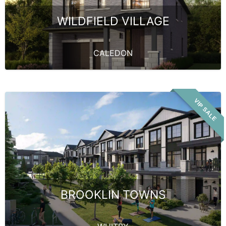
WILDFIELD VILLAGE
CALEDON
VIP SALE
BROOKLIN TOWNS