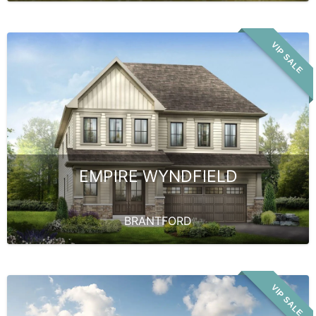
VIP SALE
EMPIRE WYNDFIELD
BRANTFORD
VIP SALE