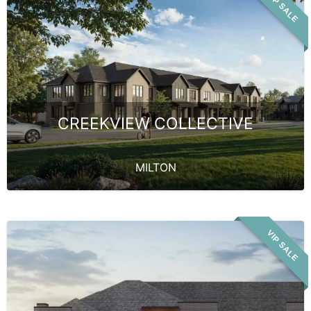
VIP SALE
CREEKVIEW COLLECTIVE
MILTON
VIP SALE