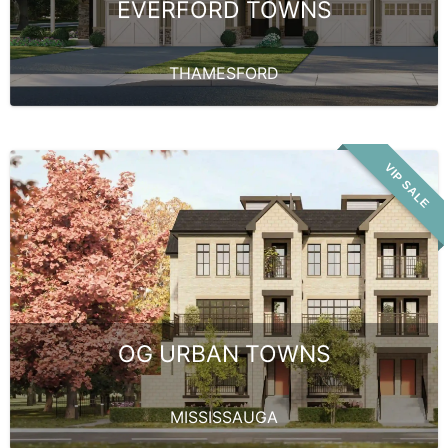
EVERFORD TOWNS
THAMESFORD
VIP SALE
OG URBAN TOWNS
MISSISSAUGA