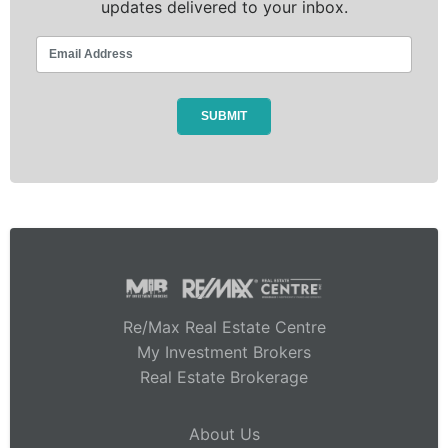
updates delivered to your inbox.
Re/Max Real Estate Centre
My Investment Brokers
Real Estate Brokerage
About Us