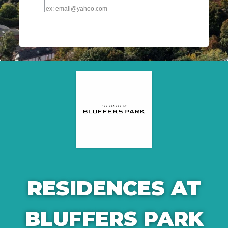
RESIDENCES AT
BLUFFERS PARK