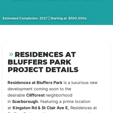
Estimated Completion: 2027 | Starting at: $500,000s
RESIDENCES AT
BLUFFERS PARK
PROJECT DETAILS
Residences at Bluffers Park
is a luxurious new
development coming soon to the
desirable
Cliffcrest
neighborhood
in
Scarborough.
Featuring a prime location
at
Kingston Rd & St Clair Ave E,
Residences at