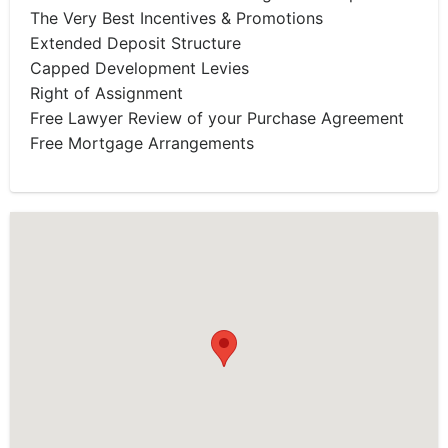
The Very Best Incentives & Promotions
Extended Deposit Structure
Capped Development Levies
Right of Assignment
Free Lawyer Review of your Purchase Agreement
Free Mortgage Arrangements