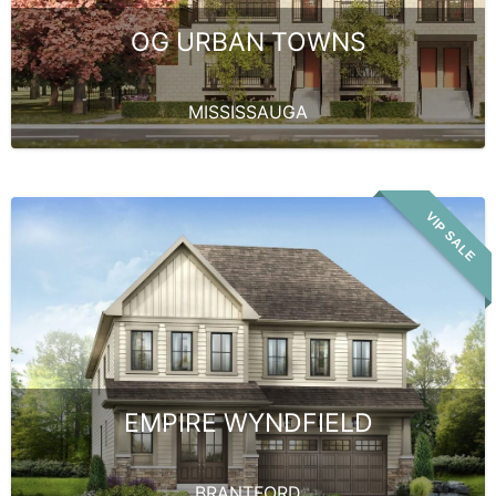
OG URBAN TOWNS
MISSISSAUGA
VIP SALE
EMPIRE WYNDFIELD
BRANTFORD