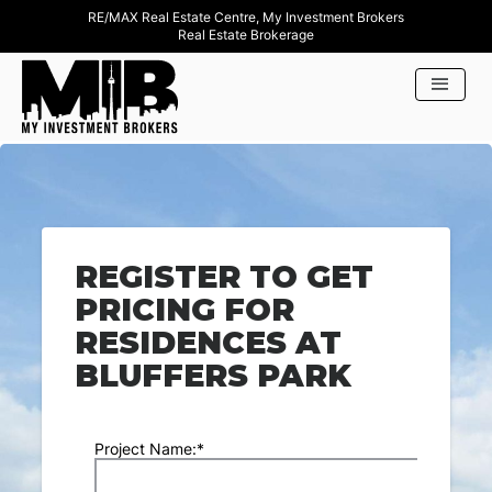
RE/MAX Real Estate Centre, My Investment Brokers
Real Estate Brokerage
REGISTER TO GET
PRICING FOR
RESIDENCES AT
BLUFFERS PARK