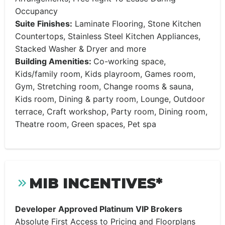
Occupancy
Suite Finishes:
Laminate Flooring, Stone Kitchen
Countertops, Stainless Steel Kitchen Appliances,
Stacked Washer & Dryer and more
Building Amenities:
Co-working space,
Kids/family room, Kids playroom, Games room,
Gym, Stretching room, Change rooms & sauna,
Kids room, Dining & party room, Lounge, Outdoor
terrace, Craft workshop, Party room, Dining room,
Theatre room, Green spaces, Pet spa
MIB INCENTIVES*
Developer Approved Platinum VIP Brokers
Absolute First Access to Pricing and Floorplans