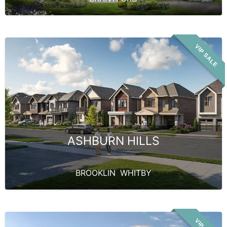
VIP SALE
ASHBURN HILLS
BROOKLIN
,
WHITBY