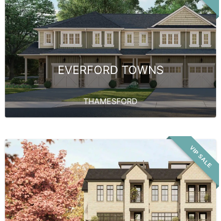
EVERFORD TOWNS
THAMESFORD
VIP SALE