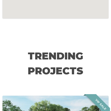
TRENDING
PROJECTS
VIP SALE