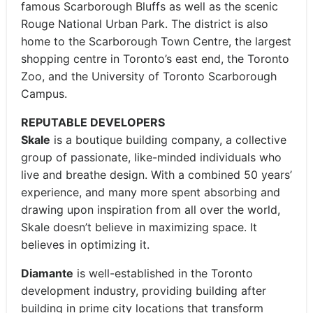
famous Scarborough Bluffs as well as the scenic
Rouge National Urban Park. The district is also
home to the Scarborough Town Centre, the largest
shopping centre in Toronto’s east end, the Toronto
Zoo, and the University of Toronto Scarborough
Campus.
REPUTABLE DEVELOPERS
Skale
is a boutique building company, a collective
group of passionate, like-minded individuals who
live and breathe design. With a combined 50 years’
experience, and many more spent absorbing and
drawing upon inspiration from all over the world,
Skale doesn’t believe in maximizing space. It
believes in optimizing it.
Diamante
is well-established in the Toronto
development industry, providing building after
building in prime city locations that transform