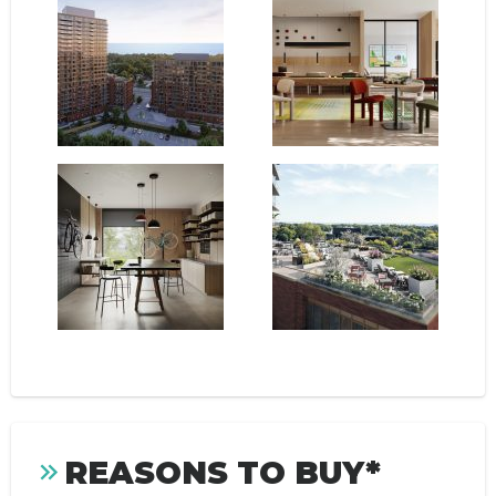
REASONS TO BUY*