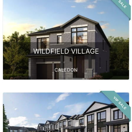
VIP SALE
WILDFIELD VILLAGE
CALEDON
VIP SALE