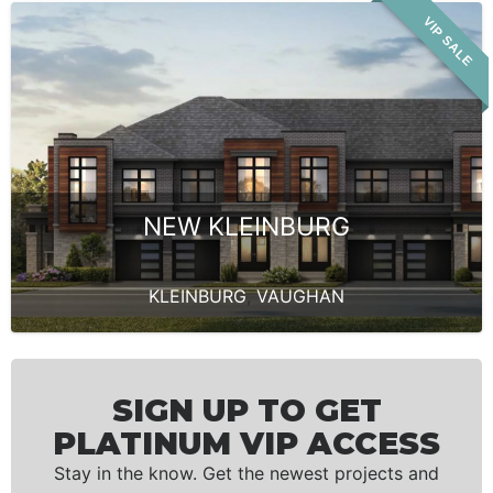
VIP SALE
NEW KLEINBURG
KLEINBURG
,
VAUGHAN
SIGN UP TO GET
PLATINUM VIP ACCESS
Stay in the know. Get the newest projects and