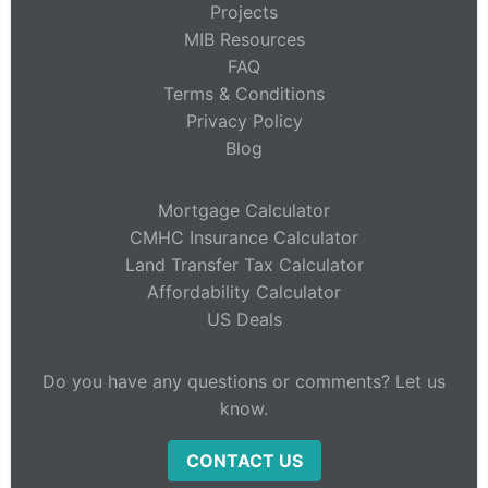
Projects
MIB Resources
FAQ
Terms & Conditions
Privacy Policy
Blog
Mortgage Calculator
CMHC Insurance Calculator
Land Transfer Tax Calculator
Affordability Calculator
US Deals
Do you have any questions or comments? Let us
know.
CONTACT US