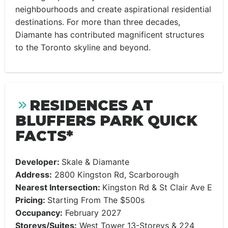
neighbourhoods and create aspirational residential
destinations. For more than three decades,
Diamante has contributed magnificent structures
to the Toronto skyline and beyond.
RESIDENCES AT
BLUFFERS PARK QUICK
FACTS*
Developer:
Skale & Diamante
Address:
2800 Kingston Rd, Scarborough
Nearest Intersection:
Kingston Rd & St Clair Ave E
Pricing:
Starting From The $500s
Occupancy:
February 2027
Storeys/Suites:
West Tower 13-Storeys & 224