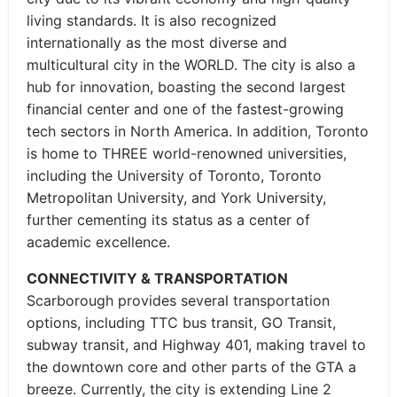
living standards. It is also recognized
internationally as the most diverse and
multicultural city in the WORLD. The city is also a
hub for innovation, boasting the second largest
financial center and one of the fastest-growing
tech sectors in North America. In addition, Toronto
is home to THREE world-renowned universities,
including the University of Toronto, Toronto
Metropolitan University, and York University,
further cementing its status as a center of
academic excellence.
CONNECTIVITY & TRANSPORTATION
Scarborough provides several transportation
options, including TTC bus transit, GO Transit,
subway transit, and Highway 401, making travel to
the downtown core and other parts of the GTA a
breeze. Currently, the city is extending Line 2