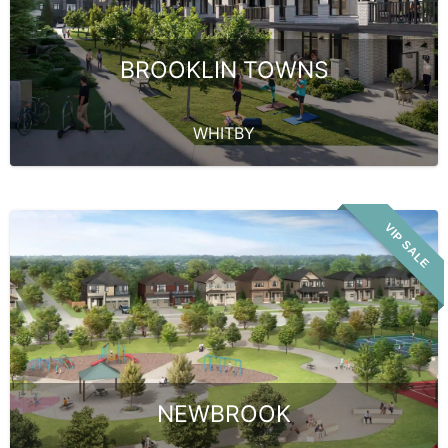
BROOKLIN TOWNS
WHITBY
VIP SALE
NEWBROOK