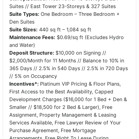
Suites // East Tower 23-Storeys & 327 Suites
Suite Types:
One Bedroom – Three Bedroom +
Den Suites
Suite Sizes:
440 sq ft – 1,084 sq ft
Maintenance Fees:
$0.69/sq ft (Excludes Hydro
and Water)
Deposit Structure:
$10,000 on Signing //
$2,000/Month for 11 Months // Balance to 10% in
365 Days // 2.5% in 540 Days // 2.5% in 720 Days
// 5% on Occupancy
Incentives*:
Platinum VIP Pricing & Floor Plans,
First Access to the Best Availability, Capped
Development Charges ($16,000 for 1 Bed + Den &
Smaller // $18,500 for 2 Bed & Larger), Free
Assignment, Property Management & Leasing
Services Available, Free Lawyer Review of Your
Purchase Agreement, Free Mortgage
Arrangements, Free Right To Lease During