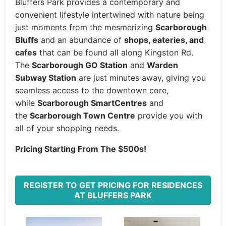
Bluffers Park provides a contemporary and
convenient lifestyle intertwined with nature being
just moments from the mesmerizing
Scarborough
Bluffs
and an abundance of
shops, eateries, and
cafes
that can be found all along Kingston Rd.
The
Scarborough GO Station
and
Warden
Subway Station
are just minutes away, giving you
seamless access to the downtown core,
while
Scarborough SmartCentres
and
the
Scarborough Town Centre
provide you with
all of your shopping needs.
Pricing Starting From The $500s!
REGISTER TO GET PRICING FOR RESIDENCES
AT BLUFFERS PARK