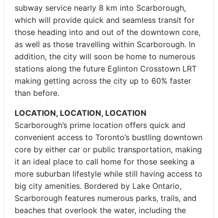
subway service nearly 8 km into Scarborough,
which will provide quick and seamless transit for
those heading into and out of the downtown core,
as well as those travelling within Scarborough. In
addition, the city will soon be home to numerous
stations along the future Eglinton Crosstown LRT
making getting across the city up to 60% faster
than before.
LOCATION, LOCATION, LOCATION
Scarborough’s prime location offers quick and
convenient access to Toronto’s bustling downtown
core by either car or public transportation, making
it an ideal place to call home for those seeking a
more suburban lifestyle while still having access to
big city amenities. Bordered by Lake Ontario,
Scarborough features numerous parks, trails, and
beaches that overlook the water, including the