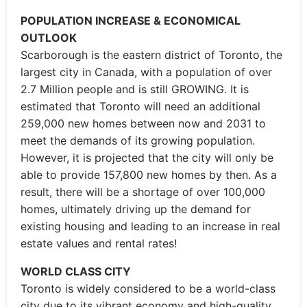
POPULATION INCREASE & ECONOMICAL
OUTLOOK
Scarborough is the eastern district of Toronto, the
largest city in Canada, with a population of over
2.7 Million people and is still GROWING. It is
estimated that Toronto will need an additional
259,000 new homes between now and 2031 to
meet the demands of its growing population.
However, it is projected that the city will only be
able to provide 157,800 new homes by then. As a
result, there will be a shortage of over 100,000
homes, ultimately driving up the demand for
existing housing and leading to an increase in real
estate values and rental rates!
WORLD CLASS CITY
Toronto is widely considered to be a world-class
city due to its vibrant economy and high-quality