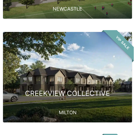
NEWCASTLE
VIP SALE
CREEKVIEW COLLECTIVE
MILTON