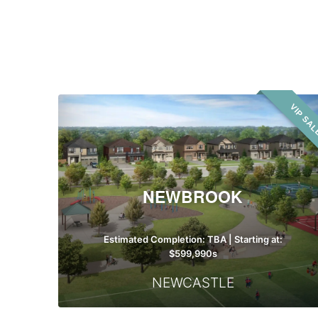
Building
Type
Newbrook
VIP SA
NEWBROOK
Estimated Completion: TBA | Starting at:
$599,990s
NEWCASTLE