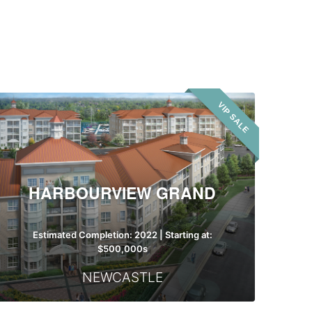
oject
Completion
ype
Year
Harbourview
VIP SALE
Grand
HARBOURVIEW GRAND
Estimated Completion: 2022 | Starting at:
$500,000s
NEWCASTLE