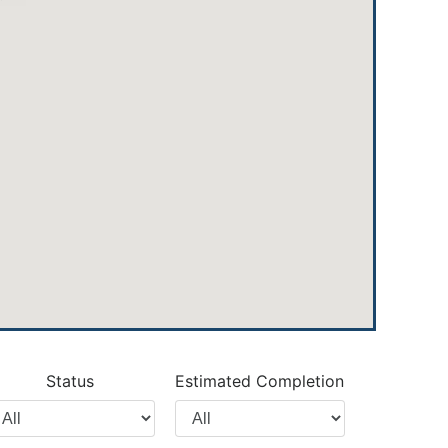
Status
Estimated Completion
lter
Filter
y
by