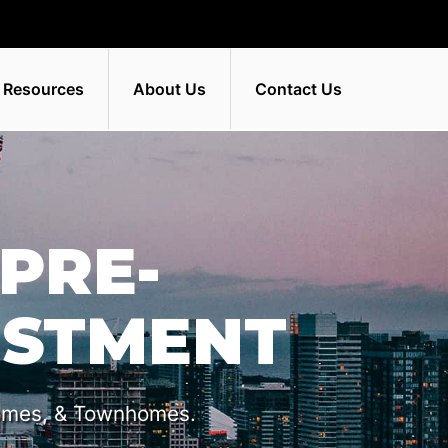
 Resources
About Us
Contact Us
PRE-
ESTMENT
omes, & Townhomes.