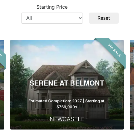
City
Pr
Starting Price
T
Filter
Reset
by
Price
Serene
LE
VIP SALE
at
Belmont
SERENE AT BELMONT
Estimated Completion: 2027 | Starting at:
$769,900s
NEWCASTLE