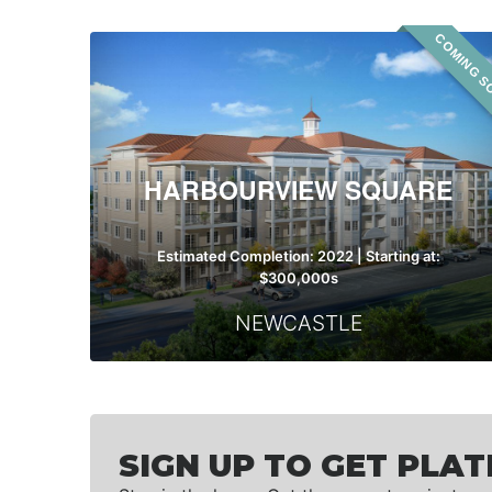
COMING S
Harbourview
Square
HARBOURVIEW SQUARE
Estimated Completion: 2022 | Starting at:
$300,000s
NEWCASTLE
SIGN UP TO GET PLAT