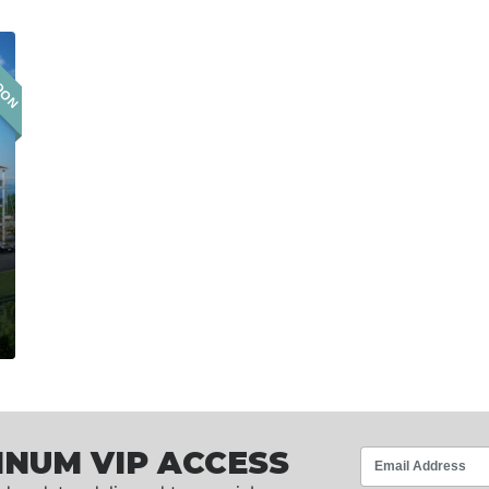
OON
INUM VIP ACCESS