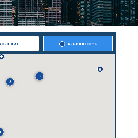
SOLD OUT
ALL PROJECTS
32
2
9