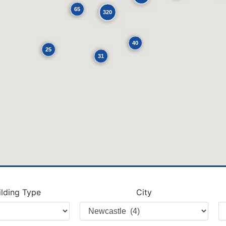
65
320
40
25
31
ilding Type
City
Filter
Fi
by
b