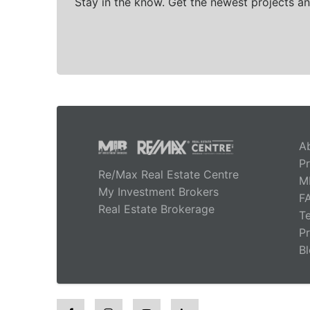
Stay in the know. Get the newest projects an
A
Pr
Re/Max Real Estate Centre
M
My Investment Brokers
F
Real Estate Brokerage
T
Pr
B