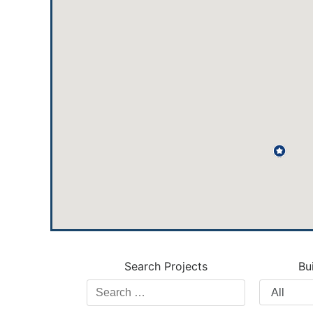
Search Projects
Bu
Search
Filter
Projects
by