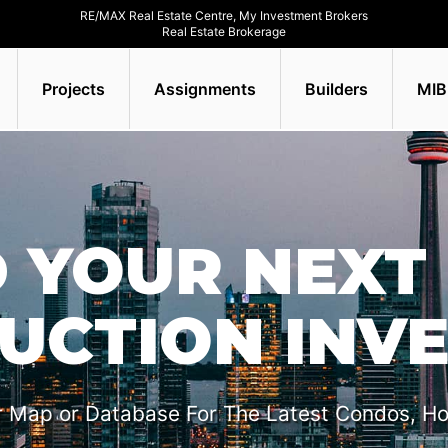
RE/MAX Real Estate Centre, My Investment Brokers
Real Estate Brokerage
Projects
Assignments
Builders
MIB
D YOUR NEXT 
UCTION INV
r Map or Database For The Latest Condos, H