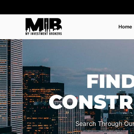
Home
FIN
CONSTR
Search Through Ou