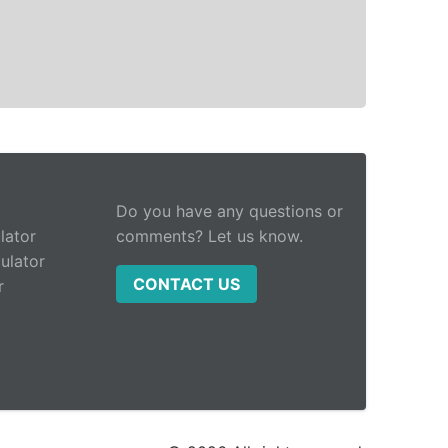
Do you have any questions or
lator
comments? Let us know.
ulator
CONTACT US
r