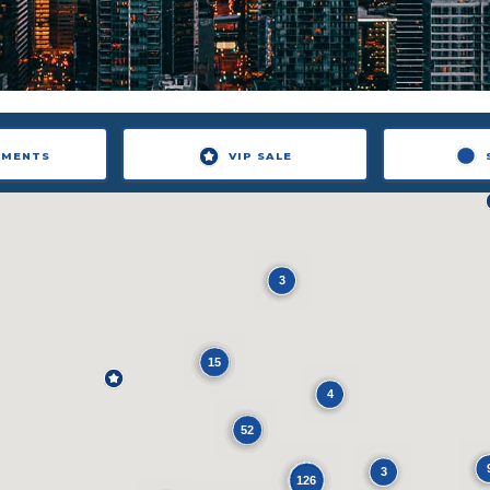
NMENTS
VIP SALE
3
15
4
52
3
126