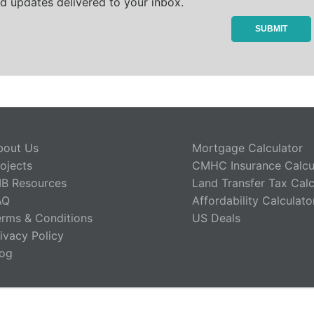
d updates delivered to your inbox.
bout Us
Mortgage Calculator
ojects
CMHC Insurance Calcu
IB Resources
Land Transfer Tax Calc
AQ
Affordability Calculato
erms & Conditions
US Deals
ivacy Policy
log