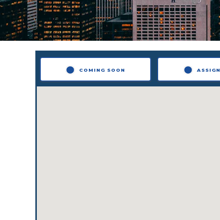
COMING SOON
ASSIG