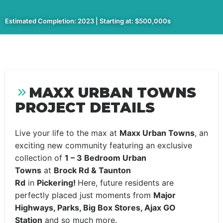
Estimated Completion: 2023 | Starting at: $500,000s
MAXX URBAN TOWNS
PROJECT DETAILS
Live your life to the max at
Maxx Urban Towns
, an
exciting new community featuring an exclusive
collection of
1 – 3 Bedroom Urban
Towns
at
Brock Rd & Taunton
Rd
in
Pickering!
Here, future residents are
perfectly placed just moments from
Major
Highways, Parks, Big Box Stores, Ajax GO
Station
and so much more.