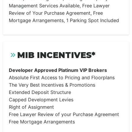
Management Services Available, Free Lawyer
Review of Your Purchase Agreement, Free
Mortgage Arrangements, 1 Parking Spot Included
MIB INCENTIVES*
Developer Approved Platinum VIP Brokers
Absolute First Access to Pricing and Floorplans
The Very Best Incentives & Promotions
Extended Deposit Structure
Capped Development Levies
Right of Assignment
Free Lawyer Review of your Purchase Agreement
Free Mortgage Arrangements