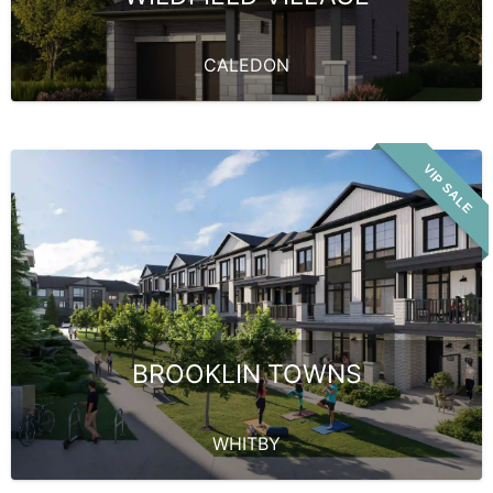
CALEDON
VIP SALE
BROOKLIN TOWNS
WHITBY