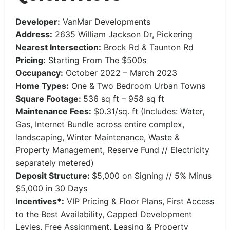
Developer:
VanMar Developments
Address:
2635 William Jackson Dr, Pickering
Nearest Intersection:
Brock Rd & Taunton Rd
Pricing:
Starting From The $500s
Occupancy:
October 2022 – March 2023
Home Types:
One & Two Bedroom Urban Towns
Square Footage:
536 sq ft – 958 sq ft
Maintenance Fees:
$0.31/sq. ft (Includes: Water,
Gas, Internet Bundle across entire complex,
landscaping, Winter Maintenance, Waste &
Property Management, Reserve Fund // Electricity
separately metered)
Deposit Structure:
$5,000 on Signing // 5% Minus
$5,000 in 30 Days
Incentives*:
VIP Pricing & Floor Plans, First Access
to the Best Availability, Capped Development
Levies, Free Assignment, Leasing & Property