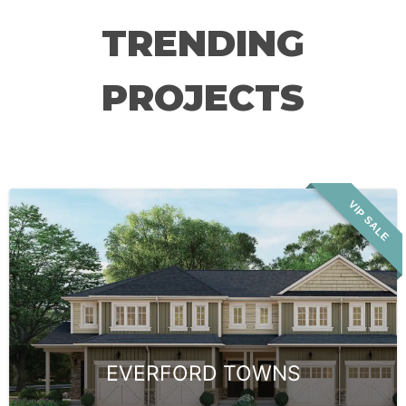
TRENDING
PROJECTS
VIP SALE
EVERFORD TOWNS