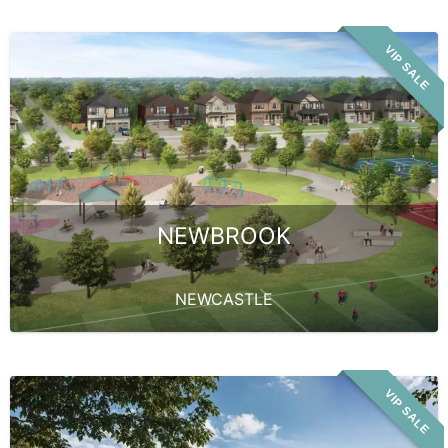
VIP SALE
NEWBROOK
NEWCASTLE
VIP SALE