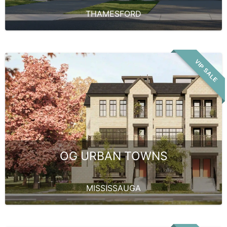
THAMESFORD
VIP SALE
OG URBAN TOWNS
MISSISSAUGA