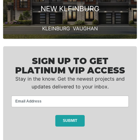
NEW KLEINBURG
KLEINBURG
,
VAUGHAN
SIGN UP TO GET
PLATINUM VIP ACCESS
Stay in the know. Get the newest projects and
updates delivered to your inbox.