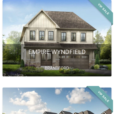
VIP SALE
EMPIRE WYNDFIELD
BRANTFORD
VIP SALE