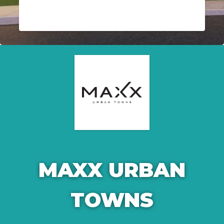
MAXX URBAN
TOWNS