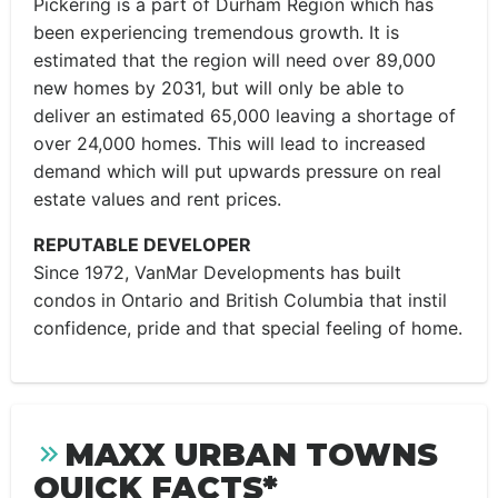
Pickering is a part of Durham Region which has
been experiencing tremendous growth. It is
estimated that the region will need over 89,000
new homes by 2031, but will only be able to
deliver an estimated 65,000 leaving a shortage of
over 24,000 homes. This will lead to increased
demand which will put upwards pressure on real
estate values and rent prices.
REPUTABLE DEVELOPER
Since 1972, VanMar Developments has built
condos in Ontario and British Columbia that instil
confidence, pride and that special feeling of home.
MAXX URBAN TOWNS
QUICK FACTS*