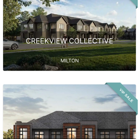
CREEKVIEW COLLECTIVE
MILTON
VIP SALE