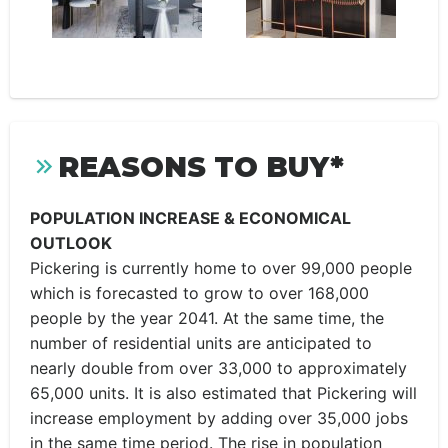
REASONS TO BUY*
POPULATION INCREASE & ECONOMICAL
OUTLOOK
Pickering is currently home to over 99,000 people
which is forecasted to grow to over 168,000
people by the year 2041. At the same time, the
number of residential units are anticipated to
nearly double from over 33,000 to approximately
65,000 units. It is also estimated that Pickering will
increase employment by adding over 35,000 jobs
in the same time period. The rise in population