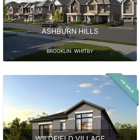
ASHBURN HILLS
BROOKLIN
,
WHITBY
VIP SALE
WILDFIELD VILLAGE