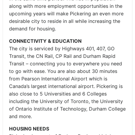
along with more employment opportunities in the
upcoming years will make Pickering an even more
desirable city to reside in all while increasing the
demand for housing.
CONNECTIVITY & EDUCATION
The city is serviced by Highways 401, 407, GO
Transit, the CN Rail, CP Rail and Durham Rapid
Transit – connecting you to everywhere you need
to go with ease. You are also about 30 minutes
from Pearson International Airport which is
Canada’s largest international airport. Pickering is
also close to 5 Universities and 6 Colleges
including the University of Toronto, the University
of Ontario Institute of Technology, Durham College
and more.
HOUSING NEEDS