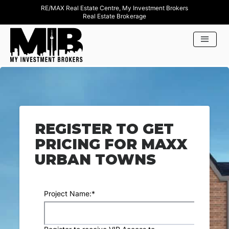
RE/MAX Real Estate Centre, My Investment Brokers
Real Estate Brokerage
REGISTER TO GET
PRICING FOR MAXX
URBAN TOWNS