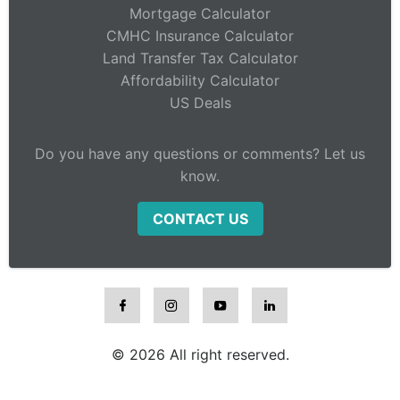
Mortgage Calculator
CMHC Insurance Calculator
Land Transfer Tax Calculator
Affordability Calculator
US Deals
Do you have any questions or comments? Let us
know.
CONTACT US
© 2026 All right reserved.