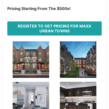
Pricing Starting From The $500s!
REGISTER TO GET PRICING FOR MAXX
URBAN TOWNS