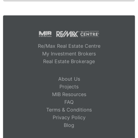
Re/Max Real Estate Centre
My Investment Brokers
Real Estate Brokerage
About Us
Projects
MIB Resources
FAQ
Terms & Conditions
Privacy Policy
Blog