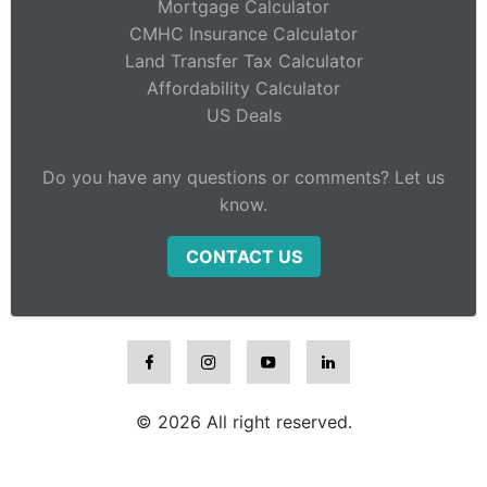
Mortgage Calculator
CMHC Insurance Calculator
Land Transfer Tax Calculator
Affordability Calculator
US Deals
Do you have any questions or comments? Let us
know.
CONTACT US
© 2026 All right reserved.