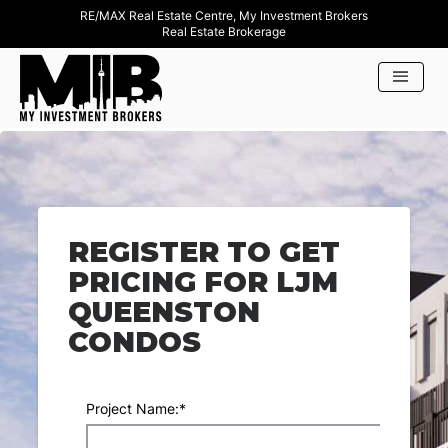
RE/MAX Real Estate Centre, My Investment Brokers
Real Estate Brokerage
REGISTER TO GET
PRICING FOR LJM
QUEENSTON
CONDOS