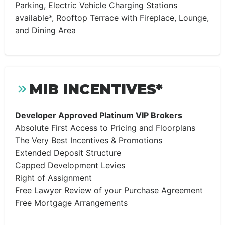
Parking, Electric Vehicle Charging Stations
available*, Rooftop Terrace with Fireplace, Lounge,
and Dining Area
MIB INCENTIVES*
Developer Approved Platinum VIP Brokers
Absolute First Access to Pricing and Floorplans
The Very Best Incentives & Promotions
Extended Deposit Structure
Capped Development Levies
Right of Assignment
Free Lawyer Review of your Purchase Agreement
Free Mortgage Arrangements