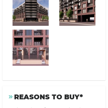
REASONS TO BUY*