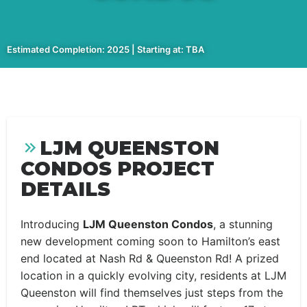
Estimated Completion: 2025 | Starting at: TBA
LJM QUEENSTON
CONDOS PROJECT
DETAILS
Introducing
LJM Queenston Condos
, a stunning
new development coming soon to Hamilton’s east
end located at Nash Rd & Queenston Rd! A prized
location in a quickly evolving city, residents at LJM
Queenston will find themselves just steps from the