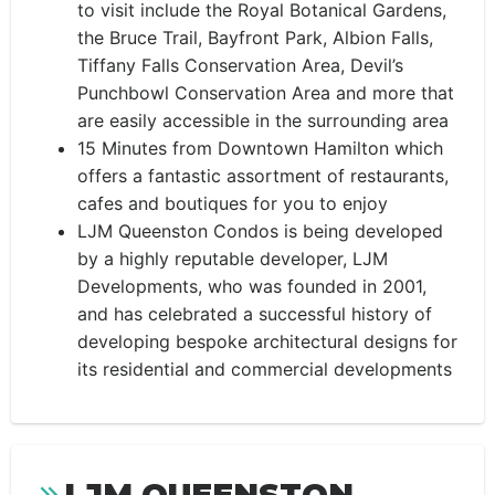
to visit include the Royal Botanical Gardens,
the Bruce Trail, Bayfront Park, Albion Falls,
Tiffany Falls Conservation Area, Devil’s
Punchbowl Conservation Area and more that
are easily accessible in the surrounding area
15 Minutes from Downtown Hamilton which
offers a fantastic assortment of restaurants,
cafes and boutiques for you to enjoy
LJM Queenston Condos is being developed
by a highly reputable developer, LJM
Developments, who was founded in 2001,
and has celebrated a successful history of
developing bespoke architectural designs for
its residential and commercial developments