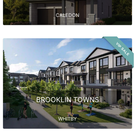
CALEDON
VIP SALE
BROOKLIN TOWNS
WHITBY