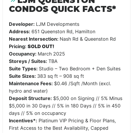
LJM QUEENSTON
CONDOS QUICK FACTS*
Developer:
LJM Developments
Address:
651 Queenston Rd, Hamilton
Nearest Intersection:
Nash Rd & Queenston Rd
Pricing:
SOLD OUT!
Occupancy:
March 2025
Storeys / Suites:
TBA
Suite Types:
Studio – Two Bedroom + Den Suites
Suite Sizes:
383 sq ft – 908 sq ft
Maintenance Fees:
$0.46 /Sqft /Month (excl.
hydro and water)
Deposit Structure:
$5,000 on Signing // 5% Minus
$5,000 in 30 Days // 5% in 180 Days // 5% in 450
days // 5% on occupancy
Incentives*:
Platinum VIP Pricing & Floor Plans,
First Access to the Best Availability, Capped