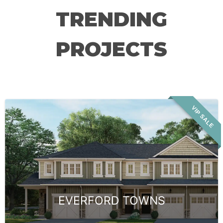
TRENDING
PROJECTS
VIP SALE
EVERFORD TOWNS