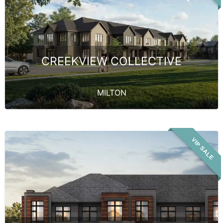
CREEKVIEW COLLECTIVE
MILTON
VIP SALE