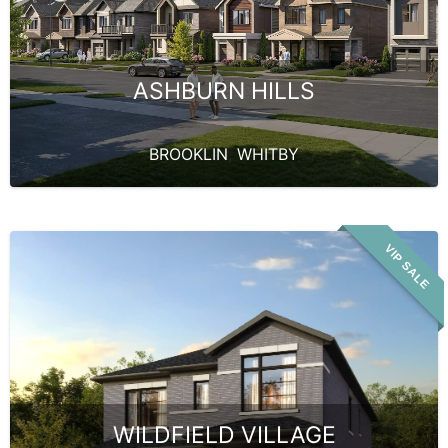
ASHBURN HILLS
BROOKLIN
,
WHITBY
VIP SALE
WILDFIELD VILLAGE