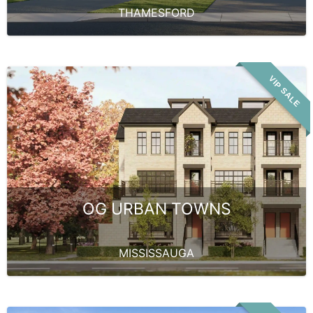
THAMESFORD
VIP SALE
OG URBAN TOWNS
MISSISSAUGA