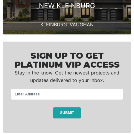
NEW KLEINBURG
KLEINBURG
,
VAUGHAN
SIGN UP TO GET
PLATINUM VIP ACCESS
Stay in the know. Get the newest projects and
updates delivered to your inbox.