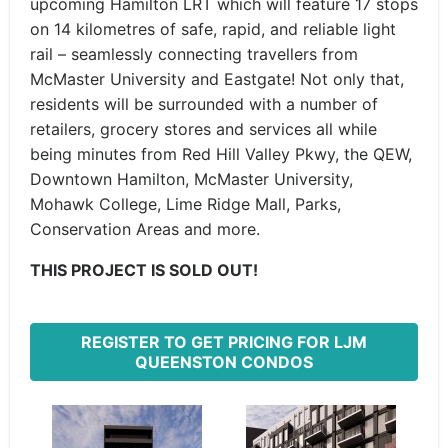
upcoming Hamilton LRT which will feature 17 stops
on 14 kilometres of safe, rapid, and reliable light
rail – seamlessly connecting travellers from
McMaster University and Eastgate! Not only that,
residents will be surrounded with a number of
retailers, grocery stores and services all while
being minutes from Red Hill Valley Pkwy, the QEW,
Downtown Hamilton, McMaster University,
Mohawk College, Lime Ridge Mall, Parks,
Conservation Areas and more.
THIS PROJECT IS SOLD OUT!
REGISTER TO GET PRICING FOR LJM
QUEENSTON CONDOS