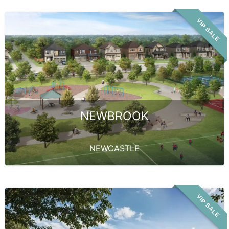
VIP SALE
NEWBROOK
NEWCASTLE
VIP SALE