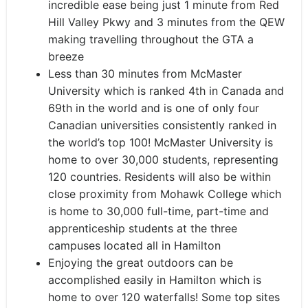
incredible ease being just 1 minute from Red
Hill Valley Pkwy and 3 minutes from the QEW
making travelling throughout the GTA a
breeze
Less than 30 minutes from McMaster
University which is ranked 4th in Canada and
69th in the world and is one of only four
Canadian universities consistently ranked in
the world’s top 100! McMaster University is
home to over 30,000 students, representing
120 countries. Residents will also be within
close proximity from Mohawk College which
is home to 30,000 full-time, part-time and
apprenticeship students at the three
campuses located all in Hamilton
Enjoying the great outdoors can be
accomplished easily in Hamilton which is
home to over 120 waterfalls! Some top sites