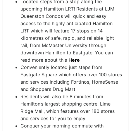
Located steps from a stop along the
upcoming Hamilton LRT! Residents at LJM
Queenston Condos will quick and easy
access to the highly anticipated Hamilton
LRT which will feature 17 stops on 14
kilometres of safe, rapid, and reliable light
rail, from McMaster University through
downtown Hamilton to Eastgate! You can
read more about this
Here
Conveniently located just steps from
Eastgate Square which offers over 100 stores
and services including Fortinos, HomeSense
and Shoppers Drug Mart
Residents will also be 8 minutes from
Hamilton’s largest shopping centre, Lime
Ridge Mall, which features over 180 stores
and services for you to enjoy
Conquer your morning commute with