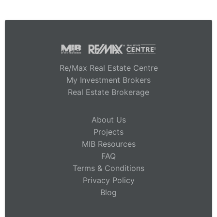
Re/Max Real Estate Centre
My Investment Brokers
Real Estate Brokerage
About Us
Projects
MIB Resources
FAQ
Terms & Conditions
Privacy Policy
Blog