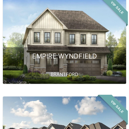
VIP SALE
EMPIRE WYNDFIELD
BRANTFORD
VIP SALE