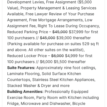
Development Levies, Free Assignment ($5,000
Value), Property Management & Leasing Services
Available, Free Lawyer Review of Your Purchase
Agreement, Free Mortgage Arrangements, Low
Assignment Fee, Right To Lease During Occupancy,
Reduced Parking Price –
$45,000
$37,999 for first
100 purchasers //
$45,000
$39,000 thereafter
(Parking available for purchase on suites 529 sq ft
and above. All other suites on the waitlist),
Reduced Locker Price –
$6,000
$4,999 for first
100 purchasers // $6,000 $5,500 thereafter
Suite Features:
Approximately nine foot ceilings,
Laminate Flooring, Solid Surface Kitchen
Countertops, Stainless Steel Kitchen Appliances,
Stacked Washer & Dryer and more
Building Amenities:
Professionally Equipped
Exercise Room, Party Room with Kitchen including
Fridge, Microwave and Dishwasher, Bicycle