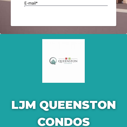
LJM QUEENSTON
CONDOS