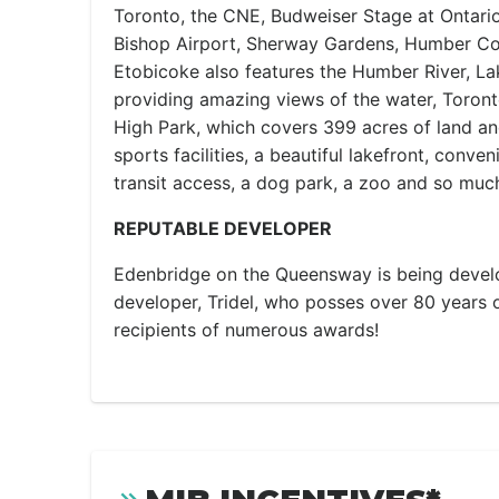
Toronto, the CNE, Budweiser Stage at Ontario 
Bishop Airport, Sherway Gardens, Humber Co
Etobicoke also features the Humber River, La
providing amazing views of the water, Toronto
High Park, which covers 399 acres of land and 
sports facilities, a beautiful lakefront, conve
transit access, a dog park, a zoo and so muc
REPUTABLE DEVELOPER
Edenbridge on the Queensway is being develo
developer, Tridel, who posses over 80 years 
recipients of numerous awards!