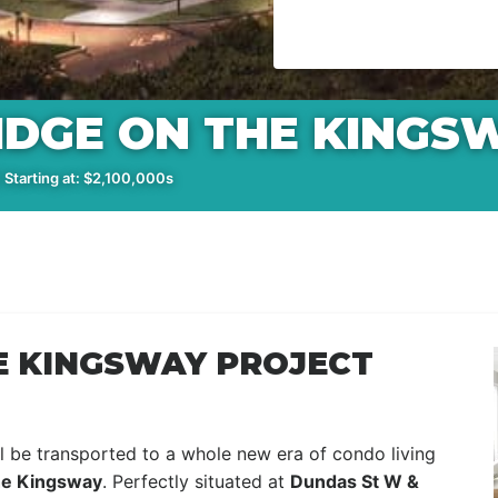
IDGE ON THE KINGS
 Starting at: $2,100,000s
E KINGSWAY PROJECT
l be transported to a whole new era of condo living
e Kingsway
. Perfectly situated at
Dundas St W &