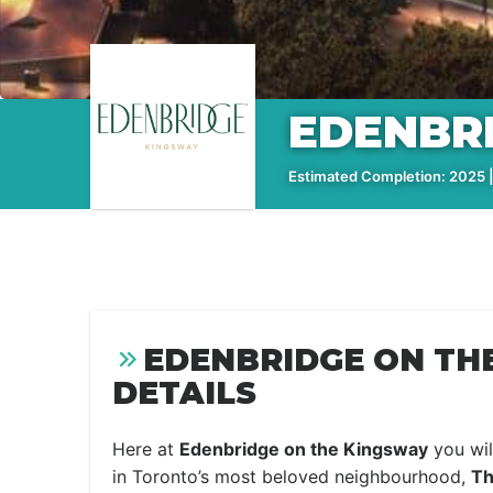
EDENBR
Estimated Completion: 2025 |
EDENBRIDGE ON TH
DETAILS
Here at
Edenbridge on the Kingsway
you wil
in Toronto’s most beloved neighbourhood,
Th