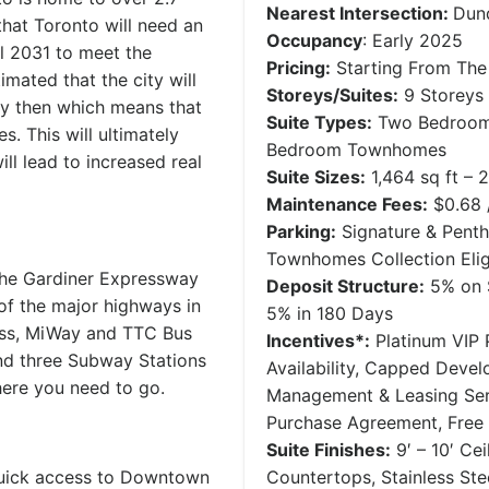
Nearest Intersection:
Dun
that Toronto will need an
Occupancy
: Early 2025
l 2031 to meet the
Pricing:
Starting From The 
mated that the city will
Storeys/Suites:
9 Storeys 
y then which means that
Suite Types:
Two Bedroom 
. This will ultimately
Bedroom Townhomes
ll lead to increased real
Suite Sizes:
1,464 sq ft – 2
Maintenance Fees:
$0.68 /
Parking:
Signature & Penth
Townhomes Collection Elig
the Gardiner Expressway
Deposit Structure:
5% on S
of the major highways in
5% in 180 Days
ess, MiWay and TTC Bus
Incentives*:
Platinum VIP P
 and three Subway Stations
Availability, Capped Deve
here you need to go.
Management & Leasing Serv
Purchase Agreement, Free
Suite Finishes:
9′ – 10′ Ce
quick access to Downtown
Countertops, Stainless St