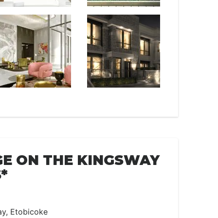
E ON THE KINGSWAY
*
ay, Etobicoke