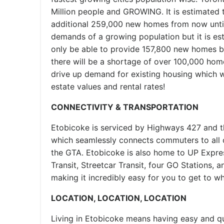
Million people and GROWING. It is estimated 
additional 259,000 new homes from now unti
demands of a growing population but it is esti
only be able to provide 157,800 new homes b
there will be a shortage of over 100,000 homes
drive up demand for existing housing which wi
estate values and rental rates!
CONNECTIVITY & TRANSPORTATION
Etobicoke is serviced by Highways 427 and 
which seamlessly connects commuters to all 
the GTA. Etobicoke is also home to UP Expr
Transit, Streetcar Transit, four GO Stations,
making it incredibly easy for you to get to w
LOCATION, LOCATION, LOCATION
Living in Etobicoke means having easy and 