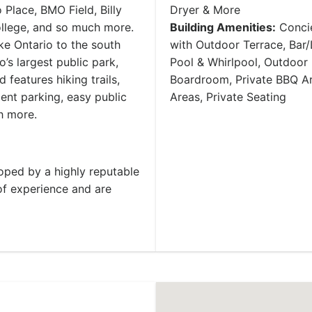
Place, BMO Field, Billy
Dryer & More
llege, and so much more.
Building Amenities:
Concie
ke Ontario to the south
with Outdoor Terrace, Bar
’s largest public park,
Pool & Whirlpool, Outdoor 
features hiking trails,
Boardroom, Private BBQ Ar
nient parking, easy public
Areas, Private Seating
h more.
ped by a highly reputable
of experience and are