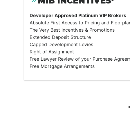
MIB INCENTIVES*
Developer Approved Platinum VIP Brokers
Absolute First Access to Pricing and Floorpla
The Very Best Incentives & Promotions
Extended Deposit Structure
Capped Development Levies
Right of Assignment
Free Lawyer Review of your Purchase Agree
Free Mortgage Arrangements