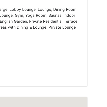
rge, Lobby Lounge, Lounge, Dining Room
/Lounge, Gym, Yoga Room, Saunas, Indoor
English Garden, Private Residential Terrace,
eas with Dining & Lounge, Private Lounge