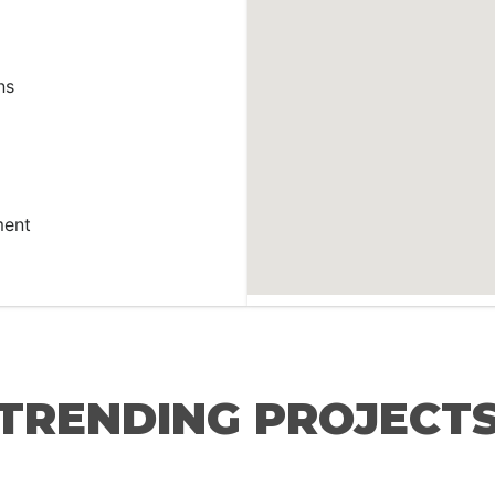
ns
ment
TRENDING PROJECT