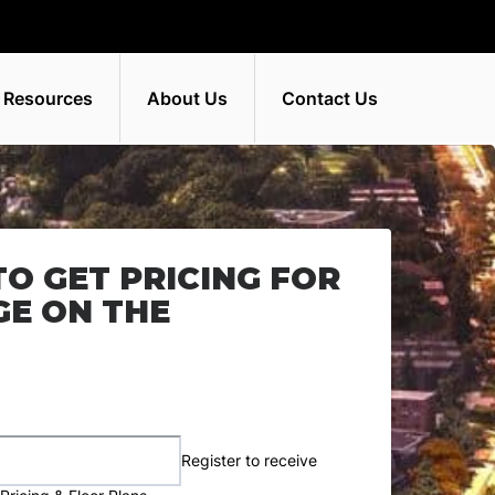
 Resources
About Us
Contact Us
TO GET PRICING FOR
GE ON THE