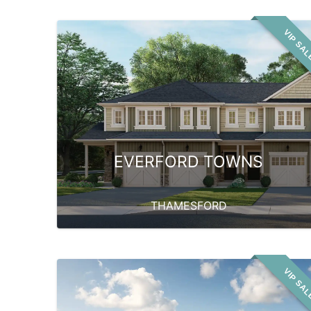
VIP SA
EVERFORD TOWNS
THAMESFORD
VIP SA