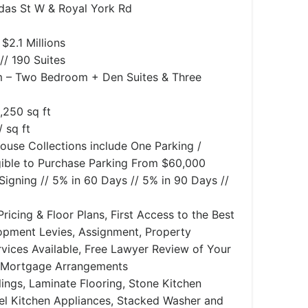
das St W & Royal York Rd
$2.1 Millions
// 190 Suites
– Two Bedroom + Den Suites & Three
,250 sq ft
 sq ft
ouse Collections include One Parking /
ible to Purchase Parking From $60,000
igning // 5% in 60 Days // 5% in 90 Days //
ricing & Floor Plans, First Access to the Best
lopment Levies, Assignment, Property
ices Available, Free Lawyer Review of Your
 Mortgage Arrangements
ilings, Laminate Flooring, Stone Kitchen
eel Kitchen Appliances, Stacked Washer and