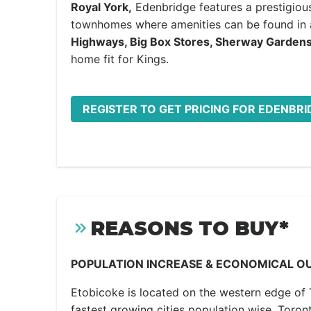
Royal York,
Edenbridge features a prestigious
townhomes where amenities can be found i
Highways, Big Box Stores, Sherway Garden
home fit for Kings.
REGISTER TO GET PRICING FOR EDENBR
REASONS TO BUY*
POPULATION INCREASE & ECONOMICAL O
Etobicoke is located on the western edge of 
fastest growing cities population wise. Toron