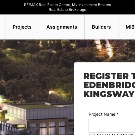
RE/MAX Real Estate Centre, My Investment Brokers
Real Estate Brokerage
Projects
Assignments
Builders
MIB
REGISTER 
EDENBRID
KINGSWAY