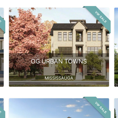
LE
VIP SALE
OG URBAN TOWNS
MISSISSAUGA
LE
VIP SALE