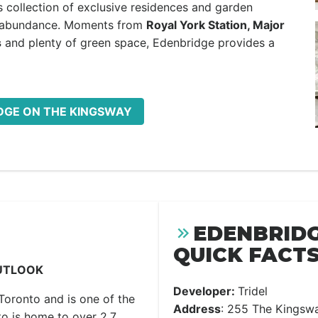
 collection of exclusive residences and garden
n abundance. Moments from
Royal York Station, Major
s
and plenty of green space, Edenbridge provides a
IDGE ON THE KINGSWAY
EDENBRIDG
QUICK FACTS
UTLOOK
Developer:
Tridel
Toronto and is one of the
Address
: 255 The Kingsw
to is home to over 2.7