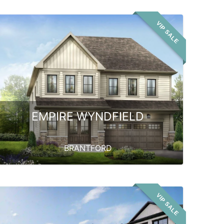
VIP SALE
EMPIRE WYNDFIELD
BRANTFORD
VIP SALE