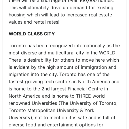
there will be a shortage of over 100,000 homes.
This will ultimately drive up demand for existing
housing which will lead to increased real estate
values and rental rates!
WORLD CLASS CITY
Toronto has been recognized internationally as the
most diverse and multicultural city in the WORLD!
There is desirability for others to move here which
is evident by the high amount of immigration and
migration into the city. Toronto has one of the
fastest growing tech sectors in North America and
is home to the 2nd largest Financial Centre in
North America and is home to THREE world
renowned Universities (The University of Toronto,
Toronto Metropolitan University & York
University), not to mention it is safe and is full of
diverse food and entertainment options for