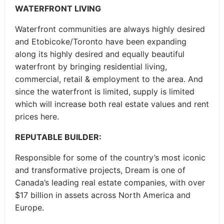
WATERFRONT LIVING
Waterfront communities are always highly desired
and Etobicoke/Toronto have been expanding
along its highly desired and equally beautiful
waterfront by bringing residential living,
commercial, retail & employment to the area. And
since the waterfront is limited, supply is limited
which will increase both real estate values and rent
prices here.
REPUTABLE BUILDER:
Responsible for some of the country’s most iconic
and transformative projects, Dream is one of
Canada’s leading real estate companies, with over
$17 billion in assets across North America and
Europe.