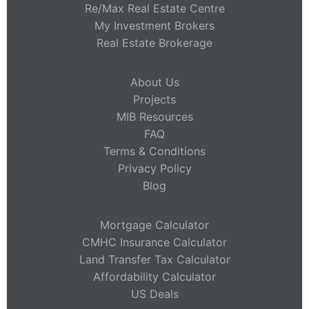
Re/Max Real Estate Centre
My Investment Brokers
Real Estate Brokerage
About Us
Projects
MIB Resources
FAQ
Terms & Conditions
Privacy Policy
Blog
Mortgage Calculator
CMHC Insurance Calculator
Land Transfer Tax Calculator
Affordability Calculator
US Deals