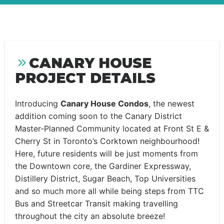
CANARY HOUSE
PROJECT DETAILS
Introducing
Canary House Condos
, the newest
addition coming soon to the Canary District
Master-Planned Community located at Front St E &
Cherry St in Toronto’s Corktown neighbourhood!
Here, future residents will be just moments from
the Downtown core, the Gardiner Expressway,
Distillery District, Sugar Beach, Top Universities
and so much more all while being steps from TTC
Bus and Streetcar Transit making travelling
throughout the city an absolute breeze!