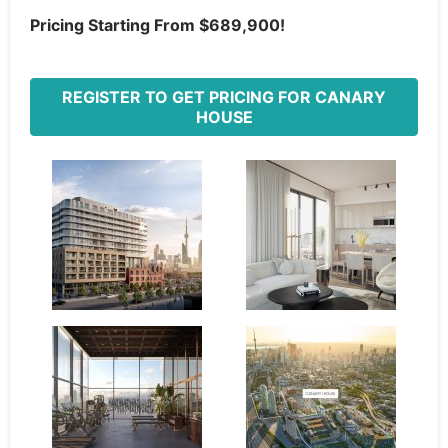
Pricing Starting From $689,900!
REGISTER TO GET PRICING FOR CANARY
HOUSE