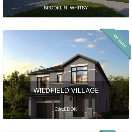
BROOKLIN
,
WHITBY
VIP SALE
WILDFIELD VILLAGE
CALEDON