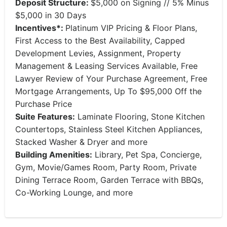
Deposit Structure:
$5,000 on Signing // 5% Minus
$5,000 in 30 Days
Incentives*:
Platinum VIP Pricing & Floor Plans,
First Access to the Best Availability, Capped
Development Levies, Assignment, Property
Management & Leasing Services Available, Free
Lawyer Review of Your Purchase Agreement, Free
Mortgage Arrangements, Up To $95,000 Off the
Purchase Price
Suite Features:
Laminate Flooring, Stone Kitchen
Countertops, Stainless Steel Kitchen Appliances,
Stacked Washer & Dryer and more
Building Amenities:
Library, Pet Spa, Concierge,
Gym, Movie/Games Room, Party Room, Private
Dining Terrace Room, Garden Terrace with BBQs,
Co-Working Lounge, and more