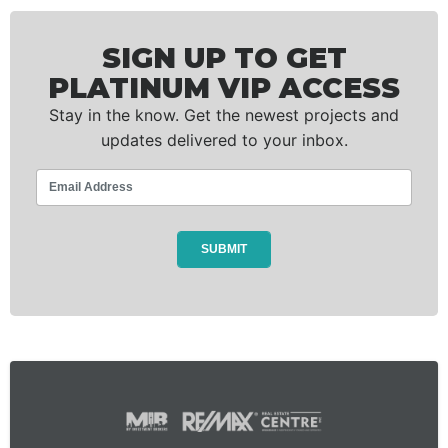
SIGN UP TO GET
PLATINUM VIP ACCESS
Stay in the know. Get the newest projects and
updates delivered to your inbox.