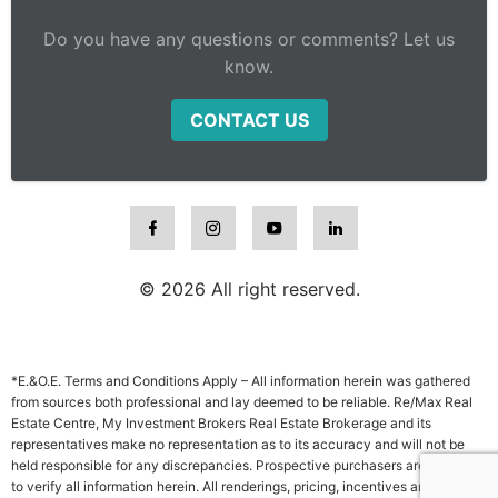
Do you have any questions or comments? Let us
know.
CONTACT US
© 2026 All right reserved.
*E.&O.E. Terms and Conditions Apply – All information herein was gathered
from sources both professional and lay deemed to be reliable. Re/Max Real
Estate Centre, My Investment Brokers Real Estate Brokerage and its
representatives make no representation as to its accuracy and will not be
held responsible for any discrepancies. Prospective purchasers are advised
to verify all information herein. All renderings, pricing, incentives and other