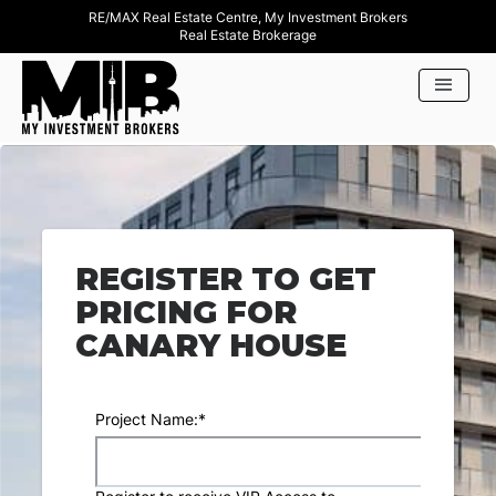
RE/MAX Real Estate Centre, My Investment Brokers
Real Estate Brokerage
REGISTER TO GET
PRICING FOR
CANARY HOUSE