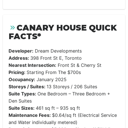
CANARY HOUSE QUICK
FACTS*
Developer:
Dream Developments
Address:
398 Front St E, Toronto
Nearest Intersection:
Front St & Cherry St
Pricing:
Starting From The $700s
Occupancy:
January 2025
Storeys / Suites:
13 Storeys / 206 Suites
Suite Types:
One Bedroom – Three Bedroom +
Den Suites
Suite Sizes:
461 sq ft – 935 sq ft
Maintenance Fees:
$0.64/sq ft (Electrical Service
and Water individually metered)