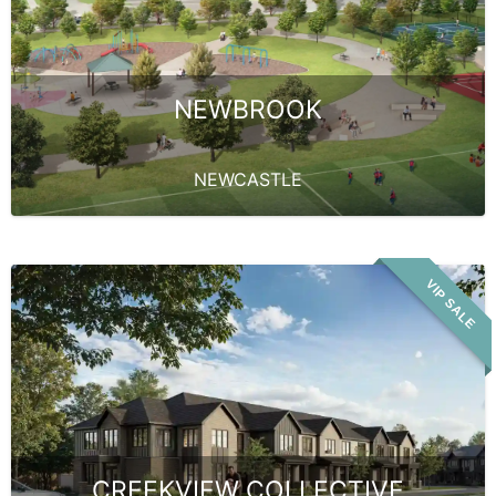
NEWBROOK
NEWCASTLE
VIP SALE
CREEKVIEW COLLECTIVE