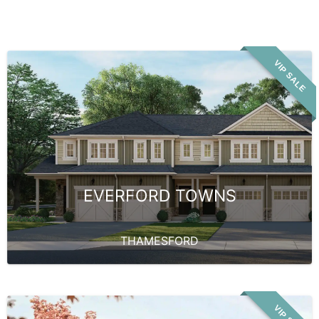
VIP SALE
EVERFORD TOWNS
THAMESFORD