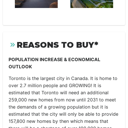
REASONS TO BUY*
POPULATION INCREASE & ECONOMICAL
OUTLOOK
Toronto is the largest city in Canada. It is home to
over 2.7 million people and GROWING! It is
estimated that Toronto will need an additional
259,000 new homes from now until 2031 to meet
the demands of a growing population but it is
estimated that the city will only be able to provide
157,800 new homes by then which means that