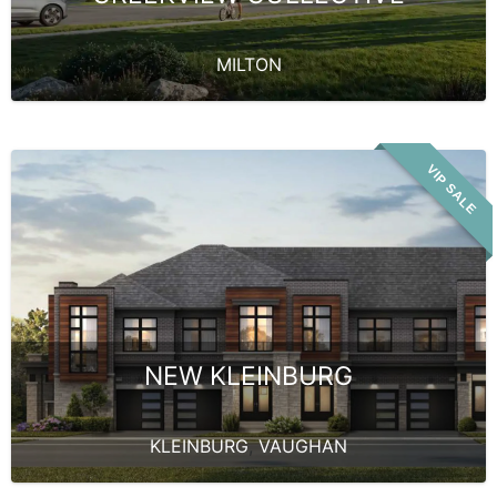
MILTON
VIP SALE
NEW KLEINBURG
KLEINBURG
,
VAUGHAN