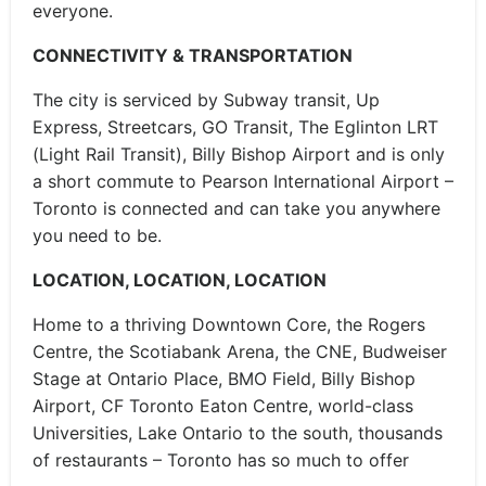
everyone.
CONNECTIVITY & TRANSPORTATION
The city is serviced by Subway transit, Up
Express, Streetcars, GO Transit, The Eglinton LRT
(Light Rail Transit), Billy Bishop Airport and is only
a short commute to Pearson International Airport –
Toronto is connected and can take you anywhere
you need to be.
LOCATION, LOCATION, LOCATION
Home to a thriving Downtown Core, the Rogers
Centre, the Scotiabank Arena, the CNE, Budweiser
Stage at Ontario Place, BMO Field, Billy Bishop
Airport, CF Toronto Eaton Centre, world-class
Universities, Lake Ontario to the south, thousands
of restaurants – Toronto has so much to offer