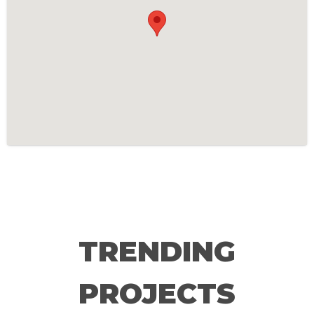
TRENDING
PROJECTS