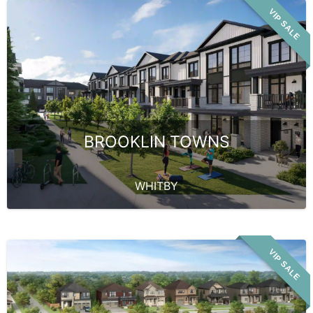
VIP SALE
BROOKLIN TOWNS
WHITBY
VIP SALE