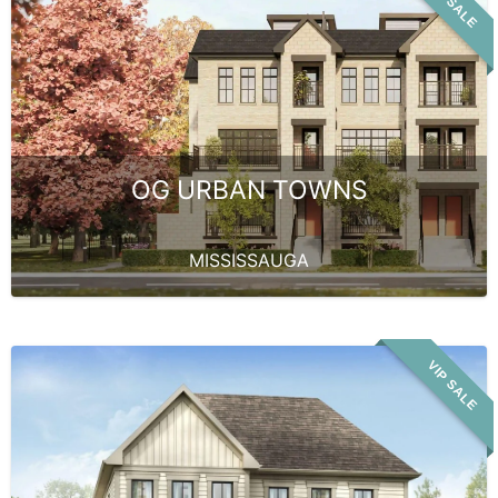
VIP SALE
OG URBAN TOWNS
MISSISSAUGA
VIP SALE