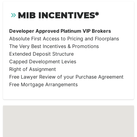
MIB INCENTIVES*
Developer Approved Platinum VIP Brokers
Absolute First Access to Pricing and Floorplans
The Very Best Incentives & Promotions
Extended Deposit Structure
Capped Development Levies
Right of Assignment
Free Lawyer Review of your Purchase Agreement
Free Mortgage Arrangements