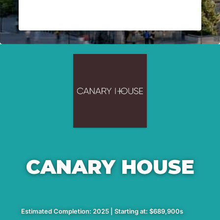
CANARY HOUSE
Estimated Completion: 2025 | Starting at: $689,900s