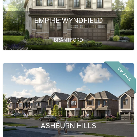
EMPIRE WYNDFIELD
BRANTFORD
VIP SALE
ASHBURN HILLS