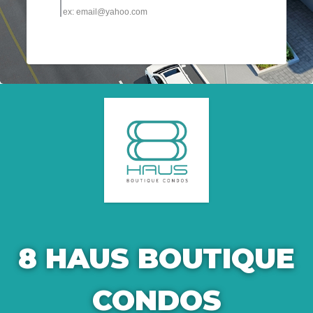
8 HAUS BOUTIQUE
CONDOS