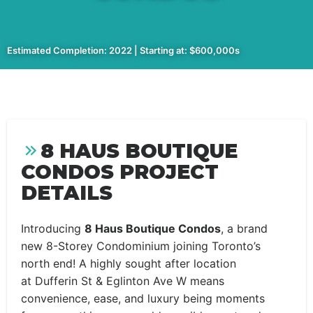
Estimated Completion: 2022 | Starting at: $600,000s
8 HAUS BOUTIQUE
CONDOS PROJECT
DETAILS
Introducing
8 Haus Boutique Condos
, a brand
new 8-Storey Condominium joining Toronto’s
north end! A highly sought after location
at Dufferin St & Eglinton Ave W means
convenience, ease, and luxury being moments