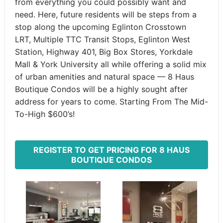
from everything you could possibly want and
need. Here, future residents will be steps from a
stop along the upcoming Eglinton Crosstown
LRT, Multiple TTC Transit Stops, Eglinton West
Station, Highway 401, Big Box Stores, Yorkdale
Mall & York University all while offering a solid mix
of urban amenities and natural space — 8 Haus
Boutique Condos will be a highly sought after
address for years to come. Starting From The Mid-
To-High $600’s!
REGISTER TO GET PRICING FOR 8 HAUS
BOUTIQUE CONDOS