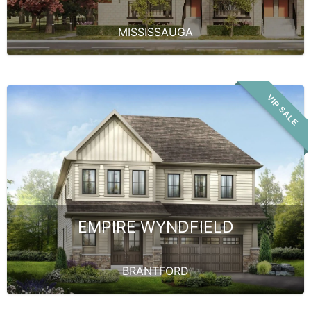
MISSISSAUGA
VIP SALE
EMPIRE WYNDFIELD
BRANTFORD