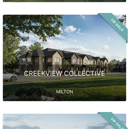
VIP SALE
CREEKVIEW COLLECTIVE
MILTON
VIP SALE