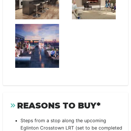
REASONS TO BUY*
Steps from a stop along the upcoming
Eglinton Crosstown LRT (set to be completed