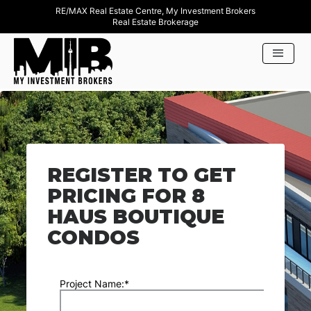
RE/MAX Real Estate Centre, My Investment Brokers
Real Estate Brokerage
REGISTER TO GET
PRICING FOR 8
HAUS BOUTIQUE
CONDOS