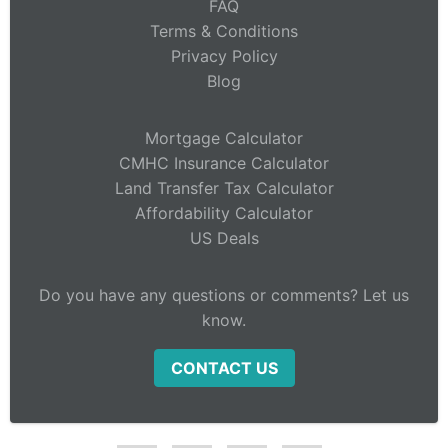
FAQ
Terms & Conditions
Privacy Policy
Blog
Mortgage Calculator
CMHC Insurance Calculator
Land Transfer Tax Calculator
Affordability Calculator
US Deals
Do you have any questions or comments? Let us
know.
CONTACT US