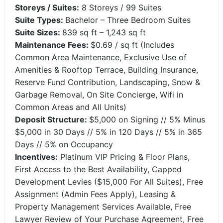
Storeys / Suites:
8 Storeys / 99 Suites
Suite Types:
Bachelor – Three Bedroom Suites
Suite Sizes:
839 sq ft – 1,243 sq ft
Maintenance Fees:
$0.69 / sq ft (Includes
Common Area Maintenance, Exclusive Use of
Amenities & Rooftop Terrace, Building Insurance,
Reserve Fund Contribution, Landscaping, Snow &
Garbage Removal, On Site Concierge, Wifi in
Common Areas and All Units)
Deposit Structure:
$5,000 on Signing // 5% Minus
$5,000 in 30 Days // 5% in 120 Days // 5% in 365
Days // 5% on Occupancy
Incentives:
Platinum VIP Pricing & Floor Plans,
First Access to the Best Availability, Capped
Development Levies ($15,000 For All Suites), Free
Assignment (Admin Fees Apply), Leasing &
Property Management Services Available, Free
Lawyer Review of Your Purchase Agreement, Free