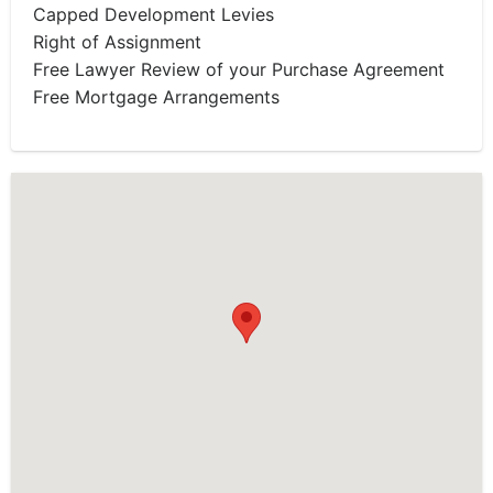
Capped Development Levies
Right of Assignment
Free Lawyer Review of your Purchase Agreement
Free Mortgage Arrangements