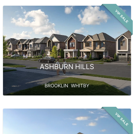
VIP SALE
ASHBURN HILLS
BROOKLIN
,
WHITBY
VIP SALE