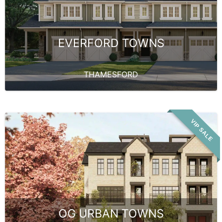
EVERFORD TOWNS
THAMESFORD
VIP SALE
OG URBAN TOWNS