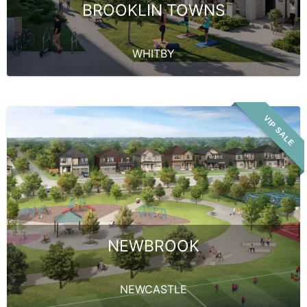
BROOKLIN TOWNS
WHITBY
VIP SALE
NEWBROOK
NEWCASTLE