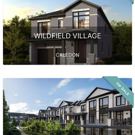
WILDFIELD VILLAGE
CALEDON
VIP SALE