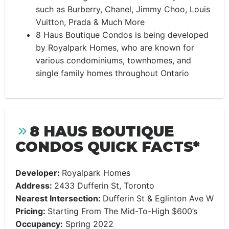
such as Burberry, Chanel, Jimmy Choo, Louis
Vuitton, Prada & Much More
8 Haus Boutique Condos is being developed
by Royalpark Homes, who are known for
various condominiums, townhomes, and
single family homes throughout Ontario
8 HAUS BOUTIQUE
CONDOS QUICK FACTS*
Developer:
Royalpark Homes
Address:
2433 Dufferin
St, Toronto
Nearest Intersection:
Dufferin St & Eglinton Ave W
Pricing:
Starting From The Mid-To-High $600’s
Occupancy:
Spring 2022