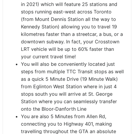
in 2021) which will feature 25 stations and
stops running east-west across Toronto
(from Mount Dennis Station all the way to
Kennedy Station) allowing you to travel 19
kilometres faster than a streetcar, a bus, or a
downtown subway. In fact, your Crosstown
LRT vehicle will be up to 60% faster than
your current travel time!
You will also be conveniently located just
steps from multiple TTC Transit stops as well
as a quick 5 Minute Drive (19 Minute Walk)
from Eglinton West Station where in just 4
stops south you will arrive at St. George
Station where you can seamlessly transfer
onto the Bloor-Danforth Line
You are also 5 Minutes from Allen Rd,
connecting you to Highway 401, making
travelling throughout the GTA an absolute