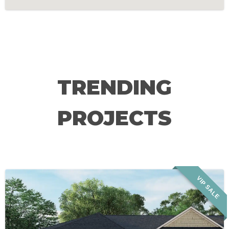
TRENDING
PROJECTS
VIP SALE