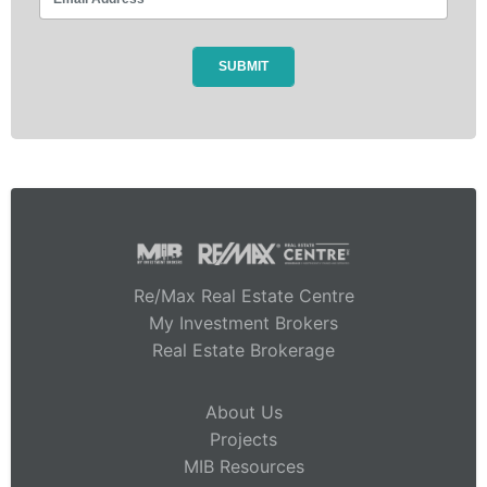
Re/Max Real Estate Centre
My Investment Brokers
Real Estate Brokerage
About Us
Projects
MIB Resources