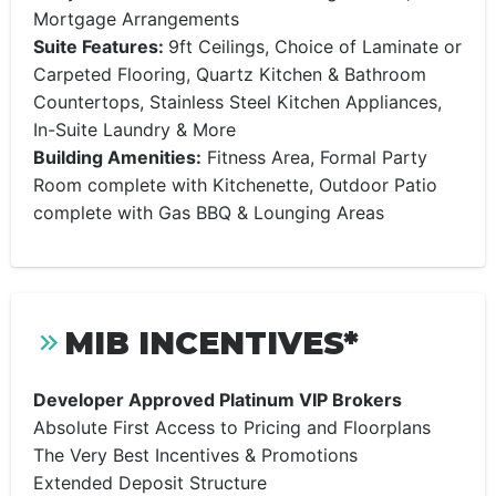
Mortgage Arrangements
Suite Features:
9ft Ceilings, Choice of Laminate or
Carpeted Flooring, Quartz Kitchen & Bathroom
Countertops, Stainless Steel Kitchen Appliances,
In-Suite Laundry & More
Building Amenities:
Fitness Area, Formal Party
Room complete with Kitchenette, Outdoor Patio
complete with Gas BBQ & Lounging Areas
MIB INCENTIVES*
Developer Approved Platinum VIP Brokers
Absolute First Access to Pricing and Floorplans
The Very Best Incentives & Promotions
Extended Deposit Structure