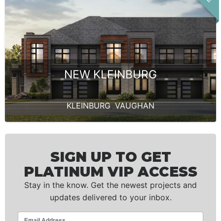
NEW KLEINBURG
KLEINBURG
,
VAUGHAN
SIGN UP TO GET
PLATINUM VIP ACCESS
Stay in the know. Get the newest projects and
updates delivered to your inbox.