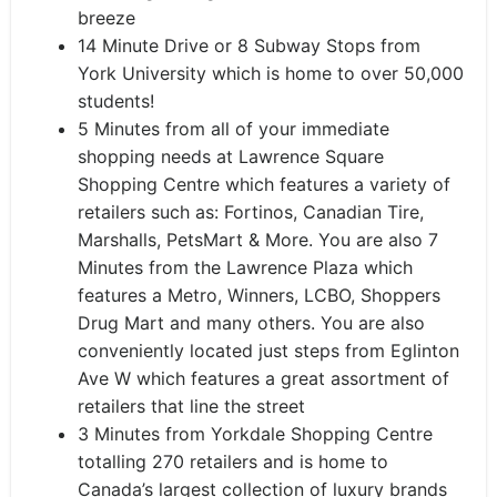
breeze
14 Minute Drive or 8 Subway Stops from
York University which is home to over 50,000
students!
5 Minutes from all of your immediate
shopping needs at Lawrence Square
Shopping Centre which features a variety of
retailers such as: Fortinos, Canadian Tire,
Marshalls, PetsMart & More. You are also 7
Minutes from the Lawrence Plaza which
features a Metro, Winners, LCBO, Shoppers
Drug Mart and many others. You are also
conveniently located just steps from Eglinton
Ave W which features a great assortment of
retailers that line the street
3 Minutes from Yorkdale Shopping Centre
totalling 270 retailers and is home to
Canada’s largest collection of luxury brands