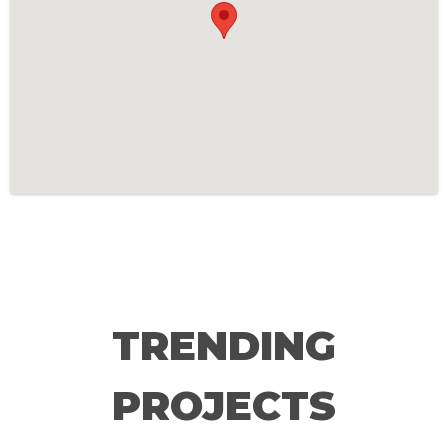
TRENDING
PROJECTS