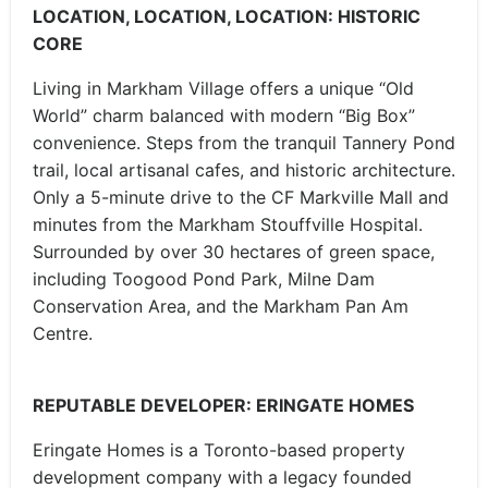
LOCATION, LOCATION, LOCATION: HISTORIC
CORE
Living in Markham Village offers a unique “Old
World” charm balanced with modern “Big Box”
convenience. Steps from the tranquil Tannery Pond
trail, local artisanal cafes, and historic architecture.
Only a 5-minute drive to the CF Markville Mall and
minutes from the Markham Stouffville Hospital.
Surrounded by over 30 hectares of green space,
including Toogood Pond Park, Milne Dam
Conservation Area, and the Markham Pan Am
Centre.
REPUTABLE DEVELOPER: ERINGATE HOMES
Eringate Homes is a Toronto-based property
development company with a legacy founded