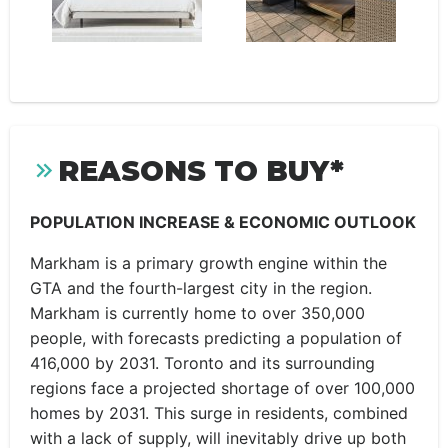
REASONS TO BUY*
POPULATION INCREASE & ECONOMIC OUTLOOK
Markham is a primary growth engine within the
GTA and the fourth-largest city in the region.
Markham is currently home to over 350,000
people, with forecasts predicting a population of
416,000 by 2031. Toronto and its surrounding
regions face a projected shortage of over 100,000
homes by 2031. This surge in residents, combined
with a lack of supply, will inevitably drive up both