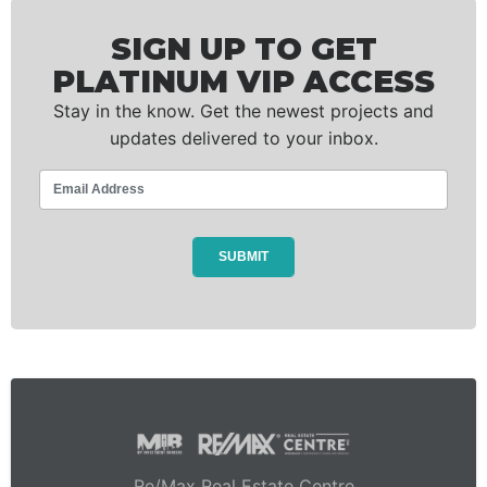
SIGN UP TO GET
PLATINUM VIP ACCESS
Stay in the know. Get the newest projects and
updates delivered to your inbox.
Re/Max Real Estate Centre