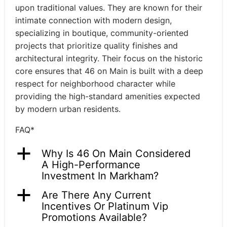
upon traditional values. They are known for their
intimate connection with modern design,
specializing in boutique, community-oriented
projects that prioritize quality finishes and
architectural integrity. Their focus on the historic
core ensures that 46 on Main is built with a deep
respect for neighborhood character while
providing the high-standard amenities expected
by modern urban residents.
FAQ*
a
Why Is 46 On Main Considered
A High-Performance
Investment In Markham?
a
Are There Any Current
Incentives Or Platinum Vip
Promotions Available?