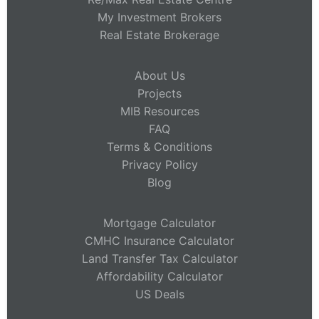
My Investment Brokers
Real Estate Brokerage
About Us
Projects
MIB Resources
FAQ
Terms & Conditions
Privacy Policy
Blog
Mortgage Calculator
CMHC Insurance Calculator
Land Transfer Tax Calculator
Affordability Calculator
US Deals