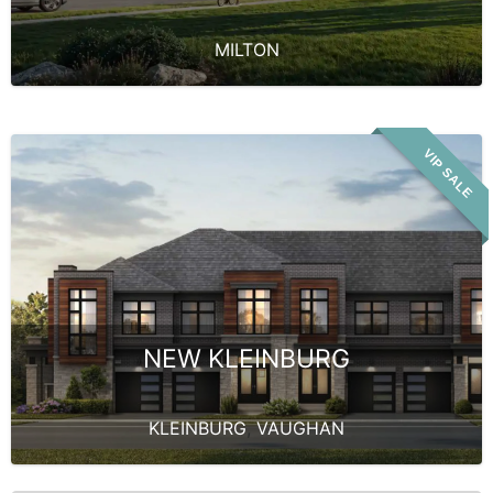
MILTON
VIP SALE
NEW KLEINBURG
KLEINBURG
,
VAUGHAN