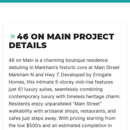
46 ON MAIN PROJECT
DETAILS
46 on Main is a charming boutique residence
debuting in Markham’s historic core at Main Street
Markham N and Hwy 7. Developed by Eringate
Homes, this intimate 5-storey mid-rise features
just 61 luxury suites, seamlessly combining
contemporary luxury with timeless heritage charm.
Residents enjoy unparalleled “Main Street”
walkability with artisanal shops, restaurants, and
cafes just steps away. With pricing starting from
the low $500’s and an estimated completion in