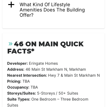
a
What Kind Of Lifestyle
Amenities Does The Building
Offer?
46 ON MAIN QUICK
FACTS*
Developer:
Eringate Homes
Address:
46 Main St Markham N, Markham
Nearest Intersection:
Hwy 7 & Main St Markham N
Pricing:
TBA
Occupancy:
TBA
Storeys/Suites:
5-Storeys
/ 50+ Suites
Suite Types:
One Bedroom – Three Bedroom
Suites