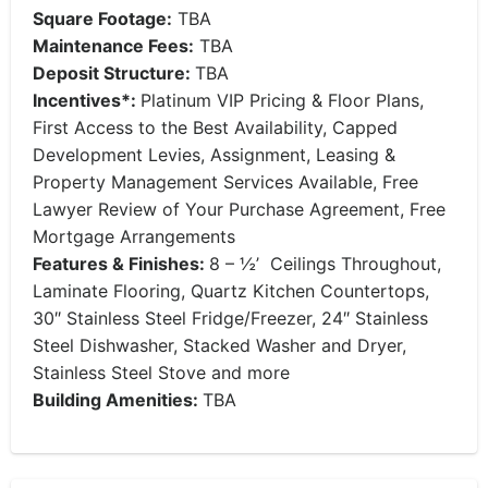
Square Footage:
TBA
Maintenance Fees:
TBA
Deposit Structure:
TBA
Incentives*:
Platinum VIP Pricing & Floor Plans,
First Access to the Best Availability, Capped
Development Levies, Assignment, Leasing &
Property Management Services Available, Free
Lawyer Review of Your Purchase Agreement, Free
Mortgage Arrangements
Features & Finishes:
8 – ½’ Ceilings Throughout,
Laminate Flooring, Quartz Kitchen Countertops,
30″ Stainless Steel Fridge/Freezer, 24″ Stainless
Steel Dishwasher, Stacked Washer and Dryer,
Stainless Steel Stove and more
Building Amenities:
TBA