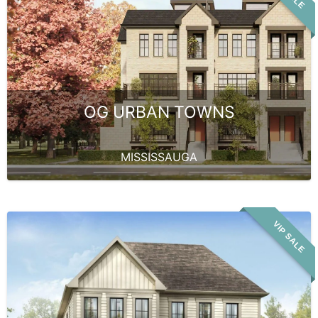
OG URBAN TOWNS
MISSISSAUGA
VIP SALE