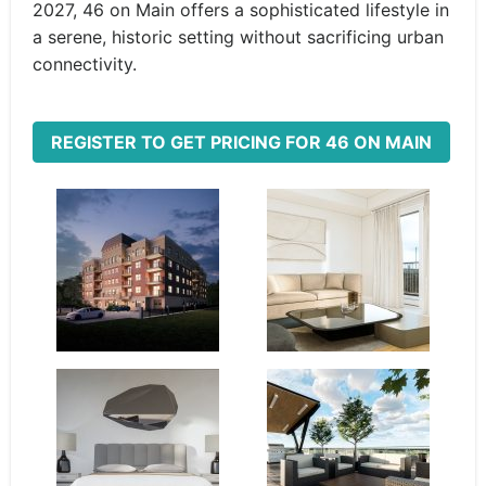
2027, 46 on Main offers a sophisticated lifestyle in
a serene, historic setting without sacrificing urban
connectivity.
REGISTER TO GET PRICING FOR 46 ON MAIN