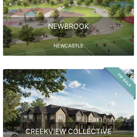
NEWBROOK
NEWCASTLE
VIP SALE
CREEKVIEW COLLECTIVE