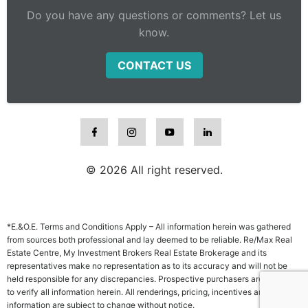
Do you have any questions or comments? Let us
know.
CONTACT US
© 2026 All right reserved.
*E.&O.E. Terms and Conditions Apply – All information herein was gathered
from sources both professional and lay deemed to be reliable. Re/Max Real
Estate Centre, My Investment Brokers Real Estate Brokerage and its
representatives make no representation as to its accuracy and will not be
held responsible for any discrepancies. Prospective purchasers are advised
to verify all information herein. All renderings, pricing, incentives and other
information are subject to change without notice.