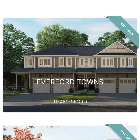
VIP SALE
EVERFORD TOWNS
THAMESFORD
VIP SALE