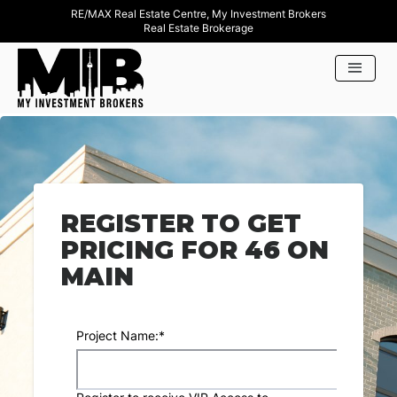
RE/MAX Real Estate Centre, My Investment Brokers
Real Estate Brokerage
REGISTER TO GET
PRICING FOR 46 ON
MAIN