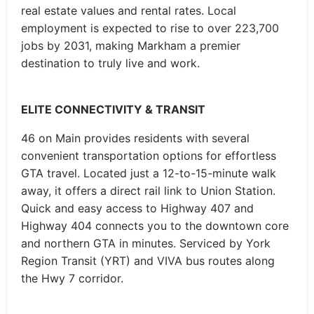
real estate values and rental rates. Local
employment is expected to rise to over 223,700
jobs by 2031, making Markham a premier
destination to truly live and work.
ELITE CONNECTIVITY & TRANSIT
46 on Main provides residents with several
convenient transportation options for effortless
GTA travel. Located just a 12-to-15-minute walk
away, it offers a direct rail link to Union Station.
Quick and easy access to Highway 407 and
Highway 404 connects you to the downtown core
and northern GTA in minutes. Serviced by York
Region Transit (YRT) and VIVA bus routes along
the Hwy 7 corridor.