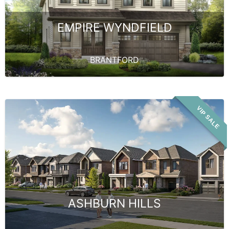
EMPIRE WYNDFIELD
BRANTFORD
VIP SALE
ASHBURN HILLS