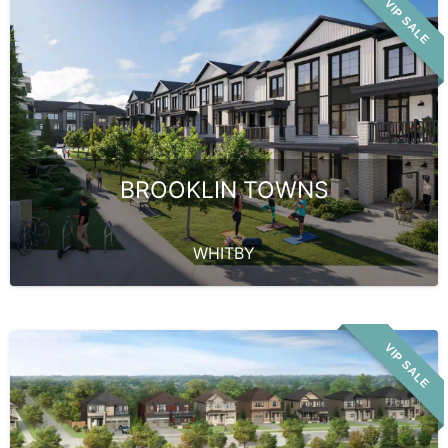
VIP SALE
BROOKLIN TOWNS
WHITBY
VIP SALE