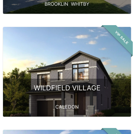
BROOKLIN
,
WHITBY
VIP SALE
WILDFIELD VILLAGE
CALEDON