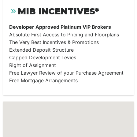
MIB INCENTIVES*
Developer Approved Platinum VIP Brokers
Absolute First Access to Pricing and Floorplans
The Very Best Incentives & Promotions
Extended Deposit Structure
Capped Development Levies
Right of Assignment
Free Lawyer Review of your Purchase Agreement
Free Mortgage Arrangements