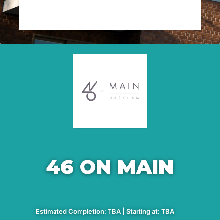
46 ON MAIN
Estimated Completion: TBA | Starting at: TBA