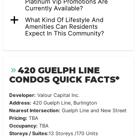
Platinum Vip Promotions Are
Currently Available?
a
What Kind Of Lifestyle And
Amenities Can Residents
Expect In This Community?
420 GUELPH LINE
CONDOS QUICK FACTS*
Developer:
Valour Capital Inc.
Address:
420 Guelph Line, Burlington
Nearest Intersection:
Guelph Line and New Street
Pricing:
TBA
Occupancy:
TBA
Storeys / Suites:
13 Storeys /170 Units