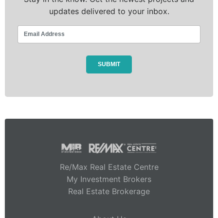
updates delivered to your inbox.
Re/Max Real Estate Centre
My Investment Brokers
Real Estate Brokerage