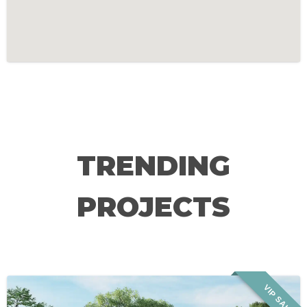
TRENDING
PROJECTS
VIP SALE