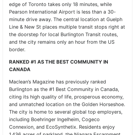
edge of Toronto takes only 18 minutes, while
Pearson International Airport is less than a 30-
minute drive away. The central location at Guelph
Line & New St places multiple transit stops right at
the doorstep for local Burlington Transit routes,
and the city remains only an hour from the US
border.
RANKED #1 AS THE BEST COMMUNITY IN
CANADA
Maclean’s Magazine has previously ranked
Burlington as the #1 Best Community in Canada,
citing its high quality of life, prosperous economy,
and unmatched location on the Golden Horseshoe.
The city is home to several global top employers,
including Boehringer Ingelheim, Cogeco
Connexion, and EcoSynthetix. Residents enjoy
1,436 acres of parkland, the Niagara Escarpment,