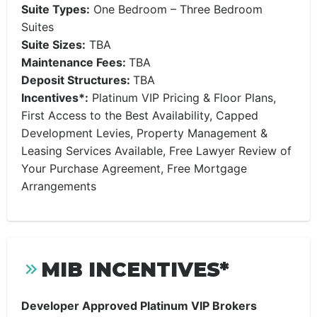
Suite Types:
One Bedroom – Three Bedroom
Suites
Suite Sizes:
TBA
Maintenance Fees:
TBA
Deposit Structures:
TBA
Incentives*:
Platinum VIP Pricing & Floor Plans,
First Access to the Best Availability, Capped
Development Levies, Property Management &
Leasing Services Available, Free Lawyer Review of
Your Purchase Agreement, Free Mortgage
Arrangements
MIB INCENTIVES*
Developer Approved Platinum VIP Brokers