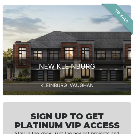
VIP SALE
NEW KLEINBURG
KLEINBURG
,
VAUGHAN
SIGN UP TO GET
PLATINUM VIP ACCESS
Stay in the know. Get the newest projects and