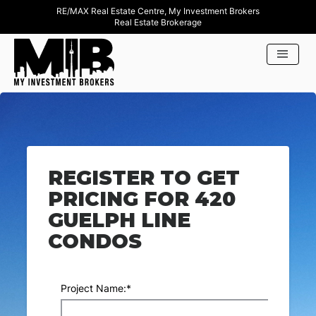
RE/MAX Real Estate Centre, My Investment Brokers
Real Estate Brokerage
REGISTER TO GET
PRICING FOR 420
GUELPH LINE
CONDOS