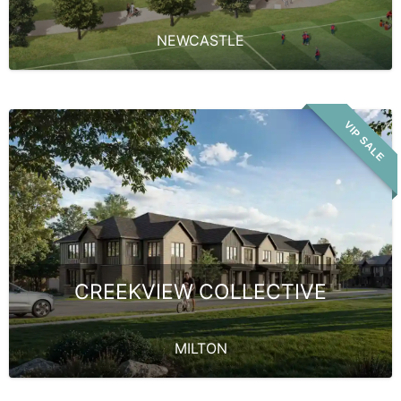
NEWCASTLE
VIP SALE
CREEKVIEW COLLECTIVE
MILTON