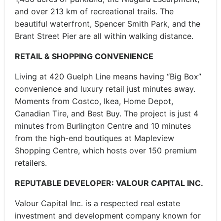
and over 213 km of recreational trails. The
beautiful waterfront, Spencer Smith Park, and the
Brant Street Pier are all within walking distance.
RETAIL & SHOPPING CONVENIENCE
Living at 420 Guelph Line means having “Big Box”
convenience and luxury retail just minutes away.
Moments from Costco, Ikea, Home Depot,
Canadian Tire, and Best Buy. The project is just 4
minutes from Burlington Centre and 10 minutes
from the high-end boutiques at Mapleview
Shopping Centre, which hosts over 150 premium
retailers.
REPUTABLE DEVELOPER: VALOUR CAPITAL INC.
Valour Capital Inc. is a respected real estate
investment and development company known for