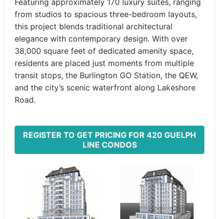
Featuring approximately 170 luxury suites, ranging
from studios to spacious three-bedroom layouts,
this project blends traditional architectural
elegance with contemporary design. With over
38,000 square feet of dedicated amenity space,
residents are placed just moments from multiple
transit stops, the Burlington GO Station, the QEW,
and the city’s scenic waterfront along Lakeshore
Road.
REGISTER TO GET PRICING FOR 420 GUELPH
LINE CONDOS