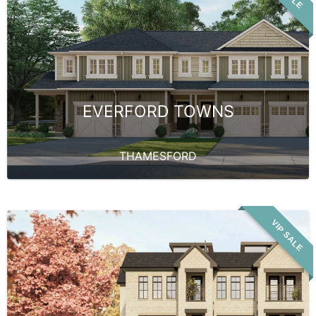
EVERFORD TOWNS
THAMESFORD
VIP SALE