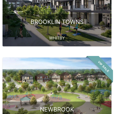
BROOKLIN TOWNS
WHITBY
VIP SALE
NEWBROOK