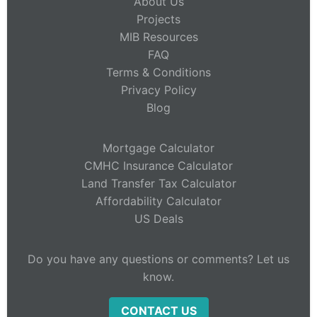
About Us
Projects
MIB Resources
FAQ
Terms & Conditions
Privacy Policy
Blog
Mortgage Calculator
CMHC Insurance Calculator
Land Transfer Tax Calculator
Affordability Calculator
US Deals
Do you have any questions or comments? Let us
know.
CONTACT US