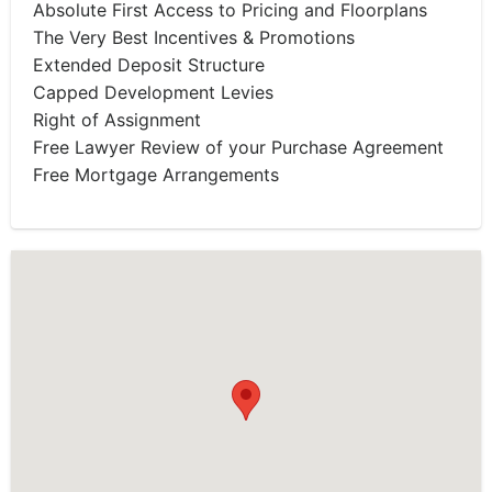
Absolute First Access to Pricing and Floorplans
The Very Best Incentives & Promotions
Extended Deposit Structure
Capped Development Levies
Right of Assignment
Free Lawyer Review of your Purchase Agreement
Free Mortgage Arrangements