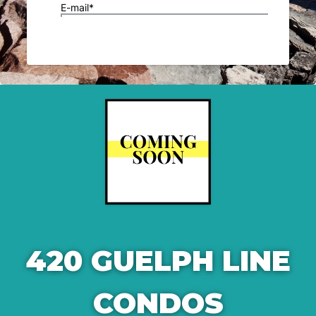
420 GUELPH LINE
CONDOS