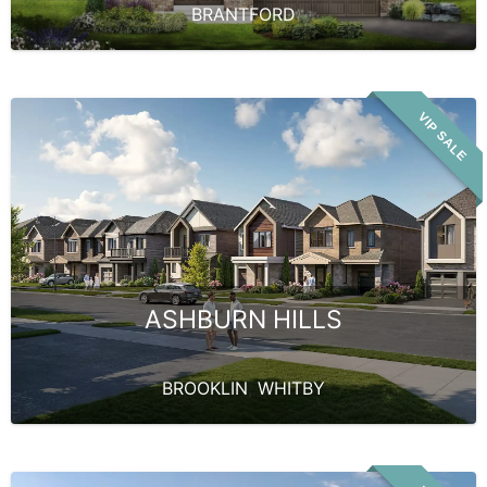
BRANTFORD
VIP SALE
ASHBURN HILLS
BROOKLIN
,
WHITBY