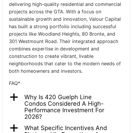
delivering high-quality residential and commercial
projects across the GTA. With a focus on
sustainable growth and innovation, Valour Capital
has built a strong portfolio including successful
projects like Woodland Heights, 80 Bronte, and
301 Westmount Road. Their integrated approach
combines expertise in development and
construction to create vibrant, livable
neighborhoods that cater to the modern needs of
both homeowners and investors.
FAQ*
a
Why Is 420 Guelph Line
Condos Considered A High-
Performance Investment For
2026?
a
What Specific Incentives And