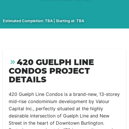
Estimated Completion: TBA | Starting at: TBA
420 GUELPH LINE
CONDOS PROJECT
DETAILS
420 Guelph Line Condos is a brand-new, 13-storey
mid-rise condominium development by Valour
Capital Inc., perfectly situated at the highly
desirable intersection of Guelph Line and New
Street in the heart of Downtown Burlington.