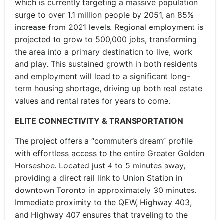
which is currently targeting a massive population
surge to over 1.1 million people by 2051, an 85%
increase from 2021 levels. Regional employment is
projected to grow to 500,000 jobs, transforming
the area into a primary destination to live, work,
and play. This sustained growth in both residents
and employment will lead to a significant long-
term housing shortage, driving up both real estate
values and rental rates for years to come.
ELITE CONNECTIVITY & TRANSPORTATION
The project offers a “commuter’s dream” profile
with effortless access to the entire Greater Golden
Horseshoe. Located just 4 to 5 minutes away,
providing a direct rail link to Union Station in
downtown Toronto in approximately 30 minutes.
Immediate proximity to the QEW, Highway 403,
and Highway 407 ensures that traveling to the