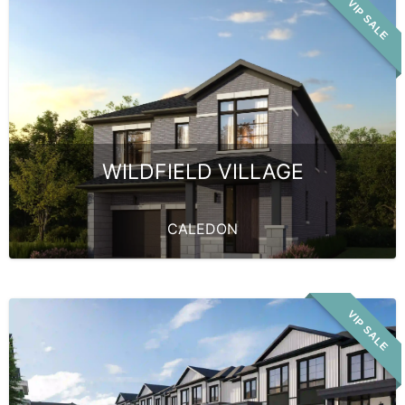
VIP SALE
WILDFIELD VILLAGE
CALEDON
VIP SALE