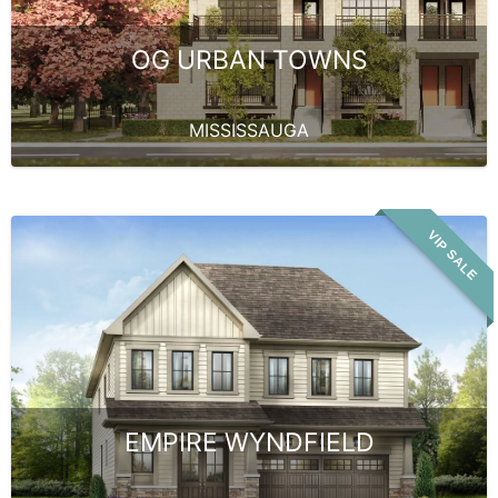
OG URBAN TOWNS
MISSISSAUGA
VIP SALE
EMPIRE WYNDFIELD