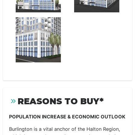
REASONS TO BUY*
POPULATION INCREASE & ECONOMIC OUTLOOK
Burlington is a vital anchor of the Halton Region,