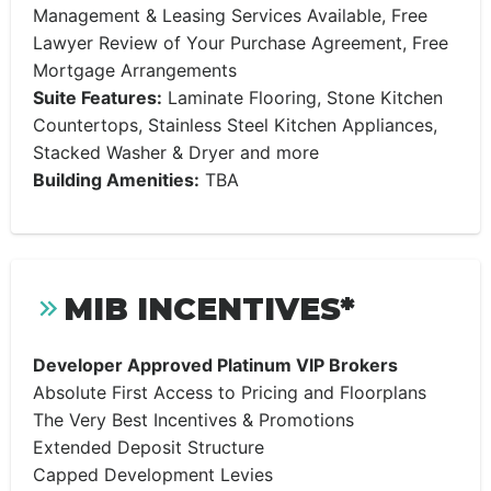
Management & Leasing Services Available, Free
Lawyer Review of Your Purchase Agreement, Free
Mortgage Arrangements
Suite Features:
Laminate Flooring, Stone Kitchen
Countertops, Stainless Steel Kitchen Appliances,
Stacked Washer & Dryer and more
Building Amenities:
TBA
MIB INCENTIVES*
Developer Approved Platinum VIP Brokers
Absolute First Access to Pricing and Floorplans
The Very Best Incentives & Promotions
Extended Deposit Structure
Capped Development Levies