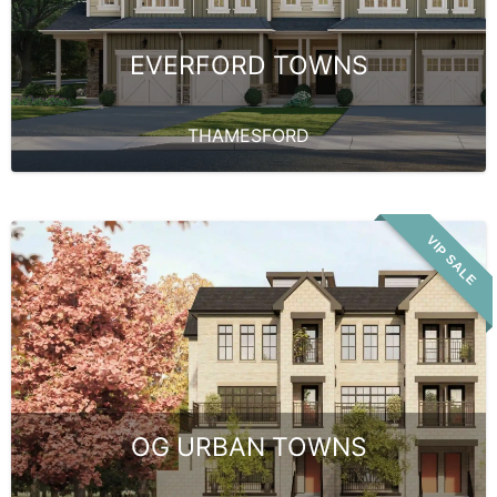
EVERFORD TOWNS
THAMESFORD
VIP SALE
OG URBAN TOWNS