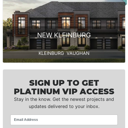
NEW KLEINBURG
KLEINBURG
,
VAUGHAN
SIGN UP TO GET
PLATINUM VIP ACCESS
Stay in the know. Get the newest projects and
updates delivered to your inbox.