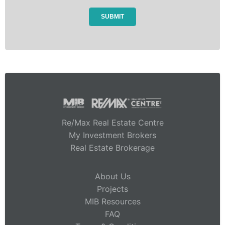
Re/Max Real Estate Centre
My Investment Brokers
Real Estate Brokerage
About Us
Projects
MIB Resources
FAQ