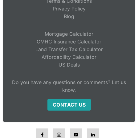
Terms & Conditions
Privacy Policy
Blog
Mortgage Calculator
CMHC Insurance Calculator
Land Transfer Tax Calculator
Affordability Calculator
US Deals
Do you have any questions or comments? Let us
know.
CONTACT US