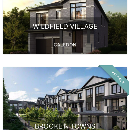
WILDFIELD VILLAGE
CALEDON
VIP SALE
BROOKLIN TOWNS