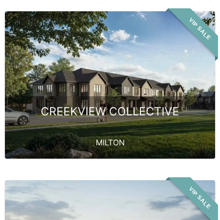
VIP SALE
CREEKVIEW COLLECTIVE
MILTON
VIP SALE