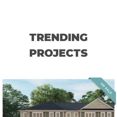
TRENDING
PROJECTS
VIP SALE