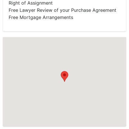
Right of Assignment
Free Lawyer Review of your Purchase Agreement
Free Mortgage Arrangements