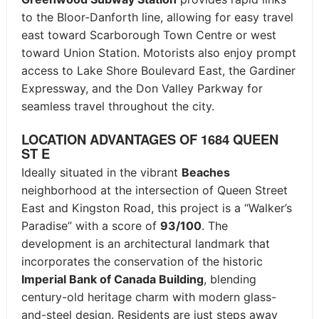
to the Bloor-Danforth line, allowing for easy travel
east toward Scarborough Town Centre or west
toward Union Station. Motorists also enjoy prompt
access to Lake Shore Boulevard East, the Gardiner
Expressway, and the Don Valley Parkway for
seamless travel throughout the city.
LOCATION ADVANTAGES OF 1684 QUEEN
ST E
Ideally situated in the vibrant
Beaches
neighborhood at the intersection of Queen Street
East and Kingston Road, this project is a “Walker’s
Paradise” with a score of
93/100
. The
development is an architectural landmark that
incorporates the conservation of the historic
Imperial Bank of Canada Building
, blending
century-old heritage charm with modern glass-
and-steel design. Residents are just steps away