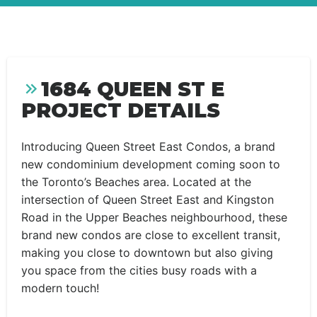
1684 QUEEN ST E
PROJECT DETAILS
Introducing Queen Street East Condos, a brand
new condominium development coming soon to
the Toronto’s Beaches area. Located at the
intersection of Queen Street East and Kingston
Road in the Upper Beaches neighbourhood, these
brand new condos are close to excellent transit,
making you close to downtown but also giving
you space from the cities busy roads with a
modern touch!