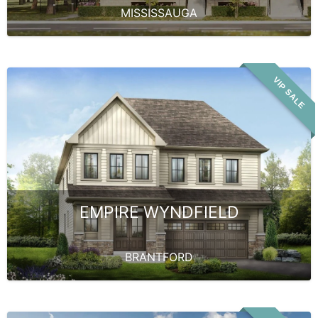
MISSISSAUGA
VIP SALE
EMPIRE WYNDFIELD
BRANTFORD