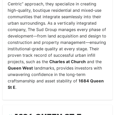
Centric” approach, they specialize in creating
high-quality, boutique residential and mixed-use
communities that integrate seamlessly into their
urban surroundings. As a vertically integrated
company, The Sud Group manages every phase of
development—from land acquisition and design to
construction and property management—ensuring
institutional-grade quality at every stage. Their
proven track record of successful urban infill
projects, such as the
Charles at Church
and the
Queen West
landmarks, provides investors with
unwavering confidence in the long-term
craftsmanship and asset stability of
1684 Queen
St E
.