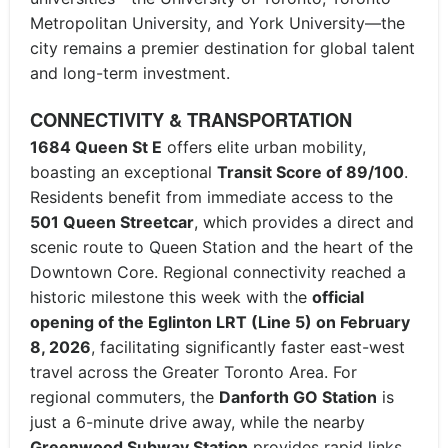
Metropolitan University, and York University—the
city remains a premier destination for global talent
and long-term investment.
CONNECTIVITY & TRANSPORTATION
1684 Queen St E
offers elite urban mobility,
boasting an exceptional
Transit Score of 89/100
.
Residents benefit from immediate access to the
501 Queen Streetcar
, which provides a direct and
scenic route to Queen Station and the heart of the
Downtown Core. Regional connectivity reached a
historic milestone this week with the
official
opening of the Eglinton LRT (Line 5) on February
8, 2026
, facilitating significantly faster east-west
travel across the Greater Toronto Area. For
regional commuters, the
Danforth GO Station
is
just a 6-minute drive away, while the nearby
Greenwood Subway Station
provides rapid links