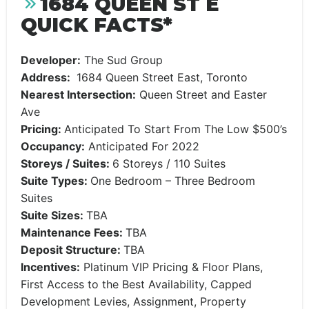
1684 QUEEN ST E
QUICK FACTS*
Developer:
The Sud Group
Address:
1684 Queen Street East, Toronto
Nearest Intersection:
Queen Street and Easter
Ave
Pricing:
Anticipated To Start From The Low $500’s
Occupancy:
Anticipated For 2022
Storeys / Suites:
6 Storeys / 110 Suites
Suite Types:
One Bedroom – Three Bedroom
Suites
Suite Sizes:
TBA
Maintenance Fees:
TBA
Deposit Structure:
TBA
Incentives:
Platinum VIP Pricing & Floor Plans,
First Access to the Best Availability, Capped
Development Levies, Assignment, Property