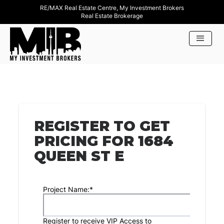
RE/MAX Real Estate Centre, My Investment Brokers
Real Estate Brokerage
REGISTER TO GET
PRICING FOR 1684
QUEEN ST E