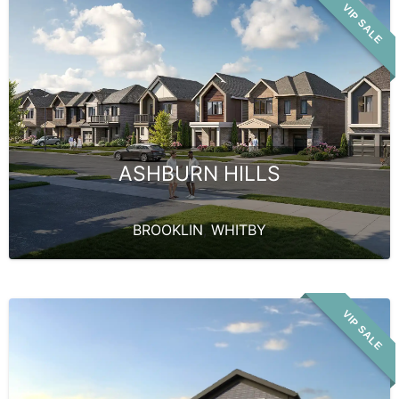
VIP SALE
ASHBURN HILLS
BROOKLIN
,
WHITBY
VIP SALE