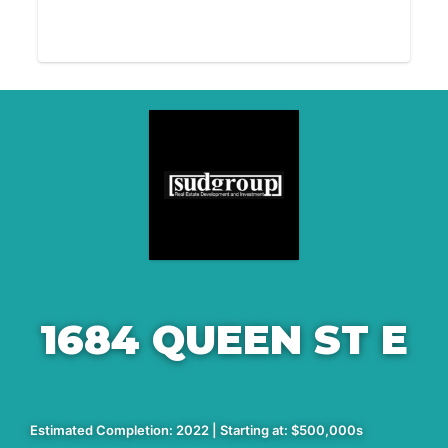
1684 QUEEN ST E
Estimated Completion: 2022 | Starting at: $500,000s