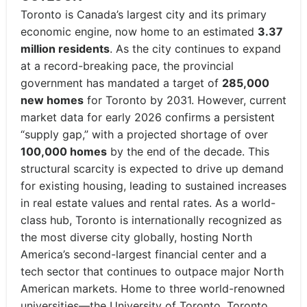
Toronto is Canada’s largest city and its primary
economic engine, now home to an estimated
3.37
million residents
. As the city continues to expand
at a record-breaking pace, the provincial
government has mandated a target of
285,000
new homes
for Toronto by 2031. However, current
market data for early 2026 confirms a persistent
“supply gap,” with a projected shortage of over
100,000 homes
by the end of the decade. This
structural scarcity is expected to drive up demand
for existing housing, leading to sustained increases
in real estate values and rental rates. As a world-
class hub, Toronto is internationally recognized as
the most diverse city globally, hosting North
America’s second-largest financial center and a
tech sector that continues to outpace major North
American markets. Home to three world-renowned
universities—the University of Toronto, Toronto