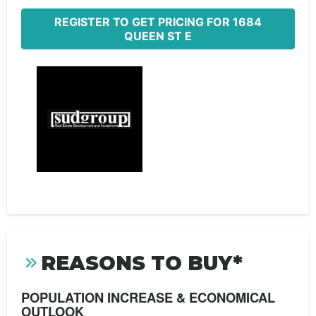
REGISTER TO GET PRICING FOR 1684
QUEEN ST E
REASONS TO BUY*
POPULATION INCREASE & ECONOMICAL
OUTLOOK