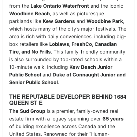
from the
Lake Ontario Waterfront
and the iconic
Woodbine Beach
, as well as picturesque
parklands like
Kew Gardens
and
Woodbine Park
,
which hosts many of the city’s major festivals. The
area is rich with daily conveniences, including big-
box retailers like
Loblaws, FreshCo, Canadian
Tire, and No Frills
. This family-friendly community
is also surrounded by top-rated schools within a
10-minute walk, including
Kew Beach Junior
Public School
and
Duke of Connaught Junior and
Senior Public School
.
THE REPUTABLE DEVELOPER BEHIND 1684
QUEEN ST E
The Sud Group
is a premier, family-owned real
estate firm with a legacy spanning over
65 years
of building excellence across Canada and the
United States. Renowned for their “Human-