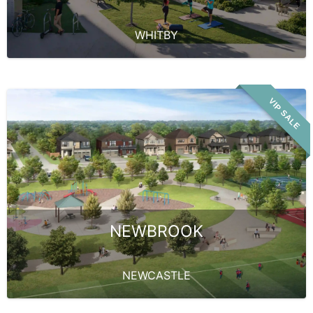
WHITBY
VIP SALE
NEWBROOK
NEWCASTLE