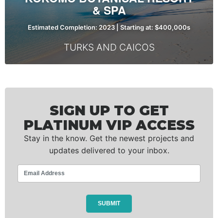
& SPA
Estimated Completion: 2023 | Starting at: $400,000s
TURKS AND CAICOS
SIGN UP TO GET
PLATINUM VIP ACCESS
Stay in the know. Get the newest projects and
updates delivered to your inbox.