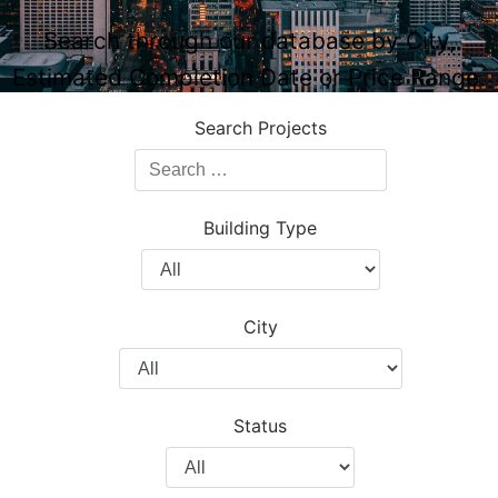
Search through our database by City,
Estimated Completion Date or Price Range.
Search Projects
Search
Projects
Building Type
Filter
by
Building
City
Type
Filter
by
City
Status
Filter
by