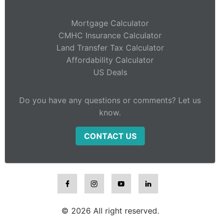
Mortgage Calculator
CMHC Insurance Calculator
Land Transfer Tax Calculator
Affordability Calculator
US Deals
Do you have any questions or comments? Let us
know.
CONTACT US
© 2026 All right reserved.