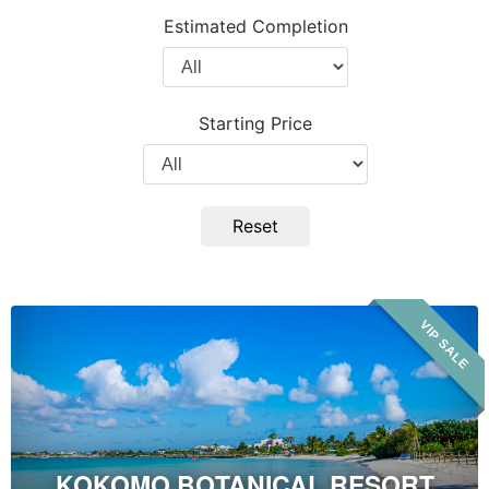
Project
Estimated Completion
Type
Filter
by
Completion
Starting Price
Year
Filter
by
Price
Reset
Kokomo
VIP SALE
Botanical
Resort
&
Spa
KOKOMO BOTANICAL RESORT