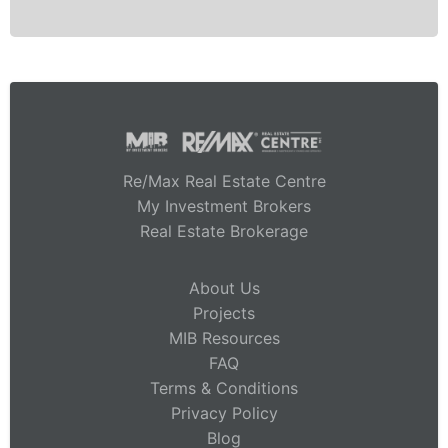
Re/Max Real Estate Centre
My Investment Brokers
Real Estate Brokerage
About Us
Projects
MIB Resources
FAQ
Terms & Conditions
Privacy Policy
Blog