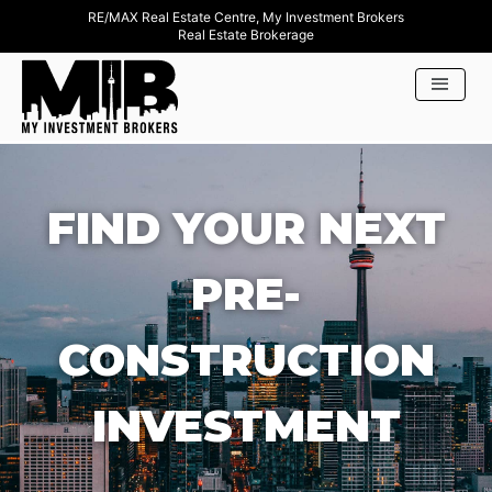
RE/MAX Real Estate Centre, My Investment Brokers
Real Estate Brokerage
FIND YOUR NEXT
PRE-
CONSTRUCTION
INVESTMENT