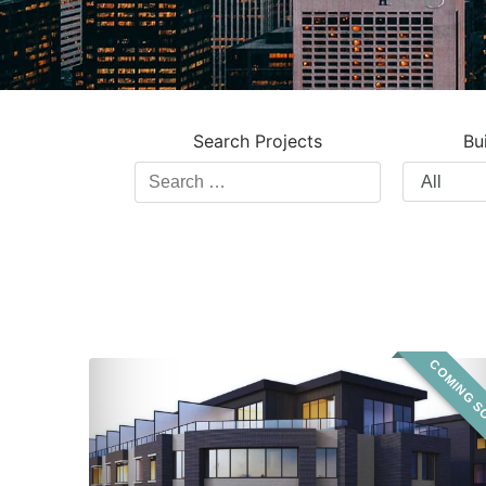
Search Projects
Bu
Search
Filter
Projects
by
Building
Type
COMING S
Sagewood
Urban
Towns