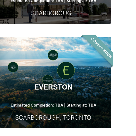
Estimated Completion: TBA | Starting at: TBA
SCARBOROUGH
COMING SOON
Everston
EVERSTON
Estimated Completion: TBA | Starting at: TBA
SCARBOROUGH
,
TORONTO