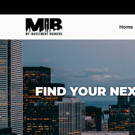
Home
FIND YOUR NE
Search through ou