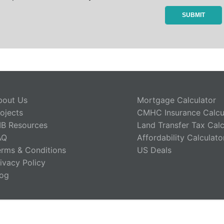
bout Us
Mortgage Calculator
ojects
CMHC Insurance Calcu
IB Resources
Land Transfer Tax Calc
AQ
Affordability Calculato
erms & Conditions
US Deals
ivacy Policy
log