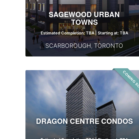
SAGEWOOD URBAN
TOWNS
Estimated Completion: TBA | Starting at: TBA
SCARBOROUGH
,
TORONTO
COMING S
Dragon
Centre
Condos
DRAGON CENTRE CONDOS