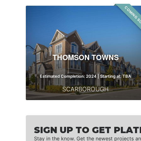
COMING S
Thomson
Towns
THOMSON TOWNS
Estimated Completion: 2024 | Starting at: TBA
SCARBOROUGH
SIGN UP TO GET PLAT
Stay in the know. Get the newest projects an