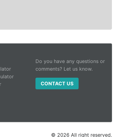
Do you have any questions or
lator
comments? Let us know.
ulator
CONTACT US
r
© 2026 All right reserved.