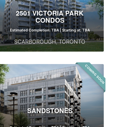
2501 VICTORIA PARK
CONDOS
Estimated Completion: TBA | Starting at: TBA
SCARBOROUGH
,
TORONTO
COMING SOON
Sandstones
SANDSTONES