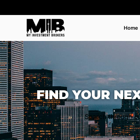
Home
FIND YOUR NE
Search through ou