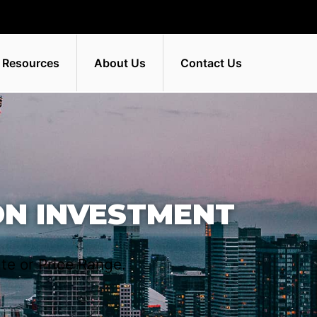
 Resources
About Us
Contact Us
ON INVESTMENT
te or Price Range.