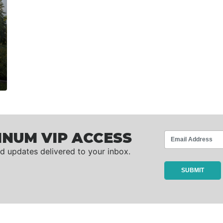
INUM VIP ACCESS
d updates delivered to your inbox.