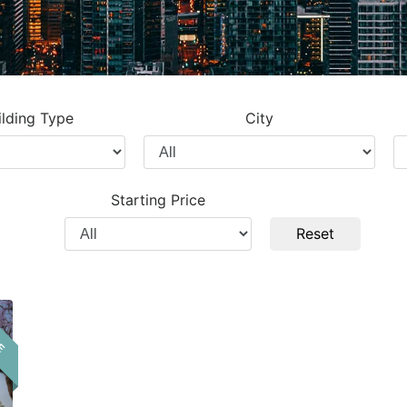
ilding Type
City
Filter
Fi
by
b
City
Pr
Starting Price
T
Filter
Reset
by
Price
LE