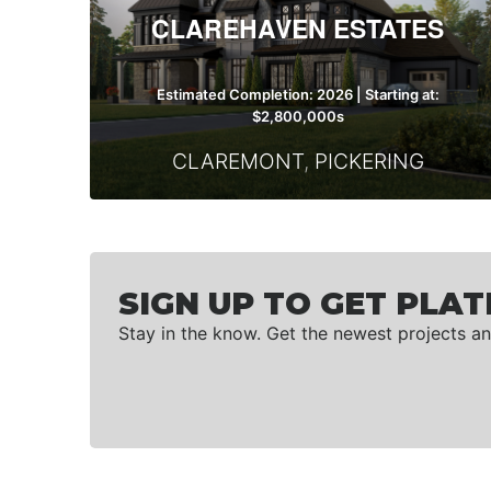
CLAREHAVEN ESTATES
Estimated Completion: 2026 | Starting at:
$2,800,000s
CLAREMONT
,
PICKERING
SIGN UP TO GET PLAT
Stay in the know. Get the newest projects an