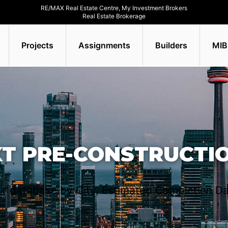
RE/MAX Real Estate Centre, My Investment Brokers
Real Estate Brokerage
Projects
Assignments
Builders
MIB
XT PRE-CONSTRUCTI
r database by City, Estimated Completion Da