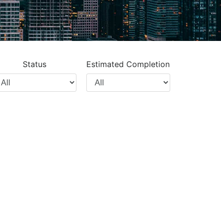
Status
Estimated Completion
lter
Filter
y
by
oject
Completion
ype
Year