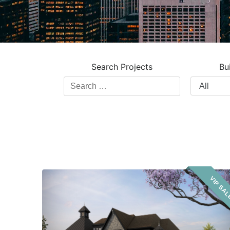
Search Projects
Bu
Search
Filter
Projects
by
Building
Type
Clarehaven
VIP SA
Estates