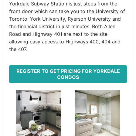
Yorkdale Subway Station is just steps from the
front door which can take you to the University of
Toronto, York University, Ryerson University and
the financial district in just minutes. Both Allen
Road and Highway 401 are next to the site
allowing easy access to Highways 400, 404 and
the 407.
REGISTER TO GET PRICING FOR YORKDALE
CONDOS