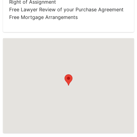
Right of Assignment
Free Lawyer Review of your Purchase Agreement
Free Mortgage Arrangements