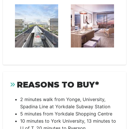
REASONS TO BUY*
2 minutes walk from Yonge, University,
Spadina Line at Yorkdale Subway Station
5 minutes from Yorkdale Shopping Centre
10 minutes to York University, 13 minutes to
U of T, 20 minutes to Ryerson