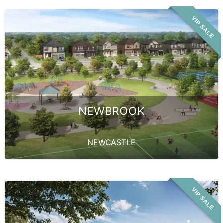
VIP SALE
NEWBROOK
NEWCASTLE
VIP SALE