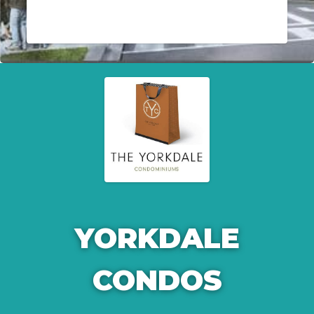
YORKDALE
CONDOS