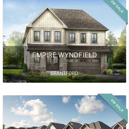
VIP SALE
EMPIRE WYNDFIELD
BRANTFORD
VIP SALE