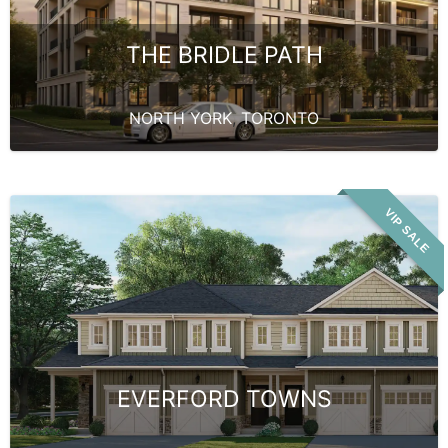
THE BRIDLE PATH
NORTH YORK
,
TORONTO
VIP SALE
EVERFORD TOWNS