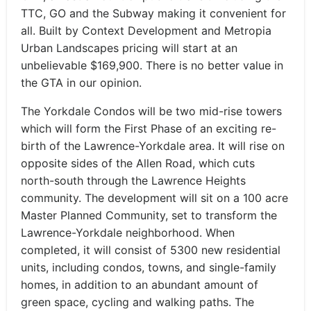
TTC, GO and the Subway making it convenient for
all. Built by Context Development and Metropia
Urban Landscapes pricing will start at an
unbelievable $169,900. There is no better value in
the GTA in our opinion.
The Yorkdale Condos will be two mid-rise towers
which will form the First Phase of an exciting re-
birth of the Lawrence-Yorkdale area. It will rise on
opposite sides of the Allen Road, which cuts
north-south through the Lawrence Heights
community. The development will sit on a 100 acre
Master Planned Community, set to transform the
Lawrence-Yorkdale neighborhood. When
completed, it will consist of 5300 new residential
units, including condos, towns, and single-family
homes, in addition to an abundant amount of
green space, cycling and walking paths. The