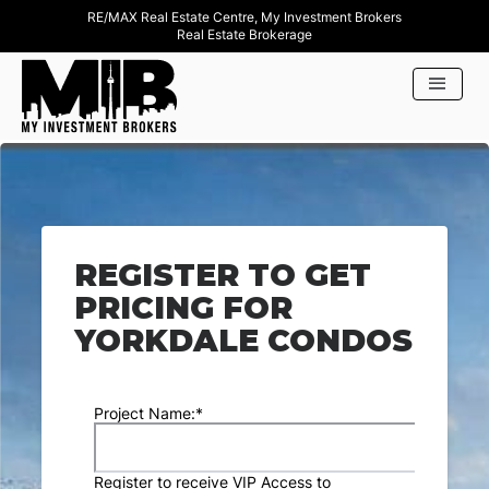
RE/MAX Real Estate Centre, My Investment Brokers
Real Estate Brokerage
REGISTER TO GET
PRICING FOR
YORKDALE CONDOS