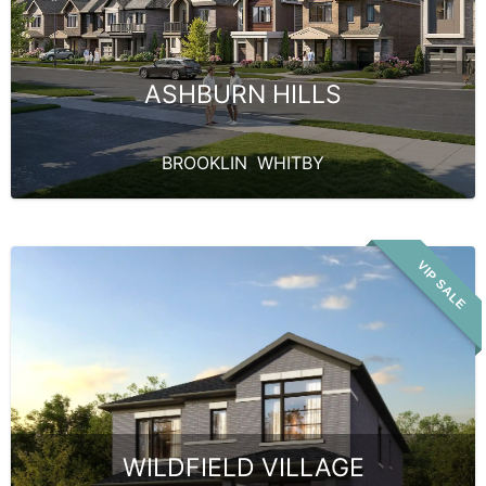
ASHBURN HILLS
BROOKLIN
,
WHITBY
VIP SALE
WILDFIELD VILLAGE