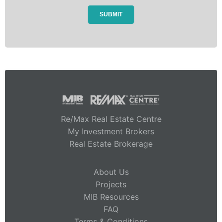
Re/Max Real Estate Centre
My Investment Brokers
Real Estate Brokerage
About Us
Projects
MIB Resources
FAQ
Terms & Conditions