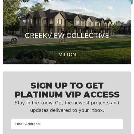
CREEKVIEW COLLECTIVE
MILTON
SIGN UP TO GET
PLATINUM VIP ACCESS
Stay in the know. Get the newest projects and
updates delivered to your inbox.