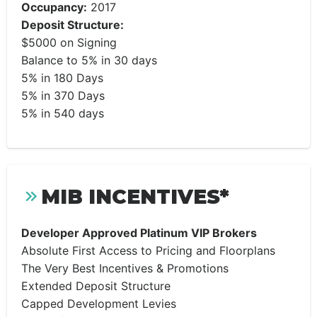
Occupancy:
2017
Deposit Structure:
$5000 on Signing
Balance to 5% in 30 days
5% in 180 Days
5% in 370 Days
5% in 540 days
MIB INCENTIVES*
Developer Approved Platinum VIP Brokers
Absolute First Access to Pricing and Floorplans
The Very Best Incentives & Promotions
Extended Deposit Structure
Capped Development Levies