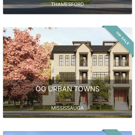
THAMESFORD
VIP SALE
OG URBAN TOWNS
MISSISSAUGA