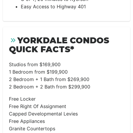
Easy Access to Highway 401
YORKDALE CONDOS
QUICK FACTS*
Studios from $169,900
1 Bedroom from $199,900
2 Bedroom + 1 Bath from $269,900
2 Bedroom + 2 Bath from $299,900
Free Locker
Free Right Of Assignment
Capped Developmental Levies
Free Appliances
Granite Countertops