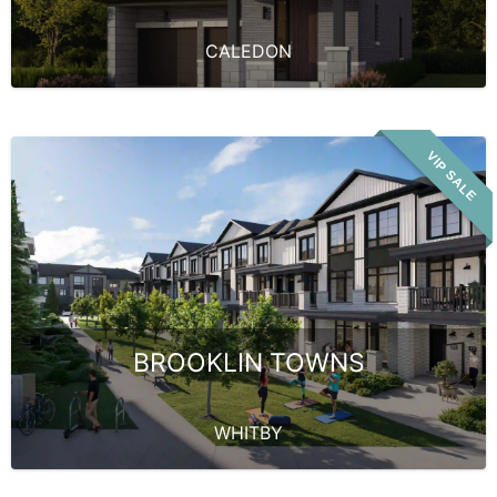
CALEDON
VIP SALE
BROOKLIN TOWNS
WHITBY