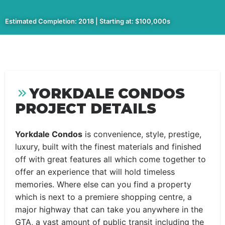
Estimated Completion: 2018 | Starting at: $100,000s
YORKDALE CONDOS
PROJECT DETAILS
Yorkdale Condos
is convenience, style, prestige,
luxury, built with the finest materials and finished
off with great features all which come together to
offer an experience that will hold timeless
memories. Where else can you find a property
which is next to a premiere shopping centre, a
major highway that can take you anywhere in the
GTA, a vast amount of public transit including the