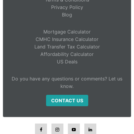
Privacy Policy
Blog
Mortgage Calculator
CMHC Insurance Calculator
Land Transfer Tax Calculator
Affordability Calculator
US Deals
Do you have any questions or comments? Let us
know.
CONTACT US