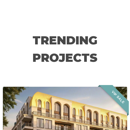
TRENDING
PROJECTS
VIP SALE