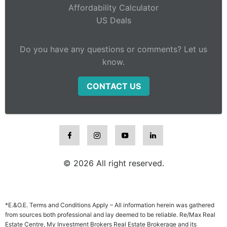
Affordability Calculator
US Deals
Do you have any questions or comments? Let us
know.
CONTACT US
© 2026 All right reserved.
*E.&O.E. Terms and Conditions Apply – All information herein was gathered
from sources both professional and lay deemed to be reliable. Re/Max Real
Estate Centre, My Investment Brokers Real Estate Brokerage and its