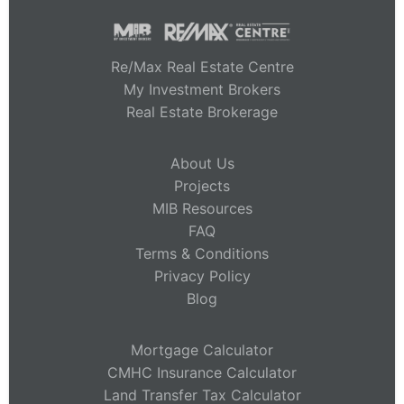
Re/Max Real Estate Centre
My Investment Brokers
Real Estate Brokerage
About Us
Projects
MIB Resources
FAQ
Terms & Conditions
Privacy Policy
Blog
Mortgage Calculator
CMHC Insurance Calculator
Land Transfer Tax Calculator