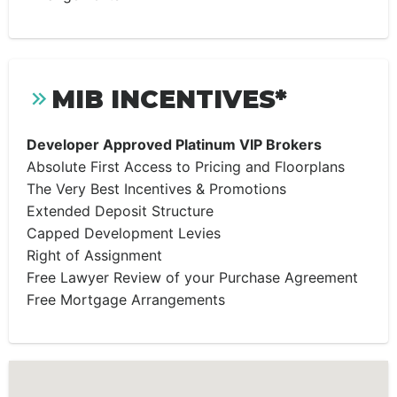
MIB INCENTIVES*
Developer Approved Platinum VIP Brokers
Absolute First Access to Pricing and Floorplans
The Very Best Incentives & Promotions
Extended Deposit Structure
Capped Development Levies
Right of Assignment
Free Lawyer Review of your Purchase Agreement
Free Mortgage Arrangements