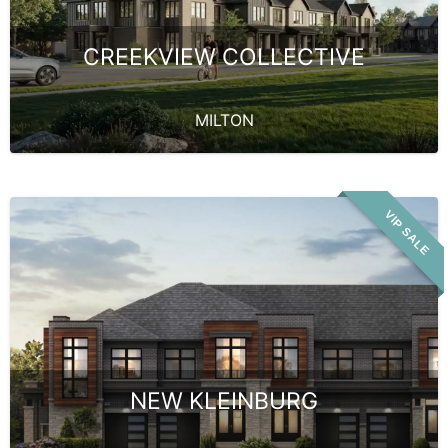
CREEKVIEW COLLECTIVE
MILTON
VIP SALE
NEW KLEINBURG