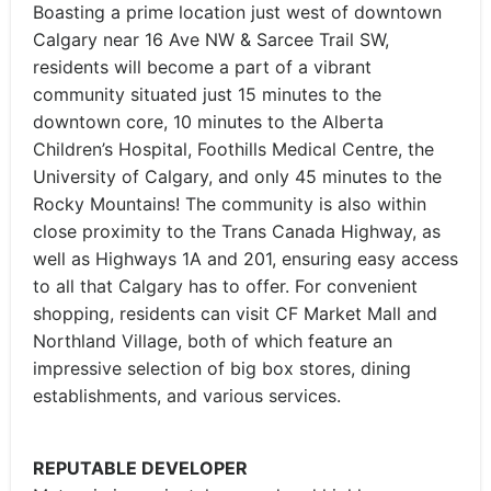
Boasting a prime location just west of downtown
Calgary near 16 Ave NW & Sarcee Trail SW,
residents will become a part of a vibrant
community situated just 15 minutes to the
downtown core, 10 minutes to the Alberta
Children’s Hospital, Foothills Medical Centre, the
University of Calgary, and only 45 minutes to the
Rocky Mountains! The community is also within
close proximity to the Trans Canada Highway, as
well as Highways 1A and 201, ensuring easy access
to all that Calgary has to offer. For convenient
shopping, residents can visit CF Market Mall and
Northland Village, both of which feature an
impressive selection of big box stores, dining
establishments, and various services.
REPUTABLE DEVELOPER