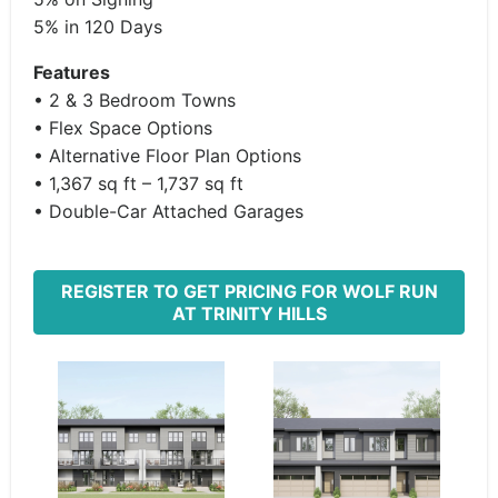
5% in 120 Days
Features
• 2 & 3 Bedroom Towns
• Flex Space Options
• Alternative Floor Plan Options
• 1,367 sq ft – 1,737 sq ft
• Double-Car Attached Garages
REGISTER TO GET PRICING FOR WOLF RUN
AT TRINITY HILLS