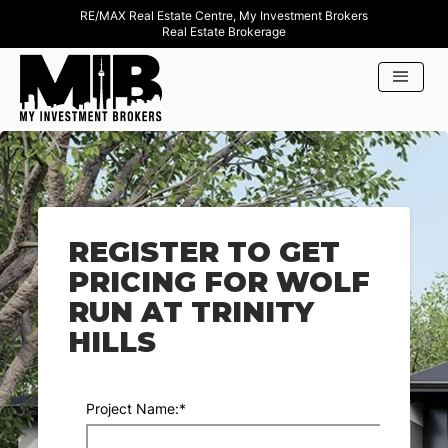
RE/MAX Real Estate Centre, My Investment Brokers
Real Estate Brokerage
REGISTER TO GET
PRICING FOR WOLF
RUN AT TRINITY
HILLS