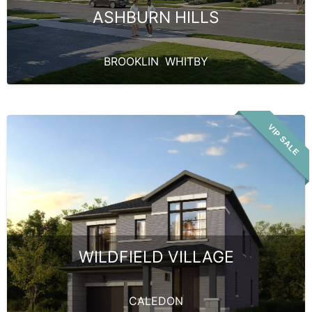
ASHBURN HILLS
BROOKLIN
,
WHITBY
VIP SALE
WILDFIELD VILLAGE
CALEDON