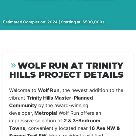
Estimated Completion: 2024 | Starting at: $500,000s
WOLF RUN AT TRINITY
HILLS PROJECT DETAILS
Welcome to
Wolf Run,
the newest addition to the
vibrant
Trinity Hills Master-Planned
Community
by the award-winning
developer,
Metropia!
Wolf Run offers an
impressive selection of
2 & 3-Bedroom
Towns,
conveniently located near
16 Ave NW &
Sarcee Trail SW.
Here, residents will find