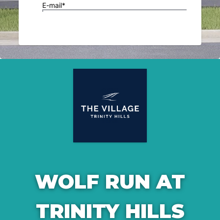
WOLF RUN AT
TRINITY HILLS