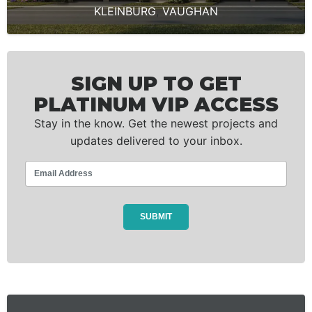
KLEINBURG
,
VAUGHAN
SIGN UP TO GET
PLATINUM VIP ACCESS
Stay in the know. Get the newest projects and
updates delivered to your inbox.