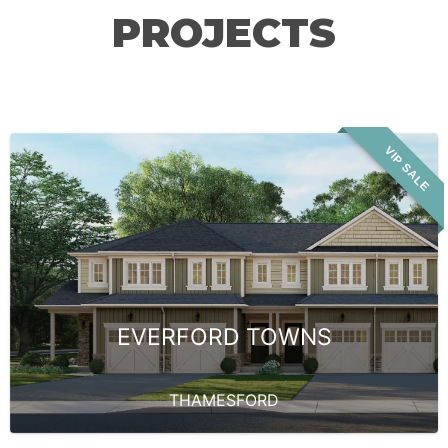
PROJECTS
VIP SALE
EVERFORD TOWNS
THAMESFORD