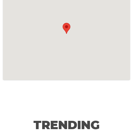
TRENDING