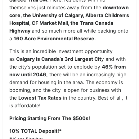
themselves just minutes away from the
downtown
core, the University of Calgary, Alberta Children’s
Hospital, CF Market Mall, the Trans Canada
Highway
and so much more all while backing onto
a
160 Acre Environmental Reserve.
This is an incredible investment opportunity
as
Calgary is Canada’s 3rd Largest Cit
y and with
the city’s population set to explode by
46% from
now until 2046,
there will be an increasingly high
demand for housing in the area. The economy is
booming, and the city is open for business with
the
Lowest Tax Rates
in the country. Best of all, it
is affordable!
Pricing Starting From The $500s!
10% TOTAL Deposit!*
5% on Signing