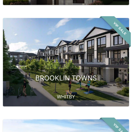
VIP SALE
BROOKLIN TOWNS
WHITBY
VIP SALE