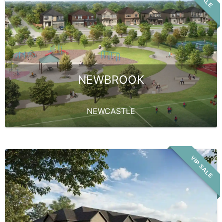
NEWBROOK
NEWCASTLE
VIP SALE