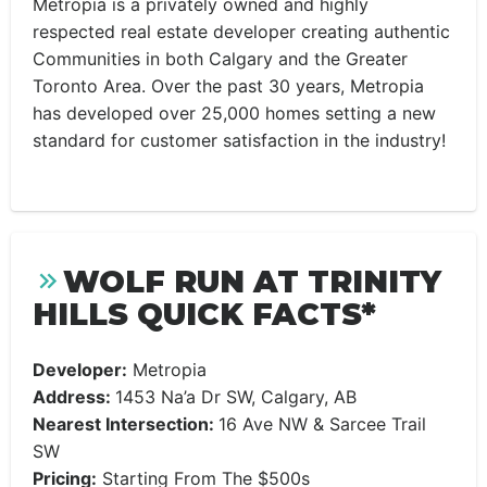
Metropia is a privately owned and highly
respected real estate developer creating authentic
Communities in both Calgary and the Greater
Toronto Area. Over the past 30 years, Metropia
has developed over 25,000 homes setting a new
standard for customer satisfaction in the industry!
WOLF RUN AT TRINITY
HILLS QUICK FACTS*
Developer:
Metropia
Address:
1453 Na’a Dr SW, Calgary, AB
Nearest Intersection:
16 Ave NW & Sarcee Trail
SW
Pricing:
Starting From The $500s