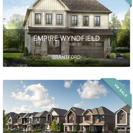
EMPIRE WYNDFIELD
BRANTFORD
VIP SALE