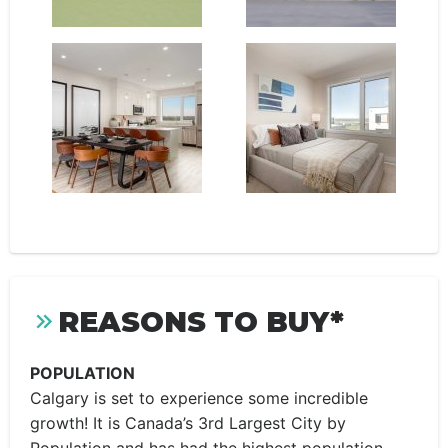
REASONS TO BUY*
POPULATION
Calgary is set to experience some incredible
growth! It is Canada’s 3rd Largest City by