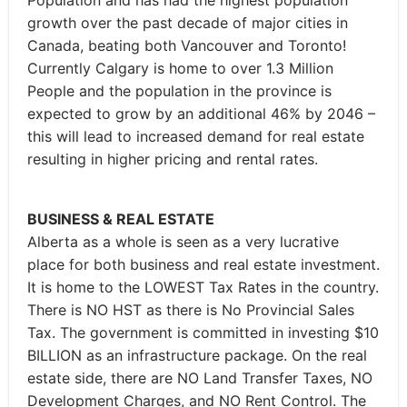
Population and has had the highest population
growth over the past decade of major cities in
Canada, beating both Vancouver and Toronto!
Currently Calgary is home to over 1.3 Million
People and the population in the province is
expected to grow by an additional 46% by 2046 –
this will lead to increased demand for real estate
resulting in higher pricing and rental rates.
BUSINESS & REAL ESTATE
Alberta as a whole is seen as a very lucrative
place for both business and real estate investment.
It is home to the LOWEST Tax Rates in the country.
There is NO HST as there is No Provincial Sales
Tax. The government is committed in investing $10
BILLION as an infrastructure package. On the real
estate side, there are NO Land Transfer Taxes, NO
Development Charges, and NO Rent Control. The