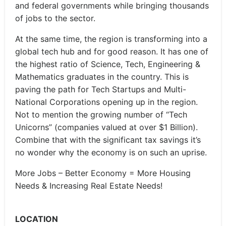
and federal governments while bringing thousands
of jobs to the sector.
At the same time, the region is transforming into a
global tech hub and for good reason. It has one of
the highest ratio of Science, Tech, Engineering &
Mathematics graduates in the country. This is
paving the path for Tech Startups and Multi-
National Corporations opening up in the region.
Not to mention the growing number of “Tech
Unicorns” (companies valued at over $1 Billion).
Combine that with the significant tax savings it’s
no wonder why the economy is on such an uprise.
More Jobs – Better Economy = More Housing
Needs & Increasing Real Estate Needs!
LOCATION