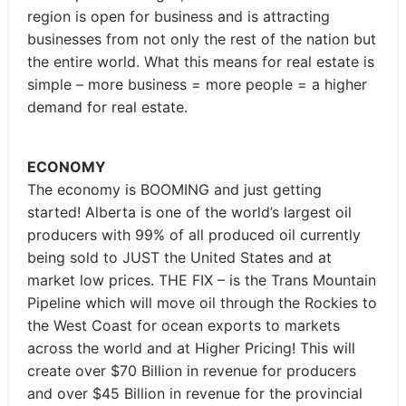
region is open for business and is attracting
businesses from not only the rest of the nation but
the entire world. What this means for real estate is
simple – more business = more people = a higher
demand for real estate.
ECONOMY
The economy is BOOMING and just getting
started! Alberta is one of the world’s largest oil
producers with 99% of all produced oil currently
being sold to JUST the United States and at
market low prices. THE FIX – is the Trans Mountain
Pipeline which will move oil through the Rockies to
the West Coast for ocean exports to markets
across the world and at Higher Pricing! This will
create over $70 Billion in revenue for producers
and over $45 Billion in revenue for the provincial