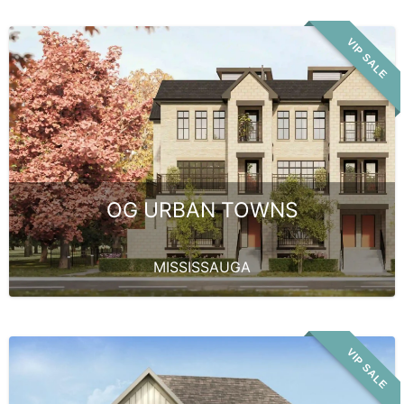
VIP SALE
OG URBAN TOWNS
MISSISSAUGA
VIP SALE