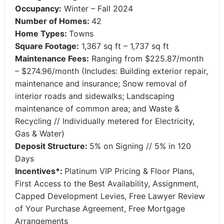
Occupancy:
Winter – Fall 2024
Number of Homes:
42
Home Types:
Towns
Square Footage:
1,367 sq ft – 1,737 sq ft
Maintenance Fees:
Ranging from $225.87/month
– $274.96/month (Includes: Building exterior repair,
maintenance and insurance; Snow removal of
interior roads and sidewalks; Landscaping
maintenance of common area; and Waste &
Recycling // Individually metered for Electricity,
Gas & Water)
Deposit Structure:
5% on Signing // 5% in 120
Days
Incentives*:
Platinum VIP Pricing & Floor Plans,
First Access to the Best Availability, Assignment,
Capped Development Levies, Free Lawyer Review
of Your Purchase Agreement, Free Mortgage
Arrangements