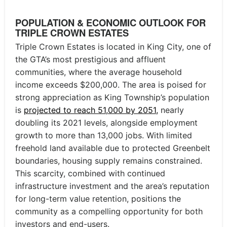
POPULATION & ECONOMIC OUTLOOK FOR
TRIPLE CROWN ESTATES
Triple Crown Estates is located in King City, one of
the GTA’s most prestigious and affluent
communities, where the average household
income exceeds $200,000. The area is poised for
strong appreciation as King Township’s population
is
projected to reach 51,000 by 2051,
nearly
doubling its 2021 levels, alongside employment
growth to more than 13,000 jobs. With limited
freehold land available due to protected Greenbelt
boundaries, housing supply remains constrained.
This scarcity, combined with continued
infrastructure investment and the area’s reputation
for long-term value retention, positions the
community as a compelling opportunity for both
investors and end-users.