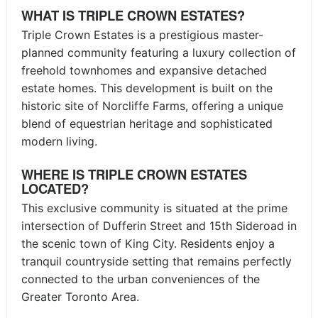
WHAT IS TRIPLE CROWN ESTATES?
Triple Crown Estates is a prestigious master-
planned community featuring a luxury collection of
freehold townhomes and expansive detached
estate homes. This development is built on the
historic site of Norcliffe Farms, offering a unique
blend of equestrian heritage and sophisticated
modern living.
WHERE IS TRIPLE CROWN ESTATES
LOCATED?
This exclusive community is situated at the prime
intersection of Dufferin Street and 15th Sideroad in
the scenic town of King City. Residents enjoy a
tranquil countryside setting that remains perfectly
connected to the urban conveniences of the
Greater Toronto Area.