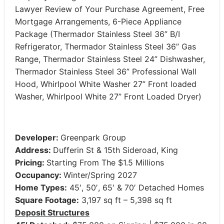
Lawyer Review of Your Purchase Agreement, Free
Mortgage Arrangements, 6-Piece Appliance
Package (Thermador Stainless Steel 36” B/I
Refrigerator, Thermador Stainless Steel 36” Gas
Range, Thermador Stainless Steel 24” Dishwasher,
Thermador Stainless Steel 36” Professional Wall
Hood, Whirlpool White Washer 27” Front loaded
Washer, Whirlpool White 27” Front Loaded Dryer)
Developer:
Greenpark Group
Address:
Dufferin St & 15th Sideroad, King
Pricing:
Starting From The $1.5 Millions
Occupancy:
Winter/Spring 2027
Home Types:
45′, 50′, 65′ & 70′ Detached Homes
Square Footage:
3,197 sq ft – 5,398 sq ft
Deposit Structures