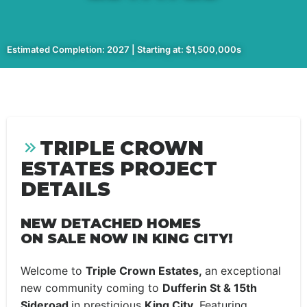
Estimated Completion: 2027 | Starting at: $1,500,000s
TRIPLE CROWN
ESTATES PROJECT
DETAILS
NEW DETACHED HOMES
ON SALE NOW IN KING CITY!
Welcome to
Triple Crown Estates,
an exceptional
new community coming to
Dufferin St & 15th
Sideroad
in prestigious
King City.
Featuring