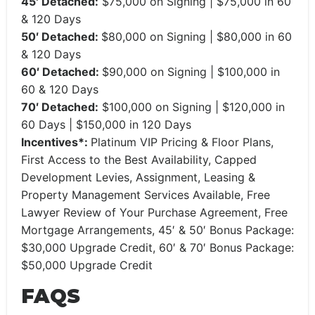
45′ Detached:
$75,000 on Signing | $75,000 in 60
& 120 Days
50′ Detached:
$80,000 on Signing | $80,000 in 60
& 120 Days
60′ Detached:
$90,000 on Signing | $100,000 in
60 & 120 Days
70′ Detached:
$100,000 on Signing | $120,000 in
60 Days | $150,000 in 120 Days
Incentives*:
Platinum VIP Pricing & Floor Plans,
First Access to the Best Availability, Capped
Development Levies, Assignment, Leasing &
Property Management Services Available, Free
Lawyer Review of Your Purchase Agreement, Free
Mortgage Arrangements, 45′ & 50′ Bonus Package:
$30,000 Upgrade Credit, 60′ & 70′ Bonus Package:
$50,000 Upgrade Credit
FAQS