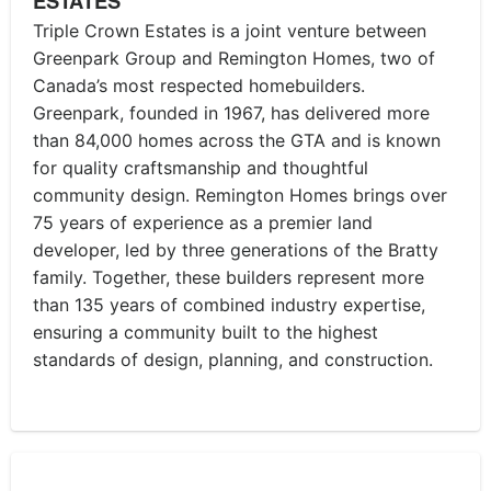
ESTATES
Triple Crown Estates is a joint venture between
Greenpark Group and Remington Homes, two of
Canada’s most respected homebuilders.
Greenpark, founded in 1967, has delivered more
than 84,000 homes across the GTA and is known
for quality craftsmanship and thoughtful
community design. Remington Homes brings over
75 years of experience as a premier land
developer, led by three generations of the Bratty
family. Together, these builders represent more
than 135 years of combined industry expertise,
ensuring a community built to the highest
standards of design, planning, and construction.