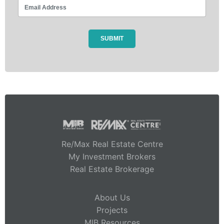
Re/Max Real Estate Centre
My Investment Brokers
Real Estate Brokerage
About Us
Projects
MIB Resources