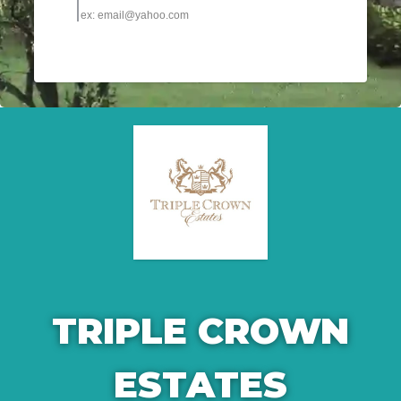
TRIPLE CROWN
ESTATES