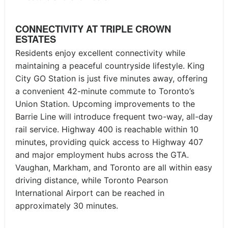
CONNECTIVITY AT TRIPLE CROWN
ESTATES
Residents enjoy excellent connectivity while
maintaining a peaceful countryside lifestyle. King
City GO Station is just five minutes away, offering
a convenient 42-minute commute to Toronto’s
Union Station. Upcoming improvements to the
Barrie Line will introduce frequent two-way, all-day
rail service. Highway 400 is reachable within 10
minutes, providing quick access to Highway 407
and major employment hubs across the GTA.
Vaughan, Markham, and Toronto are all within easy
driving distance, while Toronto Pearson
International Airport can be reached in
approximately 30 minutes.