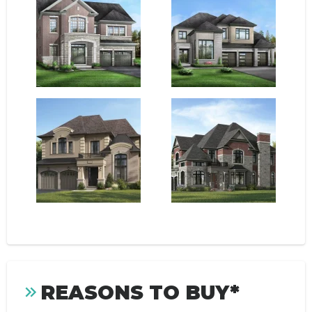
REASONS TO BUY*