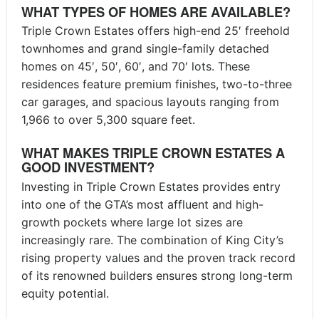
WHAT TYPES OF HOMES ARE AVAILABLE?
Triple Crown Estates offers high-end 25′ freehold
townhomes and grand single-family detached
homes on 45′, 50′, 60′, and 70′ lots. These
residences feature premium finishes, two-to-three
car garages, and spacious layouts ranging from
1,966 to over 5,300 square feet.
WHAT MAKES TRIPLE CROWN ESTATES A
GOOD INVESTMENT?
Investing in Triple Crown Estates provides entry
into one of the GTA’s most affluent and high-
growth pockets where large lot sizes are
increasingly rare. The combination of King City’s
rising property values and the proven track record
of its renowned builders ensures strong long-term
equity potential.