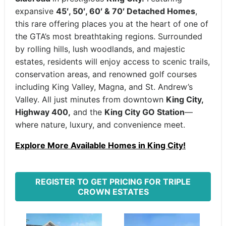
expansive
45′, 50′, 60′ & 70′ Detached Homes
,
this rare offering places you at the heart of one of
the GTA’s most breathtaking regions. Surrounded
by rolling hills, lush woodlands, and majestic
estates, residents will enjoy access to scenic trails,
conservation areas, and renowned golf courses
including King Valley, Magna, and St. Andrew’s
Valley. All just minutes from downtown
King City,
Highway 400,
and the
King City GO Station
—
where nature, luxury, and convenience meet.
Explore More Available Homes in King City!
REGISTER TO GET PRICING FOR TRIPLE
CROWN ESTATES