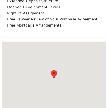
Extended Deposit Structure
Capped Development Levies
Right of Assignment
Free Lawyer Review of your Purchase Agreement
Free Mortgage Arrangements