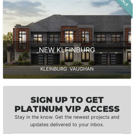
NEW KLEINBURG
KLEINBURG
,
VAUGHAN
SIGN UP TO GET
PLATINUM VIP ACCESS
Stay in the know. Get the newest projects and
updates delivered to your inbox.