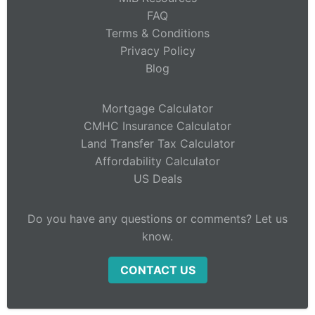
FAQ
Terms & Conditions
Privacy Policy
Blog
Mortgage Calculator
CMHC Insurance Calculator
Land Transfer Tax Calculator
Affordability Calculator
US Deals
Do you have any questions or comments? Let us
know.
CONTACT US