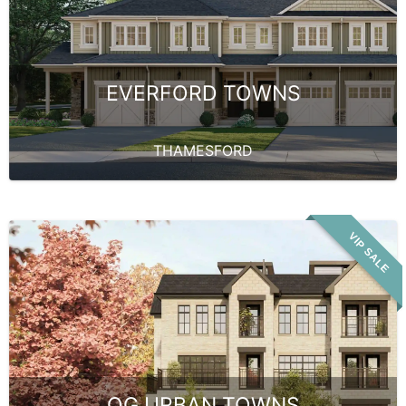
EVERFORD TOWNS
THAMESFORD
VIP SALE
OG URBAN TOWNS