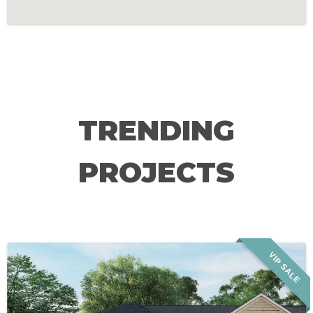
TRENDING
PROJECTS
VIP SALE