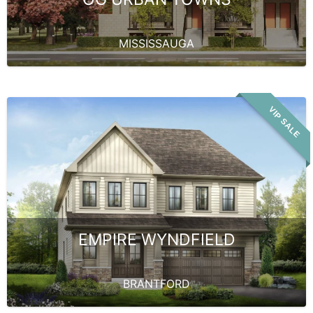
MISSISSAUGA
VIP SALE
EMPIRE WYNDFIELD
BRANTFORD