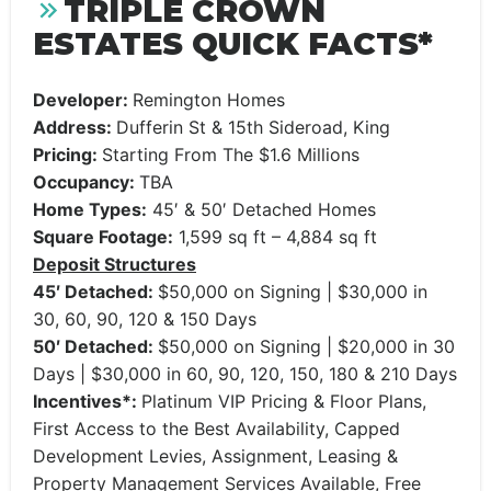
TRIPLE CROWN
ESTATES QUICK FACTS*
Developer:
Remington Homes
Address:
Dufferin St & 15th Sideroad, King
Pricing:
Starting From The $1.6 Millions
Occupancy:
TBA
Home Types:
45′ & 50′ Detached Homes
Square Footage:
1,599 sq ft – 4,884 sq ft
Deposit Structures
45′ Detached:
$50,000 on Signing | $30,000 in
30, 60, 90, 120 & 150 Days
50′ Detached:
$50,000 on Signing | $20,000 in 30
Days | $30,000 in 60, 90, 120, 150, 180 & 210 Days
Incentives*:
Platinum VIP Pricing & Floor Plans,
First Access to the Best Availability, Capped
Development Levies, Assignment, Leasing &
Property Management Services Available, Free