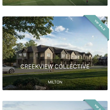
VIP SALE
CREEKVIEW COLLECTIVE
MILTON
VIP SALE