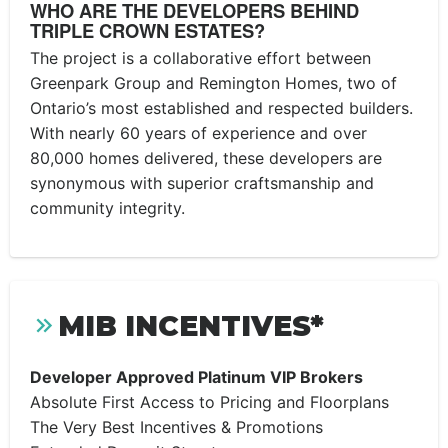
WHO ARE THE DEVELOPERS BEHIND
TRIPLE CROWN ESTATES?
The project is a collaborative effort between
Greenpark Group and Remington Homes, two of
Ontario’s most established and respected builders.
With nearly 60 years of experience and over
80,000 homes delivered, these developers are
synonymous with superior craftsmanship and
community integrity.
MIB INCENTIVES*
Developer Approved Platinum VIP Brokers
Absolute First Access to Pricing and Floorplans
The Very Best Incentives & Promotions