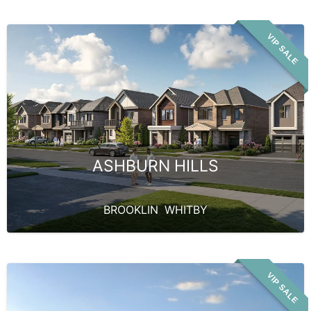
VIP SALE
ASHBURN HILLS
BROOKLIN
,
WHITBY
VIP SALE