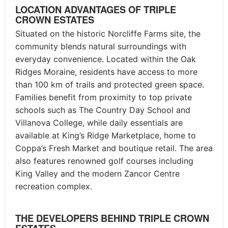
LOCATION ADVANTAGES OF TRIPLE
CROWN ESTATES
Situated on the historic Norcliffe Farms site, the
community blends natural surroundings with
everyday convenience. Located within the Oak
Ridges Moraine, residents have access to more
than 100 km of trails and protected green space.
Families benefit from proximity to top private
schools such as The Country Day School and
Villanova College, while daily essentials are
available at King’s Ridge Marketplace, home to
Coppa’s Fresh Market and boutique retail. The area
also features renowned golf courses including
King Valley and the modern Zancor Centre
recreation complex.
THE DEVELOPERS BEHIND TRIPLE CROWN