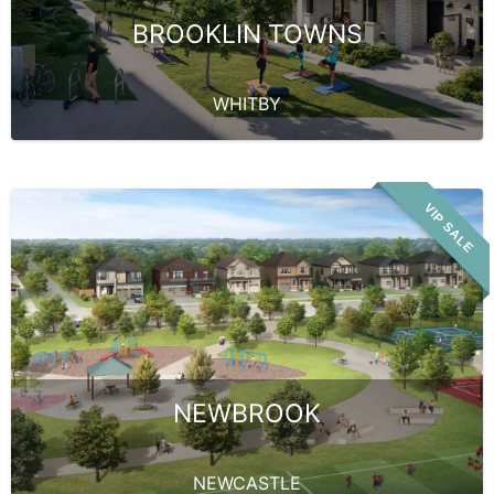
BROOKLIN TOWNS
WHITBY
VIP SALE
NEWBROOK
NEWCASTLE