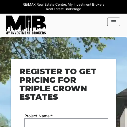
RE/MAX Real Estate Centre, My Investment Brokers
Real Estate Brokerage
REGISTER TO GET
PRICING FOR
TRIPLE CROWN
ESTATES