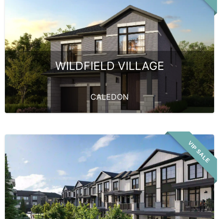
WILDFIELD VILLAGE
CALEDON
VIP SALE