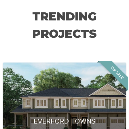
TRENDING
PROJECTS
VIP SALE
EVERFORD TOWNS