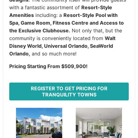
with a fantastic assortment of
Resort-Style
Amenities
including: a
Resort-Style Pool with
Spa, Game Room, Fitness Centre and Access to
the Exclusive Clubhouse.
Not only that, but the
community is conveniently located from
Walt
Disney World, Universal Orlando, SeaWorld
Orlando,
and so much more!
Pricing Starting From $509,900!
REGISTER TO GET PRICING FOR
TRANQUILITY TOWNS