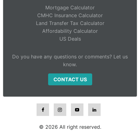
Mortgage Calculator
CMHC Insurance Calculator
Land Transfer Tax Calculator
Affordability Calculator
US Deals
Do you have any questions or comments? Let us
know.
CONTACT US
© 2026 All right reserved.