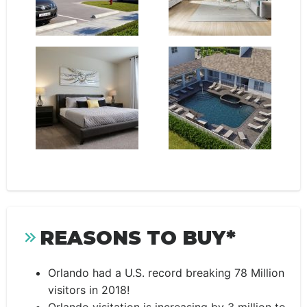
REASONS TO BUY*
Orlando had a U.S. record breaking 78 Million
visitors in 2018!