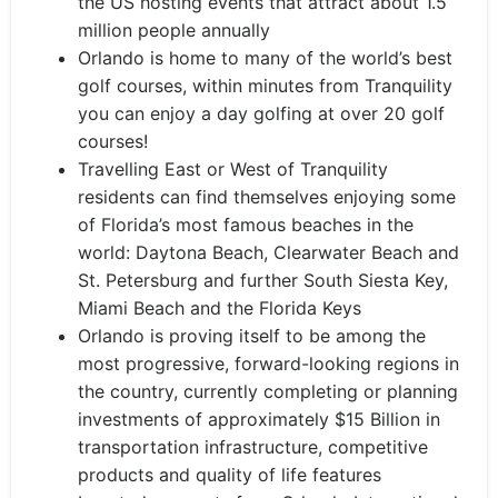
the US hosting events that attract about 1.5
million people annually
Orlando is home to many of the world’s best
golf courses, within minutes from Tranquility
you can enjoy a day golfing at over 20 golf
courses!
Travelling East or West of Tranquility
residents can find themselves enjoying some
of Florida’s most famous beaches in the
world: Daytona Beach, Clearwater Beach and
St. Petersburg and further South Siesta Key,
Miami Beach and the Florida Keys
Orlando is proving itself to be among the
most progressive, forward-looking regions in
the country, currently completing or planning
investments of approximately $15 Billion in
transportation infrastructure, competitive
products and quality of life features