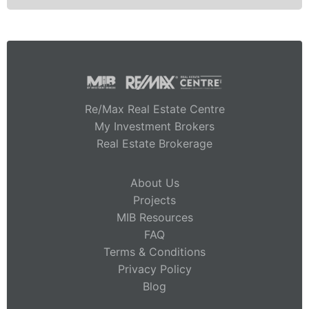
Re/Max Real Estate Centre
My Investment Brokers
Real Estate Brokerage
About Us
Projects
MIB Resources
FAQ
Terms & Conditions
Privacy Policy
Blog