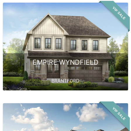
VIP SALE
EMPIRE WYNDFIELD
BRANTFORD
VIP SALE