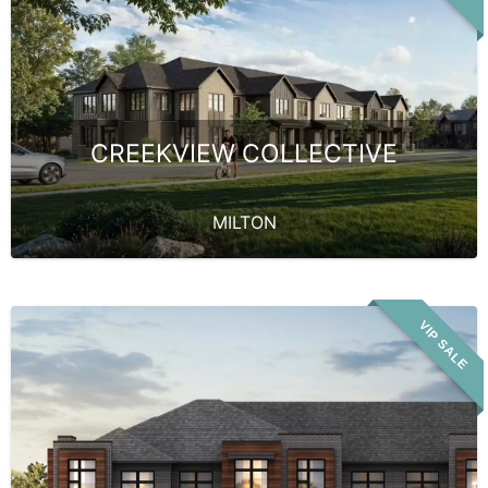
CREEKVIEW COLLECTIVE
MILTON
VIP SALE