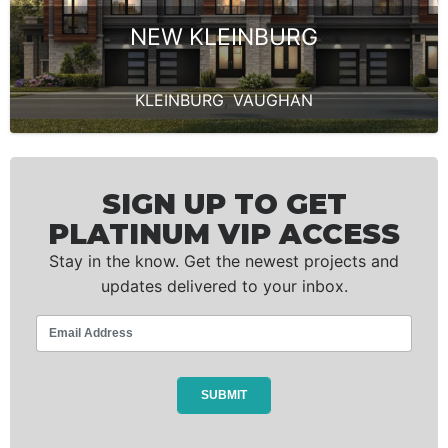
NEW KLEINBURG
KLEINBURG
,
VAUGHAN
SIGN UP TO GET
PLATINUM VIP ACCESS
Stay in the know. Get the newest projects and
updates delivered to your inbox.