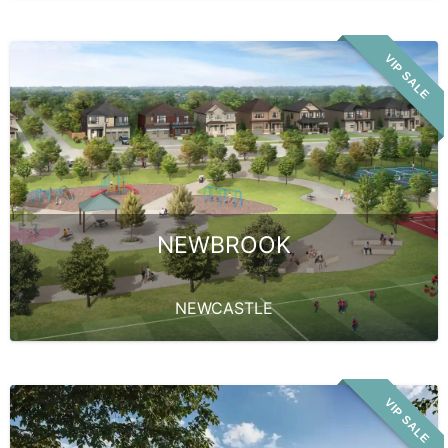
VIP SALE
NEWBROOK
NEWCASTLE
VIP SALE