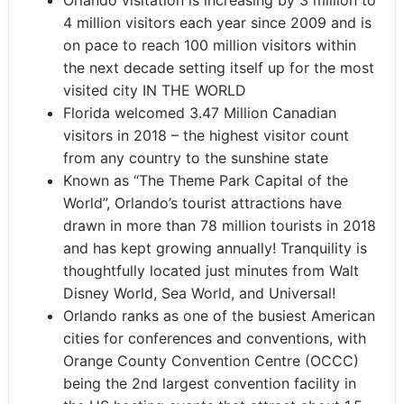
Orlando visitation is increasing by 3 million to
4 million visitors each year since 2009 and is
on pace to reach 100 million visitors within
the next decade setting itself up for the most
visited city IN THE WORLD
Florida welcomed 3.47 Million Canadian
visitors in 2018 – the highest visitor count
from any country to the sunshine state
Known as “The Theme Park Capital of the
World”, Orlando’s tourist attractions have
drawn in more than 78 million tourists in 2018
and has kept growing annually! Tranquility is
thoughtfully located just minutes from Walt
Disney World, Sea World, and Universal!
Orlando ranks as one of the busiest American
cities for conferences and conventions, with
Orange County Convention Centre (OCCC)
being the 2nd largest convention facility in