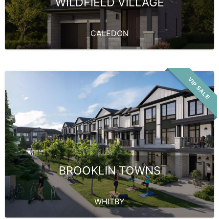
WILDFIELD VILLAGE
CALEDON
VIP SALE
BROOKLIN TOWNS
WHITBY