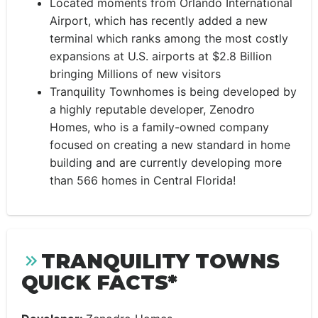
Located moments from Orlando International
Airport, which has recently added a new
terminal which ranks among the most costly
expansions at U.S. airports at $2.8 Billion
bringing Millions of new visitors
Tranquility Townhomes is being developed by
a highly reputable developer, Zenodro
Homes, who is a family-owned company
focused on creating a new standard in home
building and are currently developing more
than 566 homes in Central Florida!
TRANQUILITY TOWNS
QUICK FACTS*