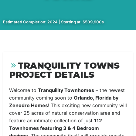
Estimated Completion: 2024 | Starting at: $509,900s
TRANQUILITY TOWNS
PROJECT DETAILS
Welcome to
Tranquility Townhomes
– the newest
community coming soon to
Orlando, Florida by
Zenodro Homes!
This exciting new community will
cover 25 acres of natural conservation area and
feature an intimate collection of just
112
Townhomes featuring 3 & 4 Bedroom
designs.
The community itself will provide guests