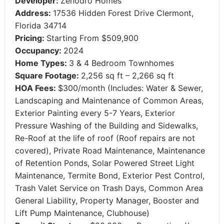
Developer:
Zenodro Homes
Address:
17536 Hidden Forest Drive Clermont,
Florida 34714
Pricing:
Starting From $509,900
Occupancy:
2024
Home Types:
3 & 4 Bedroom Townhomes
Square Footage:
2,256 sq ft – 2,266 sq ft
HOA Fees:
$300/month (Includes: Water & Sewer,
Landscaping and Maintenance of Common Areas,
Exterior Painting every 5-7 Years, Exterior
Pressure Washing of the Building and Sidewalks,
Re-Roof at the life of roof (Roof repairs are not
covered), Private Road Maintenance, Maintenance
of Retention Ponds, Solar Powered Street Light
Maintenance, Termite Bond, Exterior Pest Control,
Trash Valet Service on Trash Days, Common Area
General Liability, Property Manager, Booster and
Lift Pump Maintenance, Clubhouse)