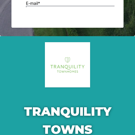
TRANQUILITY
TOWNS