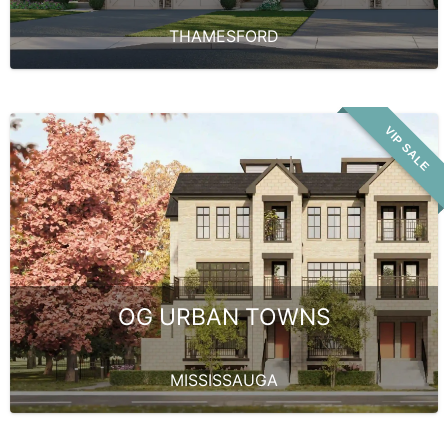
THAMESFORD
VIP SALE
OG URBAN TOWNS
MISSISSAUGA