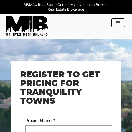
RE/MAX Real Estate Centre, My Investment Brokers
Real Estate Brokerage
REGISTER TO GET
PRICING FOR
TRANQUILITY
TOWNS