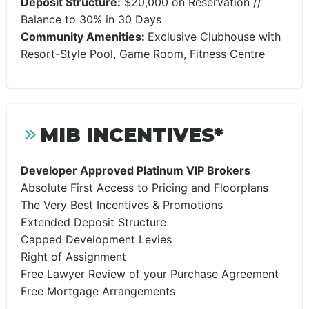
Deposit Structure:
$20,000 on Reservation //
Balance to 30% in 30 Days
Community Amenities:
Exclusive Clubhouse with
Resort-Style Pool, Game Room, Fitness Centre
MIB INCENTIVES*
Developer Approved Platinum VIP Brokers
Absolute First Access to Pricing and Floorplans
The Very Best Incentives & Promotions
Extended Deposit Structure
Capped Development Levies
Right of Assignment
Free Lawyer Review of your Purchase Agreement
Free Mortgage Arrangements