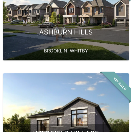
ASHBURN HILLS
BROOKLIN
,
WHITBY
VIP SALE