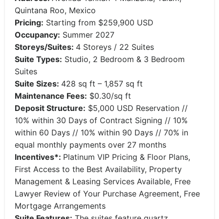
Quintana Roo, Mexico
Pricing:
Starting from $259,900 USD
Occupancy:
Summer 2027
Storeys/Suites:
4 Storeys / 22 Suites
Suite Types:
Studio, 2 Bedroom & 3 Bedroom
Suites
Suite Sizes:
428 sq ft – 1,857 sq ft
Maintenance Fees:
$0.30/sq ft
Deposit Structure:
$5,000 USD Reservation //
10% within 30 Days of Contract Signing // 10%
within 60 Days // 10% within 90 Days // 70% in
equal monthly payments over 27 months
Incentives*:
Platinum VIP Pricing & Floor Plans,
First Access to the Best Availability, Property
Management & Leasing Services Available, Free
Lawyer Review of Your Purchase Agreement, Free
Mortgage Arrangements
Suite Features:
The suites feature quartz