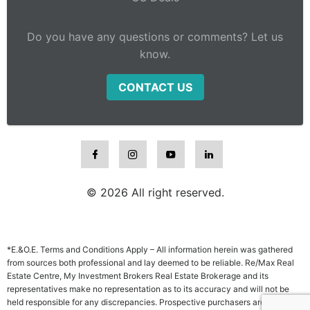
Do you have any questions or comments? Let us
know.
CONTACT US
© 2026 All right reserved.
*E.&O.E. Terms and Conditions Apply – All information herein was gathered
from sources both professional and lay deemed to be reliable. Re/Max Real
Estate Centre, My Investment Brokers Real Estate Brokerage and its
representatives make no representation as to its accuracy and will not be
held responsible for any discrepancies. Prospective purchasers are advised