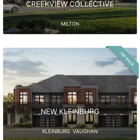
CREEKVIEW COLLECTIVE
MILTON
VIP SALE
NEW KLEINBURG
KLEINBURG
,
VAUGHAN