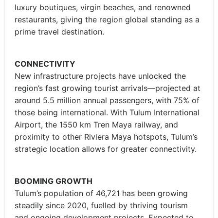
luxury boutiques, virgin beaches, and renowned
restaurants, giving the region global standing as a
prime travel destination.
CONNECTIVITY
New infrastructure projects have unlocked the
region’s fast growing tourist arrivals—projected at
around 5.5 million annual passengers, with 75% of
those being international. With Tulum International
Airport, the 1550 km Tren Maya railway, and
proximity to other Riviera Maya hotspots, Tulum’s
strategic location allows for greater connectivity.
BOOMING GROWTH
Tulum’s population of 46,721 has been growing
steadily since 2020, fuelled by thriving tourism
and ongoing development projects. Expected to