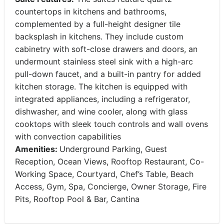
countertops in kitchens and bathrooms,
complemented by a full-height designer tile
backsplash in kitchens. They include custom
cabinetry with soft-close drawers and doors, an
undermount stainless steel sink with a high-arc
pull-down faucet, and a built-in pantry for added
kitchen storage. The kitchen is equipped with
integrated appliances, including a refrigerator,
dishwasher, and wine cooler, along with glass
cooktops with sleek touch controls and wall ovens
with convection capabilities
Amenities:
Underground Parking, Guest
Reception, Ocean Views, Rooftop Restaurant, Co-
Working Space, Courtyard, Chef’s Table, Beach
Access, Gym, Spa, Concierge, Owner Storage, Fire
Pits, Rooftop Pool & Bar, Cantina