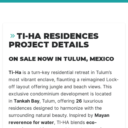
TI-HA RESIDENCES
PROJECT DETAILS
ON SALE NOW IN TULUM, MEXICO
Ti-Ha
is a turn-key residential retreat in Tulum’s
most vibrant enclave, flaunting a reimagined Lock-
off layout offering jungle and beach views. This
exclusive condominium development is located
in
Tankah Bay
, Tulum, offering
26
luxurious
residences designed to harmonize with the
surrounding natural beauty. Inspired by
Mayan
reverence for water
, TI-HA blends
eco-