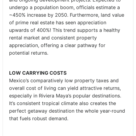
undergo a population boom, officials estimate a
~450% increase by 2050. Furthermore, land value
of prime real estate has seen appreciation
upwards of 400%! This trend supports a healthy
rental market and consistent property
appreciation, offering a clear pathway for
potential returns.
LOW CARRYING COSTS
Mexico’s comparatively low property taxes and
overall cost of living can yield attractive returns,
especially in Riviera Maya’s popular destinations.
It’s consistent tropical climate also creates the
perfect getaway destination the whole year-round
that fuels robust demand.