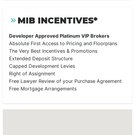
MIB INCENTIVES*
Developer Approved Platinum VIP Brokers
Absolute First Access to Pricing and Floorplans
The Very Best Incentives & Promotions
Extended Deposit Structure
Capped Development Levies
Right of Assignment
Free Lawyer Review of your Purchase Agreement
Free Mortgage Arrangements