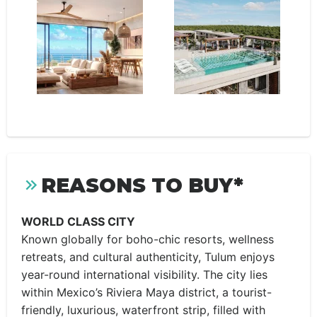
REASONS TO BUY*
WORLD CLASS CITY
Known globally for boho-chic resorts, wellness
retreats, and cultural authenticity, Tulum enjoys
year-round international visibility. The city lies
within Mexico’s Riviera Maya district, a tourist-
friendly, luxurious, waterfront strip, filled with