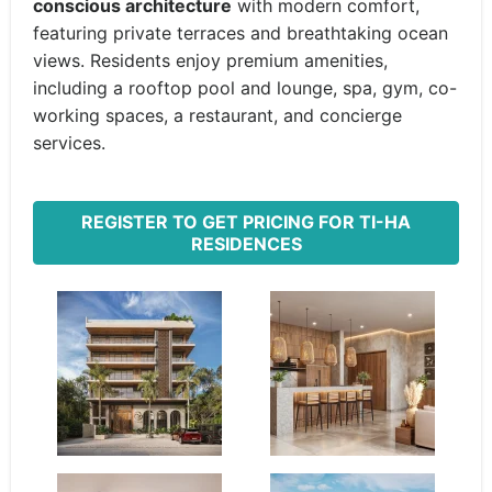
conscious architecture
with modern comfort,
featuring private terraces and breathtaking ocean
views. Residents enjoy premium amenities,
including a rooftop pool and lounge, spa, gym, co-
working spaces, a restaurant, and concierge
services.
REGISTER TO GET PRICING FOR TI-HA
RESIDENCES