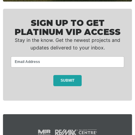
SIGN UP TO GET
PLATINUM VIP ACCESS
Stay in the know. Get the newest projects and
updates delivered to your inbox.