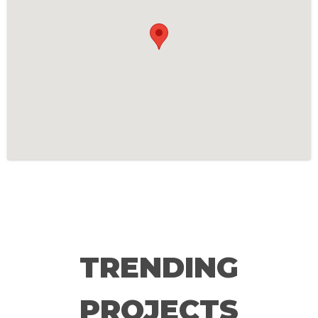
TRENDING
PROJECTS