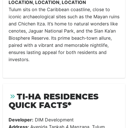
LOCATION, LOCATION, LOCATION
Tulum sits on the Caribbean coastline, close to
iconic archaeological sites such as the Mayan ruins
and Chichen Itza. It’s home to natural wonders like
cenotes, Jaguar National Park, and the Sian Ka’an
Biosphere Reserve. Its prime beach-town allure,
paired with a vibrant and memorable nightlife,
ensures lasting appeal for both residents and
investors.
TI-HA RESIDENCES
QUICK FACTS*
Developer:
DIM Development
Address:
Avenida Tankah 4 Manzana, Tulum,