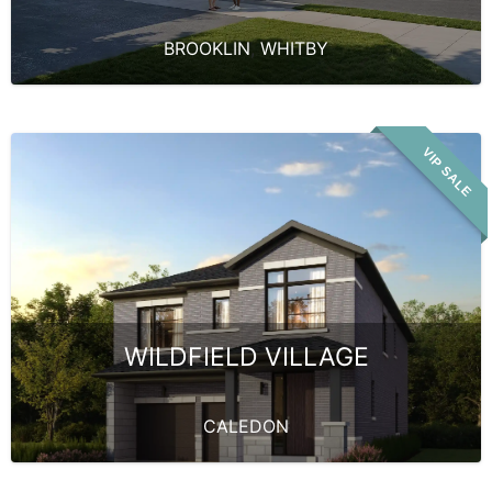
BROOKLIN
,
WHITBY
VIP SALE
WILDFIELD VILLAGE
CALEDON