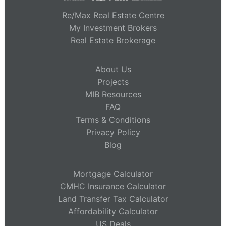
Re/Max Real Estate Centre
My Investment Brokers
Real Estate Brokerage
About Us
Projects
MIB Resources
FAQ
Terms & Conditions
Privacy Policy
Blog
Mortgage Calculator
CMHC Insurance Calculator
Land Transfer Tax Calculator
Affordability Calculator
US Deals