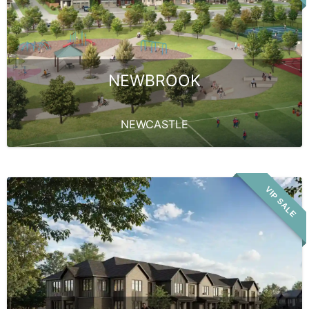
NEWBROOK
NEWCASTLE
VIP SALE