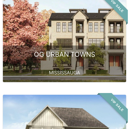
VIP SALE
OG URBAN TOWNS
MISSISSAUGA
VIP SALE