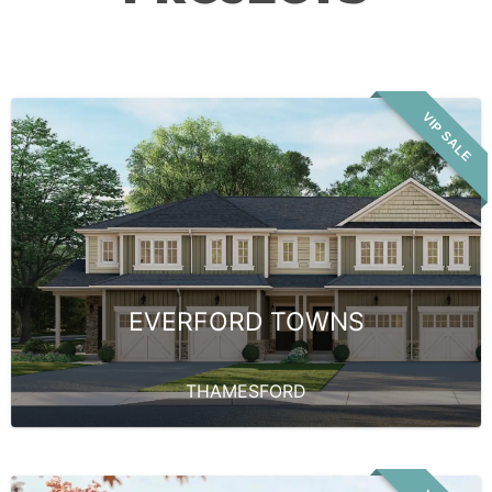
VIP SALE
EVERFORD TOWNS
THAMESFORD