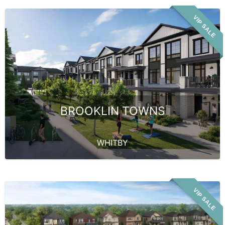
VIP SALE
BROOKLIN TOWNS
WHITBY
VIP SALE