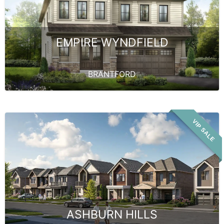
EMPIRE WYNDFIELD
BRANTFORD
VIP SALE
ASHBURN HILLS