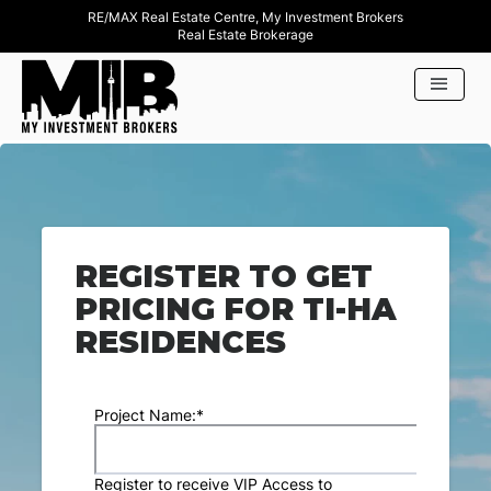
RE/MAX Real Estate Centre, My Investment Brokers
Real Estate Brokerage
REGISTER TO GET
PRICING FOR TI-HA
RESIDENCES