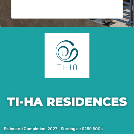
TI-HA RESIDENCES
Estimated Completion: 2027 | Starting at: $259,900s