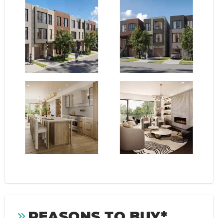
REASONS TO BUY*