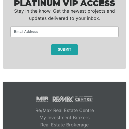
PLATINUM VIP ACCESS
Stay in the know. Get the newest projects and
updates delivered to your inbox.
Re/Max Real Estate Centre
My Investment Brokers
Real Estate Brokerage