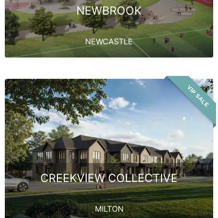
NEWBROOK
NEWCASTLE
VIP SALE
CREEKVIEW COLLECTIVE
MILTON