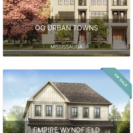
OG URBAN TOWNS
MISSISSAUGA
VIP SALE
EMPIRE WYNDFIELD