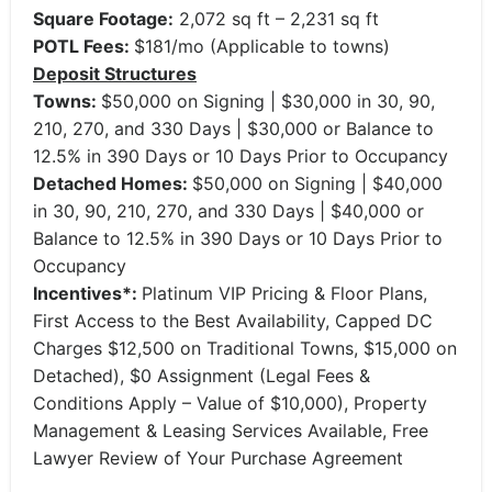
Square Footage:
2,072 sq ft – 2,231 sq ft
POTL Fees:
$181/mo (Applicable to towns)
Deposit Structures
Towns:
$50,000 on Signing | $30,000 in 30, 90,
210, 270, and 330 Days | $30,000 or Balance to
12.5% in 390 Days or 10 Days Prior to Occupancy
Detached Homes:
$50,000 on Signing | $40,000
in 30, 90, 210, 270, and 330 Days | $40,000 or
Balance to 12.5% in 390 Days or 10 Days Prior to
Occupancy
Incentives*:
Platinum VIP Pricing & Floor Plans,
First Access to the Best Availability, Capped DC
Charges $12,500 on Traditional Towns, $15,000 on
Detached), $0 Assignment (Legal Fees &
Conditions Apply – Value of $10,000), Property
Management & Leasing Services Available, Free
Lawyer Review of Your Purchase Agreement