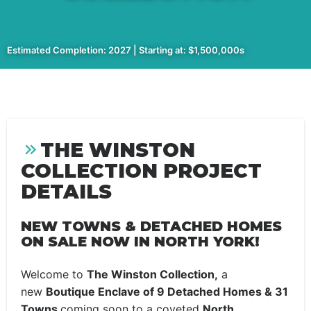
Estimated Completion: 2027 | Starting at: $1,500,000s
THE WINSTON
COLLECTION PROJECT
DETAILS
NEW TOWNS & DETACHED HOMES
ON SALE NOW IN NORTH YORK!
Welcome to
The Winston Collection,
a
new
Boutique Enclave of 9 Detached Homes & 31
Towns
coming soon to a coveted
North