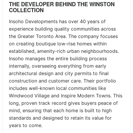
THE DEVELOPER BEHIND THE WINSTON
COLLECTION
Insoho Developments has over 40 years of
experience building quality communities across
the Greater Toronto Area. The company focuses
on creating boutique low-rise homes within
established, amenity-rich urban neighbourhoods.
Insoho manages the entire building process
internally, overseeing everything from early
architectural design and city permits to final
construction and customer care. Their portfolio
includes well-known local communities like
Windwood Village and Inspire Modern Towns. This
long, proven track record gives buyers peace of
mind, ensuring that each home is built to high
standards and designed to retain its value for
years to come.