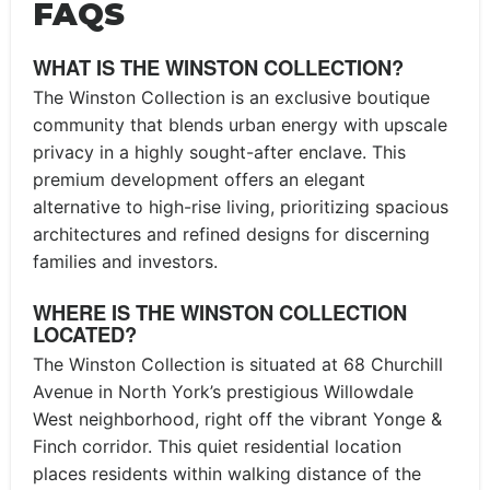
FAQS
WHAT IS THE WINSTON COLLECTION?
The Winston Collection is an exclusive boutique
community that blends urban energy with upscale
privacy in a highly sought-after enclave. This
premium development offers an elegant
alternative to high-rise living, prioritizing spacious
architectures and refined designs for discerning
families and investors.
WHERE IS THE WINSTON COLLECTION
LOCATED?
The Winston Collection is situated at 68 Churchill
Avenue in North York’s prestigious Willowdale
West neighborhood, right off the vibrant Yonge &
Finch corridor. This quiet residential location
places residents within walking distance of the