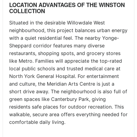
LOCATION ADVANTAGES OF THE WINSTON
COLLECTION
Situated in the desirable Willowdale West
neighbourhood, this project balances urban energy
with a quiet residential feel. The nearby Yonge-
Sheppard corridor features many diverse
restaurants, shopping spots, and grocery stores
like Metro. Families will appreciate the top-rated
local public schools and trusted medical care at
North York General Hospital. For entertainment
and culture, the Meridian Arts Centre is just a
short drive away. The neighbourhood is also full of
green spaces like Canterbury Park, giving
residents safe places for outdoor recreation. This
walkable, secure area offers everything needed for
comfortable daily living.