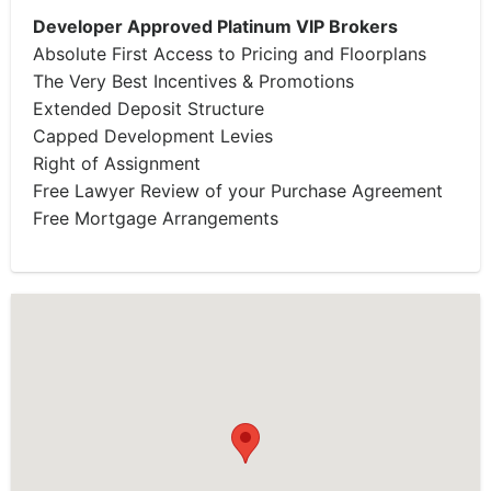
Developer Approved Platinum VIP Brokers
Absolute First Access to Pricing and Floorplans
The Very Best Incentives & Promotions
Extended Deposit Structure
Capped Development Levies
Right of Assignment
Free Lawyer Review of your Purchase Agreement
Free Mortgage Arrangements