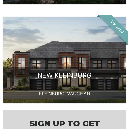
VIP SALE
NEW KLEINBURG
KLEINBURG
,
VAUGHAN
SIGN UP TO GET