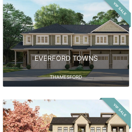
VIP SALE
EVERFORD TOWNS
THAMESFORD
VIP SALE