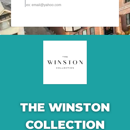
THE WINSTON
COLLECTION