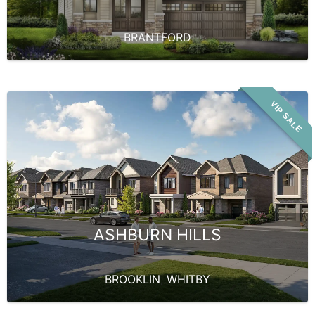
BRANTFORD
VIP SALE
ASHBURN HILLS
BROOKLIN
,
WHITBY