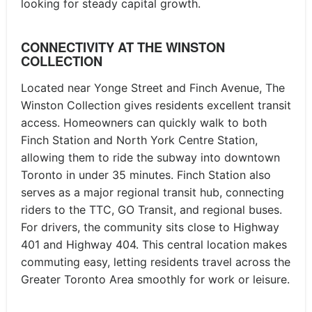
looking for steady capital growth.
CONNECTIVITY AT THE WINSTON
COLLECTION
Located near Yonge Street and Finch Avenue, The
Winston Collection gives residents excellent transit
access. Homeowners can quickly walk to both
Finch Station and North York Centre Station,
allowing them to ride the subway into downtown
Toronto in under 35 minutes. Finch Station also
serves as a major regional transit hub, connecting
riders to the TTC, GO Transit, and regional buses.
For drivers, the community sits close to Highway
401 and Highway 404. This central location makes
commuting easy, letting residents travel across the
Greater Toronto Area smoothly for work or leisure.