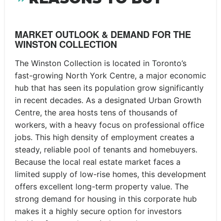
MARKET OUTLOOK & DEMAND FOR THE
WINSTON COLLECTION
The Winston Collection is located in Toronto’s
fast-growing North York Centre, a major economic
hub that has seen its population grow significantly
in recent decades. As a designated Urban Growth
Centre, the area hosts tens of thousands of
workers, with a heavy focus on professional office
jobs. This high density of employment creates a
steady, reliable pool of tenants and homebuyers.
Because the local real estate market faces a
limited supply of low-rise homes, this development
offers excellent long-term property value. The
strong demand for housing in this corporate hub
makes it a highly secure option for investors