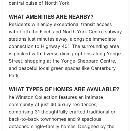
central pulse of North York.
WHAT AMENITIES ARE NEARBY?
Residents will enjoy exceptional transit access
with both the Finch and North York Centre subway
stations just minutes away, alongside immediate
connection to Highway 401. The surrounding area
is packed with diverse dining options along Yonge
Street, shopping at the Yonge-Sheppard Centre,
and peaceful local green spaces like Canterbury
Park.
WHAT TYPES OF HOMES ARE AVAILABLE?
he Winston Collection features an intimate
community of just 40 luxury residences,
comprising 31 thoughtfully crafted traditional or
back-to-back townhomes and 9 spacious
detached single-family homes. Designed by the