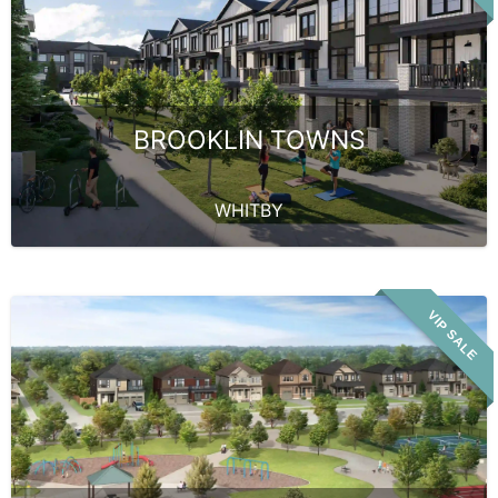
BROOKLIN TOWNS
WHITBY
VIP SALE