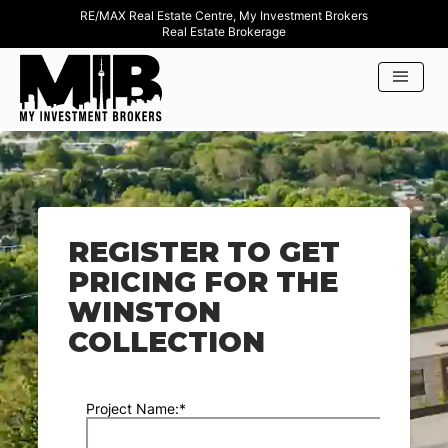
RE/MAX Real Estate Centre, My Investment Brokers
Real Estate Brokerage
REGISTER TO GET
PRICING FOR THE
WINSTON
COLLECTION