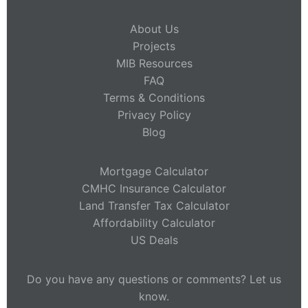
About Us
Projects
MIB Resources
FAQ
Terms & Conditions
Privacy Policy
Blog
Mortgage Calculator
CMHC Insurance Calculator
Land Transfer Tax Calculator
Affordability Calculator
US Deals
Do you have any questions or comments? Let us
know.