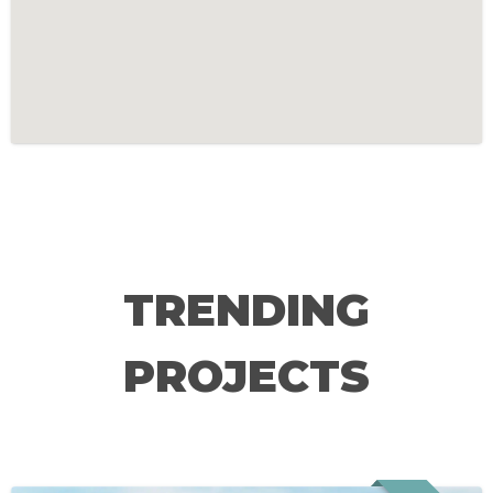
TRENDING
PROJECTS