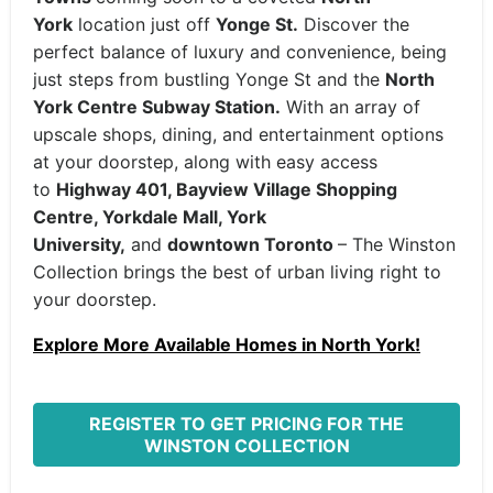
York
location just off
Yonge St.
Discover the
perfect balance of luxury and convenience, being
just steps from bustling Yonge St and the
North
York Centre Subway Station.
With an array of
upscale shops, dining, and entertainment options
at your doorstep, along with easy access
to
Highway 401, Bayview Village Shopping
Centre, Yorkdale Mall, York
University,
and
downtown Toronto
– The Winston
Collection brings the best of urban living right to
your doorstep.
Explore More Available Homes in North York!
REGISTER TO GET PRICING FOR THE
WINSTON COLLECTION