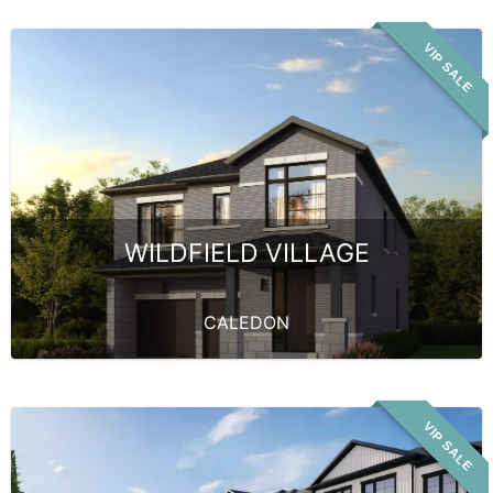
VIP SALE
WILDFIELD VILLAGE
CALEDON
VIP SALE