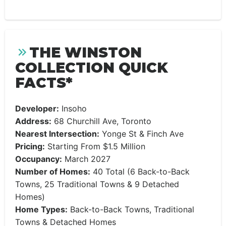
THE WINSTON
COLLECTION QUICK
FACTS*
Developer:
Insoho
Address:
68 Churchill Ave, Toronto
Nearest Intersection:
Yonge St & Finch Ave
Pricing:
Starting From $1.5 Million
Occupancy:
March 2027
Number of Homes:
40 Total (6 Back-to-Back
Towns, 25 Traditional Towns & 9 Detached
Homes)
Home Types:
Back-to-Back Towns, Traditional
Towns & Detached Homes