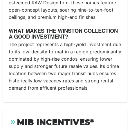
esteemed RAW Design firm, these homes feature
open-concept layouts, soaring nine-to-ten-foot
ceilings, and premium high-end finishes.
WHAT MAKES THE WINSTON COLLECTION
A GOOD INVESTMENT?
The project represents a high-yield investment due
to its low-density format in a region predominantly
dominated by high-rise condos, ensuring lower
supply and stronger future resale values. Its prime
location between two major transit hubs ensures
historically low vacancy rates and strong rental
demand from affluent professionals.
MIB INCENTIVES*