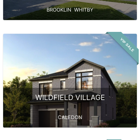
BROOKLIN
,
WHITBY
VIP SALE
WILDFIELD VILLAGE
CALEDON