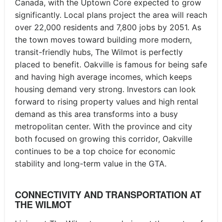
Canada, with the Uptown Core expected to grow
significantly. Local plans project the area will reach
over 22,000 residents and 7,800 jobs by 2051. As
the town moves toward building more modern,
transit-friendly hubs, The Wilmot is perfectly
placed to benefit. Oakville is famous for being safe
and having high average incomes, which keeps
housing demand very strong. Investors can look
forward to rising property values and high rental
demand as this area transforms into a busy
metropolitan center. With the province and city
both focused on growing this corridor, Oakville
continues to be a top choice for economic
stability and long-term value in the GTA.
CONNECTIVITY AND TRANSPORTATION AT
THE WILMOT