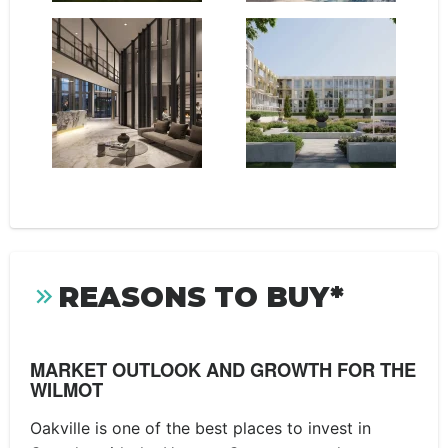
REASONS TO BUY*
MARKET OUTLOOK AND GROWTH FOR THE
WILMOT
Oakville is one of the best places to invest in