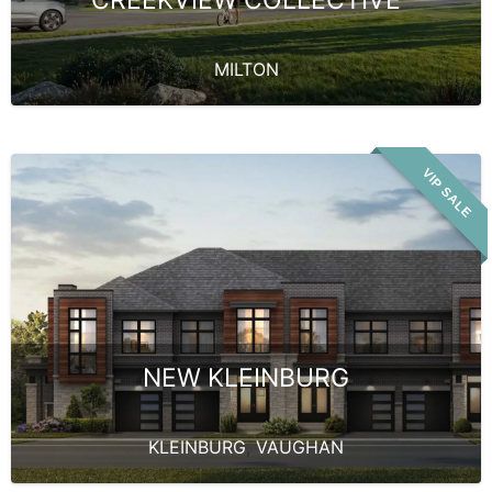
MILTON
VIP SALE
NEW KLEINBURG
KLEINBURG
,
VAUGHAN