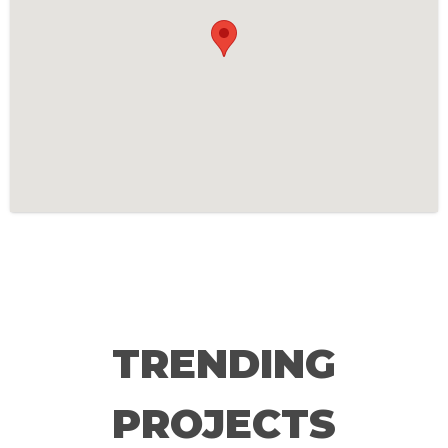
TRENDING
PROJECTS