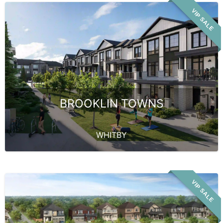
VIP SALE
BROOKLIN TOWNS
WHITBY
VIP SALE