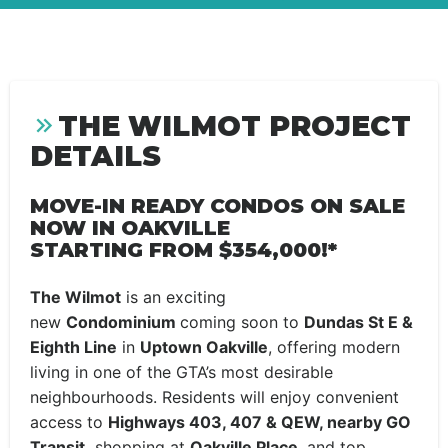
THE WILMOT PROJECT
DETAILS
MOVE-IN READY CONDOS ON SALE
NOW IN OAKVILLE
STARTING FROM $354,000!*
The Wilmot
is an exciting
new
Condominium
coming soon to
Dundas St E &
Eighth Line
in
Uptown Oakville
, offering modern
living in one of the GTA’s most desirable
neighbourhoods. Residents will enjoy convenient
access to
Highways 403, 407 & QEW, nearby GO
Transit,
shopping at
Oakville Place,
and top