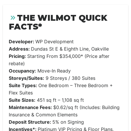
THE WILMOT QUICK
FACTS*
Developer:
WP Development
Address:
Dundas St E & Eighth Line, Oakville
Pricing:
Starting From $354,000* (Price after
rebate)
Occupancy:
Move-In Ready
Storeys/Suites:
9 Storeys / 380 Suites
Suite Types:
One Bedroom – Three Bedroom +
Flex Suites
Suite Sizes:
451 sq ft – 1,108 sq ft
Maintenance Fees:
$0.62/sq ft (Includes: Building
Insurance & Common Elements
Deposit Structure:
5% on Signing
Incentives*:
Platinum VIP Pricing & Floor Plans,