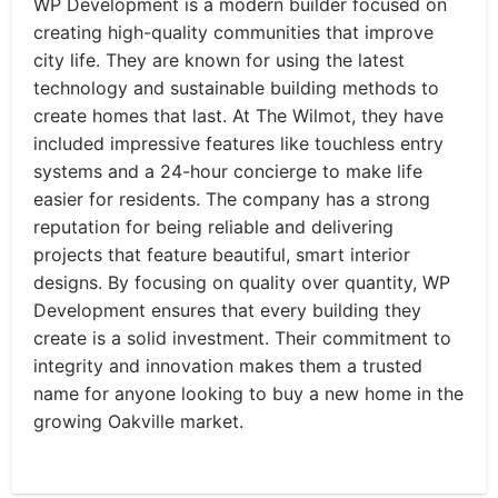
WP Development is a modern builder focused on
creating high-quality communities that improve
city life. They are known for using the latest
technology and sustainable building methods to
create homes that last. At The Wilmot, they have
included impressive features like touchless entry
systems and a 24-hour concierge to make life
easier for residents. The company has a strong
reputation for being reliable and delivering
projects that feature beautiful, smart interior
designs. By focusing on quality over quantity, WP
Development ensures that every building they
create is a solid investment. Their commitment to
integrity and innovation makes them a trusted
name for anyone looking to buy a new home in the
growing Oakville market.