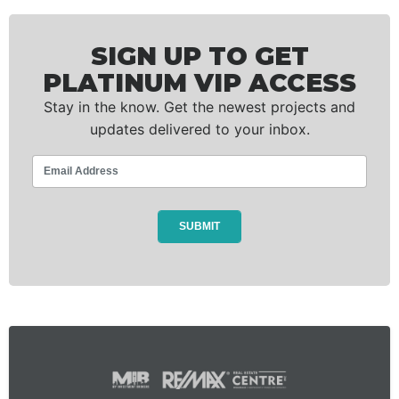
SIGN UP TO GET
PLATINUM VIP ACCESS
Stay in the know. Get the newest projects and
updates delivered to your inbox.