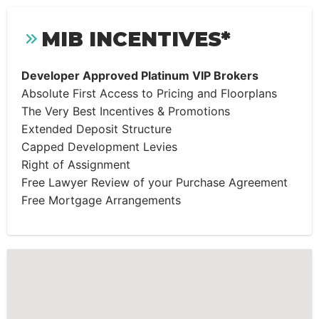
MIB INCENTIVES*
Developer Approved Platinum VIP Brokers
Absolute First Access to Pricing and Floorplans
The Very Best Incentives & Promotions
Extended Deposit Structure
Capped Development Levies
Right of Assignment
Free Lawyer Review of your Purchase Agreement
Free Mortgage Arrangements