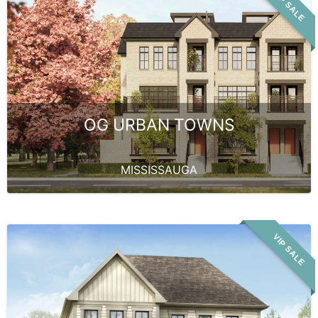
VIP SALE
OG URBAN TOWNS
MISSISSAUGA
VIP SALE