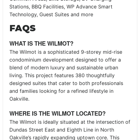
Stations, BBQ Facilities, WP Advance Smart
Technology, Guest Suites and more
FAQS
WHAT IS THE WILMOT?
The Wilmot is a sophisticated 9-storey mid-rise
condominium development designed to offer a
blend of modern luxury and sustainable urban
living. This project features 380 thoughtfully
designed suites that cater to both professionals
and families looking for a refined lifestyle in
Oakville.
WHERE IS THE WILMOT LOCATED?
The Wilmot is ideally situated at the intersection of
Dundas Street East and Eighth Line in North
Oakville’s rapidly expanding uptown core. This