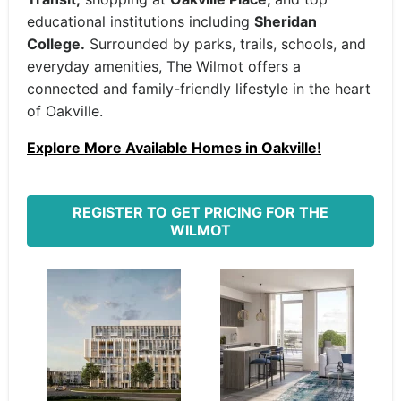
educational institutions including
Sheridan
College.
Surrounded by parks, trails, schools, and
everyday amenities, The Wilmot offers a
connected and family-friendly lifestyle in the heart
of Oakville.
Explore More Available Homes in Oakville!
REGISTER TO GET PRICING FOR THE
WILMOT