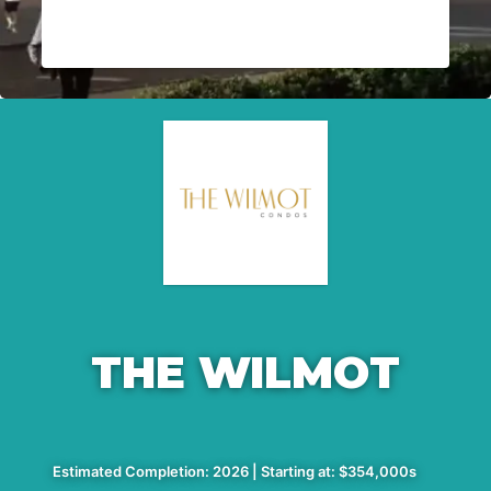
THE WILMOT
Estimated Completion: 2026 | Starting at: $354,000s