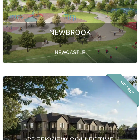
NEWBROOK
NEWCASTLE
VIP SALE
CREEKVIEW COLLECTIVE