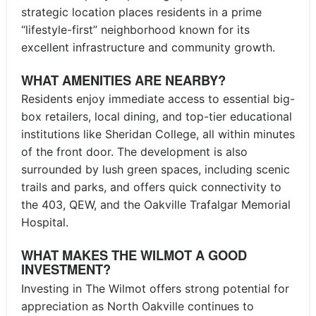
strategic location places residents in a prime
“lifestyle-first” neighborhood known for its
excellent infrastructure and community growth.
WHAT AMENITIES ARE NEARBY?
Residents enjoy immediate access to essential big-
box retailers, local dining, and top-tier educational
institutions like Sheridan College, all within minutes
of the front door. The development is also
surrounded by lush green spaces, including scenic
trails and parks, and offers quick connectivity to
the 403, QEW, and the Oakville Trafalgar Memorial
Hospital.
WHAT MAKES THE WILMOT A GOOD
INVESTMENT?
Investing in The Wilmot offers strong potential for
appreciation as North Oakville continues to