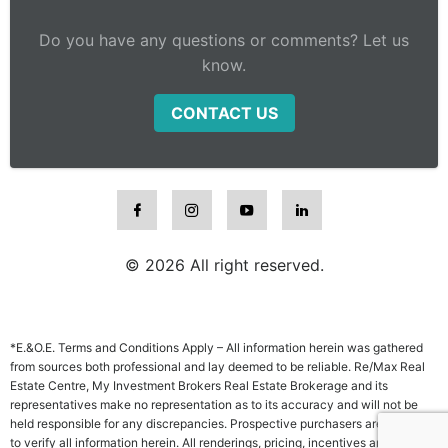
Do you have any questions or comments? Let us
know.
CONTACT US
© 2026 All right reserved.
*E.&O.E. Terms and Conditions Apply – All information herein was gathered
from sources both professional and lay deemed to be reliable. Re/Max Real
Estate Centre, My Investment Brokers Real Estate Brokerage and its
representatives make no representation as to its accuracy and will not be
held responsible for any discrepancies. Prospective purchasers are advised
to verify all information herein. All renderings, pricing, incentives and other