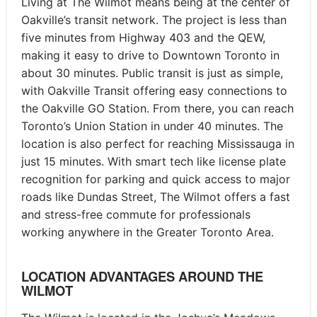
Living at The Wilmot means being at the center of
Oakville’s transit network. The project is less than
five minutes from Highway 403 and the QEW,
making it easy to drive to Downtown Toronto in
about 30 minutes. Public transit is just as simple,
with Oakville Transit offering easy connections to
the Oakville GO Station. From there, you can reach
Toronto’s Union Station in under 40 minutes. The
location is also perfect for reaching Mississauga in
just 15 minutes. With smart tech like license plate
recognition for parking and quick access to major
roads like Dundas Street, The Wilmot offers a fast
and stress-free commute for professionals
working anywhere in the Greater Toronto Area.
LOCATION ADVANTAGES AROUND THE
WILMOT