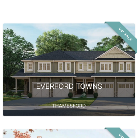
VIP SALE
EVERFORD TOWNS
THAMESFORD