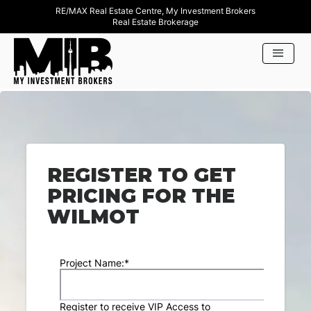
RE/MAX Real Estate Centre, My Investment Brokers
Real Estate Brokerage
REGISTER TO GET
PRICING FOR THE
WILMOT