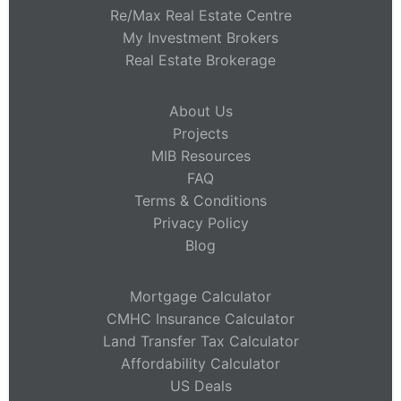
Re/Max Real Estate Centre
My Investment Brokers
Real Estate Brokerage
About Us
Projects
MIB Resources
FAQ
Terms & Conditions
Privacy Policy
Blog
Mortgage Calculator
CMHC Insurance Calculator
Land Transfer Tax Calculator
Affordability Calculator
US Deals