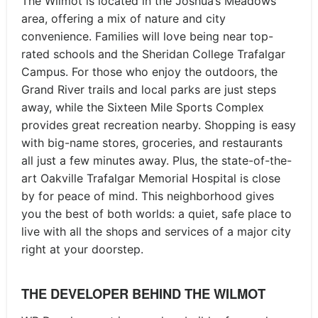
The Wilmot is located in the Joshua’s Meadows
area, offering a mix of nature and city
convenience. Families will love being near top-
rated schools and the Sheridan College Trafalgar
Campus. For those who enjoy the outdoors, the
Grand River trails and local parks are just steps
away, while the Sixteen Mile Sports Complex
provides great recreation nearby. Shopping is easy
with big-name stores, groceries, and restaurants
all just a few minutes away. Plus, the state-of-the-
art Oakville Trafalgar Memorial Hospital is close
by for peace of mind. This neighborhood gives
you the best of both worlds: a quiet, safe place to
live with all the shops and services of a major city
right at your doorstep.
THE DEVELOPER BEHIND THE WILMOT