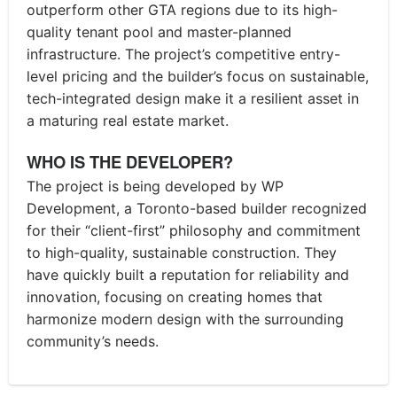
outperform other GTA regions due to its high-
quality tenant pool and master-planned
infrastructure. The project’s competitive entry-
level pricing and the builder’s focus on sustainable,
tech-integrated design make it a resilient asset in
a maturing real estate market.
WHO IS THE DEVELOPER?
The project is being developed by WP
Development, a Toronto-based builder recognized
for their “client-first” philosophy and commitment
to high-quality, sustainable construction. They
have quickly built a reputation for reliability and
innovation, focusing on creating homes that
harmonize modern design with the surrounding
community’s needs.