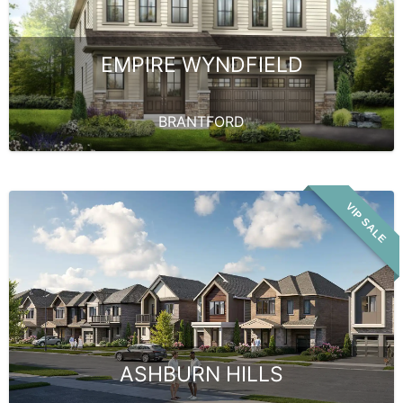
EMPIRE WYNDFIELD
BRANTFORD
VIP SALE
ASHBURN HILLS