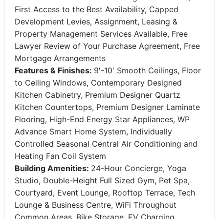
First Access to the Best Availability, Capped
Development Levies, Assignment, Leasing &
Property Management Services Available, Free
Lawyer Review of Your Purchase Agreement, Free
Mortgage Arrangements
Features & Finishes:
9′-10′ Smooth Ceilings, Floor
to Ceiling Windows, Contemporary Designed
Kitchen Cabinetry, Premium Designer Quartz
Kitchen Countertops, Premium Designer Laminate
Flooring, High-End Energy Star Appliances, WP
Advance Smart Home System, Individually
Controlled Seasonal Central Air Conditioning and
Heating Fan Coil System
Building Amenities:
24-Hour Concierge, Yoga
Studio, Double-Height Full Sized Gym, Pet Spa,
Courtyard, Event Lounge, Rooftop Terrace, Tech
Lounge & Business Centre, WiFi Throughout
Common Areas, Bike Storage, EV Charging