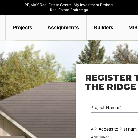
RE/MAX Real Estate Centre, My Investment Brokers
Real Estate Brokerage
Projects
Assignments
Builders
MIB
REGISTER 
THE RIDG