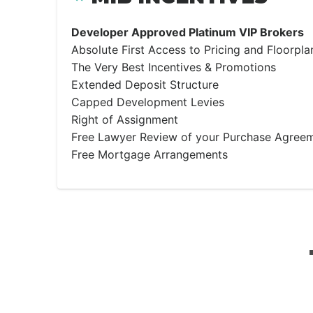
Developer Approved Platinum VIP Brokers
Absolute First Access to Pricing and Floorpla
The Very Best Incentives & Promotions
Extended Deposit Structure
Capped Development Levies
Right of Assignment
Free Lawyer Review of your Purchase Agree
Free Mortgage Arrangements