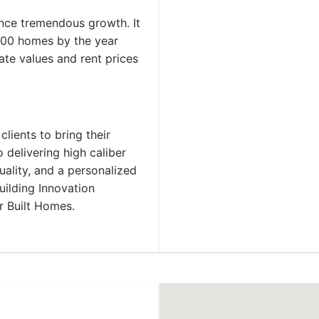
ence tremendous growth. It
,000 homes by the year
ate values and rent prices
lients to bring their
 delivering high caliber
uality, and a personalized
ilding Innovation
r Built Homes.