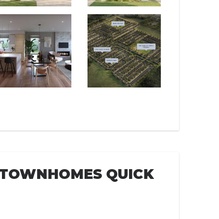
E TOWNHOMES QUICK