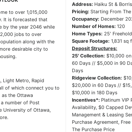
UTLOOK
Address:
Haiku St & Borri
Pricing:
Starting From Th
ome to over 1,015,000
Occupancy:
December 20
. It is forecasted that
Number of Homes:
120
e by the year 2046 while
Home Types:
25′ Freehol
2,000 jobs to over
Square Footage:
1,831 sq f
population along with the
Deposit Structures:
more desirable city to
25′ Collection:
$10,000 on 
housing.
60 Days // $5,000 in 90 Da
Days
Ridgeview Collection:
$10,
, Light Metro, Rapid
$20,000 in 60 Days // $15,
all of which connect you to
$10,000 in 180 Days
l as the Ottawa
Incentives*:
Platinum VIP P
o a number of Post
Availability, $0 Capped D
e University of Ottawa,
Management & Leasing Serv
ore.
Purchase Agreement, Free
The Purchase Price