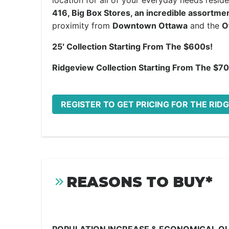
location for all of your everyday needs resi
416, Big Box Stores, an incredible assortme
proximity from
Downtown Ottawa
and the
O
25′ Collection Starting From The $600s!
Ridgeview Collection Starting From The $7
REGISTER TO GET PRICING FOR THE R
REASONS TO BUY*