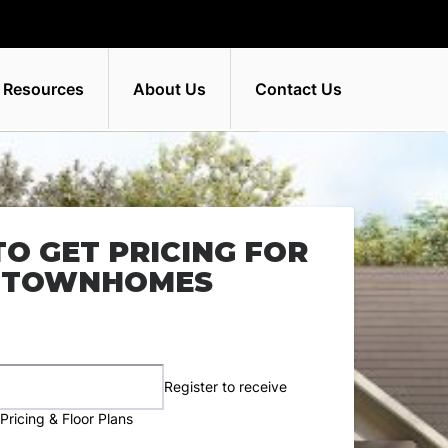
 Resources
About Us
Contact Us
TO GET PRICING FOR
E TOWNHOMES