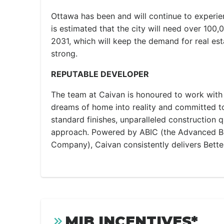
Ottawa has been and will continue to experi
is estimated that the city will need over 100
2031, which will keep the demand for real est
strong.
REPUTABLE DEVELOPER
The team at Caivan is honoured to work with c
dreams of home into reality and committed to
standard finishes, unparalleled construction q
approach. Powered by ABIC (the Advanced Bu
Company), Caivan consistently delivers Bette
MIB INCENTIVES*