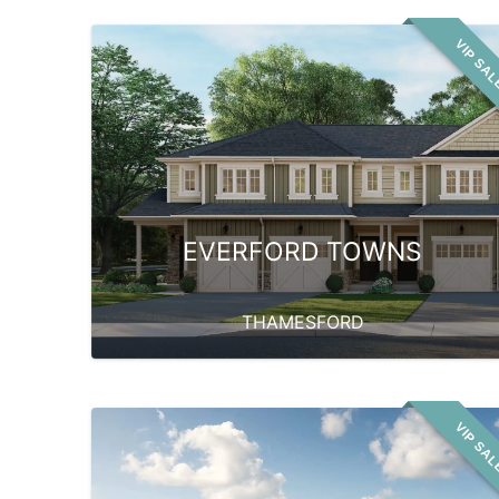
VIP SA
EVERFORD TOWNS
THAMESFORD
VIP SA