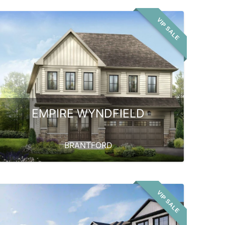
VIP SALE
EMPIRE WYNDFIELD
BRANTFORD
VIP SALE