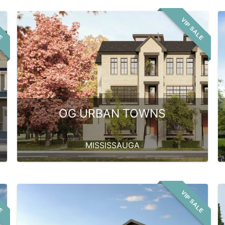
LE
VIP SALE
OG URBAN TOWNS
MISSISSAUGA
LE
VIP SALE