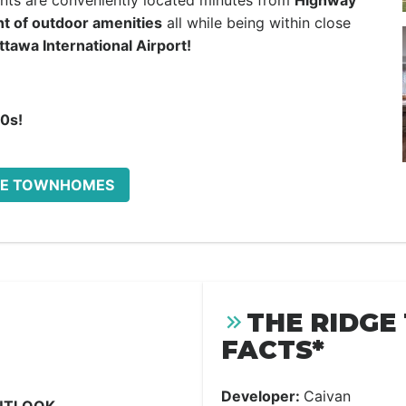
dents are conveniently located minutes from
Highway
nt of outdoor amenities
all while being within close
ttawa International Airport!
00s!
IDGE TOWNHOMES
THE RIDG
FACTS*
Developer:
Caivan