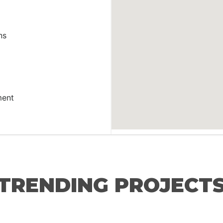
ns
ment
TRENDING PROJECT