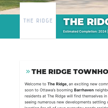
THE RI
Estimated Completion: 2024 |
THE RIDGE TOWNHO
Welcome to
The Ridge,
an exciting new com
soon to Ottawa’s booming
Barrhaven
neighb
residents at The Ridge will find themselves 
seeing numerous new developments settling d