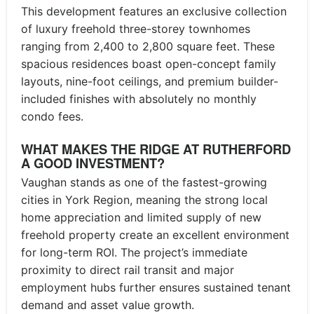
This development features an exclusive collection
of luxury freehold three-storey townhomes
ranging from 2,400 to 2,800 square feet. These
spacious residences boast open-concept family
layouts, nine-foot ceilings, and premium builder-
included finishes with absolutely no monthly
condo fees.
WHAT MAKES THE RIDGE AT RUTHERFORD
A GOOD INVESTMENT?
Vaughan stands as one of the fastest-growing
cities in York Region, meaning the strong local
home appreciation and limited supply of new
freehold property create an excellent environment
for long-term ROI. The project’s immediate
proximity to direct rail transit and major
employment hubs further ensures sustained tenant
demand and asset value growth.