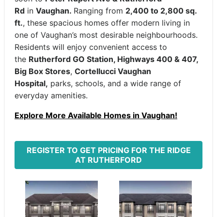
Rd
in
Vaughan.
Ranging from
2,400 to 2,800 sq.
ft.
, these spacious homes offer modern living in
one of Vaughan’s most desirable neighbourhoods.
Residents will enjoy convenient access to
the
Rutherford GO Station, Highways 400 & 407,
Big Box Stores
,
Cortellucci Vaughan
Hospital,
parks, schools, and a wide range of
everyday amenities.
Explore More Available Homes in Vaughan!
REGISTER TO GET PRICING FOR THE RIDGE
AT RUTHERFORD