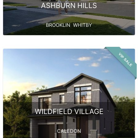
ASHBURN HILLS
BROOKLIN
,
WHITBY
VIP SALE
WILDFIELD VILLAGE
CALEDON