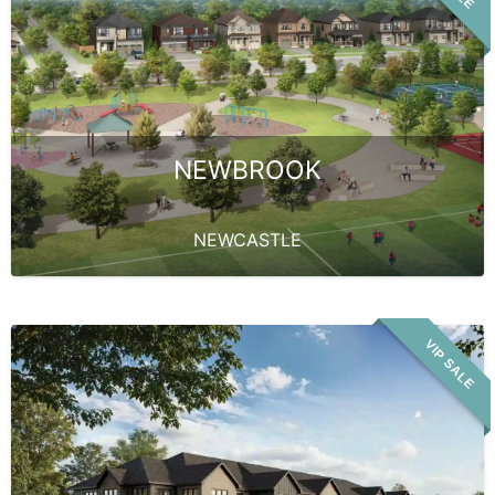
NEWBROOK
NEWCASTLE
VIP SALE