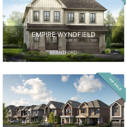
EMPIRE WYNDFIELD
BRANTFORD
VIP SALE