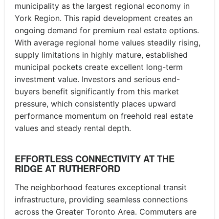
municipality as the largest regional economy in
York Region. This rapid development creates an
ongoing demand for premium real estate options.
With average regional home values steadily rising,
supply limitations in highly mature, established
municipal pockets create excellent long-term
investment value. Investors and serious end-
buyers benefit significantly from this market
pressure, which consistently places upward
performance momentum on freehold real estate
values and steady rental depth.
EFFORTLESS CONNECTIVITY AT THE
RIDGE AT RUTHERFORD
The neighborhood features exceptional transit
infrastructure, providing seamless connections
across the Greater Toronto Area. Commuters are