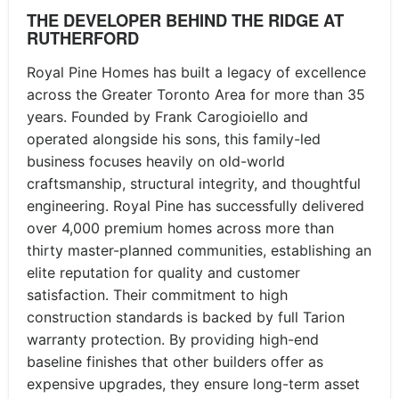
THE DEVELOPER BEHIND THE RIDGE AT
RUTHERFORD
Royal Pine Homes has built a legacy of excellence
across the Greater Toronto Area for more than 35
years. Founded by Frank Carogioiello and
operated alongside his sons, this family-led
business focuses heavily on old-world
craftsmanship, structural integrity, and thoughtful
engineering. Royal Pine has successfully delivered
over 4,000 premium homes across more than
thirty master-planned communities, establishing an
elite reputation for quality and customer
satisfaction. Their commitment to high
construction standards is backed by full Tarion
warranty protection. By providing high-end
baseline finishes that other builders offer as
expensive upgrades, they ensure long-term asset