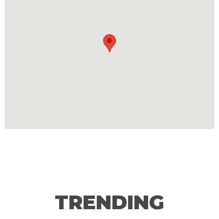
TRENDING