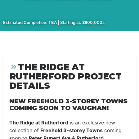
Estimated Completion: TBA | Starting at: $900,000s
THE RIDGE AT
RUTHERFORD PROJECT
DETAILS
NEW FREEHOLD 3-STOREY TOWNS
COMING SOON TO VAUGHAN!
The Ridge at Rutherford
is an exclusive new
collection of
Freehold 3-storey Towns
coming
soon to
Peter Rupert Ave & Rutherford