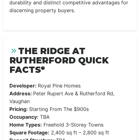
durability and distinct competitive advantages for
discerning property buyers.
THE RIDGE AT
RUTHERFORD QUICK
FACTS*
Developer:
Royal Pine Homes
Address:
Peter Rupert Ave & Rutherford Rd,
Vaughan
Pricing:
Starting From The $900s
Occupancy:
TBA
Home Types:
Freehold 3-Storey Towns
Square Footage:
2,400 sq ft – 2,800 sq ft