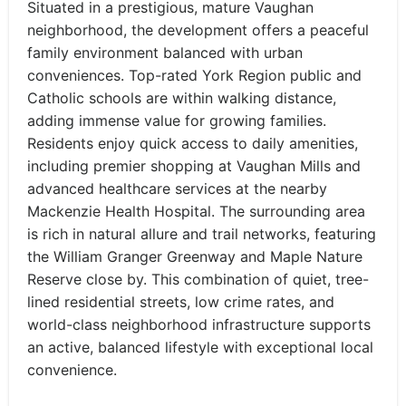
Situated in a prestigious, mature Vaughan
neighborhood, the development offers a peaceful
family environment balanced with urban
conveniences. Top-rated York Region public and
Catholic schools are within walking distance,
adding immense value for growing families.
Residents enjoy quick access to daily amenities,
including premier shopping at Vaughan Mills and
advanced healthcare services at the nearby
Mackenzie Health Hospital. The surrounding area
is rich in natural allure and trail networks, featuring
the William Granger Greenway and Maple Nature
Reserve close by. This combination of quiet, tree-
lined residential streets, low crime rates, and
world-class neighborhood infrastructure supports
an active, balanced lifestyle with exceptional local
convenience.