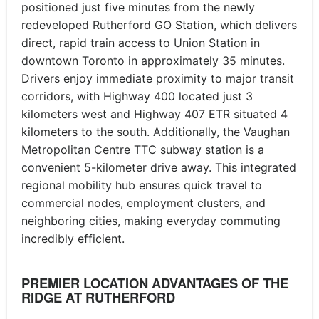
positioned just five minutes from the newly
redeveloped Rutherford GO Station, which delivers
direct, rapid train access to Union Station in
downtown Toronto in approximately 35 minutes.
Drivers enjoy immediate proximity to major transit
corridors, with Highway 400 located just 3
kilometers west and Highway 407 ETR situated 4
kilometers to the south. Additionally, the Vaughan
Metropolitan Centre TTC subway station is a
convenient 5-kilometer drive away. This integrated
regional mobility hub ensures quick travel to
commercial nodes, employment clusters, and
neighboring cities, making everyday commuting
incredibly efficient.
PREMIER LOCATION ADVANTAGES OF THE
RIDGE AT RUTHERFORD