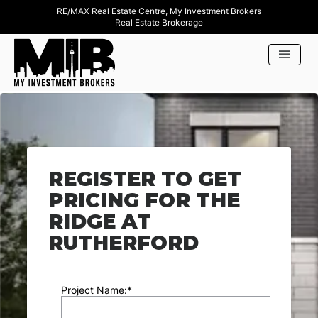
RE/MAX Real Estate Centre, My Investment Brokers
Real Estate Brokerage
REGISTER TO GET
PRICING FOR THE
RIDGE AT
RUTHERFORD