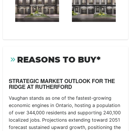
REASONS TO BUY*
STRATEGIC MARKET OUTLOOK FOR THE
RIDGE AT RUTHERFORD
Vaughan stands as one of the fastest-growing
economic engines in Ontario, hosting a population
of over 344,000 residents and supporting 240,100
localized jobs. Projections extending toward 2051
forecast sustained upward growth, positioning the