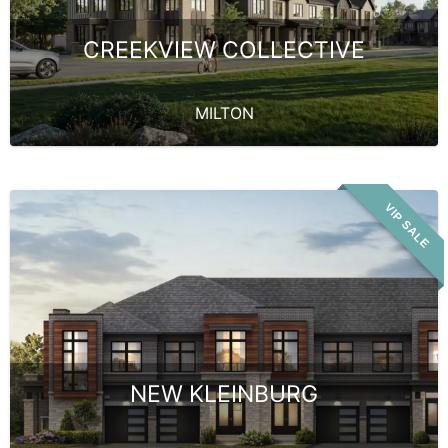
CREEKVIEW COLLECTIVE
MILTON
VIP SALE
NEW KLEINBURG