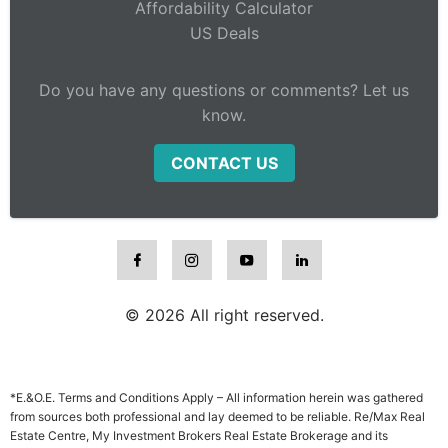
Affordability Calculator
US Deals
Do you have any questions or comments? Let us
know.
CONTACT US
© 2026 All right reserved.
*E.&O.E. Terms and Conditions Apply – All information herein was gathered
from sources both professional and lay deemed to be reliable. Re/Max Real
Estate Centre, My Investment Brokers Real Estate Brokerage and its