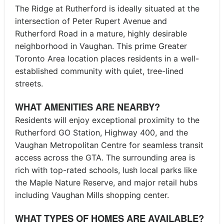
The Ridge at Rutherford is ideally situated at the
intersection of Peter Rupert Avenue and
Rutherford Road in a mature, highly desirable
neighborhood in Vaughan. This prime Greater
Toronto Area location places residents in a well-
established community with quiet, tree-lined
streets.
WHAT AMENITIES ARE NEARBY?
Residents will enjoy exceptional proximity to the
Rutherford GO Station, Highway 400, and the
Vaughan Metropolitan Centre for seamless transit
access across the GTA. The surrounding area is
rich with top-rated schools, lush local parks like
the Maple Nature Reserve, and major retail hubs
including Vaughan Mills shopping center.
WHAT TYPES OF HOMES ARE AVAILABLE?