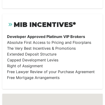
MIB INCENTIVES*
Developer Approved Platinum VIP Brokers
Absolute First Access to Pricing and Floorplans
The Very Best Incentives & Promotions
Extended Deposit Structure
Capped Development Levies
Right of Assignment
Free Lawyer Review of your Purchase Agreement
Free Mortgage Arrangements