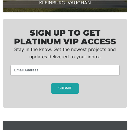
KLEINBURG
,
VAUGHAN
SIGN UP TO GET
PLATINUM VIP ACCESS
Stay in the know. Get the newest projects and
updates delivered to your inbox.