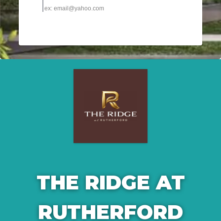
THE RIDGE AT
RUTHERFORD