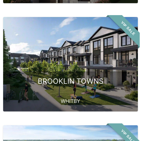
VIP SALE
BROOKLIN TOWNS
WHITBY
VIP SALE