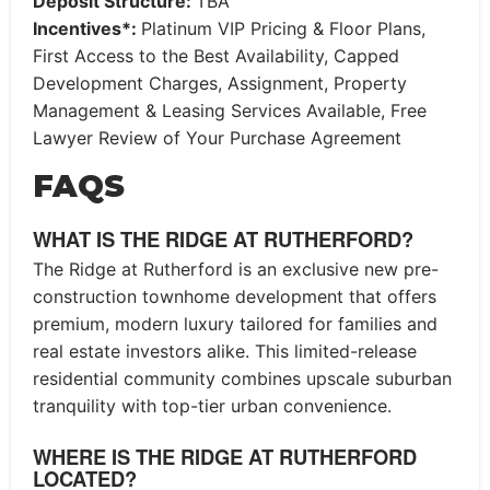
Deposit Structure:
TBA
Incentives*:
Platinum VIP Pricing & Floor Plans,
First Access to the Best Availability, Capped
Development Charges, Assignment, Property
Management & Leasing Services Available, Free
Lawyer Review of Your Purchase Agreement
FAQS
WHAT IS THE RIDGE AT RUTHERFORD?
The Ridge at Rutherford is an exclusive new pre-
construction townhome development that offers
premium, modern luxury tailored for families and
real estate investors alike. This limited-release
residential community combines upscale suburban
tranquility with top-tier urban convenience.
WHERE IS THE RIDGE AT RUTHERFORD
LOCATED?