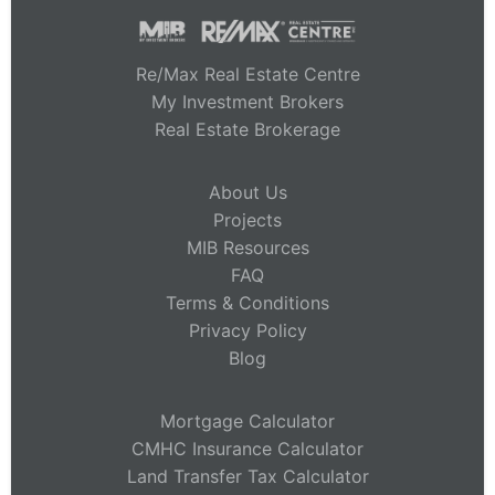
Re/Max Real Estate Centre
My Investment Brokers
Real Estate Brokerage
About Us
Projects
MIB Resources
FAQ
Terms & Conditions
Privacy Policy
Blog
Mortgage Calculator
CMHC Insurance Calculator
Land Transfer Tax Calculator