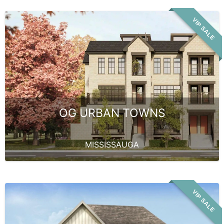
VIP SALE
OG URBAN TOWNS
MISSISSAUGA
VIP SALE