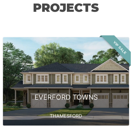
PROJECTS
VIP SALE
EVERFORD TOWNS
THAMESFORD