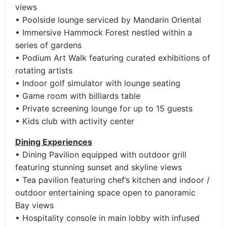
views
• Poolside lounge serviced by Mandarin Oriental
• Immersive Hammock Forest nestled within a
series of gardens
• Podium Art Walk featuring curated exhibitions of
rotating artists
• Indoor golf simulator with lounge seating
• Game room with billiards table
• Private screening lounge for up to 15 guests
• Kids club with activity center
Dining Experiences
• Dining Pavilion equipped with outdoor grill
featuring stunning sunset and skyline views
• Tea pavilion featuring chef’s kitchen and indoor /
outdoor entertaining space open to panoramic
Bay views
• Hospitality console in main lobby with infused