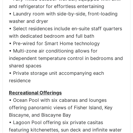
and refrigerator for effortless entertaining
• Laundry room with side-by-side, front-loading
washer and dryer
• Select residences include en-suite staff quarters
with dedicated bedroom and full bath
• Pre-wired for Smart Home technology
• Multi-zone air conditioning allows for
independent temperature control in bedrooms and
shared spaces
• Private storage unit accompanying each
residence
Recreational Offerings
• Ocean Pool with six cabanas and lounges
offering panoramic views of Fisher Island, Key
Biscayne, and Biscayne Bay
• Lagoon Pool offering six private casitas
featuring kitchenettes, sun deck and infinite water