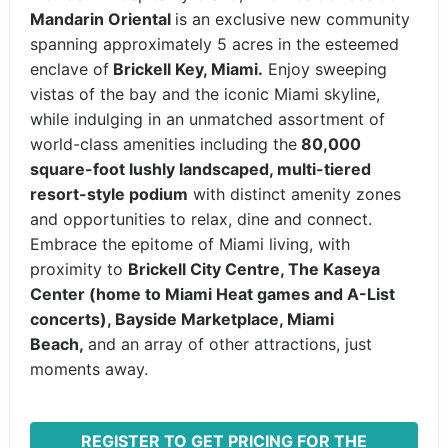
Mandarin Oriental
is an exclusive new community
spanning approximately 5 acres in the esteemed
enclave of
Brickell Key, Miami.
Enjoy sweeping
vistas of the bay and the iconic Miami skyline,
while indulging in an unmatched assortment of
world-class amenities including the
80,000
square-foot lushly landscaped, multi-tiered
resort-style podium
with distinct amenity zones
and opportunities to relax, dine and connect.
Embrace the epitome of Miami living, with
proximity to
Brickell City Centre, The Kaseya
Center (home to Miami Heat games and A-List
concerts), Bayside Marketplace, Miami
Beach,
and an array of other attractions, just
moments away.
REGISTER TO GET PRICING FOR THE