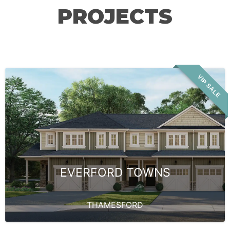
PROJECTS
VIP SALE
EVERFORD TOWNS
THAMESFORD