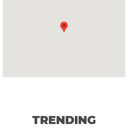
TRENDING