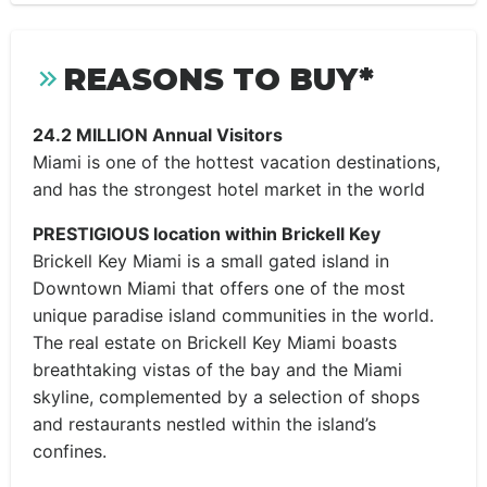
REASONS TO BUY*
24.2 MILLION Annual Visitors
Miami is one of the hottest vacation destinations,
and has the strongest hotel market in the world
PRESTIGIOUS location within Brickell Key
Brickell Key Miami is a small gated island in
Downtown Miami that offers one of the most
unique paradise island communities in the world.
The real estate on Brickell Key Miami boasts
breathtaking vistas of the bay and the Miami
skyline, complemented by a selection of shops
and restaurants nestled within the island’s
confines.