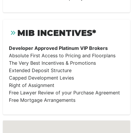
MIB INCENTIVES*
Developer Approved Platinum VIP Brokers
Absolute First Access to Pricing and Floorplans
The Very Best Incentives & Promotions
Extended Deposit Structure
Capped Development Levies
Right of Assignment
Free Lawyer Review of your Purchase Agreement
Free Mortgage Arrangements