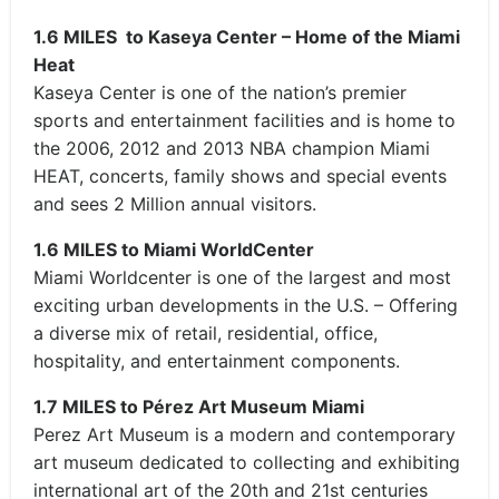
1.6 MILES to Kaseya Center – Home of the Miami
Heat
Kaseya Center is one of the nation’s premier
sports and entertainment facilities and is home to
the 2006, 2012 and 2013 NBA champion Miami
HEAT, concerts, family shows and special events
and sees 2 Million annual visitors.
1.6 MILES to Miami WorldCenter
Miami Worldcenter is one of the largest and most
exciting urban developments in the U.S. – Offering
a diverse mix of retail, residential, office,
hospitality, and entertainment components.
1.7 MILES to Pérez Art Museum Miami
Perez Art Museum is a modern and contemporary
art museum dedicated to collecting and exhibiting
international art of the 20th and 21st centuries