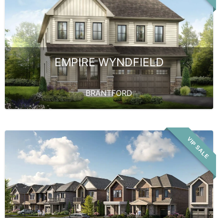
EMPIRE WYNDFIELD
BRANTFORD
VIP SALE