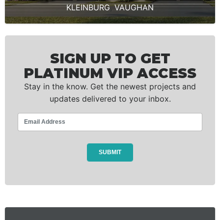
KLEINBURG
,
VAUGHAN
SIGN UP TO GET
PLATINUM VIP ACCESS
Stay in the know. Get the newest projects and
updates delivered to your inbox.