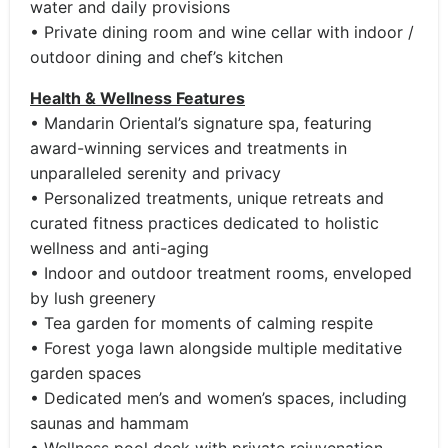
water and daily provisions
• Private dining room and wine cellar with indoor /
outdoor dining and chef’s kitchen
Health & Wellness Features
• Mandarin Oriental’s signature spa, featuring
award-winning services and treatments in
unparalleled serenity and privacy
• Personalized treatments, unique retreats and
curated fitness practices dedicated to holistic
wellness and anti-aging
• Indoor and outdoor treatment rooms, enveloped
by lush greenery
• Tea garden for moments of calming respite
• Forest yoga lawn alongside multiple meditative
garden spaces
• Dedicated men’s and women’s spaces, including
saunas and hammam