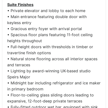
Suite Finishes
• Private elevator and lobby to each home
• Main entrance featuring double door with
keyless entry
• Gracious entry foyer with arrival portal
• Spacious floor plans featuring 11-foot ceiling
heights throughout
• Full-height doors with thresholds in timber or
travertine finish options
• Natural stone flooring across all interior spaces
and terraces
• Lighting by award-winning UK-based studio
Speirs Major
• Midnight bar including refrigerator and ice maker
in primary bedroom
• Floor-to-ceiling glass sliding doors leading to
expansive, 12-foot-deep private terraces
• Fully-fitted outdoor wet bar, equipped with sink