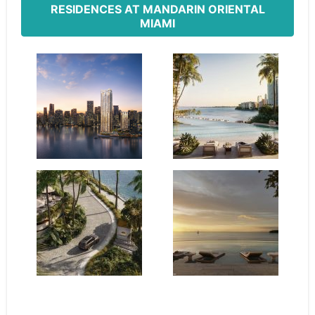
RESIDENCES AT MANDARIN ORIENTAL
MIAMI