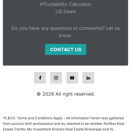
Affordability Calculator
US Deals
Do you have any questions or comments? Let us
know.
CONTACT US
© 2026 All right reserved.
*E.&O.E. Terms and Conditions Apply – All information herein was gathered
from sources both professional and lay deemed to be reliable. Re/Max Real
Estate Centre, My Investment Brokers Real Estate Brokerage and its