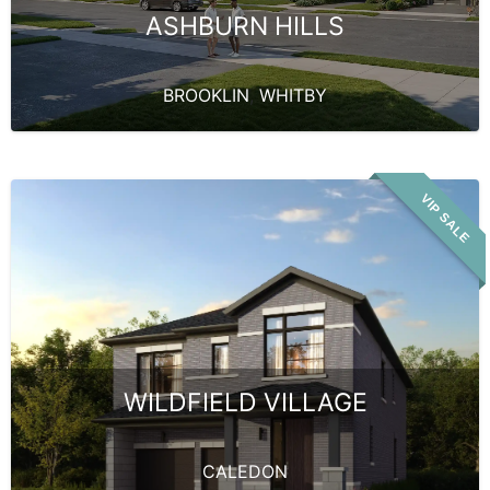
ASHBURN HILLS
BROOKLIN
,
WHITBY
VIP SALE
WILDFIELD VILLAGE
CALEDON