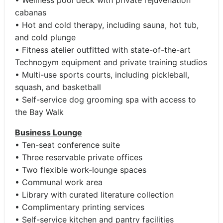
• Wellness pool deck with private rejuvenation
cabanas
• Hot and cold therapy, including sauna, hot tub,
and cold plunge
• Fitness atelier outfitted with state-of-the-art
Technogym equipment and private training studios
• Multi-use sports courts, including pickleball,
squash, and basketball
• Self-service dog grooming spa with access to
the Bay Walk
Business Lounge
• Ten-seat conference suite
• Three reservable private offices
• Two flexible work-lounge spaces
• Communal work area
• Library with curated literature collection
• Complimentary printing services
• Self-service kitchen and pantry facilities