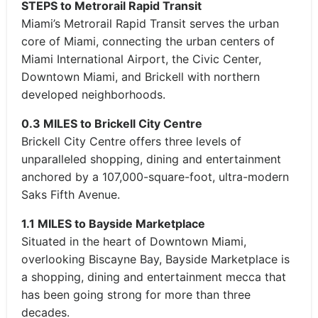
STEPS to Metrorail Rapid Transit
Miami’s Metrorail Rapid Transit serves the urban
core of Miami, connecting the urban centers of
Miami International Airport, the Civic Center,
Downtown Miami, and Brickell with northern
developed neighborhoods.
0.3 MILES to Brickell City Centre
Brickell City Centre offers three levels of
unparalleled shopping, dining and entertainment
anchored by a 107,000-square-foot, ultra-modern
Saks Fifth Avenue.
1.1 MILES to Bayside Marketplace
Situated in the heart of Downtown Miami,
overlooking Biscayne Bay, Bayside Marketplace is
a shopping, dining and entertainment mecca that
has been going strong for more than three
decades.