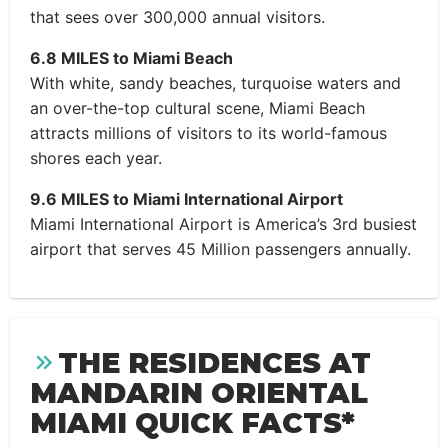
that sees over 300,000 annual visitors.
6.8 MILES to Miami Beach
With white, sandy beaches, turquoise waters and
an over-the-top cultural scene, Miami Beach
attracts millions of visitors to its world-famous
shores each year.
9.6 MILES to Miami International Airport
Miami International Airport is America’s 3rd busiest
airport that serves 45 Million passengers annually.
THE RESIDENCES AT
MANDARIN ORIENTAL
MIAMI QUICK FACTS*