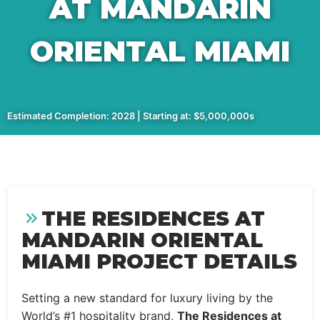
AT MANDARIN
ORIENTAL MIAMI
Estimated Completion: 2028 | Starting at: $5,000,000s
THE RESIDENCES AT
MANDARIN ORIENTAL
MIAMI PROJECT DETAILS
Setting a new standard for luxury living by the
World’s #1 hospitality brand,
The Residences at