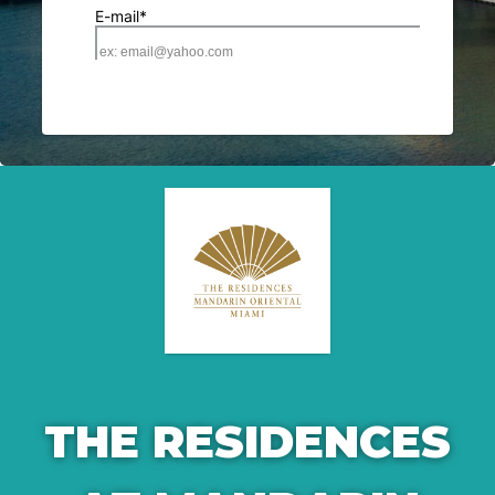
THE RESIDENCES