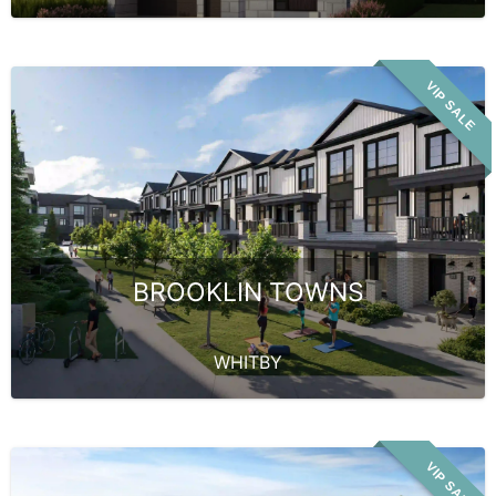
VIP SALE
BROOKLIN TOWNS
WHITBY
VIP SALE