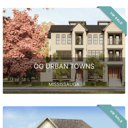
VIP SALE
OG URBAN TOWNS
MISSISSAUGA
VIP SALE