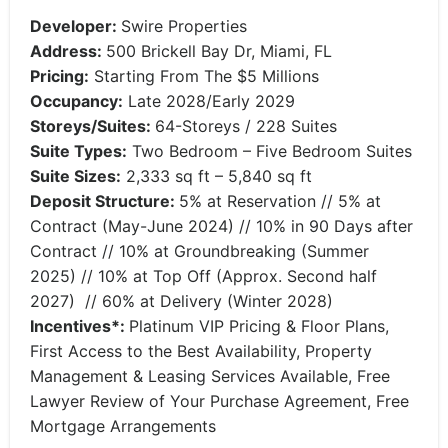
Developer:
Swire Properties
Address:
500 Brickell Bay Dr, Miami, FL
Pricing:
Starting From The $5 Millions
Occupancy:
Late 2028/Early 2029
Storeys/Suites:
64-Storeys / 228 Suites
Suite Types:
Two Bedroom – Five Bedroom Suites
Suite Sizes:
2,333 sq ft – 5,840 sq ft
Deposit Structure:
5% at Reservation // 5% at
Contract (May-June 2024) // 10% in 90 Days after
Contract // 10% at Groundbreaking (Summer
2025) // 10% at Top Off (Approx. Second half
2027) // 60% at Delivery (Winter 2028)
Incentives*:
Platinum VIP Pricing & Floor Plans,
First Access to the Best Availability, Property
Management & Leasing Services Available, Free
Lawyer Review of Your Purchase Agreement, Free
Mortgage Arrangements