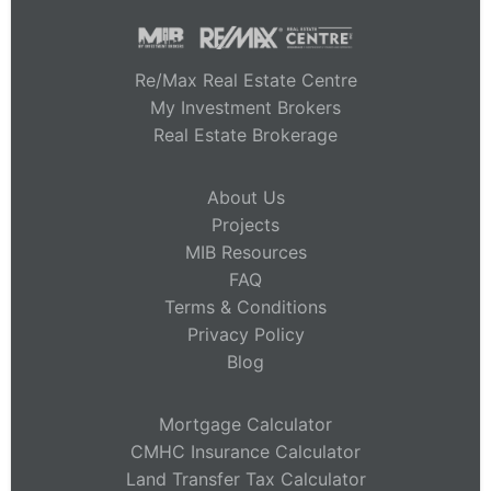
Re/Max Real Estate Centre
My Investment Brokers
Real Estate Brokerage
About Us
Projects
MIB Resources
FAQ
Terms & Conditions
Privacy Policy
Blog
Mortgage Calculator
CMHC Insurance Calculator
Land Transfer Tax Calculator