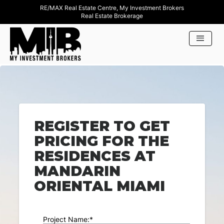
RE/MAX Real Estate Centre, My Investment Brokers
Real Estate Brokerage
REGISTER TO GET
PRICING FOR THE
RESIDENCES AT
MANDARIN
ORIENTAL MIAMI