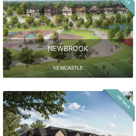
NEWBROOK
NEWCASTLE
VIP SALE