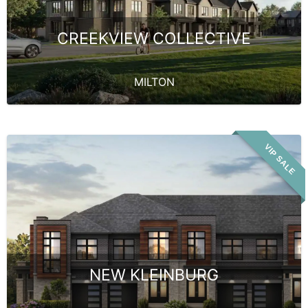
CREEKVIEW COLLECTIVE
MILTON
VIP SALE
NEW KLEINBURG