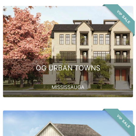
VIP SALE
OG URBAN TOWNS
MISSISSAUGA
VIP SALE