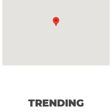
TRENDING