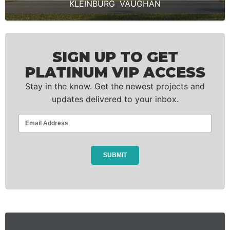
KLEINBURG
,
VAUGHAN
SIGN UP TO GET
PLATINUM VIP ACCESS
Stay in the know. Get the newest projects and
updates delivered to your inbox.