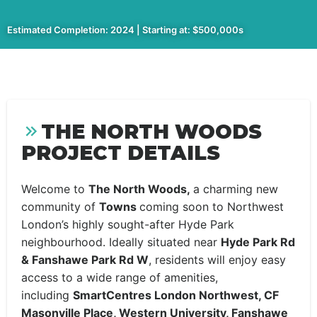
Estimated Completion: 2024 | Starting at: $500,000s
THE NORTH WOODS
PROJECT DETAILS
Welcome to
The North Woods,
a charming new
community of
Towns
coming soon to Northwest
London’s highly sought-after Hyde Park
neighbourhood. Ideally situated near
Hyde Park Rd
& Fanshawe Park Rd W
, residents will enjoy easy
access to a wide range of amenities,
including
SmartCentres London Northwest, CF
Masonville Place, Western University, Fanshawe