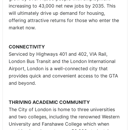
increasing to 43,000 net new jobs by 2035. This
will ultimately drive up demand for housing,
offering attractive returns for those who enter the
market now.
CONNECTIVITY
Serviced by Highways 401 and 402, VIA Rail,
London Bus Transit and the London International
Airport, London is a well-connected city that
provides quick and convenient access to the GTA
and beyond.
THRIVING ACADEMIC COMMUNITY
The City of London is home to three universities
and two colleges, including the renowned Western
University and Fanshawe College which when