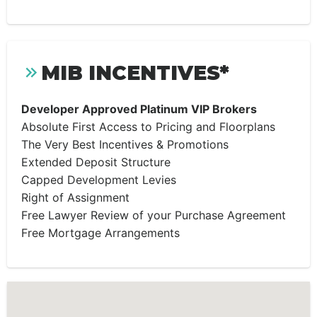
MIB INCENTIVES*
Developer Approved Platinum VIP Brokers
Absolute First Access to Pricing and Floorplans
The Very Best Incentives & Promotions
Extended Deposit Structure
Capped Development Levies
Right of Assignment
Free Lawyer Review of your Purchase Agreement
Free Mortgage Arrangements