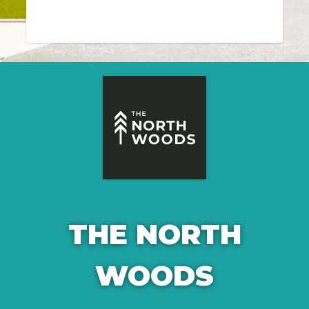
THE NORTH
WOODS