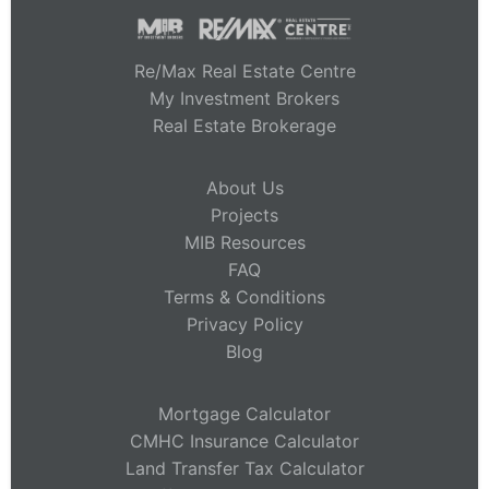
Re/Max Real Estate Centre
My Investment Brokers
Real Estate Brokerage
About Us
Projects
MIB Resources
FAQ
Terms & Conditions
Privacy Policy
Blog
Mortgage Calculator
CMHC Insurance Calculator
Land Transfer Tax Calculator