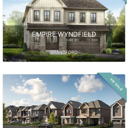
EMPIRE WYNDFIELD
BRANTFORD
VIP SALE