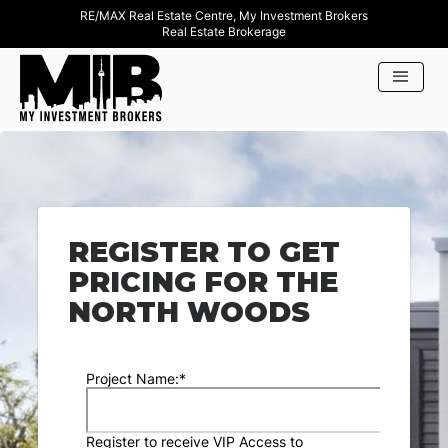
RE/MAX Real Estate Centre, My Investment Brokers
Real Estate Brokerage
REGISTER TO GET
PRICING FOR THE
NORTH WOODS