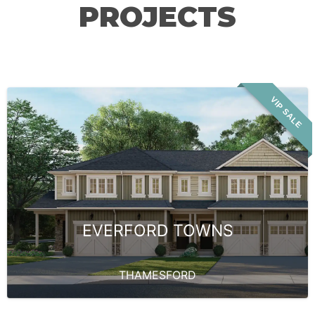
PROJECTS
VIP SALE
EVERFORD TOWNS
THAMESFORD