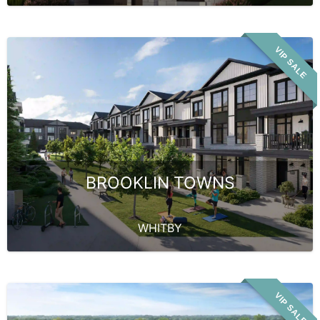
VIP SALE
BROOKLIN TOWNS
WHITBY
VIP SALE