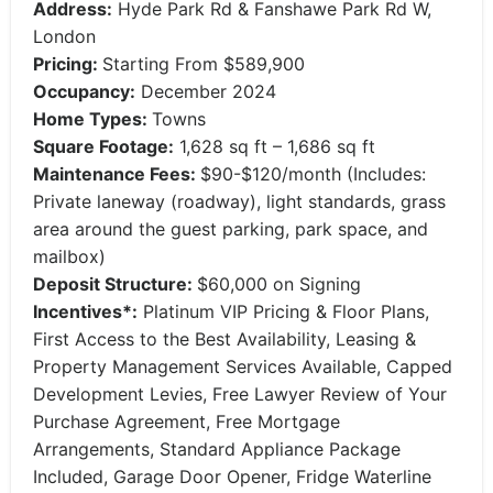
Address:
Hyde Park Rd & Fanshawe Park Rd W,
London
Pricing:
Starting From $589,900
Occupancy:
December 2024
Home Types:
Towns
Square Footage:
1,628 sq ft – 1,686 sq ft
Maintenance Fees:
$90-$120/month (Includes:
Private laneway (roadway), light standards, grass
area around the guest parking, park space, and
mailbox)
Deposit Structure:
$60,000 on Signing
Incentives*:
Platinum VIP Pricing & Floor Plans,
First Access to the Best Availability, Leasing &
Property Management Services Available, Capped
Development Levies, Free Lawyer Review of Your
Purchase Agreement, Free Mortgage
Arrangements, Standard Appliance Package
Included, Garage Door Opener, Fridge Waterline