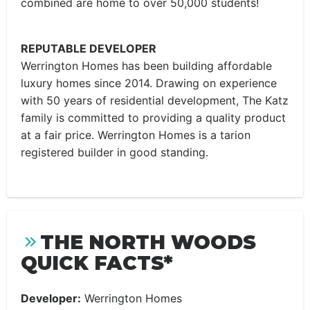
combined are home to over 50,000 students!
REPUTABLE DEVELOPER
Werrington Homes has been building affordable
luxury homes since 2014. Drawing on experience
with 50 years of residential development, The Katz
family is committed to providing a quality product
at a fair price. Werrington Homes is a tarion
registered builder in good standing.
THE NORTH WOODS
QUICK FACTS*
Developer:
Werrington Homes