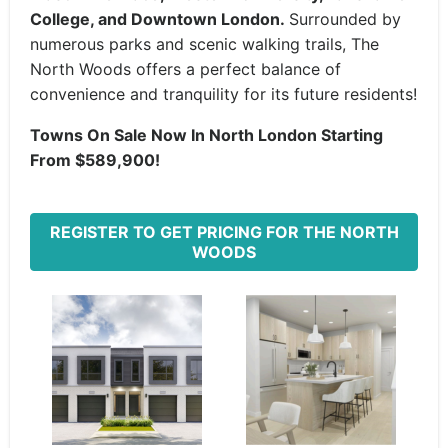
College, and Downtown London.
Surrounded by
numerous parks and scenic walking trails, The
North Woods offers a perfect balance of
convenience and tranquility for its future residents!
Towns On Sale Now In North London Starting
From $589,900!
REGISTER TO GET PRICING FOR THE NORTH
WOODS