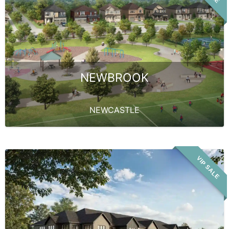
NEWBROOK
NEWCASTLE
VIP SALE