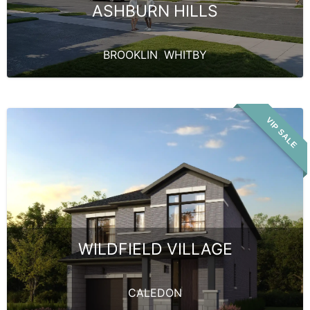
ASHBURN HILLS
BROOKLIN
,
WHITBY
VIP SALE
WILDFIELD VILLAGE
CALEDON