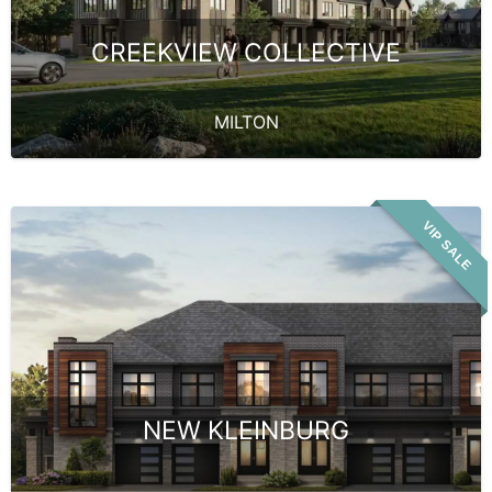
CREEKVIEW COLLECTIVE
MILTON
VIP SALE
NEW KLEINBURG