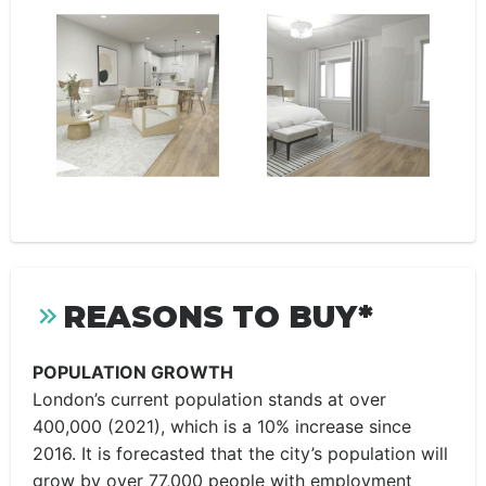
REASONS TO BUY*
POPULATION GROWTH
London’s current population stands at over
400,000 (2021), which is a 10% increase since
2016. It is forecasted that the city’s population will
grow by over 77,000 people with employment