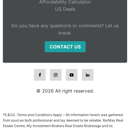
Affordability Calculator
US Deals
Do you have any questions or comments? Let us
know.
CONTACT US
© 2026 All right reserved.
*E.&O.E. Terms and Conditions Apply – All information herein was gathered
from sources both professional and lay deemed to be reliable. Re/Max Real
Estate Centre, My Investment Brokers Real Estate Brokerage and its