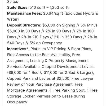
Suites
Suite Sizes:
510 sq ft – 1,253 sq ft
Maintenance Fees:
$0.64/sq ft (Excludes Hydro &
Water)
Deposit Structure:
$5,000 on Signing // 5% Minus
$5,000 in 30 Days // 2% in 90 Days // 2% in 180
Days // 2% in 210 Days // 2% in 350 Days // 2% in
540 Days // 5% on Occupancy
Incentives*:
Platinum VIP Pricing & Floor Plans,
First Access to the Best Availability, Free
Assignment, Leasing & Property Management
Services Available, Capped Development Levies
($8,000 for 1 Bed // $11,000 for 2 Bed & Larger),
Capped Parkland Levies at $2,500, Free Lawyer
Review of Your Purchase Agreement, Free
Mortgage Agreements, 1 Free Parking Spot, 1 Free
Storage Locker, Permission to Lease during
Occupancy