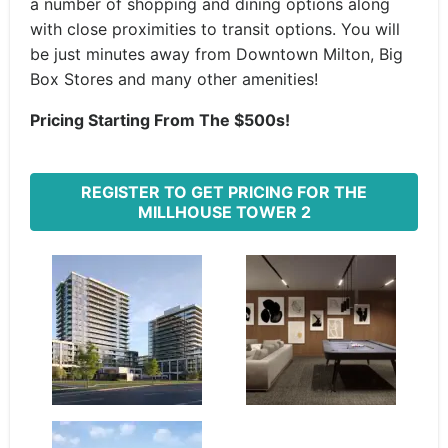
a number of shopping and dining options along
with close proximities to transit options. You will
be just minutes away from Downtown Milton, Big
Box Stores and many other amenities!
Pricing Starting From The $500s!
REGISTER TO GET PRICING FOR THE
MILLHOUSE TOWER 2