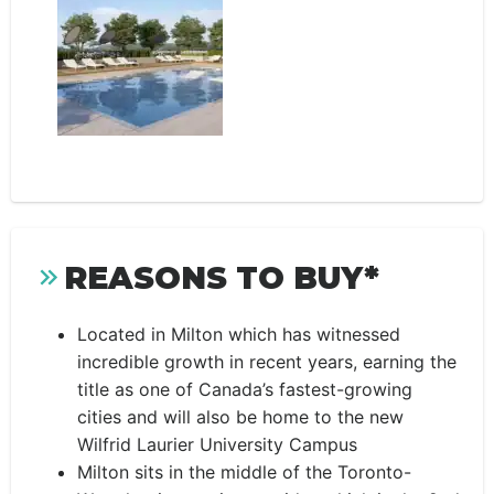
REASONS TO BUY*
Located in Milton which has witnessed
incredible growth in recent years, earning the
title as one of Canada’s fastest-growing
cities and will also be home to the new
Wilfrid Laurier University Campus
Milton sits in the middle of the Toronto-