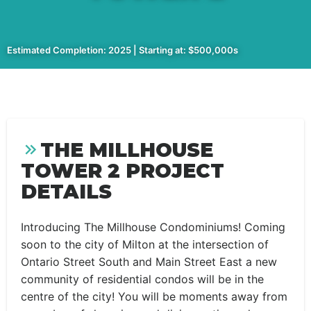
Estimated Completion: 2025 | Starting at: $500,000s
THE MILLHOUSE
TOWER 2 PROJECT
DETAILS
Introducing The Millhouse Condominiums! Coming
soon to the city of Milton at the intersection of
Ontario Street South and Main Street East a new
community of residential condos will be in the
centre of the city! You will be moments away from