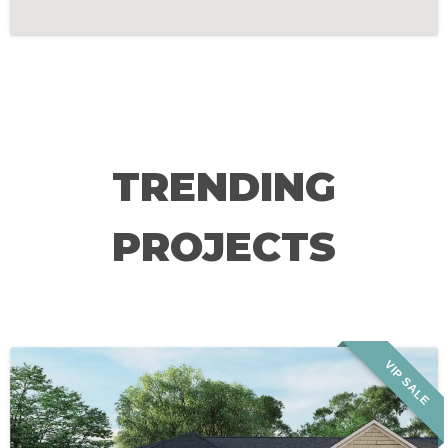
TRENDING
PROJECTS
VIP SALE