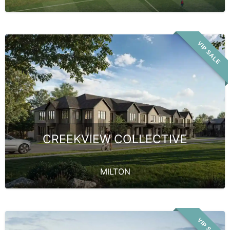
VIP SALE
CREEKVIEW COLLECTIVE
MILTON
VIP SALE