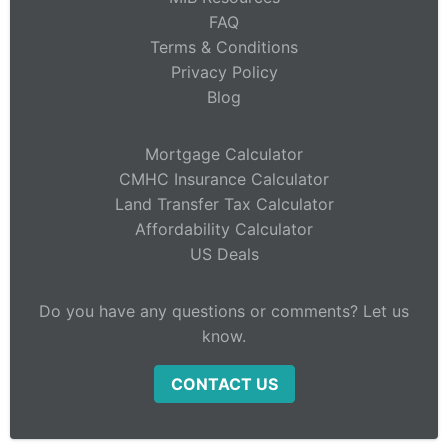
FAQ
Terms & Conditions
Privacy Policy
Blog
Mortgage Calculator
CMHC Insurance Calculator
Land Transfer Tax Calculator
Affordability Calculator
US Deals
Do you have any questions or comments? Let us
know.
CONTACT US