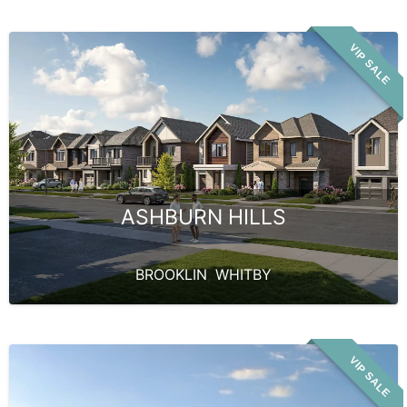
VIP SALE
ASHBURN HILLS
BROOKLIN
,
WHITBY
VIP SALE