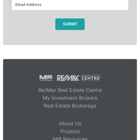
Re/Max Real Estate Centre
My Investment Brokers
Real Estate Brokerage
About Us
Projects
MIB Resources