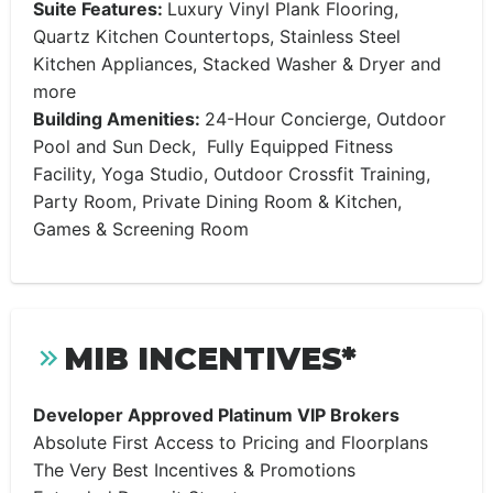
Suite Features:
Luxury Vinyl Plank Flooring,
Quartz Kitchen Countertops, Stainless Steel
Kitchen Appliances, Stacked Washer & Dryer and
more
Building Amenities:
24-Hour Concierge, Outdoor
Pool and Sun Deck, Fully Equipped Fitness
Facility, Yoga Studio, Outdoor Crossfit Training,
Party Room, Private Dining Room & Kitchen,
Games & Screening Room
MIB INCENTIVES*
Developer Approved Platinum VIP Brokers
Absolute First Access to Pricing and Floorplans
The Very Best Incentives & Promotions