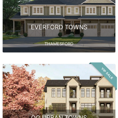
EVERFORD TOWNS
THAMESFORD
VIP SALE
OG URBAN TOWNS