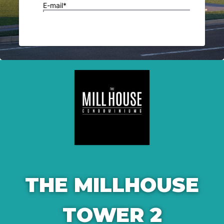
THE MILLHOUSE
TOWER 2