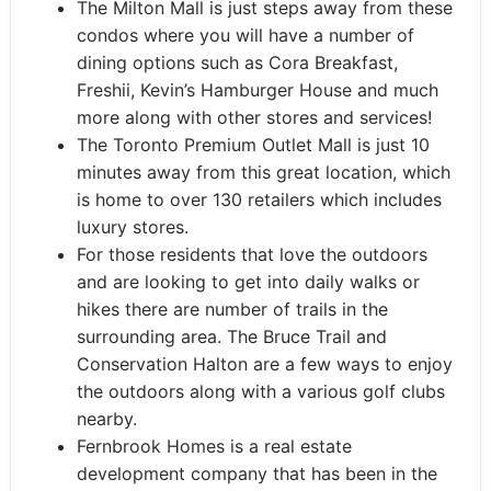
The Milton Mall is just steps away from these
condos where you will have a number of
dining options such as Cora Breakfast,
Freshii, Kevin’s Hamburger House and much
more along with other stores and services!
The Toronto Premium Outlet Mall is just 10
minutes away from this great location, which
is home to over 130 retailers which includes
luxury stores.
For those residents that love the outdoors
and are looking to get into daily walks or
hikes there are number of trails in the
surrounding area. The Bruce Trail and
Conservation Halton are a few ways to enjoy
the outdoors along with a various golf clubs
nearby.
Fernbrook Homes is a real estate
development company that has been in the