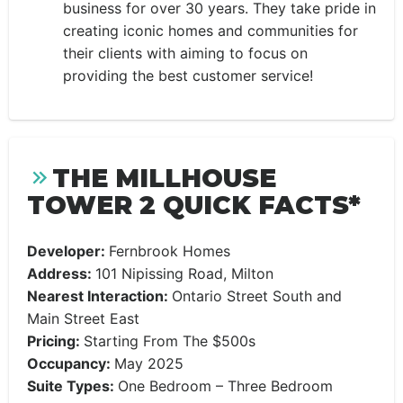
business for over 30 years. They take pride in
creating iconic homes and communities for
their clients with aiming to focus on
providing the best customer service!
THE MILLHOUSE
TOWER 2 QUICK FACTS*
Developer:
Fernbrook Homes
Address:
101 Nipissing Road, Milton
Nearest Interaction:
Ontario Street South and
Main Street East
Pricing:
Starting From The $500s
Occupancy:
May 2025
Suite Types:
One Bedroom – Three Bedroom