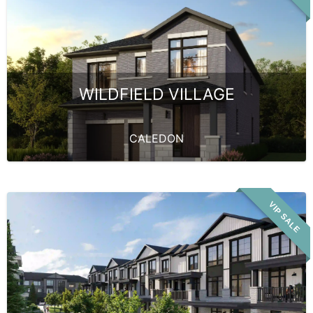
WILDFIELD VILLAGE
CALEDON
VIP SALE