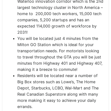
Waterloo innovation corridor which is the 2nd
largest technology cluster in North America –
home to 200,000 tech workers, 15,000 tech
companies, 5,200 startups and has an
expected 114,000 growth of workforce by
2031!
You will be located just 4 minutes from the
Milton GO Station which is ideal for your
transportation needs. For motorists looking
to travel throughout the GTA you will be just
minutes from Highway 401 and Highway 407,
making it a breeze to commute!
Residents will be located near a number of
Big Box stores such as Lowe’s, The Home
Depot, Starbucks, LCBO, Wal-Mart and The
Real Canadian Superstore along with many
more making it easy to achieve your daily
errands.