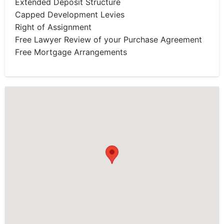
Extended Deposit Structure
Capped Development Levies
Right of Assignment
Free Lawyer Review of your Purchase Agreement
Free Mortgage Arrangements