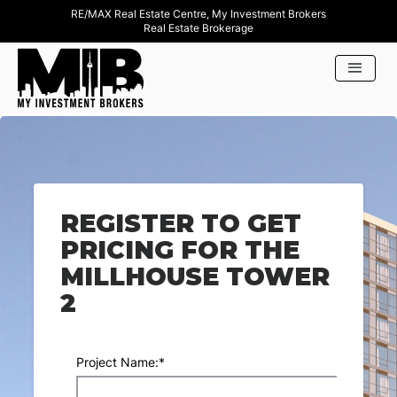
RE/MAX Real Estate Centre, My Investment Brokers
Real Estate Brokerage
REGISTER TO GET
PRICING FOR THE
MILLHOUSE TOWER
2