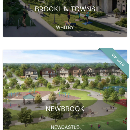
BROOKLIN TOWNS
WHITBY
VIP SALE
NEWBROOK
NEWCASTLE