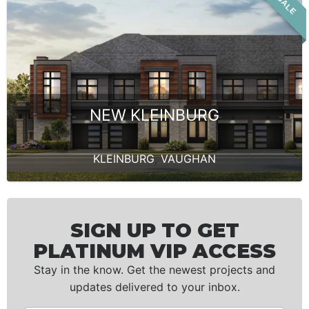
NEW KLEINBURG
KLEINBURG
,
VAUGHAN
SIGN UP TO GET
PLATINUM VIP ACCESS
Stay in the know. Get the newest projects and
updates delivered to your inbox.