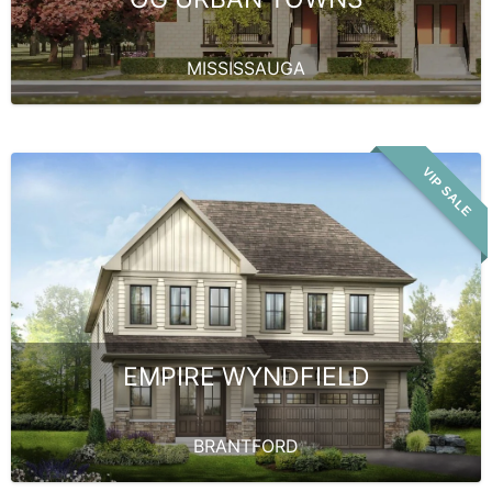
MISSISSAUGA
VIP SALE
EMPIRE WYNDFIELD
BRANTFORD