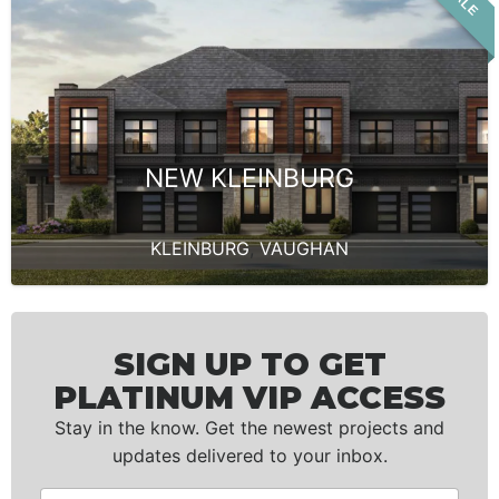
NEW KLEINBURG
KLEINBURG
,
VAUGHAN
SIGN UP TO GET
PLATINUM VIP ACCESS
Stay in the know. Get the newest projects and
updates delivered to your inbox.