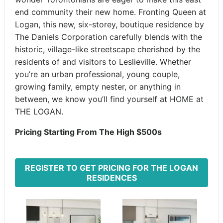
end community their new home. Fronting Queen at
Logan, this new, six-storey, boutique residence by
The Daniels Corporation carefully blends with the
historic, village-like streetscape cherished by the
residents of and visitors to Leslieville. Whether
you’re an urban professional, young couple,
growing family, empty nester, or anything in
between, we know you’ll find yourself at HOME at
THE LOGAN.
Pricing Starting From The High $500s
REGISTER TO GET PRICING FOR THE LOGAN
RESIDENCES