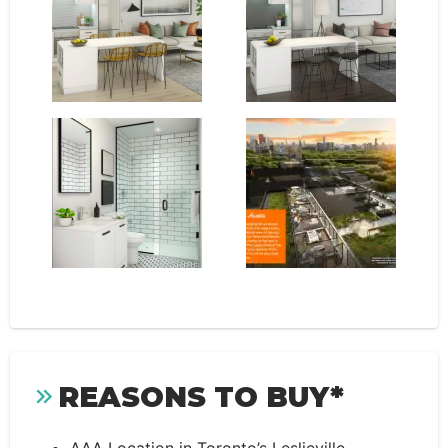
REASONS TO BUY*