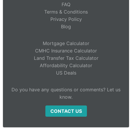
FAQ
Terms & Conditions
Privacy Policy
Blog
Mortgage Calculator
CMHC Insurance Calculator
Land Transfer Tax Calculator
Affordability Calculator
US Deals
Do you have any questions or comments? Let us
know.
CONTACT US