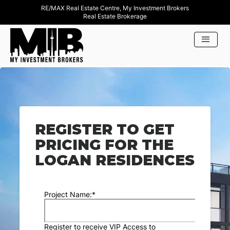
RE/MAX Real Estate Centre, My Investment Brokers
Real Estate Brokerage
REGISTER TO GET
PRICING FOR THE
LOGAN RESIDENCES