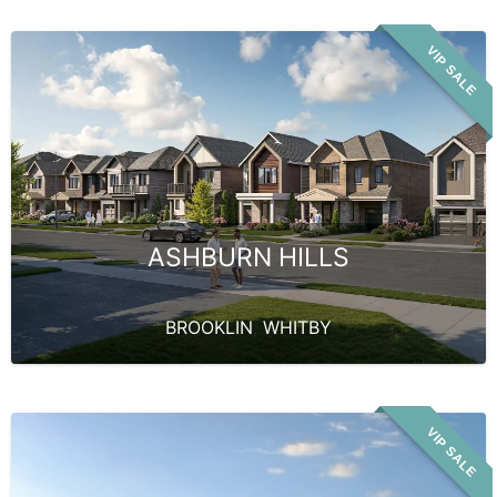
VIP SALE
ASHBURN HILLS
BROOKLIN
,
WHITBY
VIP SALE