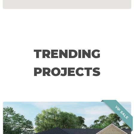
TRENDING
PROJECTS
VIP SALE