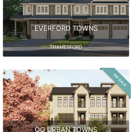
EVERFORD TOWNS
THAMESFORD
VIP SALE
OG URBAN TOWNS