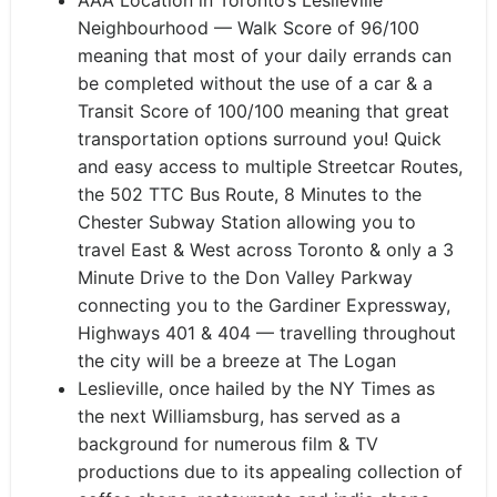
AAA Location in Toronto’s Leslieville
Neighbourhood — Walk Score of 96/100
meaning that most of your daily errands can
be completed without the use of a car & a
Transit Score of 100/100 meaning that great
transportation options surround you! Quick
and easy access to multiple Streetcar Routes,
the 502 TTC Bus Route, 8 Minutes to the
Chester Subway Station allowing you to
travel East & West across Toronto & only a 3
Minute Drive to the Don Valley Parkway
connecting you to the Gardiner Expressway,
Highways 401 & 404 — travelling throughout
the city will be a breeze at The Logan
Leslieville, once hailed by the NY Times as
the next Williamsburg, has served as a
background for numerous film & TV
productions due to its appealing collection of