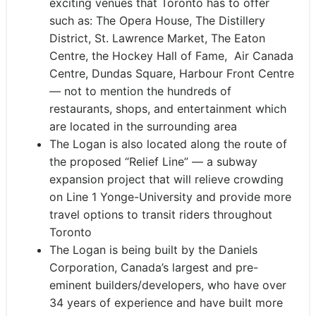
exciting venues that Toronto has to offer
such as: The Opera House, The Distillery
District, St. Lawrence Market, The Eaton
Centre, the Hockey Hall of Fame,
Air Canada
Centre, Dundas Square, Harbour Front Centre
— not to mention the hundreds of
restaurants, shops, and entertainment which
are located in the surrounding area
The Logan is also located along the route of
the proposed “Relief Line” — a subway
expansion project that will relieve crowding
on Line 1 Yonge-University and provide more
travel options to transit riders throughout
Toronto
The Logan is being built by the Daniels
Corporation, Canada’s largest and pre-
eminent builders/developers, who have over
34 years of experience and have built more