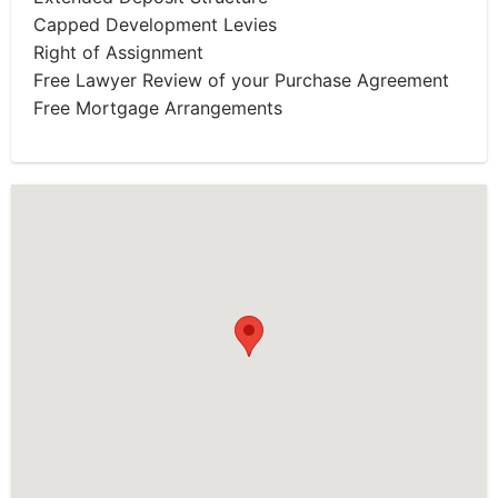
Capped Development Levies
Right of Assignment
Free Lawyer Review of your Purchase Agreement
Free Mortgage Arrangements