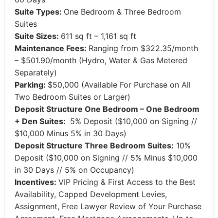
Suite Types:
One Bedroom & Three Bedroom
Suites
Suite Sizes:
611 sq ft – 1,161 sq ft
Maintenance Fees:
Ranging from $322.35/month
– $501.90/month (Hydro, Water & Gas Metered
Separately)
Parking:
$50,000 (Available For Purchase on All
Two Bedroom Suites or Larger)
Deposit Structure
One Bedroom – One Bedroom
+ Den Suites:
5% Deposit ($10,000 on Signing //
$10,000 Minus 5% in 30 Days)
Deposit Structure Three Bedroom Suites:
10%
Deposit ($10,000 on Signing // 5% Minus $10,000
in 30 Days // 5% on Occupancy)
Incentives:
VIP Pricing & First Access to the Best
Availability, Capped Development Levies,
Assignment, Free Lawyer Review of Your Purchase