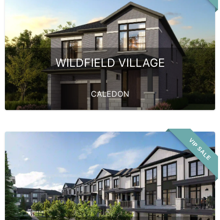
WILDFIELD VILLAGE
CALEDON
VIP SALE