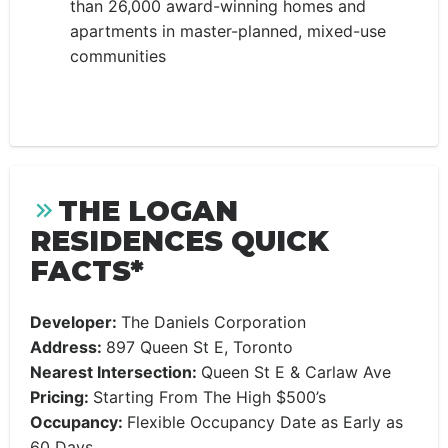
than 26,000 award-winning homes and
apartments in master-planned, mixed-use
communities
THE LOGAN
RESIDENCES QUICK
FACTS*
Developer:
The Daniels Corporation
Address:
897 Queen St E, Toronto
Nearest Intersection:
Queen St E & Carlaw Ave
Pricing:
Starting From The High $500’s
Occupancy:
Flexible Occupancy Date as Early as
60 Days