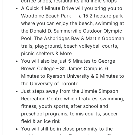
coffee shops, restaurants and indie shops
A Quick 4 Minute Drive will you bring you to
Woodbine Beach Park — a 15.2 hectare park
where you can enjoy the beach, swimming at
the Donald D. Summerville Outdoor Olympic
Pool, The Ashbridges Bay & Martin Goodman
trails, playground, beach volleyball courts,
picnic shelters & More
You will also be just 5 Minutes to George
Brown College – St. James Campus, 6
Minutes to Ryerson University & 9 Minutes to
the University of Toronto
Just steps away from the Jimmie Simpson
Recreation Centre which features: swimming,
fitness, youth sports, after school and
preschool programs, tennis courts, soccer
field & an ice rink
You will still be in close proximity to the