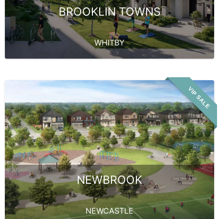
BROOKLIN TOWNS
WHITBY
VIP SALE
NEWBROOK
NEWCASTLE