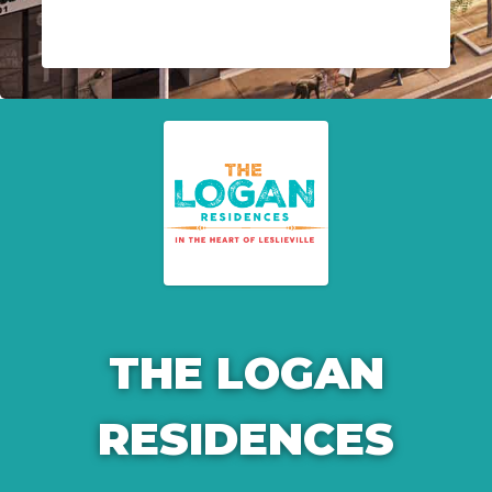
THE LOGAN
RESIDENCES