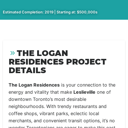
Estimated Completion: 2019 | Starting at: $500,000s
THE LOGAN
RESIDENCES PROJECT
DETAILS
The Logan Residences
is your connection to the
energy and vitality that make
Leslieville
one of
downtown Toronto’s most desirable
neighbourhoods. With trendy restaurants and
coffee shops, vibrant parks, eclectic local
merchants, and convenient transit options, it’s no
wonder Torontonians are eager to make this east