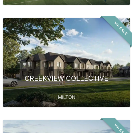
VIP SALE
CREEKVIEW COLLECTIVE
MILTON
VIP SALE