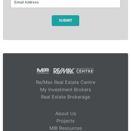
Re/Max Real Estate Centre
My Investment Brokers
Real Estate Brokerage
About Us
Projects
MIB Resources