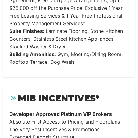
Agreement, Free Mortgage Arrangements, Up to
$25,000 off the Purchase Price, Exclusive 1 Year
Free Leasing Services & 1 Year Free Professional
Property Management Services*
Suite Finishes:
Laminate Flooring, Stone Kitchen
Counters, Stainless Steel Kitchen Appliances,
Stacked Washer & Dryer
Building Amenities:
Gym, Meeting/Dining Room,
Rooftop Terrace, Dog Wash
MIB INCENTIVES*
Developer Approved Platinum VIP Brokers
Absolute First Access to Pricing and Floorplans
The Very Best Incentives & Promotions
Extended Deposit Structure