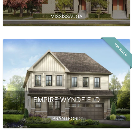
MISSISSAUGA
VIP SALE
EMPIRE WYNDFIELD
BRANTFORD