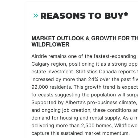
REASONS TO BUY*
MARKET OUTLOOK & GROWTH FOR TH
WILDFLOWER
Airdrie remains one of the fastest-expanding
Calgary region, positioning it as a strong opp
estate investment. Statistics Canada reports 
increased by more than 24% over the past fi
92,000 residents. This growth trend is expect
forecasts suggesting the population will sur
Supported by Alberta’s pro-business climate, 
and ongoing job creation, these conditions ar
demand for housing and rental supply. As a
delivering more than 2,500 homes, Wildflower
capture this sustained market momentum.