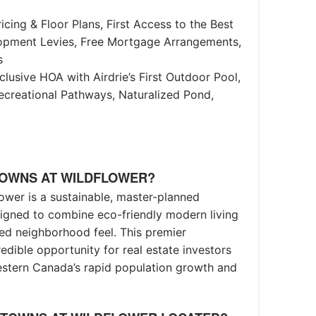
icing & Floor Plans, First Access to the Best
lopment Levies, Free Mortgage Arrangements,
s
clusive HOA with Airdrie’s First Outdoor Pool,
creational Pathways, Naturalized Pond,
TOWNS AT WILDFLOWER?
ower is a sustainable, master-planned
gned to combine eco-friendly modern living
ted neighborhood feel. This premier
edible opportunity for real estate investors
estern Canada’s rapid population growth and