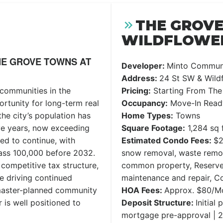
THE GROV
WILDFLOWER
E GROVE TOWNS AT
Developer:
Minto Communi
Address:
24 St SW & Wildf
 communities in the
Pricing:
Starting From The
ortunity for long-term real
Occupancy:
Move-In Read
the city’s population has
Home Types:
Towns
ve years, now exceeding
Square Footage:
1,284 sq f
ed to continue, with
Estimated Condo Fees:
$2
pass 100,000 before 2032.
snow removal, waste remov
competitive tax structure,
common property, Reserve
e driving continued
maintenance and repair, 
 master-planned community
HOA Fees:
Approx. $80/M
 is well positioned to
Deposit Structure:
Initial
mortgage pre-approval | 2