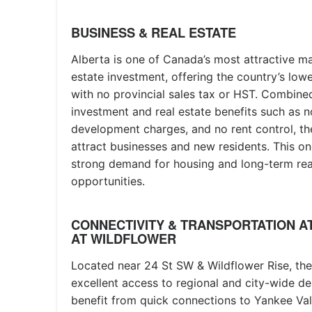
BUSINESS & REAL ESTATE
Alberta is one of Canada’s most attractive ma
estate investment, offering the country’s low
with no provincial sales tax or HST. Combined
investment and real estate benefits such as no
development charges, and no rent control, th
attract businesses and new residents. This on
strong demand for housing and long-term rea
opportunities.
CONNECTIVITY & TRANSPORTATION A
AT WILDFLOWER
Located near 24 St SW & Wildflower Rise, th
excellent access to regional and city-wide de
benefit from quick connections to Yankee Va