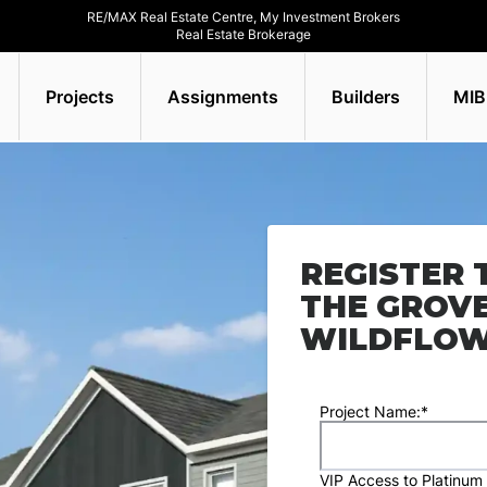
RE/MAX Real Estate Centre, My Investment Brokers
Real Estate Brokerage
Projects
Assignments
Builders
MIB
REGISTER 
THE GROV
WILDFLO