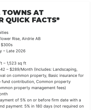
E TOWNS AT
 QUICK FACTS*
ties
lower Rise, Airdrie AB
 $300s
y – Late 2026
t – 1,523 sq ft
42 – $289/Month (Includes: Landscaping,
al on common property, Basic insurance for
 fund contribution, Common property
Common property management fees)
onth
 payment of 5% on or before firm date with a
nd payment: 5% in 180 days (not required on