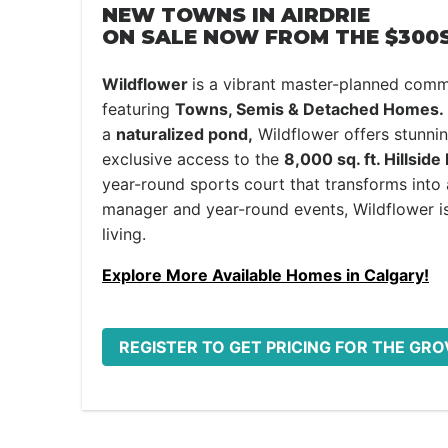
NEW TOWNS IN AIRDRIE
ON SALE NOW FROM THE $300S
Wildflower
is a vibrant master-planned comm
featuring
Towns, Semis & Detached Homes.
a
naturalized pond,
Wildflower offers stunni
exclusive access to the
8,000 sq. ft. Hillside
year-round sports court that transforms into a 
manager and year-round events, Wildflower is
living.
Explore More Available Homes in Calgary!
REGISTER TO GET PRICING FOR THE G