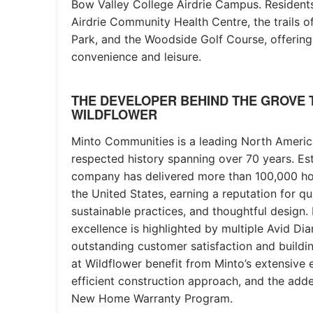
Bow Valley College Airdrie Campus. Residents
Airdrie Community Health Centre, the trails 
Park, and the Woodside Golf Course, offering 
convenience and leisure.
THE DEVELOPER BEHIND THE GROVE 
WILDFLOWER
Minto Communities is a leading North Americ
respected history spanning over 70 years. Est
company has delivered more than 100,000 h
the United States, earning a reputation for qu
sustainable practices, and thoughtful design.
excellence is highlighted by multiple Avid D
outstanding customer satisfaction and build
at Wildflower benefit from Minto’s extensive 
efficient construction approach, and the adde
New Home Warranty Program.