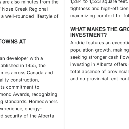
1,284 to 1,523 square feet.
 are also minutes from the
tightness and high-efficien
of Nose Creek Regional
maximizing comfort for fut
a well-rounded lifestyle of
WHAT MAKES THE GR
INVESTMENT?
TOWNS AT
Airdrie features an except
population growth, making i
seeking stronger cash flow
an developer with a
investing in Alberta offers
ablished in 1955, the
total absence of provincial
omes across Canada and
and no provincial rent cont
ality construction,
 Its commitment to
iamond Awards, recognizing
ing standards. Homeowners
experience, energy-
d security of the Alberta