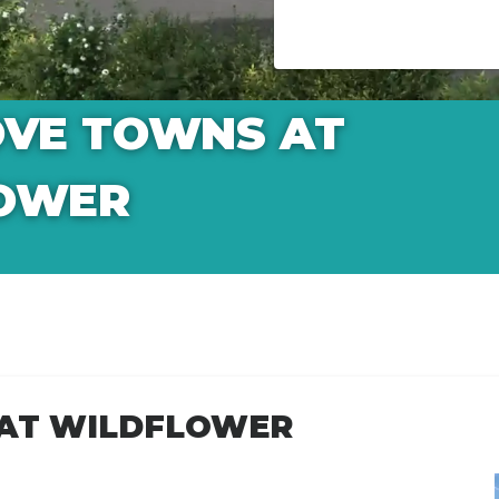
OVE TOWNS AT
OWER
 AT WILDFLOWER