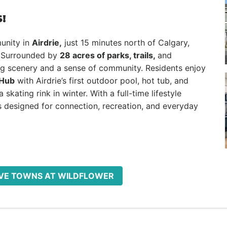
!
unity in
Airdrie,
just 15 minutes north of Calgary,
Surrounded by
28 acres of parks, trails,
and
ng scenery and a sense of community. Residents enjoy
 Hub
with Airdrie’s first outdoor pool, hot tub, and
skating rink in winter. With a full-time lifestyle
 designed for connection, recreation, and everyday
ROVE TOWNS AT WILDFLOWER