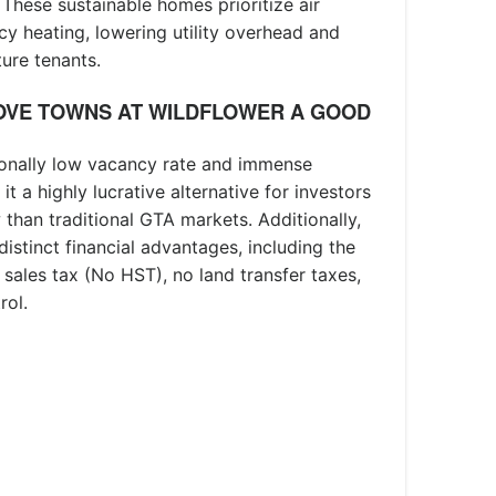
 These sustainable homes prioritize air
cy heating, lowering utility overhead and
ure tenants.
OVE TOWNS AT WILDFLOWER A GOOD
ionally low vacancy rate and immense
t a highly lucrative alternative for investors
 than traditional GTA markets. Additionally,
 distinct financial advantages, including the
 sales tax (No HST), no land transfer taxes,
rol.