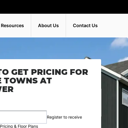
 Resources
About Us
Contact Us
TO GET PRICING FOR
E TOWNS AT
WER