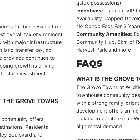
quick possessions)
Incentives
:
Platinum VIP Pr
Availability, Capped Deve
No Condo Fees For 2 Year
rkets for business and real
Community Amenities:
Ex
est overall tax environment
Community Hub, 5km of Re
 with major infrastructure
Harvest Park and more
 land transfer tax, no
e province continues to
FAQS
going growth is driving
l estate investment
WHAT IS THE GROVE 
The Grove Towns at Wildfl
townhouse community desi
T THE GROVE TOWNS
with a strong family-orien
development offers an incr
looking to capitalize on W
e community offers
high rental demand.
stinations. Residents
lley Boulevard and