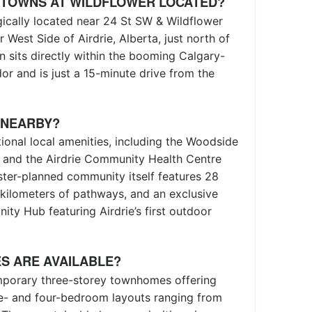
 TOWNS AT WILDFLOWER LOCATED?
ically located near 24 St SW & Wildflower
 West Side of Airdrie, Alberta, just north of
n sits directly within the booming Calgary-
r and is just a 15-minute drive from the
 NEARBY?
tional local amenities, including the Woodside
, and the Airdrie Community Health Centre
ster-planned community itself features 28
e kilometers of pathways, and an exclusive
y Hub featuring Airdrie’s first outdoor
S ARE AVAILABLE?
mporary three-storey townhomes offering
ee- and four-bedroom layouts ranging from