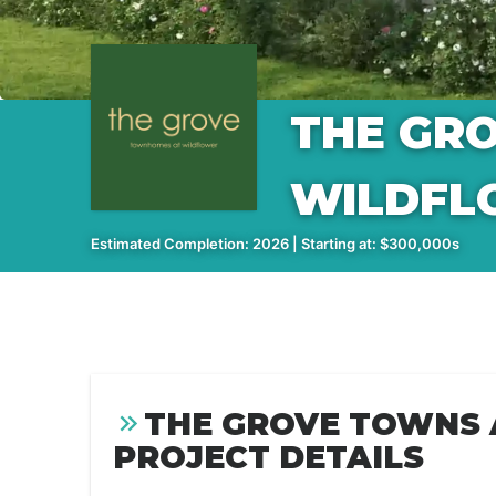
THE GR
WILDFL
Estimated Completion: 2026 | Starting at: $300,000s
THE GROVE TOWNS
PROJECT DETAILS