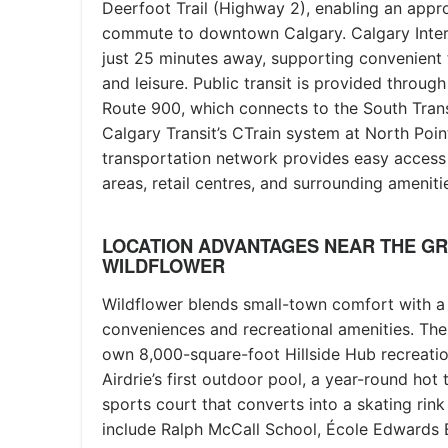
Deerfoot Trail (Highway 2), enabling an app
commute to downtown Calgary. Calgary Interna
just 25 minutes away, supporting convenient 
and leisure. Public transit is provided through 
Route 900, which connects to the South Trans
Calgary Transit’s CTrain system at North Poin
transportation network provides easy acces
areas, retail centres, and surrounding ameniti
LOCATION ADVANTAGES NEAR THE G
WILDFLOWER
Wildflower blends small-town comfort with 
conveniences and recreational amenities. The
own 8,000-square-foot Hillside Hub recreatio
Airdrie’s first outdoor pool, a year-round hot
sports court that converts into a skating rink
include Ralph McCall School, École Edwards 