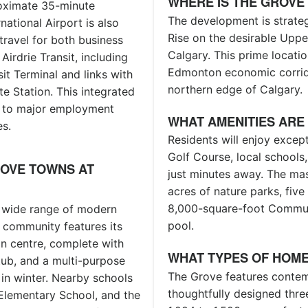
WHERE IS THE GROVE
roximate 35-minute
The development is strateg
tional Airport is also
Rise on the desirable Upper
travel for both business
Calgary. This prime locatio
Airdrie Transit, including
Edmonton economic corrido
it Terminal and links with
northern edge of Calgary.
te Station. This integrated
s to major employment
WHAT AMENITIES ARE
es.
Residents will enjoy excep
Golf Course, local schools
ROVE TOWNS AT
just minutes away. The ma
acres of nature parks, fiv
8,000-square-foot Communit
a wide range of modern
pool.
 community features its
n centre, complete with
WHAT TYPES OF HOME
 tub, and a multi-purpose
The Grove features conte
 in winter. Nearby schools
thoughtfully designed thr
Elementary School, and the