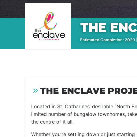
THE EN
Estimated Completion: 2020 |
THE ENCLAVE PROJE
Located in St. Catharines’ desirable “North E
limited number of bungalow townhomes, takes 
the centre of it all.
Whether you’re settling down or just starting 