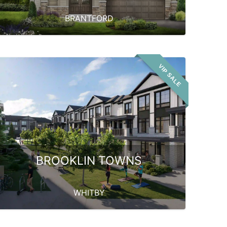
BRANTFORD
VIP SALE
BROOKLIN TOWNS
WHITBY