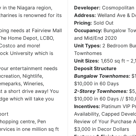
ty in the Niagara region,
Developer:
Cosmopolitan
harines is renowned for its
Address:
Welland Ave & Do
Pricing:
Sold Out
ping needs at Fairview Mall
Occupancy:
Bungalow Tow
: The Home Depot, LCBO,
and Mid/End 2020
 Costco and more!
Unit Types:
2 Bedroom Bu
ock University which is
Townhomes
Unit Sizes:
1,650 sq ft – 2,
 your entertainment needs
Deposit Structure
creation, Nightlife,
Bungalow Townhomes:
$
emeparks, Wineries,
$10,000 in 60 Days
ust a short drive away! You
2-Storey Townhomes:
$5
idge which will take you
$10,000 in 60 Days // $10
Incentives:
Platinum VIP Pr
port
Availability, Capped Deve
shopping centre, Pen
Review of Your Purchase 
vices in one million sq ft
$3,000 in Decor Dollars