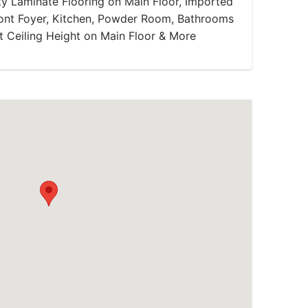
ty Laminate Flooring on Main Floor, Imported
Front Foyer, Kitchen, Powder Room, Bathrooms
t Ceiling Height on Main Floor & More