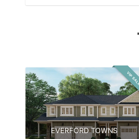
VIP SA
EVERFORD TOWNS