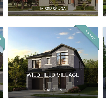
MISSISSAUGA
LE
VIP SALE
WILDFIELD VILLAGE
CALEDON