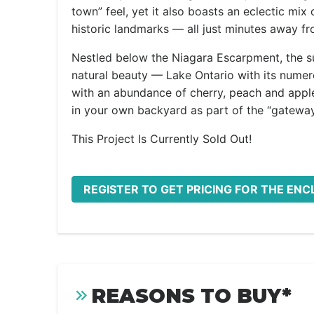
town” feel, yet it also boasts an eclectic mix
historic landmarks — all just minutes away f
Nestled below the Niagara Escarpment, the su
natural beauty — Lake Ontario with its nume
with an abundance of cherry, peach and apple 
in your own backyard as part of the “gateway
This Project Is Currently Sold Out!
REGISTER TO GET PRICING FOR THE ENC
REASONS TO BUY*