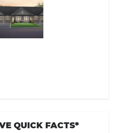
VE QUICK FACTS*