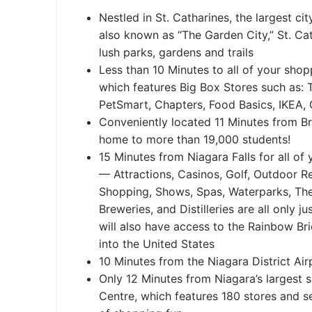
​Nestled in St. Catharines, the largest ci
also known as “The Garden City,” St. Cat
lush parks, gardens and trails
Less than 10 Minutes to all of your shop
which features Big Box Stores such as
PetSmart, Chapters, Food Basics, IKEA,
Conveniently located 11 Minutes from Br
home to more than 19,000 students!
15 Minutes from Niagara Falls for all of
— Attractions, Casinos, Golf, Outdoor Re
Shopping, Shows, Spas, Waterparks, Th
Breweries, and Distilleries are all only j
will also have access to the Rainbow Br
into the United States
10 Minutes from the Niagara District Air
Only 12 Minutes from Niagara’s largest 
Centre, which features 180 stores and ser