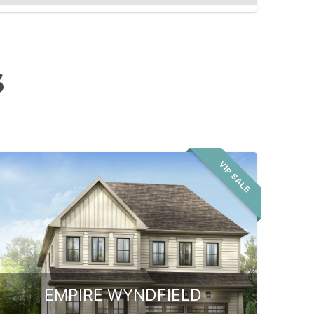
S
VIP SALE
EMPIRE WYNDFIELD