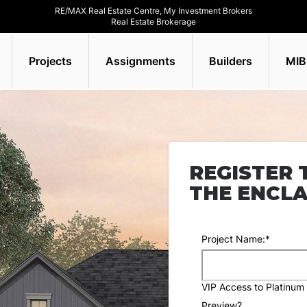
RE/MAX Real Estate Centre, My Investment Brokers
Real Estate Brokerage
Projects
Assignments
Builders
MIB
REGISTER 
THE ENCL