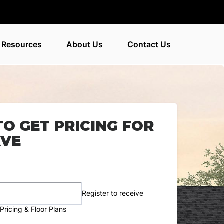
 Resources
About Us
Contact Us
TO GET PRICING FOR
AVE