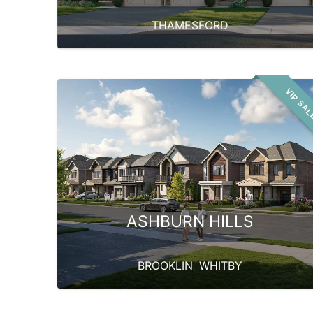
THAMESFORD
VIP SA
ASHBURN HILLS
BROOKLIN
,
WHITBY