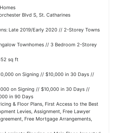
 Homes
rchester Blvd S, St. Catharines
ns:
Late 2019/Early 2020 // 2-Storey Towns
ngalow Townhomes // 3 Bedroom 2-Storey
152 sq ft
10,000 on Signing // $10,000 in 30 Days //
,000 on Signing // $10,000 in 30 Days //
,000 in 90 Days
icing & Floor Plans, First Access to the Best
lopment Levies, Assignment, Free Lawyer
Agreement, Free Mortgage Arrangements,