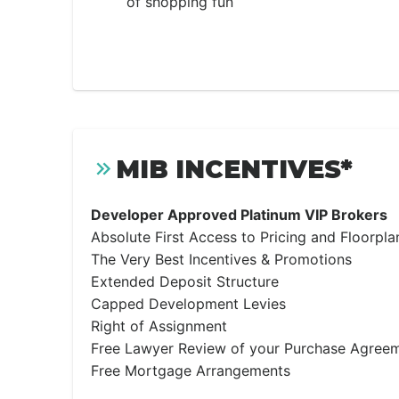
of shopping fun
MIB INCENTIVES*
Developer Approved Platinum VIP Brokers
Absolute First Access to Pricing and Floorpla
The Very Best Incentives & Promotions
Extended Deposit Structure
Capped Development Levies
Right of Assignment
Free Lawyer Review of your Purchase Agree
Free Mortgage Arrangements