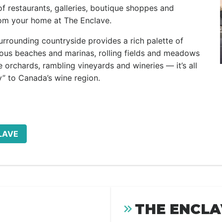
 of restaurants, galleries, boutique shoppes and
rom your home at The Enclave.
rrounding countryside provides a rich palette of
rous beaches and marinas, rolling fields and meadows
orchards, rambling vineyards and wineries — it’s all
” to Canada’s wine region.
LAVE
THE ENCLA