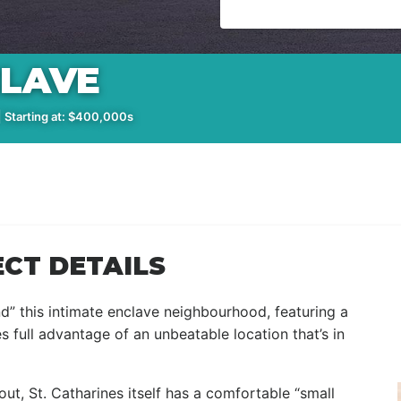
CLAVE
 Starting at: $400,000s
CT DETAILS
nd” this intimate enclave neighbourhood, featuring a
full advantage of an unbeatable location that’s in
out, St. Catharines itself has a comfortable “small