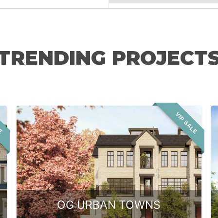
TRENDING PROJECT
LE
VIP SALE
OG URBAN TOWNS