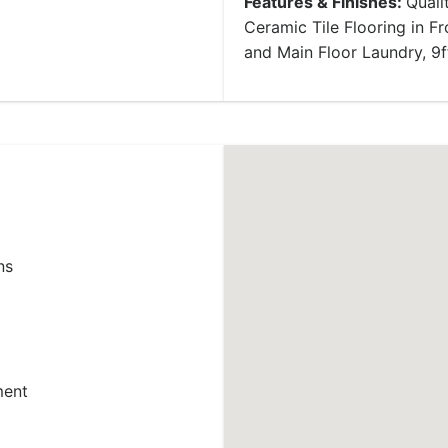
Features & Finishes:
Quali
Ceramic Tile Flooring in 
and Main Floor Laundry, 9f
ns
ment