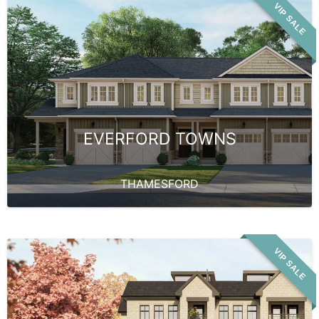
VIP SALE
EVERFORD TOWNS
THAMESFORD
VIP SALE