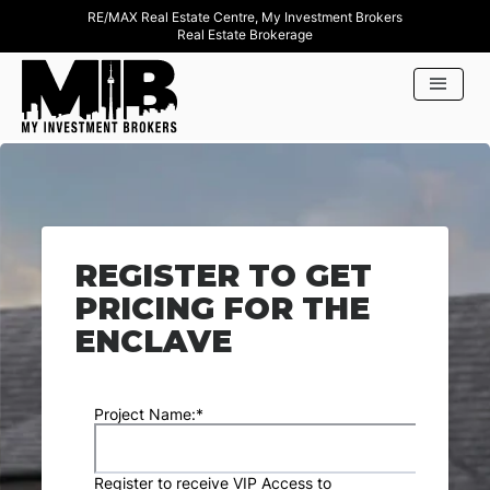
RE/MAX Real Estate Centre, My Investment Brokers
Real Estate Brokerage
REGISTER TO GET
PRICING FOR THE
ENCLAVE