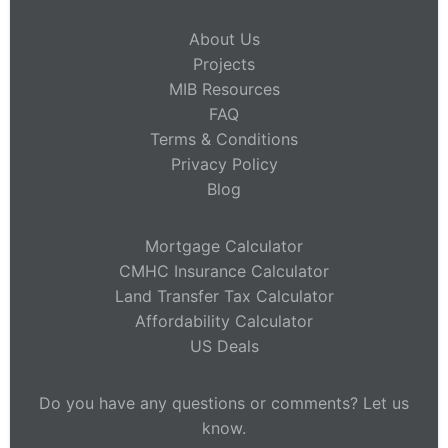
About Us
Projects
MIB Resources
FAQ
Terms & Conditions
Privacy Policy
Blog
Mortgage Calculator
CMHC Insurance Calculator
Land Transfer Tax Calculator
Affordability Calculator
US Deals
Do you have any questions or comments? Let us
know.