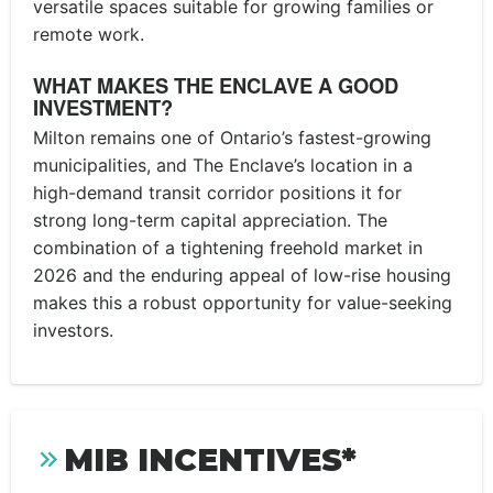
versatile spaces suitable for growing families or
remote work.
WHAT MAKES THE ENCLAVE A GOOD
INVESTMENT?
Milton remains one of Ontario’s fastest-growing
municipalities, and The Enclave’s location in a
high-demand transit corridor positions it for
strong long-term capital appreciation. The
combination of a tightening freehold market in
2026 and the enduring appeal of low-rise housing
makes this a robust opportunity for value-seeking
investors.
MIB INCENTIVES*