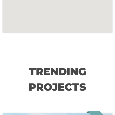
TRENDING
PROJECTS