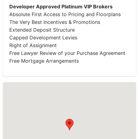
Developer Approved Platinum VIP Brokers
Absolute First Access to Pricing and Floorplans
The Very Best Incentives & Promotions
Extended Deposit Structure
Capped Development Levies
Right of Assignment
Free Lawyer Review of your Purchase Agreement
Free Mortgage Arrangements