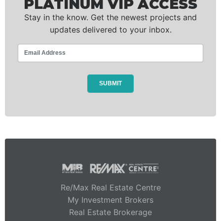
PLATINUM VIP ACCESS
Stay in the know. Get the newest projects and
updates delivered to your inbox.
Re/Max Real Estate Centre
My Investment Brokers
Real Estate Brokerage