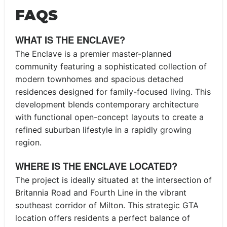
FAQS
WHAT IS THE ENCLAVE?
The Enclave is a premier master-planned
community featuring a sophisticated collection of
modern townhomes and spacious detached
residences designed for family-focused living. This
development blends contemporary architecture
with functional open-concept layouts to create a
refined suburban lifestyle in a rapidly growing
region.
WHERE IS THE ENCLAVE LOCATED?
The project is ideally situated at the intersection of
Britannia Road and Fourth Line in the vibrant
southeast corridor of Milton. This strategic GTA
location offers residents a perfect balance of