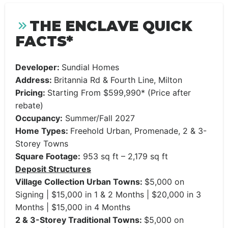
THE ENCLAVE QUICK
FACTS*
Developer:
Sundial Homes
Address:
Britannia Rd & Fourth Line, Milton
Pricing:
Starting From $599,990* (Price after
rebate)
Occupancy:
Summer/Fall 2027
Home Types:
Freehold Urban, Promenade, 2 & 3-
Storey Towns
Square Footage:
953 sq ft – 2,179 sq ft
Deposit Structures
Village Collection Urban Towns:
$5,000 on
Signing | $15,000 in 1 & 2 Months | $20,000 in 3
Months | $15,000 in 4 Months
2 & 3-Storey Traditional Towns:
$5,000 on