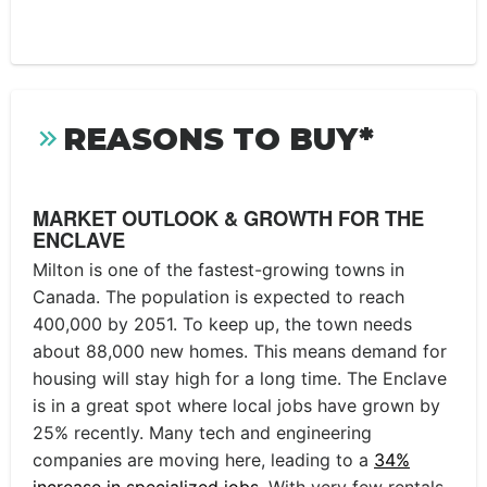
REASONS TO BUY*
MARKET OUTLOOK & GROWTH FOR THE
ENCLAVE
Milton is one of the fastest-growing towns in
Canada. The population is expected to reach
400,000 by 2051. To keep up, the town needs
about 88,000 new homes. This means demand for
housing will stay high for a long time. The Enclave
is in a great spot where local jobs have grown by
25% recently. Many tech and engineering
companies are moving here, leading to a
34%
increase in specialized jobs
. With very few rentals