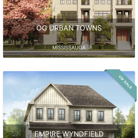
OG URBAN TOWNS
MISSISSAUGA
VIP SALE
EMPIRE WYNDFIELD