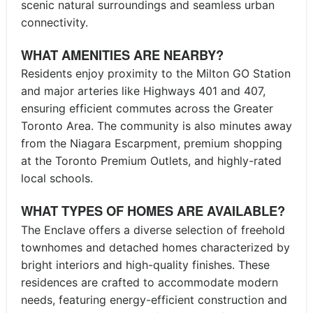
scenic natural surroundings and seamless urban
connectivity.
WHAT AMENITIES ARE NEARBY?
Residents enjoy proximity to the Milton GO Station
and major arteries like Highways 401 and 407,
ensuring efficient commutes across the Greater
Toronto Area. The community is also minutes away
from the Niagara Escarpment, premium shopping
at the Toronto Premium Outlets, and highly-rated
local schools.
WHAT TYPES OF HOMES ARE AVAILABLE?
The Enclave offers a diverse selection of freehold
townhomes and detached homes characterized by
bright interiors and high-quality finishes. These
residences are crafted to accommodate modern
needs, featuring energy-efficient construction and