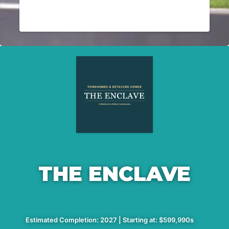
THE ENCLAVE
Estimated Completion: 2027 | Starting at: $599,990s