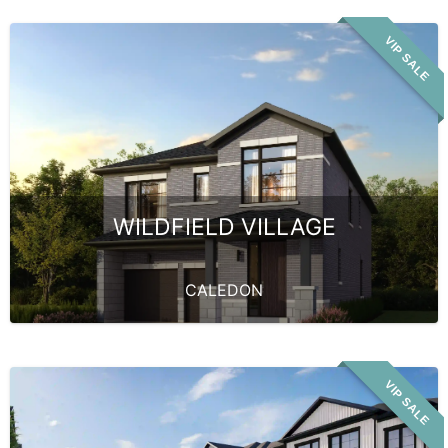
VIP SALE
WILDFIELD VILLAGE
CALEDON
VIP SALE