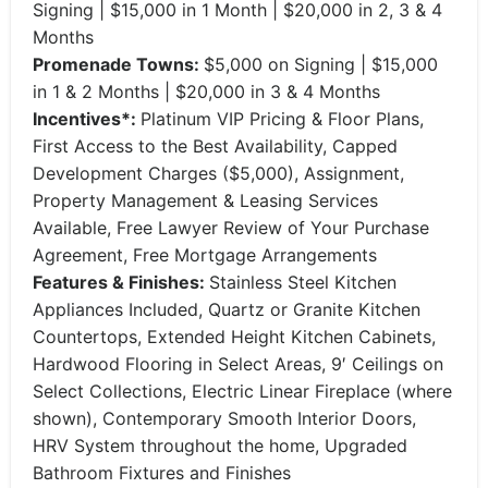
Signing | $15,000 in 1 Month | $20,000 in 2, 3 & 4
Months
Promenade Towns:
$5,000 on Signing | $15,000
in 1 & 2 Months | $20,000 in 3 & 4 Months
Incentives*:
Platinum VIP Pricing & Floor Plans,
First Access to the Best Availability, Capped
Development Charges ($5,000), Assignment,
Property Management & Leasing Services
Available, Free Lawyer Review of Your Purchase
Agreement, Free Mortgage Arrangements
Features & Finishes:
Stainless Steel Kitchen
Appliances Included, Quartz or Granite Kitchen
Countertops, Extended Height Kitchen Cabinets,
Hardwood Flooring in Select Areas, 9′ Ceilings on
Select Collections, Electric Linear Fireplace (where
shown), Contemporary Smooth Interior Doors,
HRV System throughout the home, Upgraded
Bathroom Fixtures and Finishes