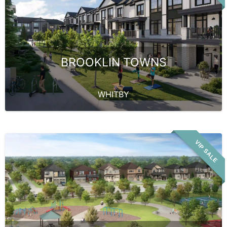
BROOKLIN TOWNS
WHITBY
VIP SALE