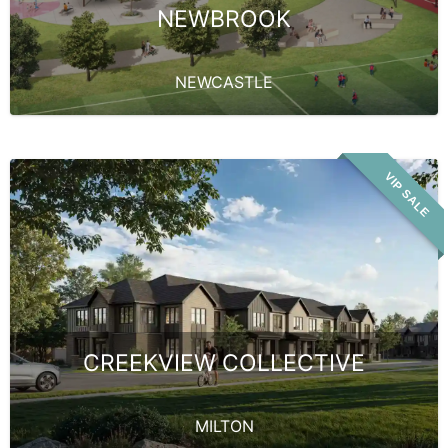
NEWBROOK
NEWCASTLE
VIP SALE
CREEKVIEW COLLECTIVE
MILTON