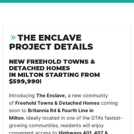
THE ENCLAVE
PROJECT DETAILS
NEW FREEHOLD TOWNS &
DETACHED HOMES
IN MILTON STARTING FROM
$599,990!
Introducing
The Enclave,
a new community
of
Freehold Towns & Detached Homes
coming
soon to
Britannia Rd & Fourth Line in
Milton.
Ideally located in one of the GTA’s fastest-
growing communities, residents will enjoy
convenient access to
Highways 401, 407 &