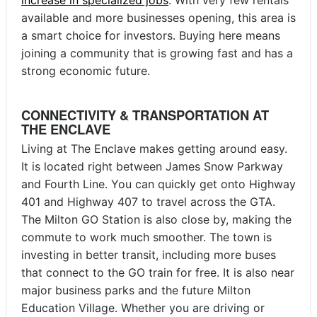
available and more businesses opening, this area is
a smart choice for investors. Buying here means
joining a community that is growing fast and has a
strong economic future.
CONNECTIVITY & TRANSPORTATION AT
THE ENCLAVE
Living at The Enclave makes getting around easy.
It is located right between James Snow Parkway
and Fourth Line. You can quickly get onto Highway
401 and Highway 407 to travel across the GTA.
The Milton GO Station is also close by, making the
commute to work much smoother. The town is
investing in better transit, including more buses
that connect to the GO train for free. It is also near
major business parks and the future Milton
Education Village. Whether you are driving or