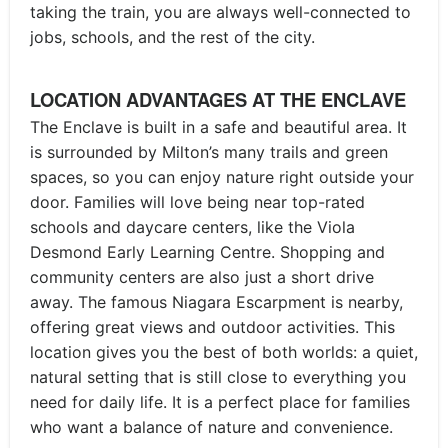
taking the train, you are always well-connected to
jobs, schools, and the rest of the city.
LOCATION ADVANTAGES AT THE ENCLAVE
The Enclave is built in a safe and beautiful area. It
is surrounded by Milton’s many trails and green
spaces, so you can enjoy nature right outside your
door. Families will love being near top-rated
schools and daycare centers, like the Viola
Desmond Early Learning Centre. Shopping and
community centers are also just a short drive
away. The famous Niagara Escarpment is nearby,
offering great views and outdoor activities. This
location gives you the best of both worlds: a quiet,
natural setting that is still close to everything you
need for daily life. It is a perfect place for families
who want a balance of nature and convenience.