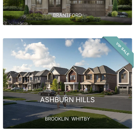
BRANTFORD
VIP SALE
ASHBURN HILLS
BROOKLIN
,
WHITBY