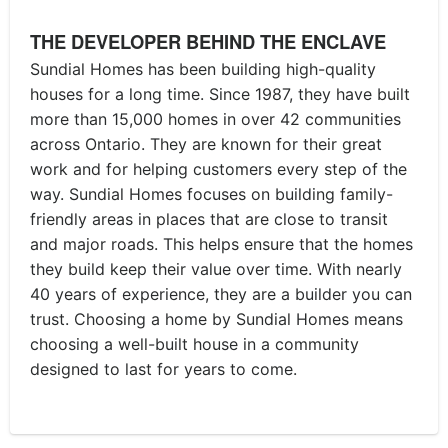
THE DEVELOPER BEHIND THE ENCLAVE
Sundial Homes has been building high-quality
houses for a long time. Since 1987, they have built
more than 15,000 homes in over 42 communities
across Ontario. They are known for their great
work and for helping customers every step of the
way. Sundial Homes focuses on building family-
friendly areas in places that are close to transit
and major roads. This helps ensure that the homes
they build keep their value over time. With nearly
40 years of experience, they are a builder you can
trust. Choosing a home by Sundial Homes means
choosing a well-built house in a community
designed to last for years to come.