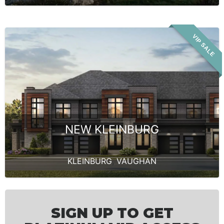
VIP SALE
NEW KLEINBURG
KLEINBURG
,
VAUGHAN
SIGN UP TO GET