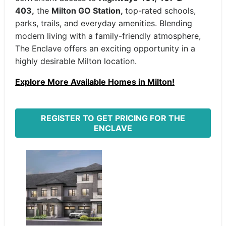
403,
the
Milton GO Station,
top-rated schools,
parks, trails, and everyday amenities. Blending
modern living with a family-friendly atmosphere,
The Enclave offers an exciting opportunity in a
highly desirable Milton location.
Explore More Available Homes in Milton!
REGISTER TO GET PRICING FOR THE
ENCLAVE