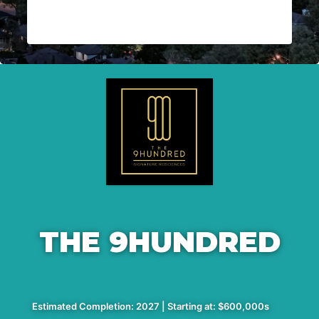
THE 9HUNDRED
Estimated Completion: 2027 | Starting at: $600,000s