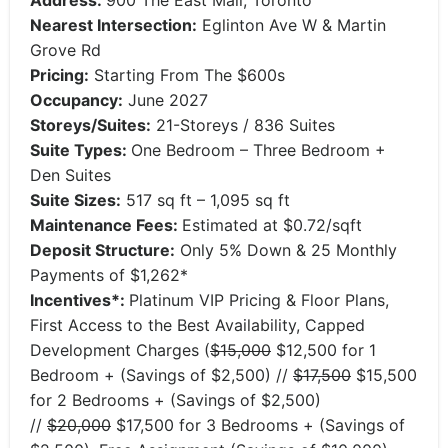
Address:
900 The East Mall, Toronto
Nearest Intersection:
Eglinton Ave W & Martin
Grove Rd
Pricing:
Starting From The $600s
Occupancy:
June 2027
Storeys/Suites:
21-Storeys / 836 Suites
Suite Types:
One Bedroom – Three Bedroom +
Den Suites
Suite Sizes:
517 sq ft – 1,095 sq ft
Maintenance Fees:
Estimated at $0.72/sqft
Deposit Structure:
​Only 5% Down & 25 Monthly
Payments of $1,262*
Incentives*:
Platinum VIP Pricing & Floor Plans,
First Access to the Best Availability, Capped
Development Charges (
$15,000
$12,500 for 1
Bedroom + (Savings of $2,500) //
$17,500
$15,500
for 2 Bedrooms + (Savings of $2,500)
//
$20,000
$17,500 for 3 Bedrooms + (Savings of