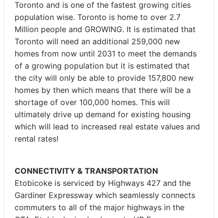
Toronto and is one of the fastest growing cities
population wise. Toronto is home to over 2.7
Million people and GROWING. It is estimated that
Toronto will need an additional 259,000 new
homes from now until 2031 to meet the demands
of a growing population but it is estimated that
the city will only be able to provide 157,800 new
homes by then which means that there will be a
shortage of over 100,000 homes. This will
ultimately drive up demand for existing housing
which will lead to increased real estate values and
rental rates!
CONNECTIVITY & TRANSPORTATION
Etobicoke is serviced by Highways 427 and the
Gardiner Expressway which seamlessly connects
commuters to all of the major highways in the