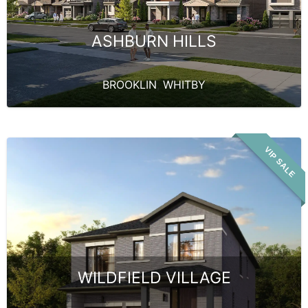
ASHBURN HILLS
BROOKLIN
,
WHITBY
VIP SALE
WILDFIELD VILLAGE