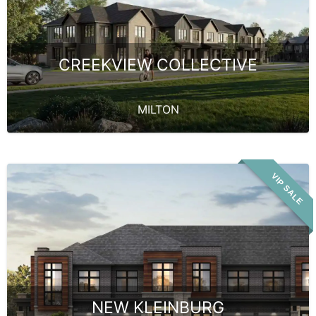
CREEKVIEW COLLECTIVE
MILTON
VIP SALE
NEW KLEINBURG