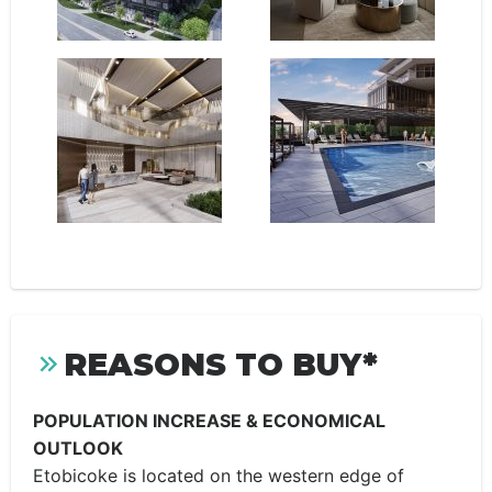
REASONS TO BUY*
POPULATION INCREASE & ECONOMICAL
OUTLOOK
Etobicoke is located on the western edge of