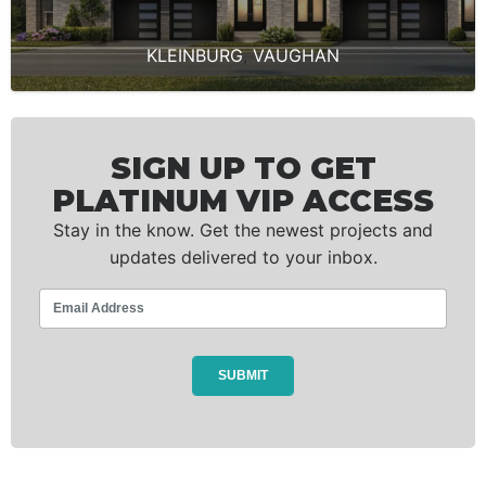
KLEINBURG
,
VAUGHAN
SIGN UP TO GET
PLATINUM VIP ACCESS
Stay in the know. Get the newest projects and
updates delivered to your inbox.