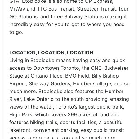
GTA. Etobicoke is also home to UP Express,
MiWay and TTC Bus Transit, Streetcar Transit, four
GO Stations, and three Subway Stations making it
incredibly easy for you to get to where you need
to go.
LOCATION, LOCATION, LOCATION
Living in Etobicoke means having easy and quick
access to Downtown Toronto, the CNE, Budweiser
Stage at Ontario Place, BMO Field, Billy Bishop
Airport, Sherway Gardens, Humber College, and so
much more. Etobicoke also features the Humber
River, Lake Ontario to the south providing amazing
views of the water, Toronto’s largest public park,
High Park, which covers 399 acres of land and
features hiking trails, sports facilities, a beautiful
lakefront, convenient parking, easy public transit
access, a dog park, a zoo and so much more.