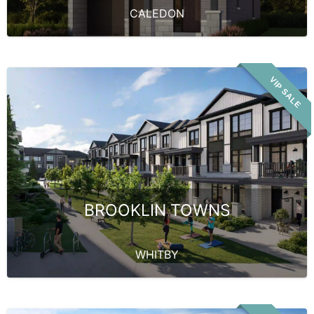
CALEDON
VIP SALE
BROOKLIN TOWNS
WHITBY