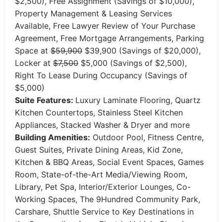
$2,500), Free Assignment (Savings of $10,000),
Property Management & Leasing Services
Available, Free Lawyer Review of Your Purchase
Agreement, Free Mortgage Arrangements, Parking
Space at
$59,900
$39,900 (Savings of $20,000),
Locker at
$7,500
$5,000 (Savings of $2,500),
Right To Lease During Occupancy (Savings of
$5,000)
Suite Features:
Luxury Laminate Flooring, Quartz
Kitchen Countertops, Stainless Steel Kitchen
Appliances, Stacked Washer & Dryer and more
Building Amenities:
Outdoor Pool, Fitness Centre,
Guest Suites, Private Dining Areas, Kid Zone,
Kitchen & BBQ Areas, Social Event Spaces, Games
Room, State-of-the-Art Media/Viewing Room,
Library, Pet Spa, Interior/Exterior Lounges, Co-
Working Spaces, The 9Hundred Community Park,
Carshare, Shuttle Service to Key Destinations in