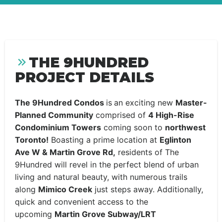
THE 9HUNDRED
PROJECT DETAILS
The 9Hundred Condos
is
an exciting new
Master-
Planned Community
comprised of
4 High-Rise
Condominium Towers
coming soon to
northwest
Toronto!
Boasting a prime location at
Eglinton
Ave W & Martin Grove Rd,
residents of The
9Hundred will revel in the perfect blend of urban
living and natural beauty, with numerous trails
along
Mimico Creek
just steps away. Additionally,
quick and convenient access to the
upcoming
Martin Grove Subway/LRT