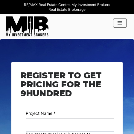
RE/MAX Real Estate Centre, My Investment Brokers
Real Estate Brokerage
REGISTER TO GET
PRICING FOR THE
9HUNDRED