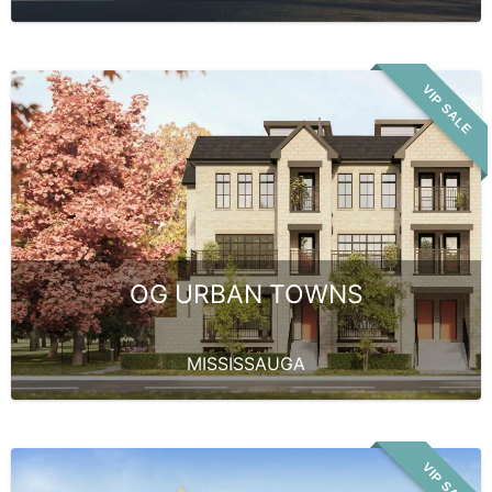
VIP SALE
OG URBAN TOWNS
MISSISSAUGA
VIP SALE