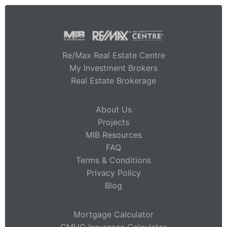
Re/Max Real Estate Centre
My Investment Brokers
Real Estate Brokerage
About Us
Projects
MIB Resources
FAQ
Terms & Conditions
Privacy Policy
Blog
Mortgage Calculator