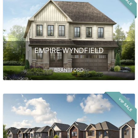
EMPIRE WYNDFIELD
BRANTFORD
VIP SALE