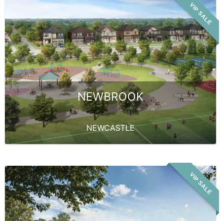
VIP SALE
NEWBROOK
NEWCASTLE
VIP SALE