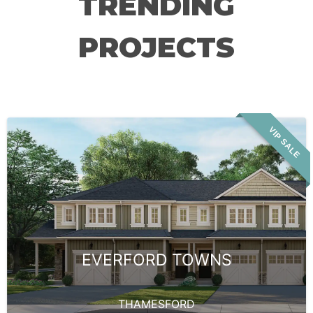
TRENDING
PROJECTS
VIP SALE
EVERFORD TOWNS
THAMESFORD