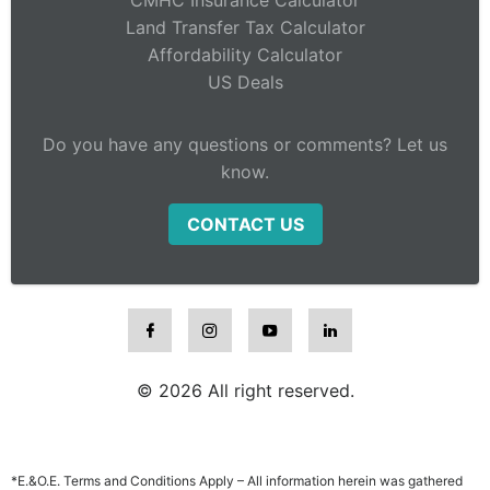
CMHC Insurance Calculator
Land Transfer Tax Calculator
Affordability Calculator
US Deals
Do you have any questions or comments? Let us
know.
CONTACT US
© 2026 All right reserved.
*E.&O.E. Terms and Conditions Apply – All information herein was gathered