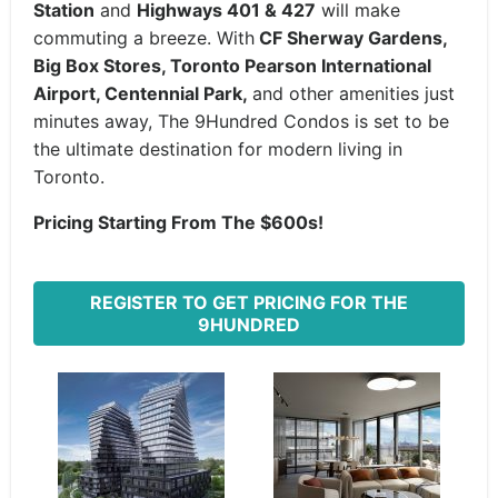
Station
and
Highways 401 & 427
will make
commuting a breeze. With
CF Sherway Gardens,
Big Box Stores, Toronto Pearson International
Airport, Centennial Park,
and other amenities just
minutes away, The 9Hundred Condos is set to be
the ultimate destination for modern living in
Toronto.
Pricing Starting From The $600s!
REGISTER TO GET PRICING FOR THE
9HUNDRED