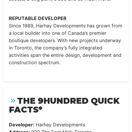
REPUTABLE DEVELOPER
Since 1989, Harhay Developments has grown from
a local builder into one of Canada’s premier
boutique developers. With new projects underway
in Toronto, the company’s fully integrated
activities span the entire design, development and
construction spectrum.
THE 9HUNDRED QUICK
FACTS*
Developer:
Harhay Developments