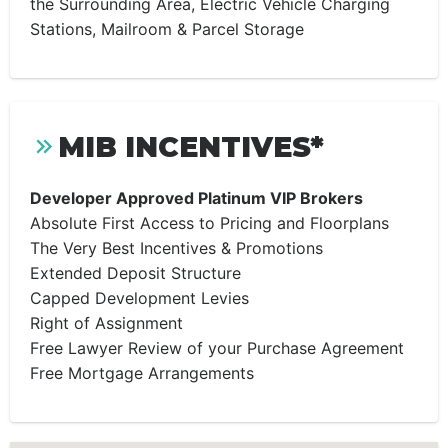
the Surrounding Area, Electric Vehicle Charging
Stations, Mailroom & Parcel Storage
MIB INCENTIVES*
Developer Approved Platinum VIP Brokers
Absolute First Access to Pricing and Floorplans
The Very Best Incentives & Promotions
Extended Deposit Structure
Capped Development Levies
Right of Assignment
Free Lawyer Review of your Purchase Agreement
Free Mortgage Arrangements