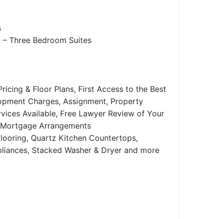
s
– Three Bedroom Suites
ricing & Floor Plans, First Access to the Best
lopment Charges, Assignment, Property
ices Available, Free Lawyer Review of Your
 Mortgage Arrangements
looring, Quartz Kitchen Countertops,
ppliances, Stacked Washer & Dryer and more