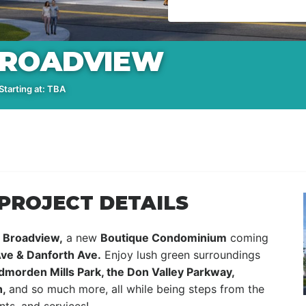
BROADVIEW
tarting at: TBA
PROJECT DETAILS
Broadview,
a new
Boutique Condominium
coming
ve & Danforth Ave.
Enjoy lush green surroundings
dmorden Mills Park, the Don Valley Parkway,
h,
and so much more, all while being steps from the