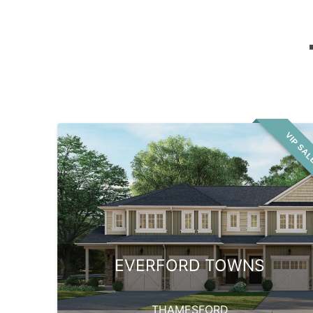
VIP SA
EVERFORD TOWNS
THAMESFORD