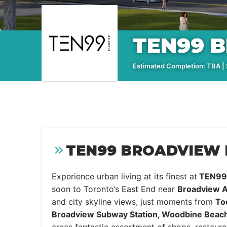
TEN99 
Estimated Completion: TBA | S
TEN99 BROADVIEW 
Experience urban living at its finest at
TEN99 
soon to Toronto’s East End near
Broadview A
and city skyline views, just moments from
To
Broadview Subway Station, Woodbine Beac