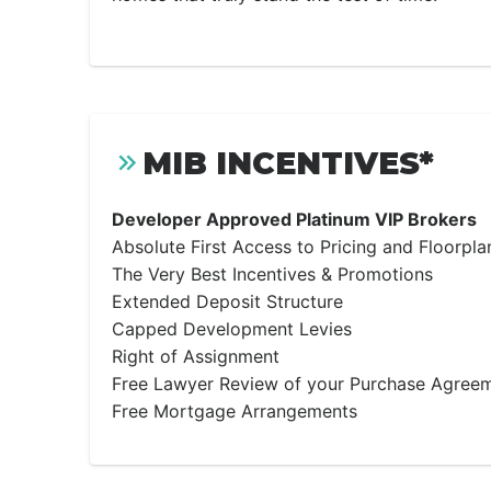
MIB INCENTIVES*
Developer Approved Platinum VIP Brokers
Absolute First Access to Pricing and Floorpla
The Very Best Incentives & Promotions
Extended Deposit Structure
Capped Development Levies
Right of Assignment
Free Lawyer Review of your Purchase Agree
Free Mortgage Arrangements