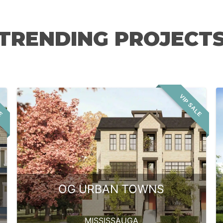
TRENDING PROJECT
LE
VIP SALE
OG URBAN TOWNS
MISSISSAUGA