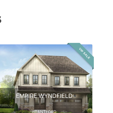
S
VIP SALE
EMPIRE WYNDFIELD
BRANTFORD