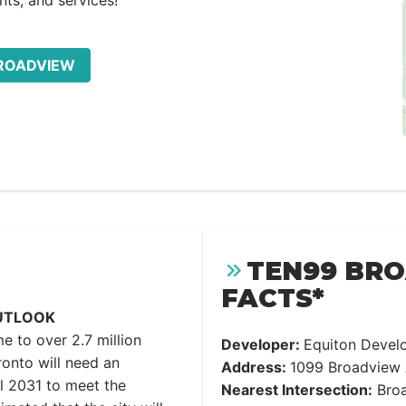
nts, and services!
BROADVIEW
TEN99 BR
FACTS*
UTLOOK
me to over 2.7 million
Developer:
Equiton Devel
onto will need an
Address:
1099 Broadview 
l 2031 to meet the
Nearest Intersection:
Broa