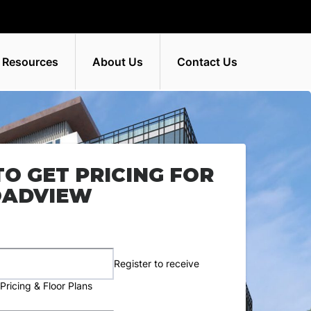
 Resources
About Us
Contact Us
TO GET PRICING FOR
OADVIEW