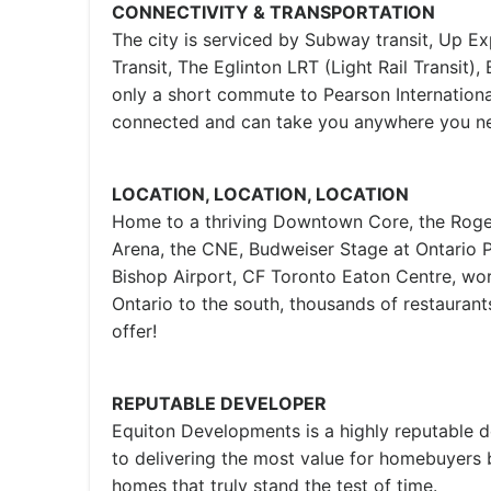
CONNECTIVITY & TRANSPORTATION
The city is serviced by Subway transit, Up Ex
Transit, The Eglinton LRT (Light Rail Transit), 
only a short commute to Pearson International
connected and can take you anywhere you ne
LOCATION, LOCATION, LOCATION
Home to a thriving Downtown Core, the Roge
Arena, the CNE, Budweiser Stage at Ontario Pl
Bishop Airport, CF Toronto Eaton Centre, worl
Ontario to the south, thousands of restauran
offer!
REPUTABLE DEVELOPER
Equiton Developments is a highly reputable 
to delivering the most value for homebuyers 
homes that truly stand the test of time.