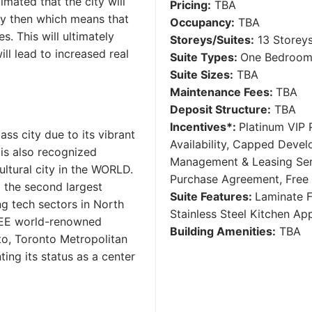
mated that the city will
Pricing:
TBA
y then which means that
Occupancy:
TBA
. This will ultimately
Storeys/Suites:
13 Storey
ll lead to increased real
Suite Types:
One Bedroom 
Suite Sizes:
TBA
Maintenance Fees:
TBA
Deposit Structure:
TBA
Incentives*:
Platinum VIP P
ss city due to its vibrant
Availability, Capped Deve
 is also recognized
Management & Leasing Serv
ultural city in the WORLD.
Purchase Agreement, Free
g the second largest
Suite Features:
Laminate F
ng tech sectors in North
Stainless Steel Kitchen A
HREE world-renowned
Building Amenities:
TBA
nto, Toronto Metropolitan
ting its status as a center