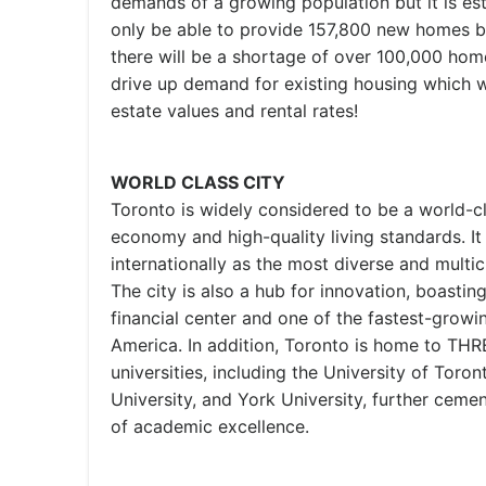
demands of a growing population but it is esti
only be able to provide 157,800 new homes b
there will be a shortage of over 100,000 homes
drive up demand for existing housing which wi
estate values and rental rates!
WORLD CLASS CITY
Toronto is widely considered to be a world-cla
economy and high-quality living standards. It
internationally as the most diverse and multic
The city is also a hub for innovation, boastin
financial center and one of the fastest-growi
America. In addition, Toronto is home to T
universities, including the University of Toro
University, and York University, further cemen
of academic excellence.