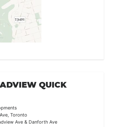
OADVIEW QUICK
opments
Ave, Toronto
dview Ave & Danforth Ave