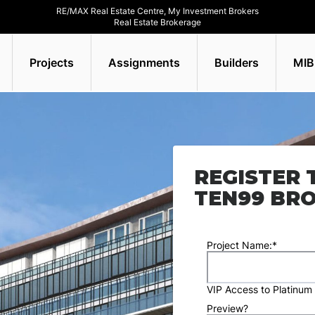
RE/MAX Real Estate Centre, My Investment Brokers
Real Estate Brokerage
Projects
Assignments
Builders
MIB
REGISTER 
TEN99 BR