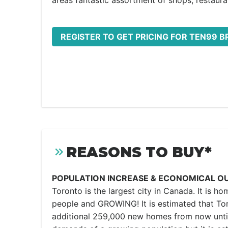
areas fantastic assortment of shops, restaura
REGISTER TO GET PRICING FOR TEN99 
REASONS TO BUY*
POPULATION INCREASE & ECONOMICAL O
Toronto is the largest city in Canada. It is ho
people and GROWING! It is estimated that Tor
additional 259,000 new homes from now unti