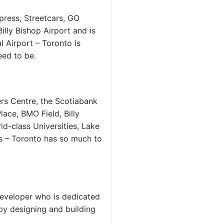
press, Streetcars, GO
Billy Bishop Airport and is
 Airport – Toronto is
ed to be.
rs Centre, the Scotiabank
ace, BMO Field, Billy
d-class Universities, Lake
ts – Toronto has so much to
developer who is dedicated
by designing and building