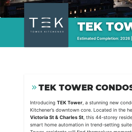
TEK TO
Estimated Completion: 2026 |
TEK TOWER CONDOS
Introducing
TEK Tower
, a stunning new cond
Kitchener’s downtown core. Located in the he
Victoria St & Charles St
, this 44-storey resid
smart home automation in trend-setting suites