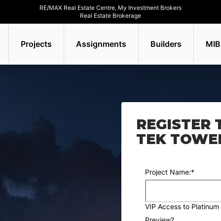
RE/MAX Real Estate Centre, My Investment Brokers
Real Estate Brokerage
Projects
Assignments
Builders
MIB
REGISTER 
TEK TOWE