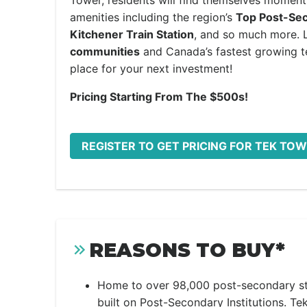
Tower, residents will find themselves moment
amenities including the region’s
Top Post-Seco
Kitchener Train Station
, and so much more. 
communities
and Canada’s fastest growing te
place for your next investment!
Pricing Starting From The $500s!
REGISTER TO GET PRICING FOR TEK T
REASONS TO BUY*
Home to over 98,000 post-secondary st
built on Post-Secondary Institutions. Tek