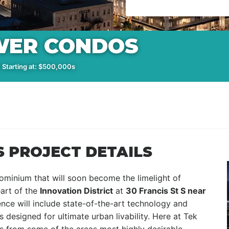
WER CONDOS
 Starting at: $500,000s
 PROJECT DETAILS
ominium that will soon become the limelight of
art of the
Innovation District
at
30 Francis St S near
ence will include state-of-the-art technology and
 designed for ultimate urban livability. Here at Tek