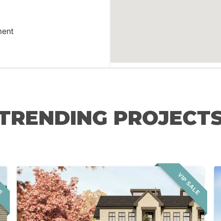
ment
TRENDING PROJECT
LE
VIP SALE