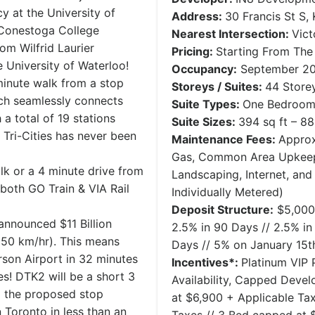
 at the University of
Address:
30 Francis St S,
 Conestoga College
Nearest Intersection:
Vict
m Wilfrid Laurier
Pricing:
Starting From Th
e University of Waterloo!
Occupancy:
September 2
 minute walk from a stop
Storeys / Suites:
44 Storey
ich seamlessly connects
Suite Types:
One Bedroom 
a total of 19 stations
Suite Sizes:
394 sq ft – 88
Tri-Cities has never been
Maintenance Fees:
Approx
Gas, Common Area Upkeep, 
alk or a 4 minute drive from
Landscaping, Internet, and 
 both GO Train & VIA Rail
Individually Metered)
Deposit Structure:
​$5,000
announced $11 Billion
2.5% in 90 Days // 2.5% in
250 km/hr). This means
Days // 5% on January 15t
rson Airport in 32 minutes
Incentives*:
Platinum VIP P
s! DTK2 will be a short 3
Availability, Capped Deve
 the proposed stop
at $6,900 + Applicable Ta
Toronto in less than an