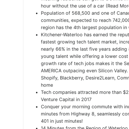
hour without the use of a car (Read Mor
Population of 568,500 and one of Canad
communities, expected to reach 742,00
region has the 4th largest population in 
Kitchener-Waterloo has earned the reput
fastest growing tech talent market, incre
nearly 66% in the last five years adding
young talent while offering a lower cost
growth rate of tech jobs makes it the 
AMERICA outpacing even Silicon Valley.
Shopify, Blackberry, Desire2Learn, Comm
home
Tech companies attracted more than $291
Venture Capital in 2017
Conquer your morning commute with incr
minutes from Highway 8, seamlessly co
401 in just minutes!
14 Minutes from the Region of Waterloo 