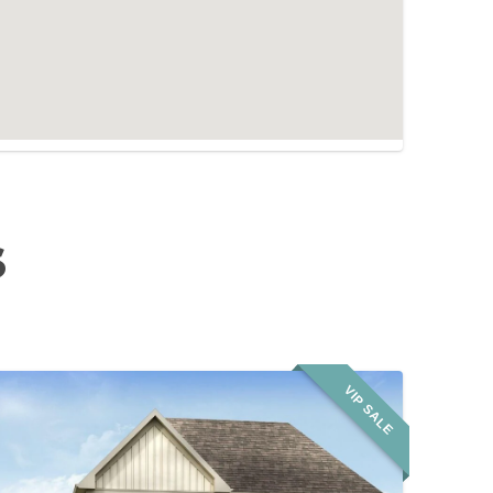
S
VIP SALE