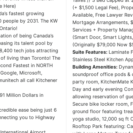
Taxes // 3 Bed capped at 
e Here)
(+ $1,500 Legal Fee), Pro
a’s fastest growing
Available, Free Lawyer Re
0 people by 2031. The KW
Mortgage Arrangements, $3
Ontario!
Services + Property Man
ation of being Canada’s
(Smart Door, Smart Lights
asing its talent pool by
(Originally $79,000 Now $
 8,400 tech jobs attracting
Suite Features:
Laminate F
 of living than Toronto! The
Stainless Steel Kitchen A
Second Fastest in NORTH
Building Amenities:
Dynam
 Google, Microsoft,
soundproof office pods & 
unitech all call Kitchener
party room, KitchenMate K
Day and early evening Conc
 Million Dollars in
allowing reservation of gu
Secure bike locker room, Fu
edible ease being just 6
ground floor featuring trea
nnecting you to Highway
yoga studio, 12,000 sq ft
Rooftop Park featuring: C
International Airport