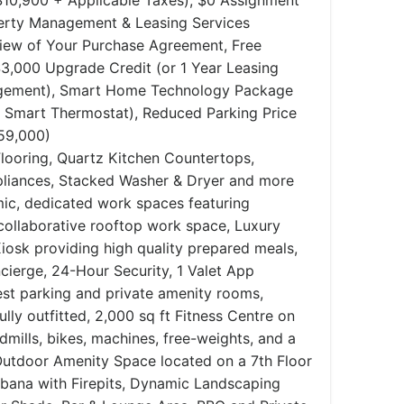
$10,900 + Applicable Taxes), $0 Assignment
perty Management & Leasing Services
view of Your Purchase Agreement, Free
,000 Upgrade Credit (or 1 Year Leasing
agement), Smart Home Technology Package
, Smart Thermostat), Reduced Parking Price
59,000)
looring, Quartz Kitchen Countertops,
ppliances, Stacked Washer & Dryer and more
ic, dedicated work spaces featuring
collaborative rooftop work space, Luxury
iosk providing high quality prepared meals,
ierge, 24-Hour Security, 1 Valet App
est parking and private amenity rooms,
lly outfitted, 2,000 sq ft Fitness Centre on
dmills, bikes, machines, free-weights, and a
 Outdoor Amenity Space located on a 7th Floor
abana with Firepits, Dynamic Landscaping