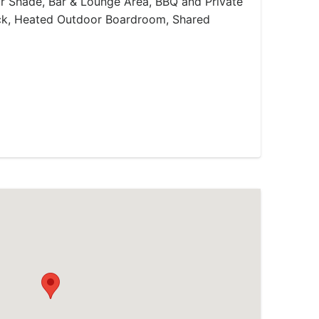
or Shade, Bar & Lounge Area, BBQ and Private
ack, Heated Outdoor Boardroom, Shared