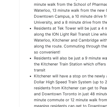
minute walk from the School of Pharmacy
Waterloo, 13 minute walk from the new
Downtown Campus, a 10 minute drive fro
University, and a 8 minute drive from th
Residents at Tek Tower will be just a 4
along the ION Light Rail Transit Line wh
Waterloo, Kitchener and Cambridge with 
along the route. Commuting through the 
so convenient!
Residents will also be just a 9 minute w
the Kitchener Train Station which offers
transit
Kitchener will have a stop on the newly 
Dollar High Speed Train System (up to 
residents from Kitchener can get to Pea
and Downtown Toronto in just 48 minute
minute commute or 12 minute walk from
meaning residents can get to Downtown 