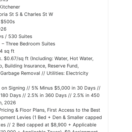
 Kitchener
oria St S & Charles St W
e $500s
026
s / 530 Suites
– Three Bedroom Suites
4 sq ft
. $0.67/sq ft (Including: Water, Hot Water,
Building Insurance, Reserve Fund,
Garbage Removal // Utilities: Electricity
 on Signing // 5% Minus $5,000 in 30 Days //
 180 Days // 2.5% in 360 Days // 2.5% in 450
h, 2026
ricing & Floor Plans, First Access to the Best
lopment Levies (1 Bed + Den & Smaller capped
xes // 2 Bed capped at $8,900 + Applicable