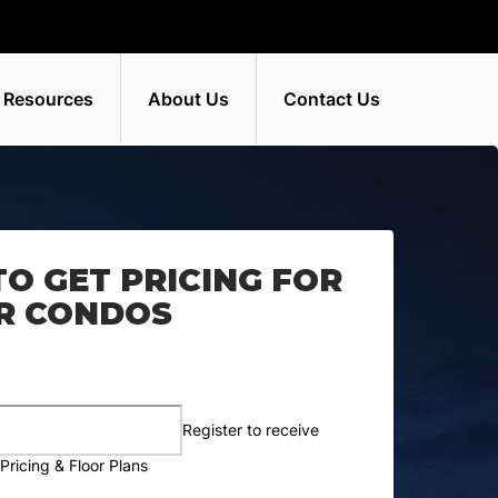
 Resources
About Us
Contact Us
TO GET PRICING FOR
R CONDOS