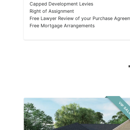
Capped Development Levies
Right of Assignment
Free Lawyer Review of your Purchase Agree
Free Mortgage Arrangements
VIP SA