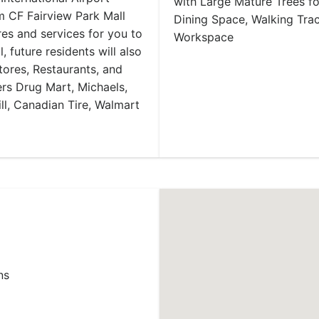
with Large Mature Trees f
m CF Fairview Park Mall
Dining Space, Walking Tr
res and services for you to
Workspace
 future residents will also
tores, Restaurants, and
ers Drug Mart, Michaels,
ll, Canadian Tire, Walmart
ns