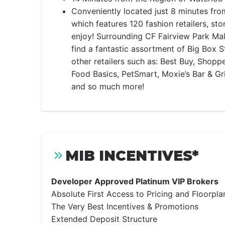
Conveniently located just 8 minutes fro
which features 120 fashion retailers, sto
enjoy! Surrounding CF Fairview Park Mall,
find a fantastic assortment of Big Box S
other retailers such as: Best Buy, Shopp
Food Basics, PetSmart, Moxie’s Bar & Gri
and so much more!
MIB INCENTIVES*
Developer Approved Platinum VIP Brokers
Absolute First Access to Pricing and Floorpla
The Very Best Incentives & Promotions
Extended Deposit Structure