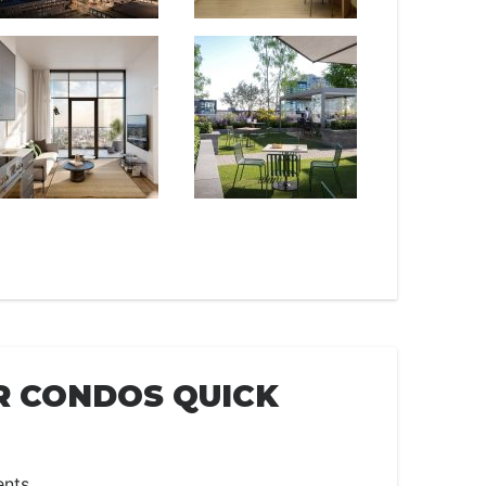
R CONDOS QUICK
ents