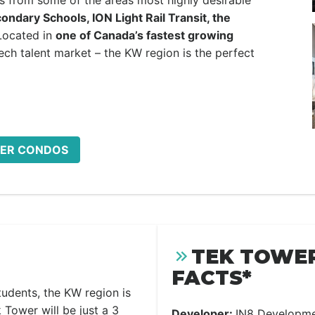
s from some of the areas most highly desirable
ndary Schools, ION Light Rail Transit, the
Located in
one of Canada’s fastest growing
ch talent market – the KW region is the perfect
OWER CONDOS
TEK TOWE
FACTS*
udents, the KW region is
 Tower will be just a 3
Developer:
IN8 Developm