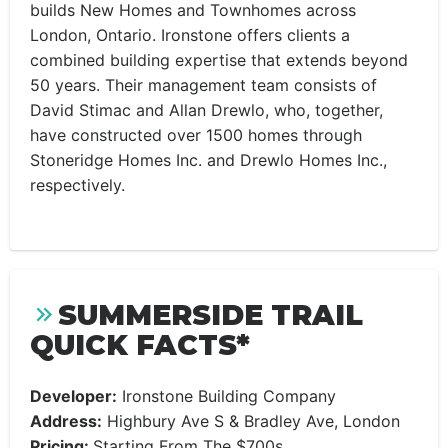
builds New Homes and Townhomes across
London, Ontario. Ironstone offers clients a
combined building expertise that extends beyond
50 years. Their management team consists of
David Stimac and Allan Drewlo, who, together,
have constructed over 1500 homes through
Stoneridge Homes Inc. and Drewlo Homes Inc.,
respectively.
SUMMERSIDE TRAIL
QUICK FACTS*
Developer:
Ironstone Building Company
Address:
Highbury Ave S & Bradley Ave, London
Pricing:
Starting From The $700s