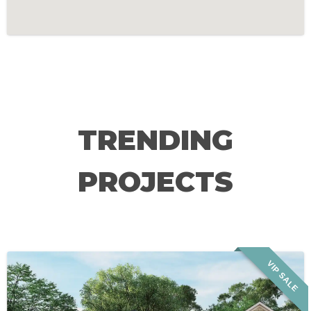
TRENDING
PROJECTS
VIP SALE