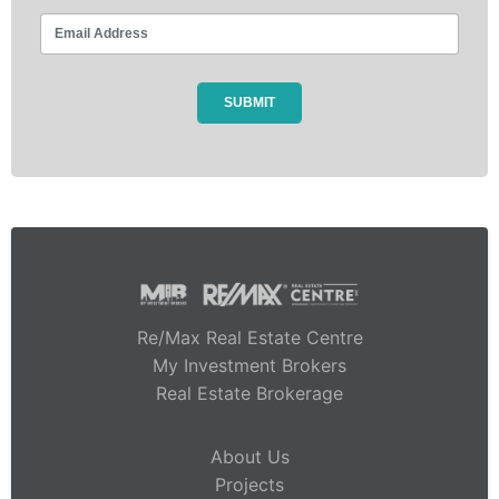
Re/Max Real Estate Centre
My Investment Brokers
Real Estate Brokerage
About Us
Projects