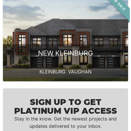
VIP SALE
NEW KLEINBURG
KLEINBURG
,
VAUGHAN
SIGN UP TO GET
PLATINUM VIP ACCESS
Stay in the know. Get the newest projects and
updates delivered to your inbox.