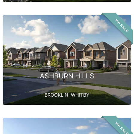
VIP SALE
ASHBURN HILLS
BROOKLIN
,
WHITBY
VIP SALE