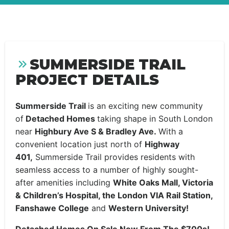
SUMMERSIDE TRAIL
PROJECT DETAILS
Summerside Trail
is an exciting new community
of
Detached Homes
taking shape in South London
near
Highbury Ave S & Bradley Ave.
With a
convenient location just north of
Highway
401,
Summerside Trail provides residents with
seamless access to a number of highly sought-
after amenities including
White Oaks Mall, Victoria
& Children’s Hospital, the London VIA Rail Station,
Fanshawe College
and
Western University!