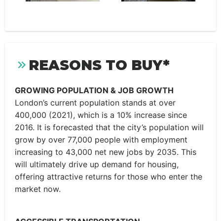
REASONS TO BUY*
GROWING POPULATION & JOB GROWTH
London’s current population stands at over
400,000 (2021), which is a 10% increase since
2016. It is forecasted that the city’s population will
grow by over 77,000 people with employment
increasing to 43,000 net new jobs by 2035. This
will ultimately drive up demand for housing,
offering attractive returns for those who enter the
market now.