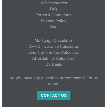
MIB Resources
FAQ
Terms & Conditions
Privacy Policy
Blog
Mortgage Calculator
CMHC Insurance Calculator
Land Transfer Tax Calculator
Affordability Calculator
US Deals
Do you have any questions or comments? Let us
know.
CONTACT US