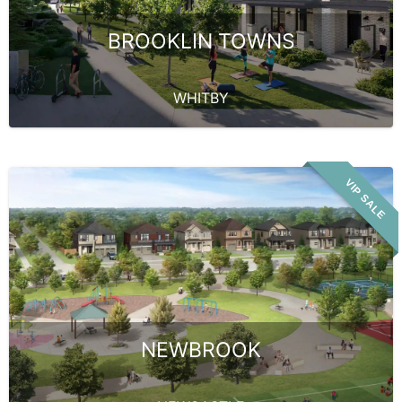
BROOKLIN TOWNS
WHITBY
VIP SALE
NEWBROOK