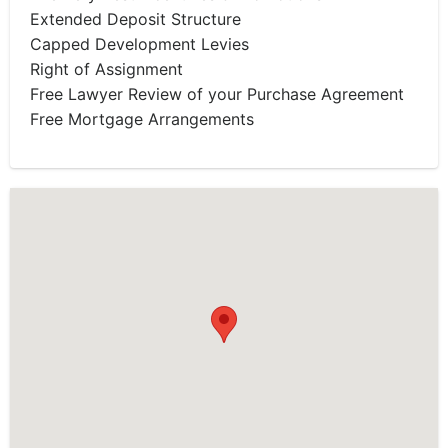
Extended Deposit Structure
Capped Development Levies
Right of Assignment
Free Lawyer Review of your Purchase Agreement
Free Mortgage Arrangements