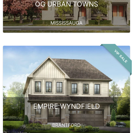
OG URBAN TOWNS
MISSISSAUGA
VIP SALE
EMPIRE WYNDFIELD
BRANTFORD