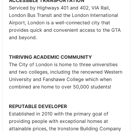
ACCESSIBLE TRANSPORTATION
Serviced by Highways 401 and 402, VIA Rail,
London Bus Transit and the London International
Airport, London is a well-connected city that
provides quick and convenient access to the GTA
and beyond.
THRIVING ACADEMIC COMMUNITY
The City of London is home to three universities
and two colleges, including the renowned Western
University and Fanshawe College which when
combined are home to over 50,000 students!
REPUTABLE DEVELOPER
Established in 2010 with the primary goal of
providing people with exceptional homes at
attainable prices, the Ironstone Building Company