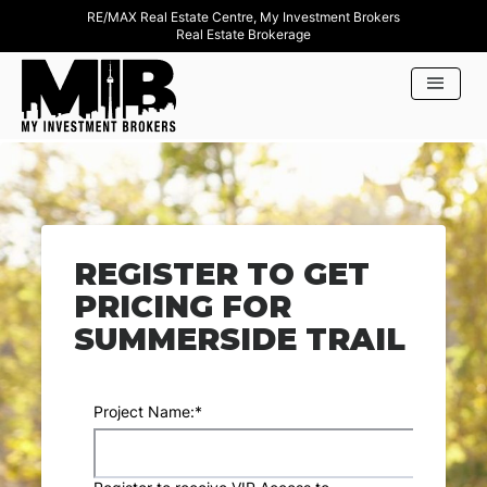
RE/MAX Real Estate Centre, My Investment Brokers
Real Estate Brokerage
REGISTER TO GET
PRICING FOR
SUMMERSIDE TRAIL