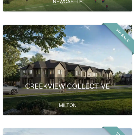
NEWCASTLE
VIP SALE
CREEKVIEW COLLECTIVE
MILTON