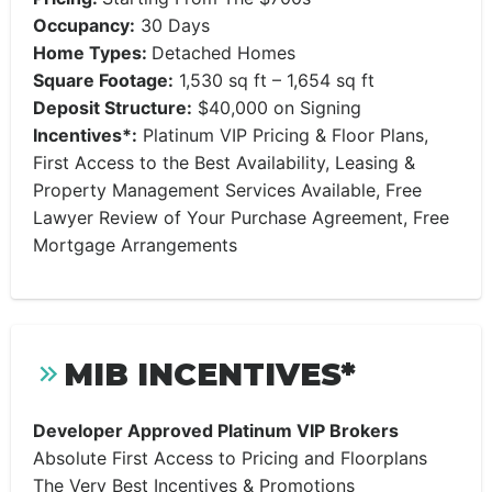
Occupancy:
30 Days
Home Types:
Detached Homes
Square Footage:
1,530 sq ft – 1,654 sq ft
Deposit Structure:
$40,000 on Signing
Incentives*:
Platinum VIP Pricing & Floor Plans,
First Access to the Best Availability, Leasing &
Property Management Services Available, Free
Lawyer Review of Your Purchase Agreement, Free
Mortgage Arrangements
MIB INCENTIVES*
Developer Approved Platinum VIP Brokers
Absolute First Access to Pricing and Floorplans
The Very Best Incentives & Promotions