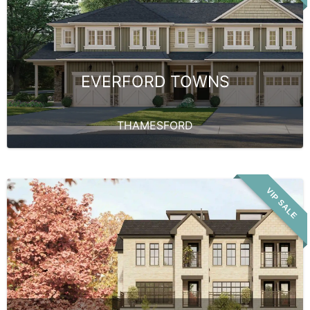
EVERFORD TOWNS
THAMESFORD
VIP SALE