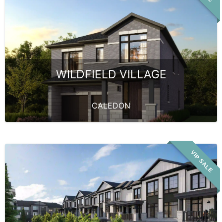
WILDFIELD VILLAGE
CALEDON
VIP SALE