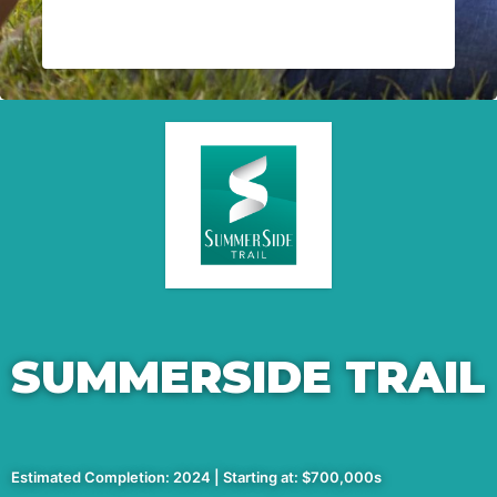
SUMMERSIDE TRAIL
Estimated Completion: 2024 | Starting at: $700,000s