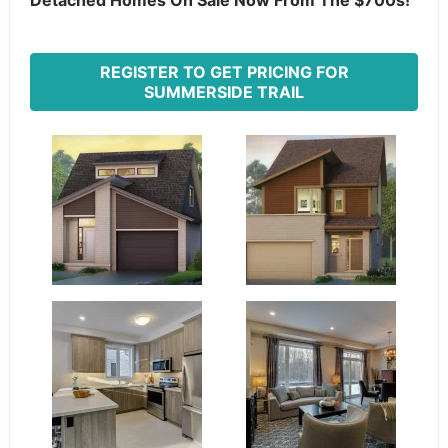
Detached Homes On Sale Now From The $700s!
REGISTER TO GET PRICING FOR
SUMMERSIDE TRAIL